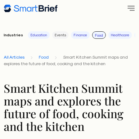
Industries
Education
Events
Finance
Healthcare
I
Food
All Articles
Food
Smart Kitchen Summit maps and
explores the future of food, cooking and the kitchen
Smart Kitchen Summit
maps and explores the
future of food, cooking
and the kitchen