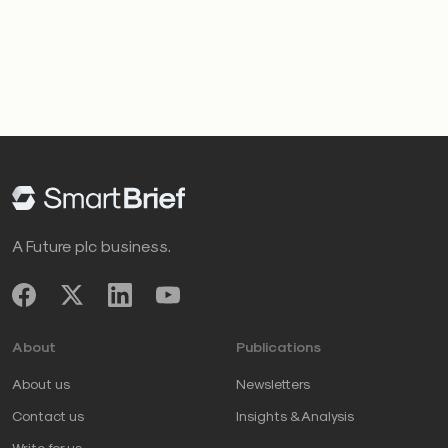
A Future plc business.
About
Publications
About us
Newsletters
Contact us
Insights & Analysis
Write for us