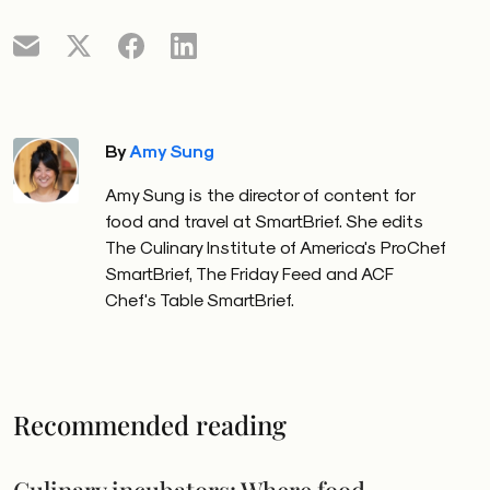
By
Amy Sung
Amy Sung is the director of content for
food and travel at SmartBrief. She edits
The Culinary Institute of America's ProChef
SmartBrief, The Friday Feed and ACF
Chef's Table SmartBrief.
Recommended reading
Culinary incubators: Where food