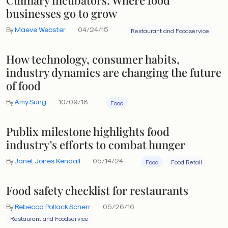
businesses go to grow
By
Maeve Webster
04/24/15
Restaurant and Foodservice
How technology, consumer habits,
industry dynamics are changing the future
of food
By
Amy Sung
10/09/18
Food
Publix milestone highlights food
industry’s efforts to combat hunger
By
Janet Jones Kendall
05/14/24
Food
Food Retail
Food safety checklist for restaurants
By
Rebecca Pollack Scherr
05/26/16
Restaurant and Foodservice