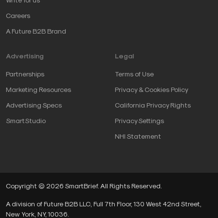
Careers
A Future B2B Brand
Advertising
Legal
Partnerships
Terms of Use
Marketing Resources
Privacy & Cookies Policy
Advertising Specs
California Privacy Rights
SmartStudio
Privacy Settings
NHI Statement
Copyright © 2026 SmartBrief. All Rights Reserved.
A division of Future B2B LLC, Full 7th Floor, 130 West 42nd Street,
New York, NY, 10036.