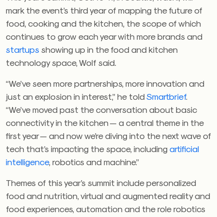
mark the event’s third year of mapping the future of
food, cooking and the kitchen, the scope of which
continues to grow each year with more brands and
startups
showing up in the food and kitchen
technology space, Wolf said.
“We’ve seen more partnerships, more innovation and
just an explosion in interest,” he told
Smartbrief
.
“We’ve moved past the conversation about basic
connectivity in the kitchen — a central theme in the
first year — and now we’re diving into the next wave of
tech that’s impacting the space, including
artificial
intelligence
, robotics and machine.”
Themes of this year’s summit include personalized
food and nutrition, virtual and augmented reality and
food experiences, automation and the role robotics