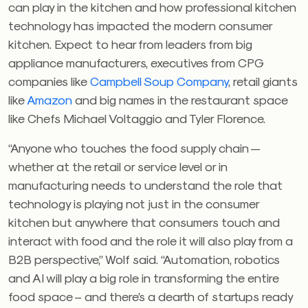
can play in the kitchen and how professional kitchen
technology has impacted the modern consumer
kitchen. Expect to hear from leaders from big
appliance manufacturers, executives from CPG
companies like
Campbell Soup Company
, retail giants
like
Amazon
and big names in the restaurant space
like Chefs Michael Voltaggio and Tyler Florence.
“Anyone who touches the food supply chain —
whether at the retail or service level or in
manufacturing needs to understand the role that
technology is playing not just in the consumer
kitchen but anywhere that consumers touch and
interact with food and the role it will also play from a
B2B perspective,” Wolf said. “Automation, robotics
and AI will play a big role in transforming the entire
food space – and there’s a dearth of startups ready