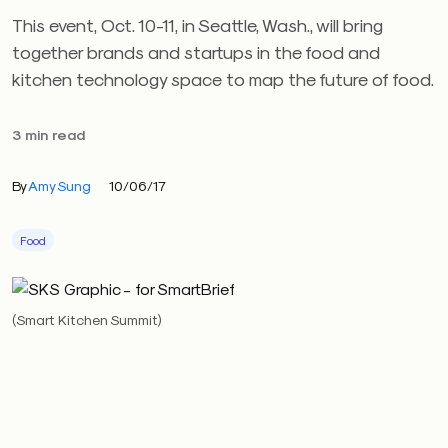
This event, Oct. 10-11, in Seattle, Wash., will bring
together brands and startups in the food and
kitchen technology space to map the future of food.
3 min read
By
Amy Sung
10/06/17
Food
(Smart Kitchen Summit)