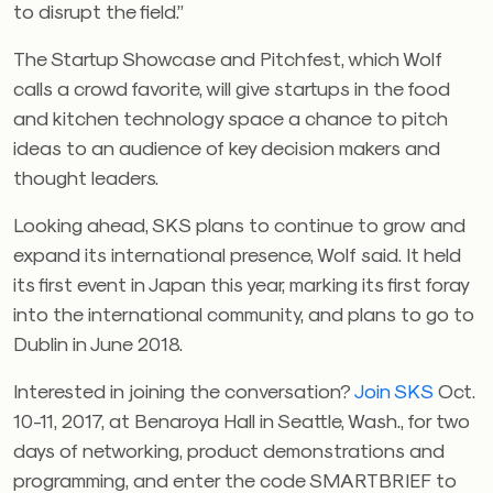
to disrupt the field.”
The Startup Showcase and Pitchfest, which Wolf
calls a crowd favorite, will give startups in the food
and kitchen technology space a chance to pitch
ideas to an audience of key decision makers and
thought leaders.
Looking ahead, SKS plans to continue to grow and
expand its international presence, Wolf said. It held
its first event in Japan this year, marking its first foray
into the international community, and plans to go to
Dublin in June 2018.
Interested in joining the conversation?
Join SKS
Oct.
10-11, 2017, at Benaroya Hall in Seattle, Wash., for two
days of networking, product demonstrations and
programming, and enter the code SMARTBRIEF to