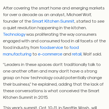
After covering the smart home and emerging markets
for over a decade as an analyst, Michael Wolf,
founder of the
Smart Kitchen Summit
, started to see
a quiet revolution happening in the kitchen.
Technology
was proliferating the way consumers
engaged with and consumed food in all facets of the
food industry, from
foodservice
to
food
manufacturing
to
e-commerce
and
retail
, Wolf said.
“Leaders in these spaces don’t traditionally talk to
one another often and many don’t have a strong
grasp on how technology could potentially change
their business,” he explained, adding that the lack of
these conversations is what conceived the Smart
Kitchen Summit in 2015.
This year’s summit, Oct. 10-11, in Seattle, Wash., will