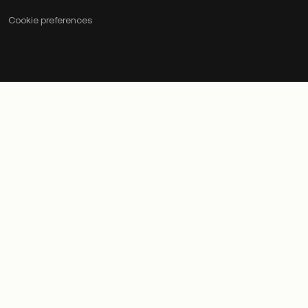
Cookie preferences