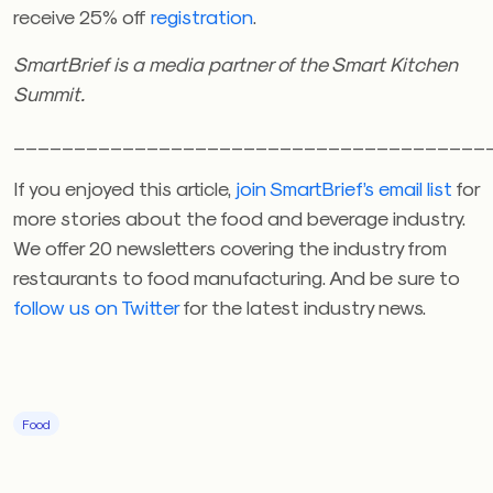
receive 25% off
registration
.
SmartBrief is a media partner of the Smart Kitchen
Summit.
_______________________________________
If you enjoyed this article,
join SmartBrief’s email list
for
more stories about the food and beverage industry.
We offer 20 newsletters covering the industry from
restaurants to food manufacturing. And be sure to
follow us on Twitter
for the latest industry news.
Food