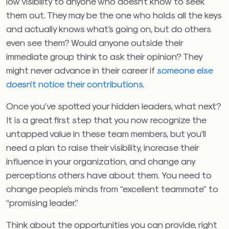
low visibility to anyone who doesn’t know to seek
them out. They may be the one who holds all the keys
and actually knows what’s going on, but do others
even see them? Would anyone outside their
immediate group think to ask their opinion? They
might never advance in their career if
someone else
doesn’t notice their contributions
.
Once you’ve spotted your hidden leaders, what next?
It is a great first step that you now recognize the
untapped value in these team members, but you’ll
need a plan to raise their visibility, increase their
influence in your organization, and change any
perceptions others have about them. You need to
change people’s minds from “excellent teammate” to
“promising leader.”
Think about the opportunities you can provide, right