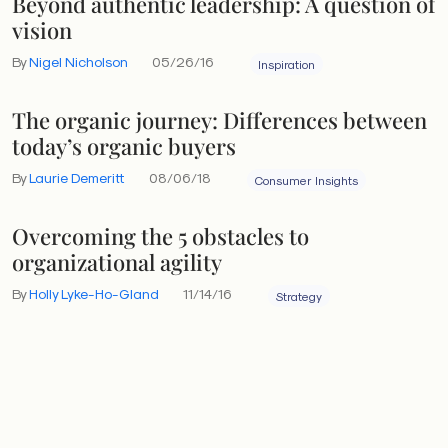
Beyond authentic leadership: A question of
vision
By
Nigel Nicholson
05/26/16
Inspiration
The organic journey: Differences between
today’s organic buyers
By
Laurie Demeritt
08/06/18
Consumer Insights
Overcoming the 5 obstacles to
organizational agility
By
Holly Lyke-Ho-Gland
11/14/16
Strategy