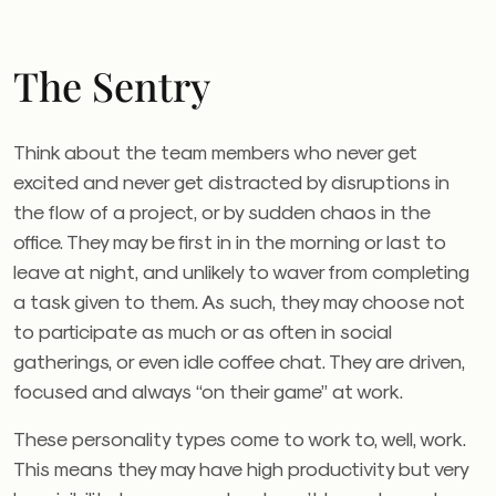
The Sentry
Think about the team members who never get
excited and never get distracted by disruptions in
the flow of a project, or by sudden chaos in the
office. They may be first in in the morning or last to
leave at night, and unlikely to waver from completing
a task given to them. As such, they may choose not
to participate as much or as often in social
gatherings, or even idle coffee chat. They are driven,
focused and always “on their game” at work.
These personality types come to work to, well, work.
This means they may have high productivity but very