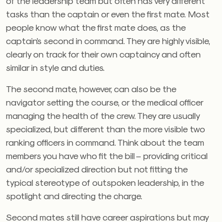
of the leadership team but often has very different
tasks than the captain or even the first mate. Most
people know what the first mate does, as the
captain’s second in command. They are highly visible,
clearly on track for their own captaincy and often
similar in style and duties.
The second mate, however, can also be the
navigator setting the course, or the medical officer
managing the health of the crew. They are usually
specialized, but different than the more visible two
ranking officers in command. Think about the team
members you have who fit the bill – providing critical
and/or specialized direction but not fitting the
typical stereotype of outspoken leadership, in the
spotlight and directing the charge.
Second mates still have career aspirations but may