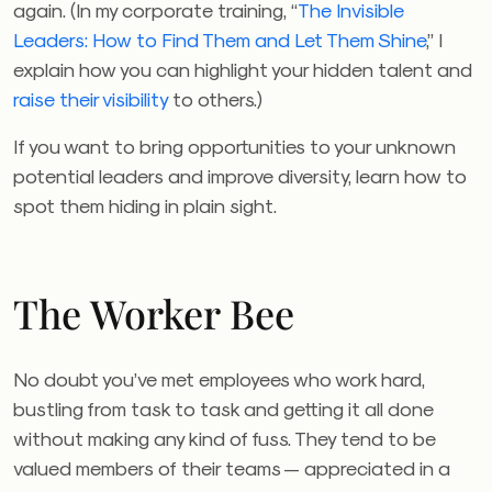
again. (In my corporate training, “
The Invisible
Leaders: How to Find Them and Let Them Shine
,” I
explain how you can highlight your hidden talent and
raise their visibility
to others.)
If you want to bring opportunities to your unknown
potential leaders and improve diversity, learn how to
spot them hiding in plain sight.
The Worker Bee
No doubt you’ve met employees who work hard,
bustling from task to task and getting it all done
without making any kind of fuss. They tend to be
valued members of their teams — appreciated in a