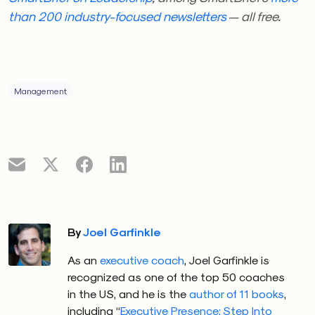
than 200 industry-focused newsletters
— all free.
Management
By
Joel Garfinkle
As an
executive coach
, Joel Garfinkle is
recognized as one of the top 50 coaches
in the US, and he is the
author of 11 books
,
including “
Executive Presence: Step Into