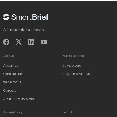
A Future plc business.
About
Publications
About us
Newsletters
Contact us
Insights & Analysis
Write for us
Careers
A Future B2B Brand
Advertising
Legal