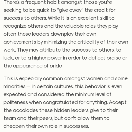
There’s a frequent habit amongst those you’re
seeking to be quick to “give away” the credit for
success to others. While it is an excellent skill to
recognize others and the valuable roles they play,
often these leaders downplay their own
achievements by minimizing the criticality of their own
work. They may attribute the success to others, to
luck, or to a higher power in order to deflect praise or
the appearance of pride.
This is especially common amongst women and some
minorities — in certain cultures, this behavior is even
expected and considered the minimum level of
politeness when congratulated for anything. Accept
the accolades these hidden leaders give to their
team and their peers, but don’t allow them to
cheapen their own role in successes.