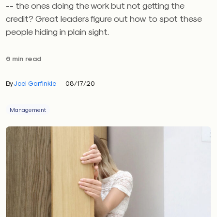
-- the ones doing the work but not getting the
credit? Great leaders figure out how to spot these
people hiding in plain sight.
6 min read
By
Joel Garfinkle
08/17/20
Management