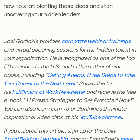
now, to start planting those ideas and start
uncovering your hidden leaders.
Joel Garfinkle provides
corporate webinar trainings
and virtual coaching sessions for the hidden talent in
your organization. He is recognized as one of the top
50 coaches in the U.S. and is the author of nine
books, including “
Getting Ahead: Three Steps to Take
Your Career to the Next Level
.” Subscribe to
his
Fulfillment at Work Newsletter
and receive the free
e-book “41 Proven Strategies to Get Promoted Now!”
You can also learn from 75 of Garfinkle’s 2-minute
inspirational video clips at his
YouTube channel
.
If you enjoyed this article, sign up for the daily
SmartBrief on Leadership
, among SmartBrief’s
more