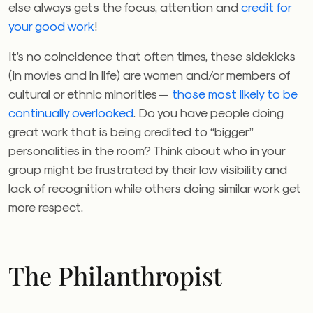
else always gets the focus, attention and
credit for
your good work
!
It’s no coincidence that often times, these sidekicks
(in movies and in life) are women and/or members of
cultural or ethnic minorities —
those most likely to be
continually overlooked
. Do you have people doing
great work that is being credited to “bigger”
personalities in the room? Think about who in your
group might be frustrated by their low visibility and
lack of recognition while others doing similar work get
more respect.
The Philanthropist