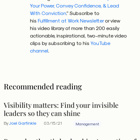
Your Power, Convey Confidence, & Lead
With Conviction
.” Subscribe to
his
Fulfillment at Work Newsletter
or view
his video library of more than 200 easily
actionable, inspirational, two-minute video
clips by subscribing to his
YouTube
channel
.
Recommended reading
Visibility matters: Find your invisible
leaders so they can shine
By
Joel Garfinkle
03/15/21
Management