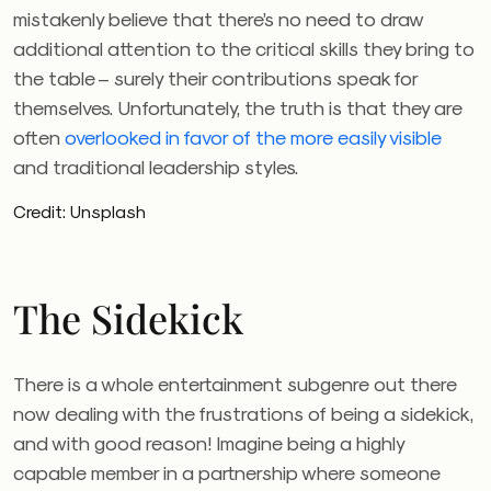
mistakenly believe that there’s no need to draw
additional attention to the critical skills they bring to
the table – surely their contributions speak for
themselves. Unfortunately, the truth is that they are
often
overlooked in favor of the more easily visible
and traditional leadership styles.
Credit: Unsplash
The Sidekick
There is a whole entertainment subgenre out there
now dealing with the frustrations of being a sidekick,
and with good reason! Imagine being a highly
capable member in a partnership where someone