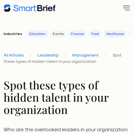
Industries
Education
Events
Finance
Food
Healthcare
I
All Articles
Leadership
Management
Spot
these types of hidden talent in your organization
Spot these types of
hidden talent in your
organization
Who are the overlooked leaders in your organization