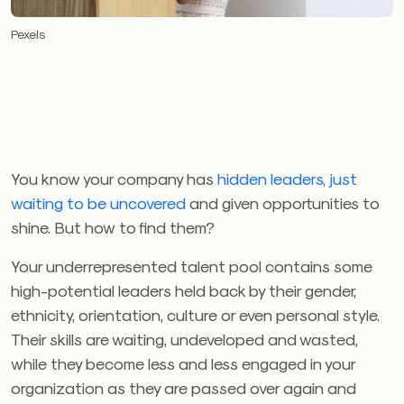
Pexels
You know your company has
hidden leaders, just
waiting to be uncovered
and given opportunities to
shine. But how to find them?
Your underrepresented talent pool contains some
high-potential leaders held back by their gender,
ethnicity, orientation, culture or even personal style.
Their skills are waiting, undeveloped and wasted,
while they become less and less engaged in your
organization as they are passed over again and