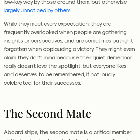
low-key way by those around them, but otherwise
largely unnoticed by others
.
While they meet every expectation, they are
frequently overlooked when people are gathering
insights or perspectives, and are sometimes outright
forgotten when applauding a victory. They might even
claim they don’t mind because their quiet demeanor
really doesn’t love the spotlight, but everyone likes
and deserves to be remembered, if not loudly
celebrated, for their successes.
The Second Mate
Aboard ships, the second mate is a critical member