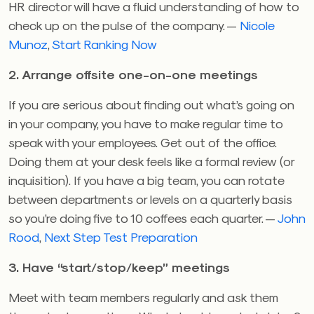
HR director will have a fluid understanding of how to
check up on the pulse of the company. —
Nicole
Munoz
,
Start Ranking Now
2. Arrange offsite one-on-one meetings
If you are serious about finding out what’s going on
in your company, you have to make regular time to
speak with your employees. Get out of the office.
Doing them at your desk feels like a formal review (or
inquisition). If you have a big team, you can rotate
between departments or levels on a quarterly basis
so you’re doing five to 10 coffees each quarter. —
John
Rood
,
Next Step Test Preparation
3. Have “start/stop/keep” meetings
Meet with team members regularly and ask them