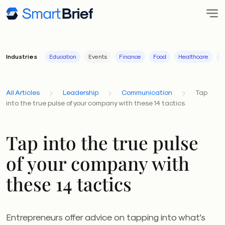
Industries
Education
Events
Finance
Food
Healthcare
I
All Articles
Leadership
Communication
Tap
into the true pulse of your company with these 14 tactics
Tap into the true pulse
of your company with
these 14 tactics
Entrepreneurs offer advice on tapping into what's