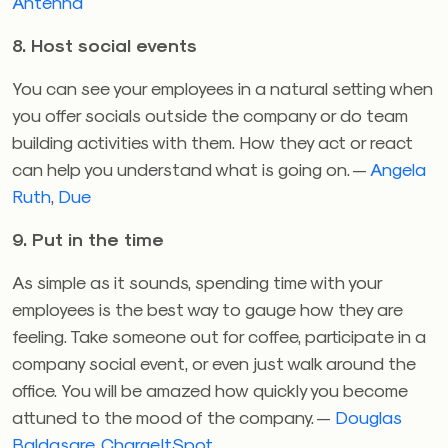
Antenna
8. Host social events
You can see your employees in a natural setting when
you offer socials outside the company or do team
building activities with them. How they act or react
can help you understand what is going on. —
Angela
Ruth
,
Due
9. Put in the time
As simple as it sounds, spending time with your
employees is the best way to gauge how they are
feeling. Take someone out for coffee, participate in a
company social event, or even just walk around the
office. You will be amazed how quickly you become
attuned to the mood of the company. —
Douglas
Baldasare
,
ChargeItSpot