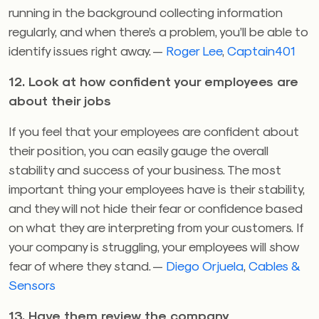
running in the background collecting information
regularly, and when there’s a problem, you’ll be able to
identify issues right away. —
Roger Lee
,
Captain401
12. Look at how confident your employees are
about their jobs
If you feel that your employees are confident about
their position, you can easily gauge the overall
stability and success of your business. The most
important thing your employees have is their stability,
and they will not hide their fear or confidence based
on what they are interpreting from your customers. If
your company is struggling, your employees will show
fear of where they stand. —
Diego Orjuela
,
Cables &
Sensors
13. Have them review the company