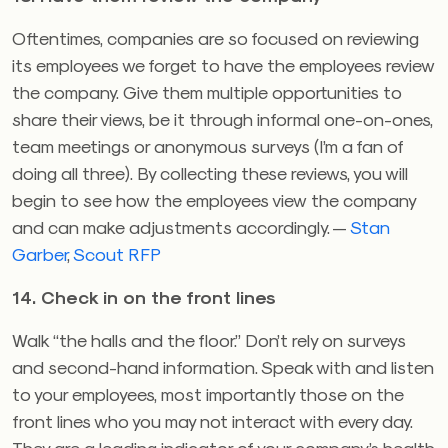
Oftentimes, companies are so focused on reviewing
its employees we forget to have the employees review
the company. Give them multiple opportunities to
share their views, be it through informal one-on-ones,
team meetings or anonymous surveys (I’m a fan of
doing all three). By collecting these reviews, you will
begin to see how the employees view the company
and can make adjustments accordingly. —
Stan
Garber
,
Scout RFP
14. Check in on the front lines
Walk “the halls and the floor.” Don’t rely on surveys
and second-hand information. Speak with and listen
to your employees, most importantly those on the
front lines who you may not interact with every day.
They are a leading indicator of your company’s health