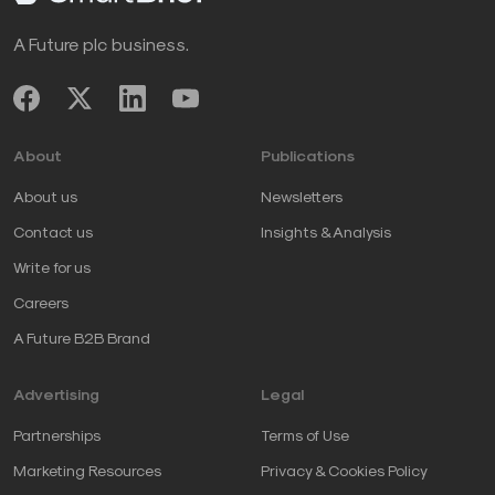
A Future plc business.
About
Publications
About us
Newsletters
Contact us
Insights & Analysis
Write for us
Careers
A Future B2B Brand
Advertising
Legal
Partnerships
Terms of Use
Marketing Resources
Privacy & Cookies Policy