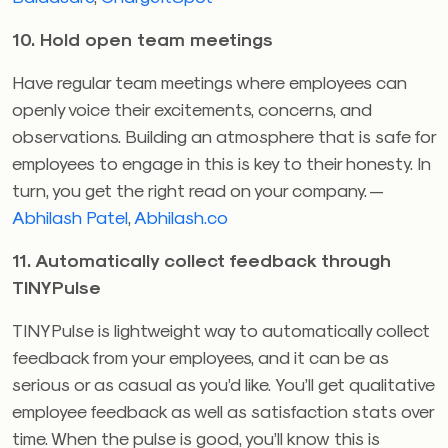
10. Hold open team meetings
Have regular team meetings where employees can
openly voice their excitements, concerns, and
observations. Building an atmosphere that is safe for
employees to engage in this is key to their honesty. In
turn, you get the right read on your company. —
Abhilash Patel
,
Abhilash.co
11. Automatically collect feedback through
TINYPulse
TINYPulse is lightweight way to automatically collect
feedback from your employees, and it can be as
serious or as casual as you’d like. You’ll get qualitative
employee feedback as well as satisfaction stats over
time. When the pulse is good, you’ll know this is