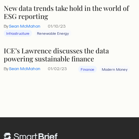
New data trends take hold in the world of
ESG reporting
By
Sean McMahon
01/10/23
Infrastructure
Renewable Energy
ICE’s Lawrence discusses the data
powering sustainable finance
By
Sean McMahon
01/02/23
Finance
Modern Money