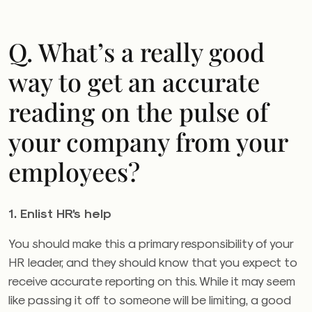
Q. What’s a really good
way to get an accurate
reading on the pulse of
your company from your
employees?
1. Enlist HR’s help
You should make this a primary responsibility of your
HR leader, and they should know that you expect to
receive accurate reporting on this. While it may seem
like passing it off to someone will be limiting, a good