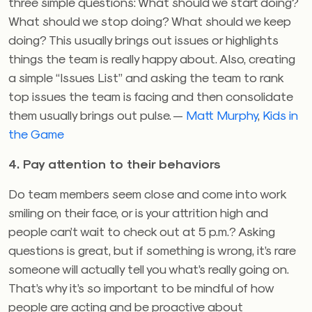
three simple questions: What should we start doing?
What should we stop doing? What should we keep
doing? This usually brings out issues or highlights
things the team is really happy about. Also, creating
a simple “Issues List” and asking the team to rank
top issues the team is facing and then consolidate
them usually brings out pulse. —
Matt Murphy
,
Kids in
the Game
4. Pay attention to their behaviors
Do team members seem close and come into work
smiling on their face, or is your attrition high and
people can’t wait to check out at 5 p.m.? Asking
questions is great, but if something is wrong, it’s rare
someone will actually tell you what’s really going on.
That’s why it’s so important to be mindful of how
people are acting and be proactive about