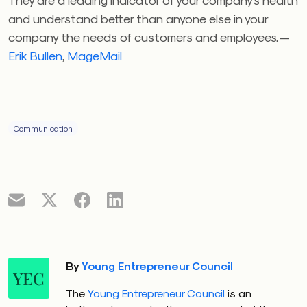
and understand better than anyone else in your
company the needs of customers and employees. —
Erik Bullen
,
MageMail
Communication
By
Young Entrepreneur Council
YEC
The
Young Entrepreneur Council
is an