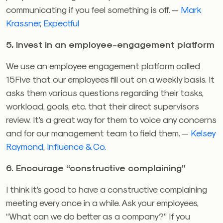
communicating if you feel something is off. —
Mark
Krassner
,
Expectful
5. Invest in an employee-engagement platform
We use an employee engagement platform called
15Five that our employees fill out on a weekly basis. It
asks them various questions regarding their tasks,
workload, goals, etc. that their direct supervisors
review. It’s a great way for them to voice any concerns
and for our management team to field them. —
Kelsey
Raymond
,
Influence & Co.
6. Encourage “constructive complaining”
I think it’s good to have a constructive complaining
meeting every once in a while. Ask your employees,
“What can we do better as a company?” If you