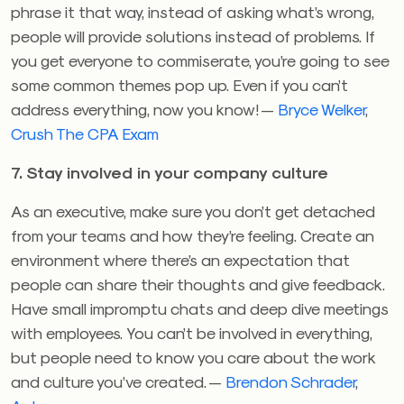
phrase it that way, instead of asking what’s wrong,
people will provide solutions instead of problems. If
you get everyone to commiserate, you’re going to see
some common themes pop up. Even if you can’t
address everything, now you know! —
Bryce Welker
,
Crush The CPA Exam
7. Stay involved in your company culture
As an executive, make sure you don’t get detached
from your teams and how they’re feeling. Create an
environment where there’s an expectation that
people can share their thoughts and give feedback.
Have small impromptu chats and deep dive meetings
with employees. You can’t be involved in everything,
but people need to know you care about the work
and culture you’ve created. —
Brendon Schrader
,