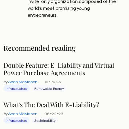
invite-only organization composed of the
world’s most promising young
entrepreneurs.
Recommended reading
Double Feature: E-Liability and Virtual
Power Purchase Agreements
By
Sean McMahon
10/18/23
Infrastructure
Renewable Energy
What’s The Deal With E-Liability?
By
Sean McMahon
06/22/23
Infrastructure
Sustainability