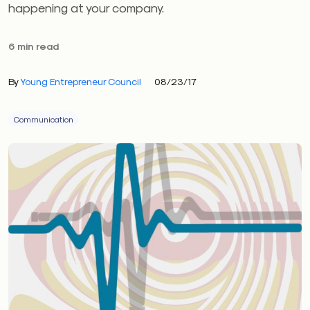
happening at your company.
6 min read
By
Young Entrepreneur Council
08/23/17
Communication