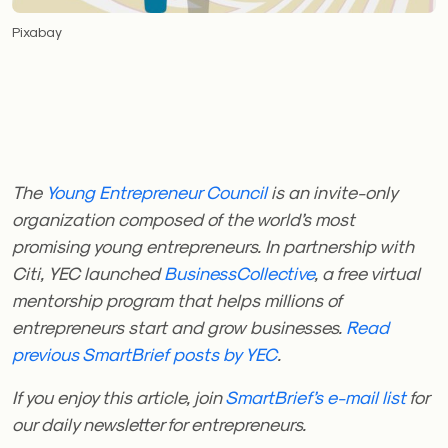
Pixabay
The
Young Entrepreneur Council
is an invite-only
organization composed of the world’s most
promising young entrepreneurs. In partnership with
Citi, YEC launched
BusinessCollective
, a free virtual
mentorship program that helps millions of
entrepreneurs start and grow businesses.
Read
previous SmartBrief posts by YEC
.
If you enjoy this article, join
SmartBrief’s e-mail list
for
our daily newsletter for entrepreneurs.