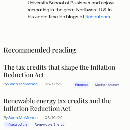
University School of Business and enjoys
recreating in the great Northwest U.S. in
his spare time. He blogs at
Rehaul.com
.
Recommended reading
The tax credits that shape the Inflation
Reduction Act
By
Sean McMahon
08/17/22
Finance
Modern Money
Renewable energy tax credits and the
Inflation Reduction Act
By
Sean McMahon
08/16/22
Infrastructure
Renewable Energy