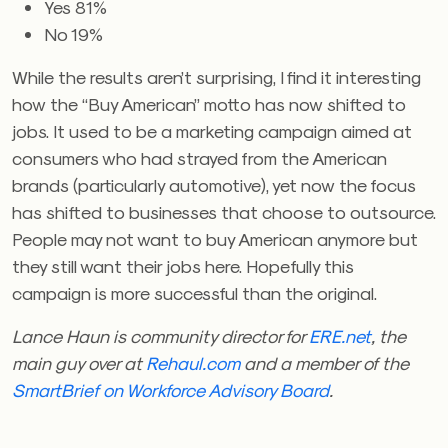
Yes 81%
No 19%
While the results aren’t surprising, I find it interesting
how the “Buy American” motto has now shifted to
jobs. It used to be a marketing campaign aimed at
consumers who had strayed from the American
brands (particularly automotive), yet now the focus
has shifted to businesses that choose to outsource.
People may not want to buy American anymore but
they still want their jobs here. Hopefully this
campaign is more successful than the original.
Lance Haun is community director for
ERE.net
, the
main guy over at
Rehaul.com
and a member of the
SmartBrief on Workforce Advisory Board
.