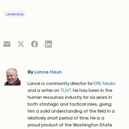
Leadership
By
Lance Haun
Lance is community director for
ERE Media
and a writer on
TLNT
. He has been in the
human resources industry for six years in
both strategic and tactical roles, giving
him a solid understanding of the field in a
relatively short period of time. He is a
proud product of the Washington State