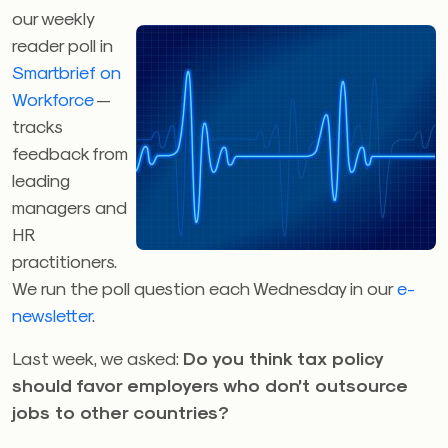
our weekly
reader poll in
Smartbrief on
Workforce
—
tracks
feedback from
leading
managers and
HR
practitioners.
We run the poll question each Wednesday in our
e-
newsletter
.
Last week, we asked:
Do you think tax policy
should favor employers who don’t outsource
jobs to other countries?