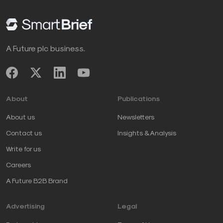
A Future plc business.
About
Publications
About us
Newsletters
Contact us
Insights & Analysis
Write for us
Careers
A Future B2B Brand
Advertising
Legal