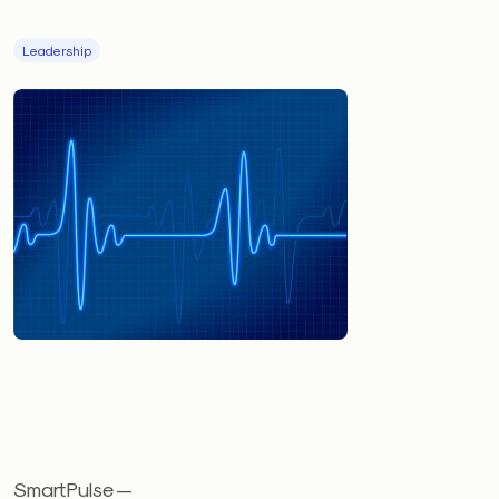
Leadership
SmartPulse —