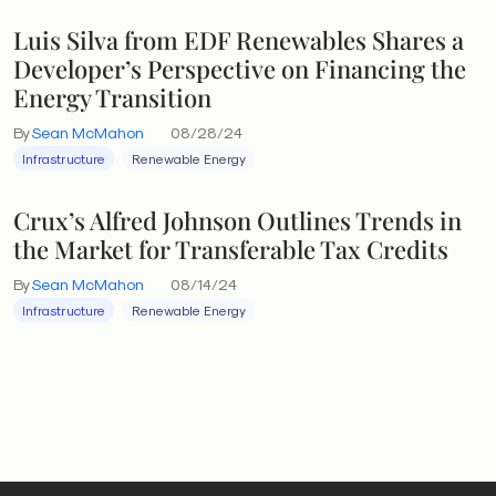
Luis Silva from EDF Renewables Shares a
Developer’s Perspective on Financing the
Energy Transition
By
Sean McMahon
08/28/24
Infrastructure
Renewable Energy
Crux’s Alfred Johnson Outlines Trends in
the Market for Transferable Tax Credits
By
Sean McMahon
08/14/24
Infrastructure
Renewable Energy