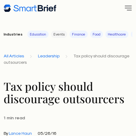
Industries
Education
Events
Finance
Food
Healthcare
I
All Articles
Leadership
Tax policy should discourage
outsourcers
Tax policy should
discourage outsourcers
1 min read
By
Lance Haun
05/26/16