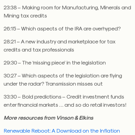
23:38 – Making room for Manufacturing, Minerals and
Mining tax credits
26:15 – Which aspects of the IRA are overhyped?
28:21 – A new industry and marketplace for tax
credits and tax professionals
29:30 – The ‘missing piece’ in the legislation
30:27 – Which aspects of the legislation are flying
under the radar? Transmission misses out
33:30 – Bold predictions – Credit investment funds
enter financial markets … and so do retail investors!
More resources from Vinson & Elkins
Renewable Reboot: A Download on the Inflation