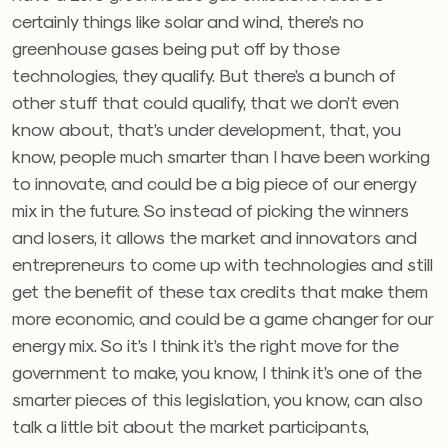
certainly things like solar and wind, there’s no
greenhouse gases being put off by those
technologies, they qualify. But there’s a bunch of
other stuff that could qualify, that we don’t even
know about, that’s under development, that, you
know, people much smarter than I have been working
to innovate, and could be a big piece of our energy
mix in the future. So instead of picking the winners
and losers, it allows the market and innovators and
entrepreneurs to come up with technologies and still
get the benefit of these tax credits that make them
more economic, and could be a game changer for our
energy mix. So it’s I think it’s the right move for the
government to make, you know, I think it’s one of the
smarter pieces of this legislation, you know, can also
talk a little bit about the market participants,