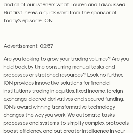
and all of our listeners what Lauren and I discussed.
But first, here’s a quick word from the sponsor of
today’s episode. ION.
Advertisement 02:57
Are you looking to grow your trading volumes? Are you
held back by time consuming manual tasks and
processes or stretched resources? Look no further.
ION provides innovative solutions for financial
institutions trading in equities, fixed income, foreign
exchange, cleared derivatives and secured funding.
ION’s award winning transformative technology
changes the way you work. We automate tasks,
processes and systems to simplify complex protocols,
boost efficiency, and put greater intelligence in your