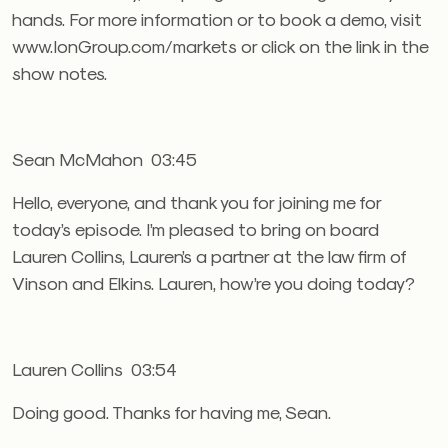
hands. For more information or to book a demo, visit
www.IonGroup.com/markets or click on the link in the
show notes.
Sean McMahon 03:45
Hello, everyone, and thank you for joining me for
today’s episode. I’m pleased to bring on board
Lauren Collins, Lauren’s a partner at the law firm of
Vinson and Elkins. Lauren, how’re you doing today?
Lauren Collins 03:54
Doing good. Thanks for having me, Sean.