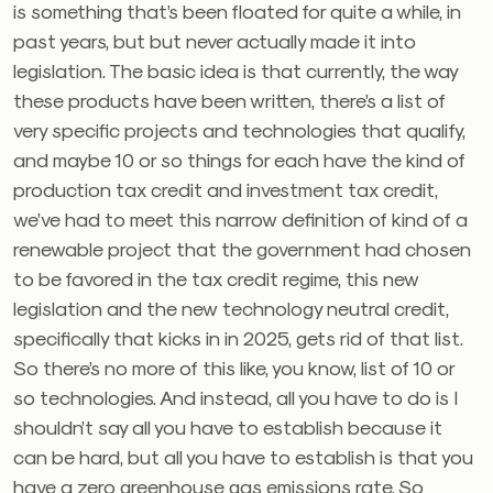
is something that’s been floated for quite a while, in
past years, but but never actually made it into
legislation. The basic idea is that currently, the way
these products have been written, there’s a list of
very specific projects and technologies that qualify,
and maybe 10 or so things for each have the kind of
production tax credit and investment tax credit,
we’ve had to meet this narrow definition of kind of a
renewable project that the government had chosen
to be favored in the tax credit regime, this new
legislation and the new technology neutral credit,
specifically that kicks in in 2025, gets rid of that list.
So there’s no more of this like, you know, list of 10 or
so technologies. And instead, all you have to do is I
shouldn’t say all you have to establish because it
can be hard, but all you have to establish is that you
have a zero greenhouse gas emissions rate. So