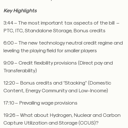
Key Highlights
3:44 – The most important tax aspects of the bill –
PTC, ITC, Standalone Storage, Bonus credits
6:00 – The new technology neutral credit regime and
leveling the playing field for smaller players
9:09 – Credit flexibility provisions (Direct pay and
Transferability)
12:20 – Bonus credits and “Stacking” (Domestic
Content, Energy Community and Low-Income)
17:10 – Prevailing wage provisions
19:26 – What about Hydrogen, Nuclear and Carbon
Capture Utilization and Storage (CCUS)?