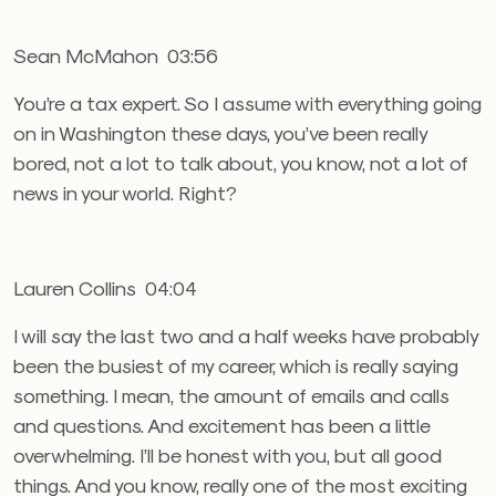
Sean McMahon 03:56
You’re a tax expert. So I assume with everything going
on in Washington these days, you’ve been really
bored, not a lot to talk about, you know, not a lot of
news in your world. Right?
Lauren Collins 04:04
I will say the last two and a half weeks have probably
been the busiest of my career, which is really saying
something. I mean, the amount of emails and calls
and questions. And excitement has been a little
overwhelming. I’ll be honest with you, but all good
things. And you know, really one of the most exciting