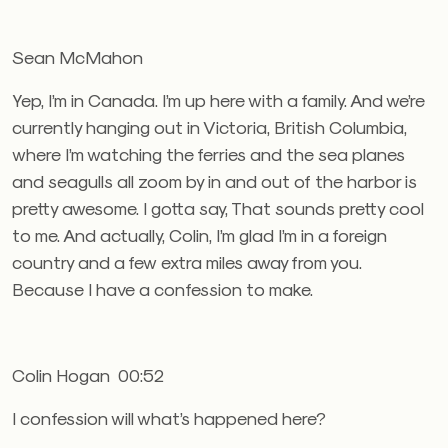
Sean McMahon
Yep, I’m in Canada. I’m up here with a family. And we’re
currently hanging out in Victoria, British Columbia,
where I’m watching the ferries and the sea planes
and seagulls all zoom by in and out of the harbor is
pretty awesome. I gotta say, That sounds pretty cool
to me. And actually, Colin, I’m glad I’m in a foreign
country and a few extra miles away from you.
Because I have a confession to make.
Colin Hogan 00:52
I confession will what’s happened here?