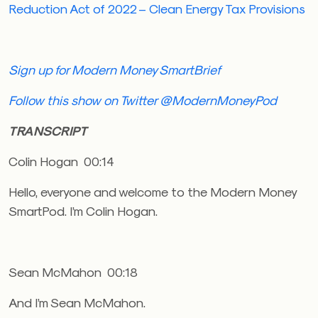
Reduction Act of 2022 – Clean Energy Tax Provisions
Sign up for Modern Money SmartBrief
Follow this show on Twitter @ModernMoneyPod
TRANSCRIPT
Colin Hogan 00:14
Hello, everyone and welcome to the Modern Money
SmartPod. I’m Colin Hogan.
Sean McMahon 00:18
And I’m Sean McMahon.