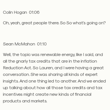
Colin Hogan 01:06
Oh, yeah, great people there. So So what’s going on?
Sean McMahon 01:10
Well, the topic was renewable energy, like I said, and
all the gnarly tax credits that are in the inflation
Reduction Act. So Lauren, and I were having a great
conversation. She was sharing all kinds of expert
insights. And one thing led to another. And we ended
up talking about how all those tax credits and tax
incentives might create new kinds of financial
products and markets.