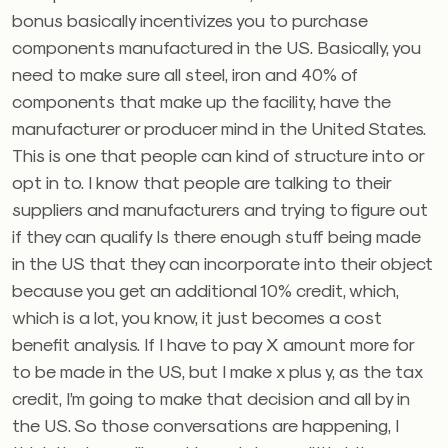
bonus basically incentivizes you to purchase
components manufactured in the US. Basically, you
need to make sure all steel, iron and 40% of
components that make up the facility, have the
manufacturer or producer mind in the United States.
This is one that people can kind of structure into or
opt in to. I know that people are talking to their
suppliers and manufacturers and trying to figure out
if they can qualify Is there enough stuff being made
in the US that they can incorporate into their object
because you get an additional 10% credit, which,
which is a lot, you know, it just becomes a cost
benefit analysis. If I have to pay X amount more for
to be made in the US, but I make x plus y, as the tax
credit, I’m going to make that decision and all by in
the US. So those conversations are happening, I