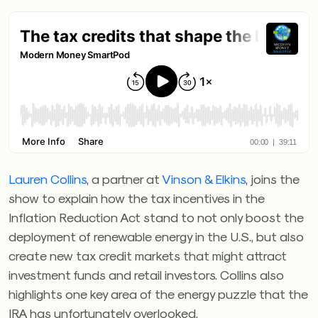
Lauren Collins
, a partner at
Vinson & Elkins
, joins the
show to explain how the tax incentives in the
Inflation Reduction Act stand to not only boost the
deployment of renewable energy in the U.S., but also
create new tax credit markets that might attract
investment funds and retail investors. Collins also
highlights one key area of the energy puzzle that the
IRA has unfortunately overlooked.