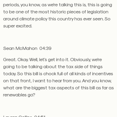
periods, you know, as we’re talking this is, this is going
to be one of the most historic pieces of legislation
around climate policy this country has ever seen. So
super excited.
Sean McMahon 04:39
Great. Okay. Well, let’s get into it. Obviously, we’re
going to be talking about the tax side of things
today. So this bill is chock full of all kinds of incentives
on that front, I want to hear from you. And you know,
what are the biggest tax aspects of this bill as far as
renewables go?
Lauren Collins 04:51