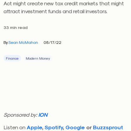
Act might create new tax credit markets that might
attract investment funds and retail investors.
33 min read
By
Sean McMahon
08/17/22
Finance
Modern Money
Sponsored by:
ION
Listen on
Apple
,
Spotify
,
Google
or
Buzzsprout