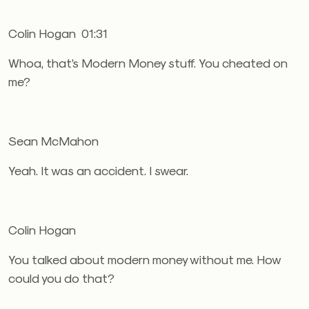
Colin Hogan 01:31
Whoa, that’s Modern Money stuff. You cheated on
me?
Sean McMahon
Yeah. It was an accident. I swear.
Colin Hogan
You talked about modern money without me. How
could you do that?