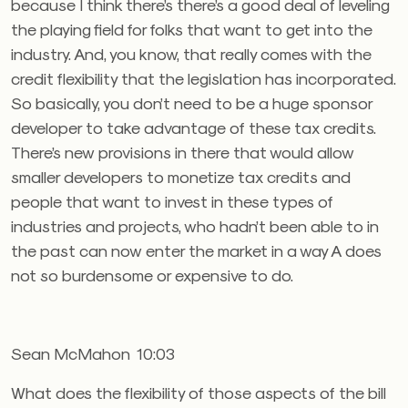
because I think there’s there’s a good deal of leveling
the playing field for folks that want to get into the
industry. And, you know, that really comes with the
credit flexibility that the legislation has incorporated.
So basically, you don’t need to be a huge sponsor
developer to take advantage of these tax credits.
There’s new provisions in there that would allow
smaller developers to monetize tax credits and
people that want to invest in these types of
industries and projects, who hadn’t been able to in
the past can now enter the market in a way A does
not so burdensome or expensive to do.
Sean McMahon 10:03
What does the flexibility of those aspects of the bill