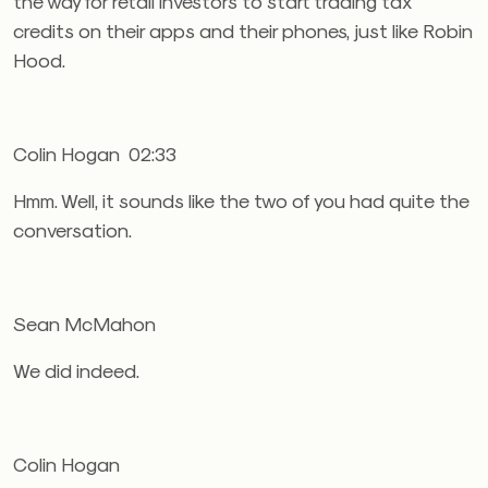
the way for retail investors to start trading tax
credits on their apps and their phones, just like Robin
Hood.
Colin Hogan 02:33
Hmm. Well, it sounds like the two of you had quite the
conversation.
Sean McMahon
We did indeed.
Colin Hogan