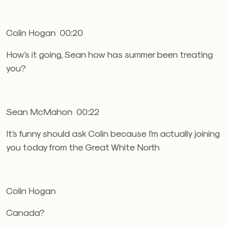
Colin Hogan 00:20
How’s it going, Sean how has summer been treating
you?
Sean McMahon 00:22
It’s funny should ask Colin because I’m actually joining
you today from the Great White North
Colin Hogan
Canada?