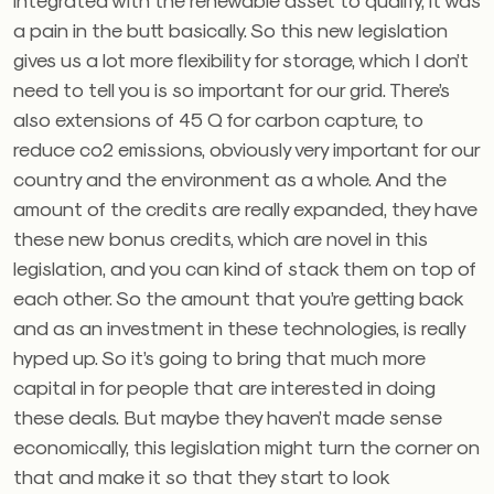
a pain in the butt basically. So this new legislation
gives us a lot more flexibility for storage, which I don’t
need to tell you is so important for our grid. There’s
also extensions of 45 Q for carbon capture, to
reduce co2 emissions, obviously very important for our
country and the environment as a whole. And the
amount of the credits are really expanded, they have
these new bonus credits, which are novel in this
legislation, and you can kind of stack them on top of
each other. So the amount that you’re getting back
and as an investment in these technologies, is really
hyped up. So it’s going to bring that much more
capital in for people that are interested in doing
these deals. But maybe they haven’t made sense
economically, this legislation might turn the corner on
that and make it so that they start to look