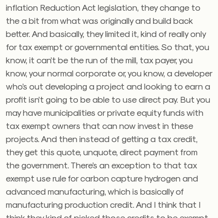
inflation Reduction Act legislation, they change to
the a bit from what was originally and build back
better. And basically, they limited it, kind of really only
for tax exempt or governmental entities. So that, you
know, it can’t be the run of the mill, tax payer, you
know, your normal corporate or, you know, a developer
who’s out developing a project and looking to earn a
profit isn’t going to be able to use direct pay. But you
may have municipalities or private equity funds with
tax exempt owners that can now invest in these
projects. And then instead of getting a tax credit,
they get this quote, unquote, direct payment from
the government. There’s an exception to that tax
exempt use rule for carbon capture hydrogen and
advanced manufacturing, which is basically of
manufacturing production credit. And I think that I
think they kind of picked those credits to be exempt.