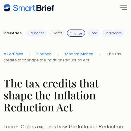
Industries
Education
Events
Food
Healthcare
I
Finance
All Articles
Finance
Modern Money
The tax
credits that shape the Inflation Reduction Act
The tax credits that
shape the Inflation
Reduction Act
Lauren Collins explains how the Inflation Reduction