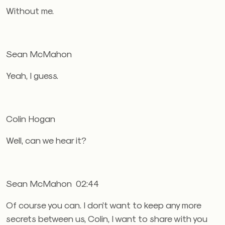
Without me.
Sean McMahon
Yeah, I guess.
Colin Hogan
Well, can we hear it?
Sean McMahon 02:44
Of course you can. I don’t want to keep any more
secrets between us, Colin, I want to share with you