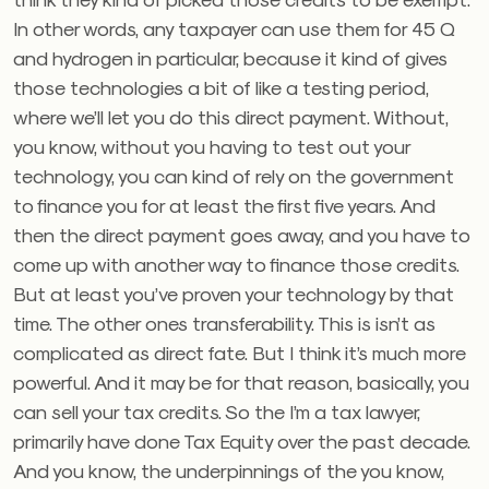
In other words, any taxpayer can use them for 45 Q
and hydrogen in particular, because it kind of gives
those technologies a bit of like a testing period,
where we’ll let you do this direct payment. Without,
you know, without you having to test out your
technology, you can kind of rely on the government
to finance you for at least the first five years. And
then the direct payment goes away, and you have to
come up with another way to finance those credits.
But at least you’ve proven your technology by that
time. The other ones transferability. This is isn’t as
complicated as direct fate. But I think it’s much more
powerful. And it may be for that reason, basically, you
can sell your tax credits. So the I’m a tax lawyer,
primarily have done Tax Equity over the past decade.
And you know, the underpinnings of the you know,