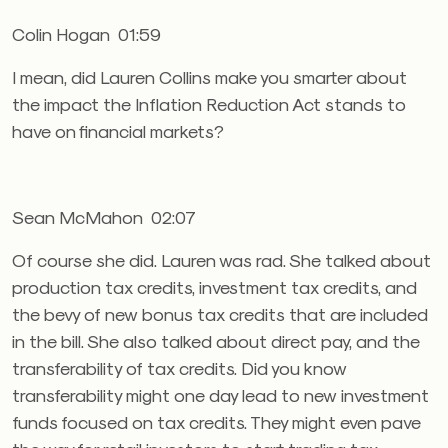
Colin Hogan 01:59
I mean, did Lauren Collins make you smarter about
the impact the Inflation Reduction Act stands to
have on financial markets?
Sean McMahon 02:07
Of course she did. Lauren was rad. She talked about
production tax credits, investment tax credits, and
the bevy of new bonus tax credits that are included
in the bill. She also talked about direct pay, and the
transferability of tax credits. Did you know
transferability might one day lead to new investment
funds focused on tax credits. They might even pave