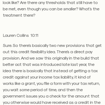
look like? Are there any thresholds that still have to
be met, even though you can be smaller? What’s the
treatment there?
Lauren Collins 10:11
Sure. So there’s basically two new provisions that get
out this credit flexibility idea. There’s a direct pay
provision. And we saw this originally in the build that
better act that was introduced late last year, the
idea there is basically that instead of getting a tax
credit against your income tax liability, it kind of
works like a grant, you file a form with your tax return,
you wait some period of time, and then the
government issues you a check for the amount that
you otherwise would have received as a credit in the