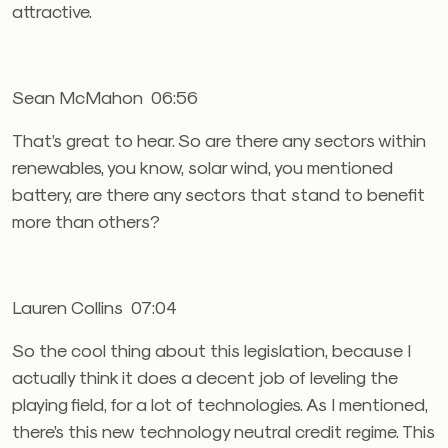
attractive.
Sean McMahon 06:56
That’s great to hear. So are there any sectors within
renewables, you know, solar wind, you mentioned
battery, are there any sectors that stand to benefit
more than others?
Lauren Collins 07:04
So the cool thing about this legislation, because I
actually think it does a decent job of leveling the
playing field, for a lot of technologies. As I mentioned,
there’s this new technology neutral credit regime. This