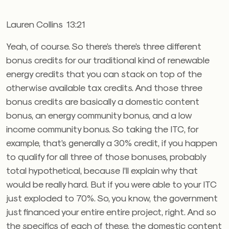
Lauren Collins 13:21
Yeah, of course. So there’s there’s three different
bonus credits for our traditional kind of renewable
energy credits that you can stack on top of the
otherwise available tax credits. And those three
bonus credits are basically a domestic content
bonus, an energy community bonus, and a low
income community bonus. So taking the ITC, for
example, that’s generally a 30% credit, if you happen
to qualify for all three of those bonuses, probably
total hypothetical, because I’ll explain why that
would be really hard. But if you were able to your ITC
just exploded to 70%. So, you know, the government
just financed your entire entire project, right. And so
the specifics of each of these, the domestic content