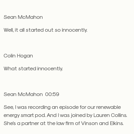
Sean McMahon
Well, it all started out so innocently.
Colin Hogan
What started innocently.
Sean McMahon 00:59
See, I was recording an episode for our renewable
energy smart pod. And I was joined by Lauren Collins.
She’s a partner at the law firm of Vinson and Elkins.