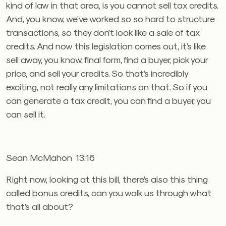
kind of law in that area, is you cannot sell tax credits.
And, you know, we’ve worked so so hard to structure
transactions, so they don’t look like a sale of tax
credits. And now this legislation comes out, it’s like
sell away, you know, final form, find a buyer, pick your
price, and sell your credits. So that’s incredibly
exciting, not really any limitations on that. So if you
can generate a tax credit, you can find a buyer, you
can sell it.
Sean McMahon 13:16
Right now, looking at this bill, there’s also this thing
called bonus credits, can you walk us through what
that’s all about?