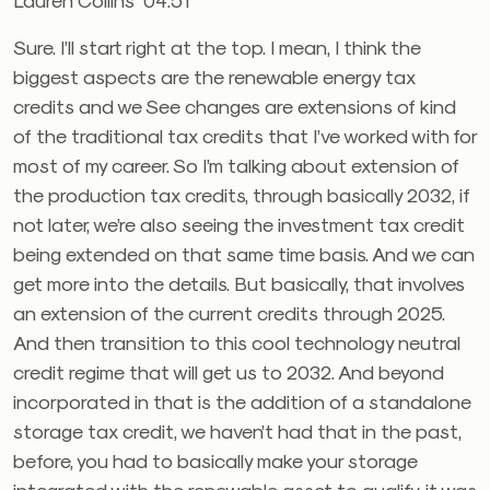
Sure. I’ll start right at the top. I mean, I think the
biggest aspects are the renewable energy tax
credits and we See changes are extensions of kind
of the traditional tax credits that I’ve worked with for
most of my career. So I’m talking about extension of
the production tax credits, through basically 2032, if
not later, we’re also seeing the investment tax credit
being extended on that same time basis. And we can
get more into the details. But basically, that involves
an extension of the current credits through 2025.
And then transition to this cool technology neutral
credit regime that will get us to 2032. And beyond
incorporated in that is the addition of a standalone
storage tax credit, we haven’t had that in the past,
before, you had to basically make your storage
integrated with the renewable asset to qualify, it was