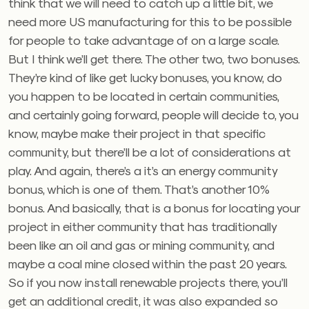
think that we will need to catch up a little bit, we
need more US manufacturing for this to be possible
for people to take advantage of on a large scale.
But I think we’ll get there. The other two, two bonuses.
They’re kind of like get lucky bonuses, you know, do
you happen to be located in certain communities,
and certainly going forward, people will decide to, you
know, maybe make their project in that specific
community, but there’ll be a lot of considerations at
play. And again, there’s a it’s an energy community
bonus, which is one of them. That’s another 10%
bonus. And basically, that is a bonus for locating your
project in either community that has traditionally
been like an oil and gas or mining community, and
maybe a coal mine closed within the past 20 years.
So if you now install renewable projects there, you’ll
get an additional credit, it was also expanded so