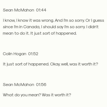
Sean McMahon 01:44
I know, I know it was wrong. And I’m so sorry. Or I guess
since I’m in Canada, I should say I’m so sorry. I didn’t
mean to do it. It just sort of happened.
Colin Hogan 01:52
It just sort of happened. Okay, well, was it worth it?
Sean McMahon 01:56
What do you mean? Was it worth it?