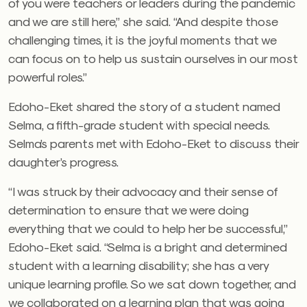
of you were teachers or leaders during the pandemic
and we are still here,” she said. “And despite those
challenging times, it is the joyful moments that we
can focus on to help us sustain ourselves in our most
powerful roles.”
Edoho-Eket shared the story of a student named
Selma, a fifth-grade student with special needs.
Selma’s parents met with Edoho-Eket to discuss their
daughter’s progress.
“I was struck by their advocacy and their sense of
determination to ensure that we were doing
everything that we could to help her be successful,”
Edoho-Eket said. “Selma is a bright and determined
student with a learning disability; she has a very
unique learning profile. So we sat down together, and
we collaborated on a learning plan that was going