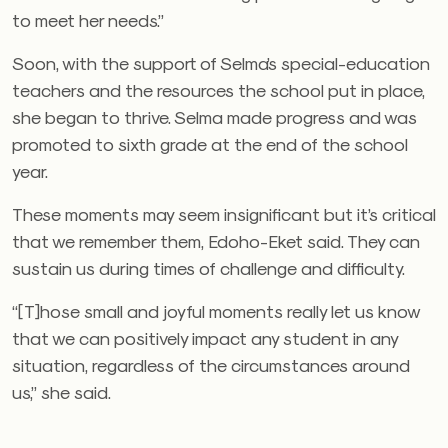
to meet her needs.”
Soon, with the support of Selma’s special-education
teachers and the resources the school put in place,
she began to thrive. Selma made progress and was
promoted to sixth grade at the end of the school
year.
These moments may seem insignificant but it’s critical
that we remember them, Edoho-Eket said. They can
sustain us during times of challenge and difficulty.
“[T]hose small and joyful moments really let us know
that we can positively impact any student in any
situation, regardless of the circumstances around
us,” she said.