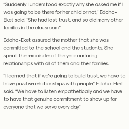
“Suddenly I understood exactly why she asked me if I
was going to be there for her child or not,” Edoho-
Eket said. “She had lost trust, and so did many other
families in the classroom.”
Edoho-Eket assured the mother that she was
committed to the school and the students. She
spent the remainder of the year nurturing
relationships with all of them and their families.
“I learned that if we’re going to build trust, we have to
have positive relationships with people,” Edoho-Eket
said. “We have to listen empathetically and we have
to have that genuine commitment to show up for
everyone that we serve every day.”