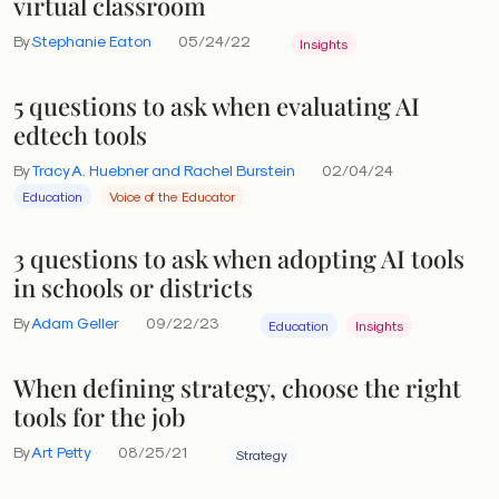
virtual classroom
By
Stephanie Eaton
05/24/22
Insights
5 questions to ask when evaluating AI
edtech tools
By
Tracy A. Huebner and Rachel Burstein
02/04/24
Education
Voice of the Educator
3 questions to ask when adopting AI tools
in schools or districts
By
Adam Geller
09/22/23
Education
Insights
When defining strategy, choose the right
tools for the job
By
Art Petty
08/25/21
Strategy