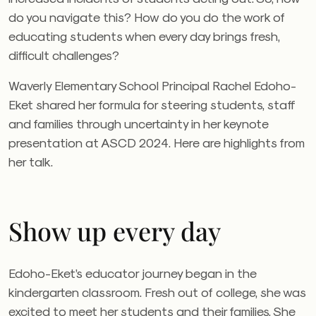
do you navigate this? How do you do the work of
educating students when every day brings fresh,
difficult challenges?
Waverly Elementary School Principal Rachel Edoho-
Eket shared her formula for steering students, staff
and families through uncertainty in her keynote
presentation at ASCD 2024. Here are highlights from
her talk.
Show up every day
Edoho-Eket’s educator journey began in the
kindergarten classroom. Fresh out of college, she was
excited to meet her students and their families. She