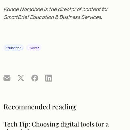
Kanoe Namahoe is the director of content for
SmartBrief Education & Business Services.
Education
Events
Recommended reading
Tech Tip: Choosing digital tools for a