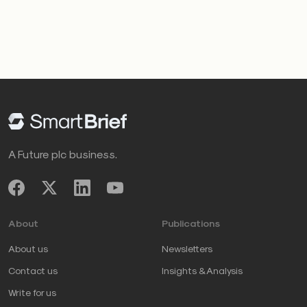
A Future plc business.
About
Publications
About us
Newsletters
Contact us
Insights & Analysis
Write for us