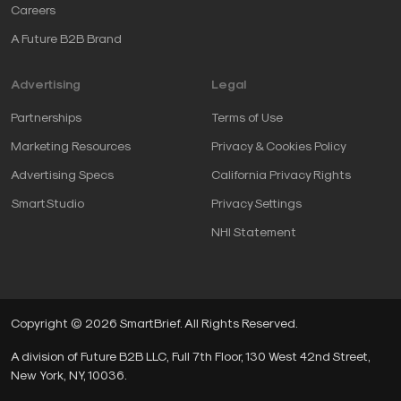
Careers
A Future B2B Brand
Advertising
Legal
Partnerships
Terms of Use
Marketing Resources
Privacy & Cookies Policy
Advertising Specs
California Privacy Rights
SmartStudio
Privacy Settings
NHI Statement
Copyright © 2026 SmartBrief. All Rights Reserved.
A division of Future B2B LLC, Full 7th Floor, 130 West 42nd Street,
New York, NY, 10036.