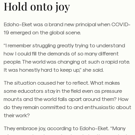
Hold onto joy
Edoho-Eket was a brand new principal when COVID-
19 emerged on the global scene.
“I remember struggling greatly trying to understand
how I could fill the demands of so many different
people. The world was changing at such a rapid rate.
It was honestly hard to keep up,” she said.
The situation caused her to reflect. What makes
some educators stay in the field even as pressure
mounts and the world falls apart around them? How
do they remain committed to and enthusiastic about
their work?
They embrace joy, according to Edoho-Eket. “Many