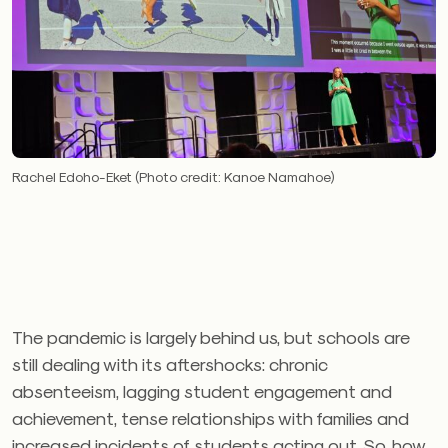
Rachel Edoho-Eket (Photo credit: Kanoe Namahoe)
The pandemic is largely behind us, but schools are
still dealing with its aftershocks: chronic
absenteeism, lagging student engagement and
achievement, tense relationships with families and
increased incidents of students acting out. So, how