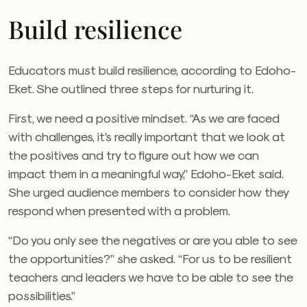
Build resilience
Educators must build resilience, according to Edoho-
Eket. She outlined three steps for nurturing it.
First, we need a positive mindset. “As we are faced
with challenges, it’s really important that we look at
the positives and try to figure out how we can
impact them in a meaningful way,” Edoho-Eket said.
She urged audience members to consider how they
respond when presented with a problem.
“Do you only see the negatives or are you able to see
the opportunities?” she asked. “For us to be resilient
teachers and leaders we have to be able to see the
possibilities.”