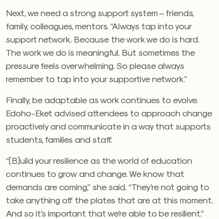
Next, we need a strong support system – friends,
family, colleagues, mentors. “Always tap into your
support network. Because the work we do is hard.
The work we do is meaningful. But sometimes the
pressure feels overwhelming. So please always
remember to tap into your supportive network.”
Finally, be adaptable as work continues to evolve.
Edoho-Eket advised attendees to approach change
proactively and communicate in a way that supports
students, families and staff.
“[B]uild your resilience as the world of education
continues to grow and change. We know that
demands are coming,” she said. “They’re not going to
take anything off the plates that are at this moment.
And so it’s important that we’re able to be resilient.”