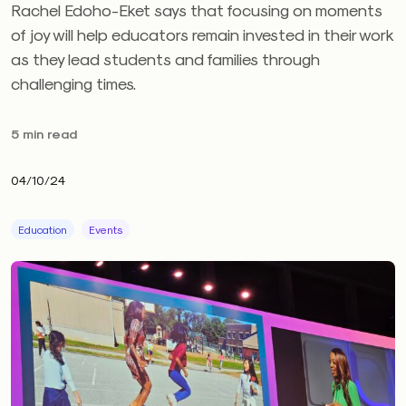
Rachel Edoho-Eket says that focusing on moments
of joy will help educators remain invested in their work
as they lead students and families through
challenging times.
5 min read
04/10/24
Education
Events