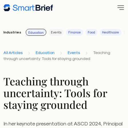
Industries
Events
Finance
Food
Healthcare
I
Education
All Articles
Education
Events
Teaching
through uncertainty: Tools for staying grounded
Teaching through
uncertainty: Tools for
staying grounded
In her keynote presentation at ASCD 2024, Principal