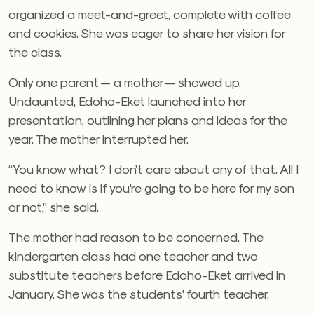
organized a meet-and-greet, complete with coffee
and cookies. She was eager to share her vision for
the class.
Only one parent — a mother — showed up.
Undaunted, Edoho-Eket launched into her
presentation, outlining her plans and ideas for the
year. The mother interrupted her.
“You know what? I don’t care about any of that. All I
need to know is if you’re going to be here for my son
or not,” she said.
The mother had reason to be concerned. The
kindergarten class had one teacher and two
substitute teachers before Edoho-Eket arrived in
January. She was the students’ fourth teacher.