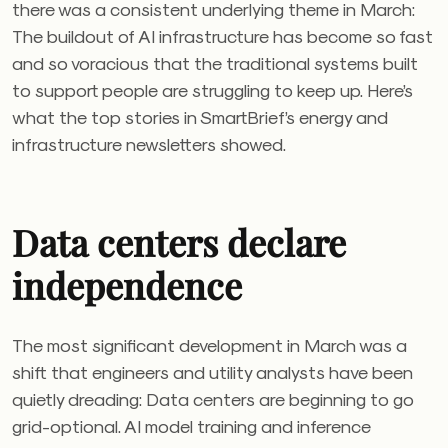
there was a consistent underlying theme in March:
The buildout of AI infrastructure has become so fast
and so voracious that the traditional systems built
to support people are struggling to keep up. Here’s
what the top stories in SmartBrief’s energy and
infrastructure newsletters showed.
Data centers declare
independence
The most significant development in March was a
shift that engineers and utility analysts have been
quietly dreading: Data centers are beginning to go
grid-optional. AI model training and inference