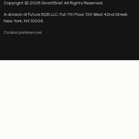
Copyright © 2026 SmartBrief. All Rights Reserved.
A division of Future B2B LLC, Full 7th Floor, 130 West 42nd Street,
New York, NY, 10036.
Cookie preferences