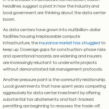
headlines suggest a pivot in how the industry and
local government are thinking about the data center
boom.
As data centers have grown into multibillion-dollar
facilities housing irreplaceable compute
infrastructure, the
insurance market has struggled
to
keep up. Coverage gaps for construction-phase risks
and operational hazards are widening and insurers
are increasingly reluctant to underwrite projects
without demonstrated risk management protocols.
Another pressure point is the community relationship.
Local governments that have spent years competing
aggressively for data center investment by offering
substantial tax abatements and fast-tracked
permitting are beginning to reassess the trade-off.