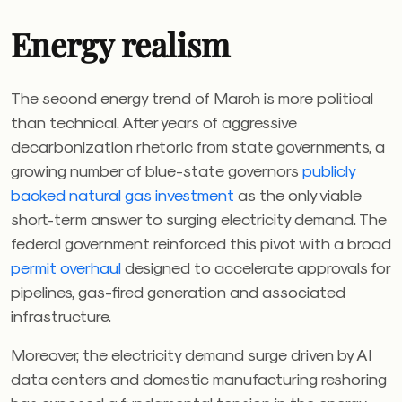
Energy realism
The second energy trend of March is more political
than technical. After years of aggressive
decarbonization rhetoric from state governments, a
growing number of blue-state governors
publicly
backed natural gas investment
as the only viable
short-term answer to surging electricity demand. The
federal government reinforced this pivot with a broad
permit overhaul
designed to accelerate approvals for
pipelines, gas-fired generation and associated
infrastructure.
Moreover, the electricity demand surge driven by AI
data centers and domestic manufacturing reshoring