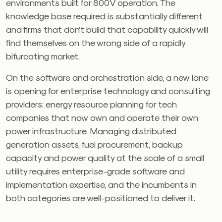
environments built for 800V operation. The
knowledge base required is substantially different
and firms that don’t build that capability quickly will
find themselves on the wrong side of a rapidly
bifurcating market.
On the software and orchestration side, a new lane
is opening for enterprise technology and consulting
providers: energy resource planning for tech
companies that now own and operate their own
power infrastructure. Managing distributed
generation assets, fuel procurement, backup
capacity and power quality at the scale of a small
utility requires enterprise-grade software and
implementation expertise, and the incumbents in
both categories are well-positioned to deliver it.