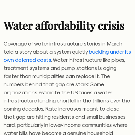
Water affordability crisis
Coverage of water infrastructure stories in March
told a story about a system quietly
buckling under its
own deferred costs
. Water infrastructure like pipes,
treatment systems and pump stations is aging
faster than municipalities can replace it. The
numbers behind that gap are stark: Some
organizations estimate the US faces a water
infrastructure funding shortfall in the trillions over the
coming decades. Rate increases meant to close
that gap are hitting residents and small businesses
hard, particularly in lower-income communities where
water bills have become a genuine household