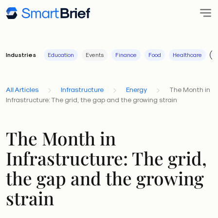
Industries
Education
Events
Finance
Food
Healthcare
I
All Articles
Infrastructure
Energy
The Month in
Infrastructure: The grid, the gap and the growing strain
The Month in
Infrastructure: The grid,
the gap and the growing
strain