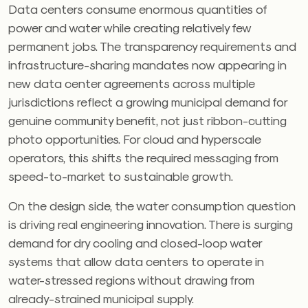
Data centers consume enormous quantities of
power and water while creating relatively few
permanent jobs. The transparency requirements and
infrastructure-sharing mandates now appearing in
new data center agreements across multiple
jurisdictions reflect a growing municipal demand for
genuine community benefit, not just ribbon-cutting
photo opportunities. For cloud and hyperscale
operators, this shifts the required messaging from
speed-to-market to sustainable growth.
On the design side, the water consumption question
is driving real engineering innovation. There is surging
demand for dry cooling and closed-loop water
systems that allow data centers to operate in
water-stressed regions without drawing from
already-strained municipal supply.