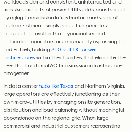
workloads demand consistent, uninterrupted and
massive amounts of power. Utility grids, constrained
by aging transmission infrastructure and years of
underinvestment, simply cannot respond fast
enough. The result is that hyperscalers and
colocation operators are increasingly bypassing the
grid entirely, building
800-volt DC power
architectures
within their facilities that eliminate the
need for traditional AC transmission infrastructure
altogether.
In data center
hubs like Texas
and Northern Virginia,
large operators are effectively functioning as their
own micro-utilities by managing onsite generation,
distribution and load balancing without meaningful
dependence on the regional grid. When large
commercial and industrial customers representing