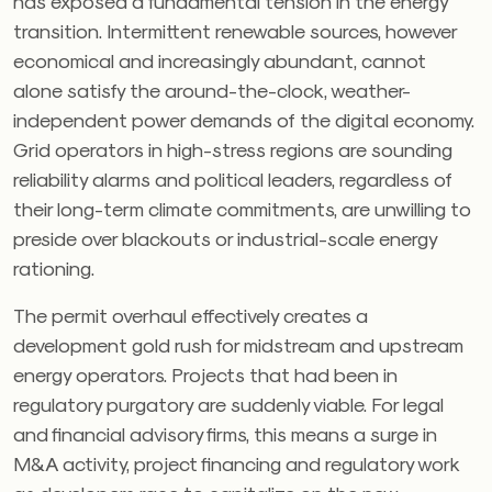
has exposed a fundamental tension in the energy
transition. Intermittent renewable sources, however
economical and increasingly abundant, cannot
alone satisfy the around-the-clock, weather-
independent power demands of the digital economy.
Grid operators in high-stress regions are sounding
reliability alarms and political leaders, regardless of
their long-term climate commitments, are unwilling to
preside over blackouts or industrial-scale energy
rationing.
The permit overhaul effectively creates a
development gold rush for midstream and upstream
energy operators. Projects that had been in
regulatory purgatory are suddenly viable. For legal
and financial advisory firms, this means a surge in
M&A activity, project financing and regulatory work