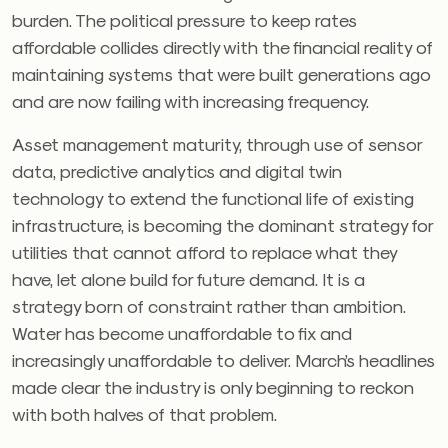
burden. The political pressure to keep rates
affordable collides directly with the financial reality of
maintaining systems that were built generations ago
and are now failing with increasing frequency.
Asset management maturity, through use of sensor
data, predictive analytics and digital twin
technology to extend the functional life of existing
infrastructure, is becoming the dominant strategy for
utilities that cannot afford to replace what they
have, let alone build for future demand. It is a
strategy born of constraint rather than ambition.
Water has become unaffordable to fix and
increasingly unaffordable to deliver. March’s headlines
made clear the industry is only beginning to reckon
with both halves of that problem.