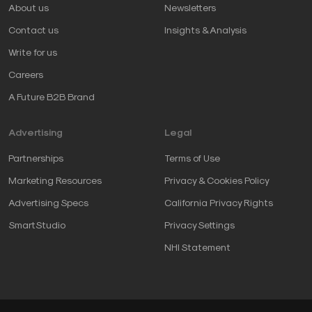
About us
Newsletters
Contact us
Insights & Analysis
Write for us
Careers
A Future B2B Brand
Advertising
Legal
Partnerships
Terms of Use
Marketing Resources
Privacy & Cookies Policy
Advertising Specs
California Privacy Rights
SmartStudio
Privacy Settings
NHI Statement