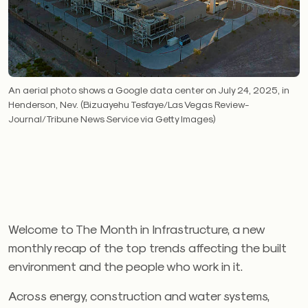
An aerial photo shows a Google data center on July 24, 2025, in
Henderson, Nev. (Bizuayehu Tesfaye/Las Vegas Review-
Journal/Tribune News Service via Getty Images)
Welcome to The Month in Infrastructure, a new
monthly recap of the top trends affecting the built
environment and the people who work in it.
Across energy, construction and water systems,