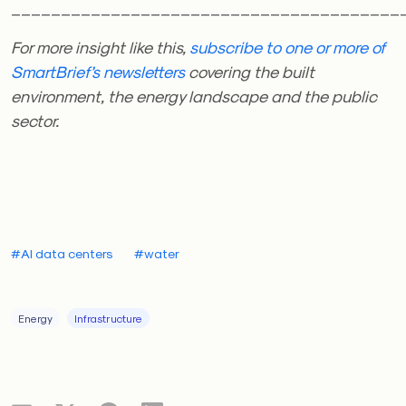
_______________________________________
For more insight like this,
subscribe to one or more of
SmartBrief’s newsletters
covering the built
environment, the energy landscape and the public
sector.
#AI data centers
#water
Energy
Infrastructure