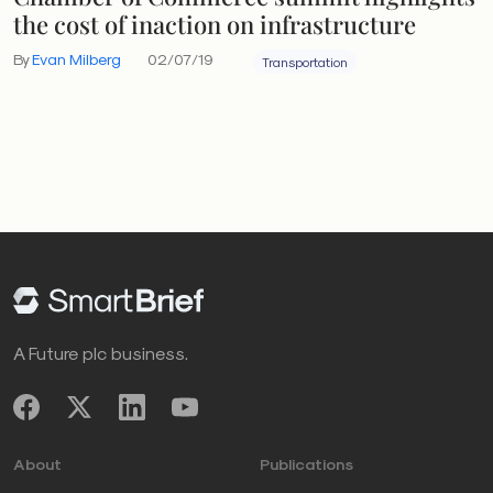
the cost of inaction on infrastructure
By
Evan Milberg
02/07/19
Transportation
A Future plc business.
About
Publications