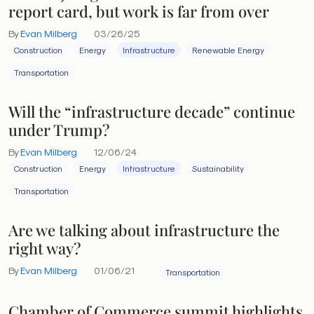
report card, but work is far from over
By
Evan Milberg
03/26/25
Construction
Energy
Infrastructure
Renewable Energy
Transportation
Will the “infrastructure decade” continue
under Trump?
By
Evan Milberg
12/06/24
Construction
Energy
Infrastructure
Sustainability
Transportation
Are we talking about infrastructure the
right way?
By
Evan Milberg
01/06/21
Transportation
Chamber of Commerce summit highlights