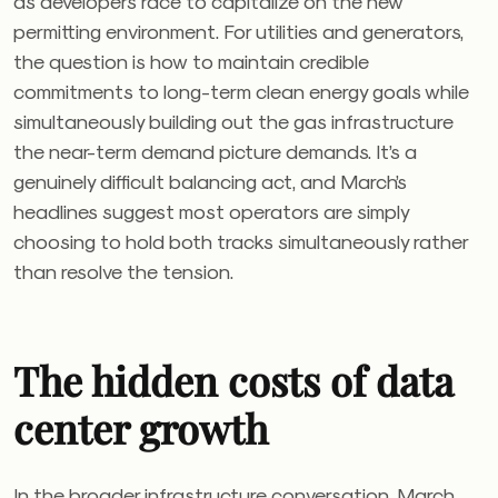
as developers race to capitalize on the new
permitting environment. For utilities and generators,
the question is how to maintain credible
commitments to long-term clean energy goals while
simultaneously building out the gas infrastructure
the near-term demand picture demands. It’s a
genuinely difficult balancing act, and March’s
headlines suggest most operators are simply
choosing to hold both tracks simultaneously rather
than resolve the tension.
The hidden costs of data
center growth
In the broader infrastructure conversation, March