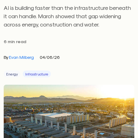
AI is building faster than the infrastructure beneath
it can handle. March showed that gap widening
across energy, construction and water.
6 min read
By
Evan Milberg
04/06/26
Energy
Infrastructure