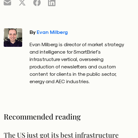
By
Evan Milberg
Evan Milberg is
director of market strategy
and intelligence for SmartBrief's
infrastructure vertical, overseeing
production of newsletters and custom
content for clients in the public sector,
energy and AEC industries.
Recommended reading
The US just got its best infrastructure