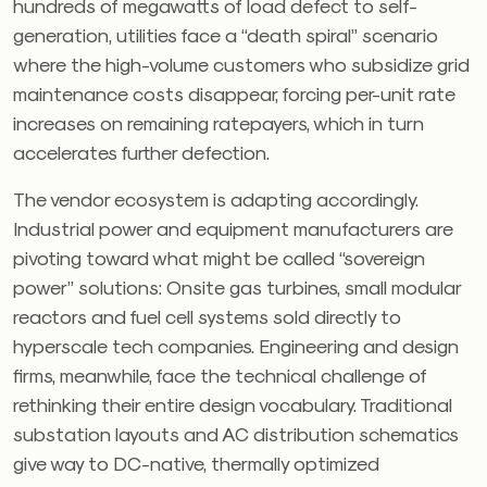
hundreds of megawatts of load defect to self-
generation, utilities face a “death spiral” scenario
where the high-volume customers who subsidize grid
maintenance costs disappear, forcing per-unit rate
increases on remaining ratepayers, which in turn
accelerates further defection.
The vendor ecosystem is adapting accordingly.
Industrial power and equipment manufacturers are
pivoting toward what might be called “sovereign
power” solutions: Onsite gas turbines, small modular
reactors and fuel cell systems sold directly to
hyperscale tech companies. Engineering and design
firms, meanwhile, face the technical challenge of
rethinking their entire design vocabulary. Traditional
substation layouts and AC distribution schematics
give way to DC-native, thermally optimized