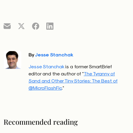
By
Jesse Stanchak
Jesse Stanchak
is a former SmartBrief
editor and the author of "
The Tyranny of
Sand and Other Tiny Stories: The Best of
@MicroFlashFic
."
Recommended reading