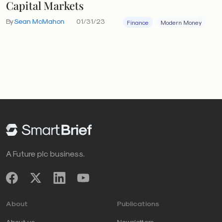
Capital Markets
By
Sean McMahon
01/31/23
Finance
Modern Money
A Future plc business.
About
Publications
About us
Newsletters