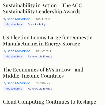
Sustainability in Action – The ACC
Sustainability Leadership Awards
By
Sean McMahon
08/17/23
Infrastructure
Sustainability
US Election Looms Large for Domestic
Manufacturing in Energy Storage
By
Sean McMahon
09/24/24
Infrastructure
Renewable Energy
The Economics of EVs in Low- and
Middle-Income Countries
By
Sean McMahon
12/06/22
Infrastructure
Renewable Energy
Cloud Computing Continues to Reshape