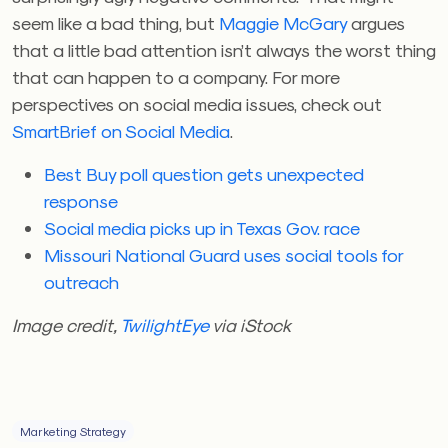
seem like a bad thing, but
Maggie McGary
argues
that a little bad attention isn’t always the worst thing
that can happen to a company. For more
perspectives on social media issues, check out
SmartBrief on Social Media
.
Best Buy poll question gets unexpected
response
Social media picks up in Texas Gov. race
Missouri National Guard uses social tools for
outreach
Image credit,
TwilightEye
via iStock
Marketing Strategy