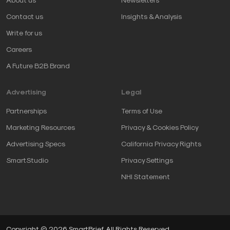
Contact us
Insights & Analysis
Write for us
Careers
A Future B2B Brand
Advertising
Legal
Partnerships
Terms of Use
Marketing Resources
Privacy & Cookies Policy
Advertising Specs
California Privacy Rights
SmartStudio
Privacy Settings
NHI Statement
Copyright © 2026 SmartBrief. All Rights Reserved.