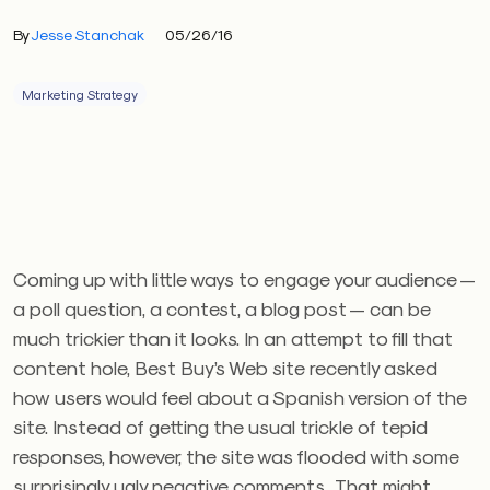
By
Jesse Stanchak
05/26/16
Marketing Strategy
Coming up with little ways to engage your audience —
a poll question, a contest, a blog post — can be
much trickier than it looks. In an attempt to fill that
content hole, Best Buy’s Web site recently asked
how users would feel about a Spanish version of the
site. Instead of getting the usual trickle of tepid
responses, however, the site was flooded with some
surprisingly ugly negative comments. That might