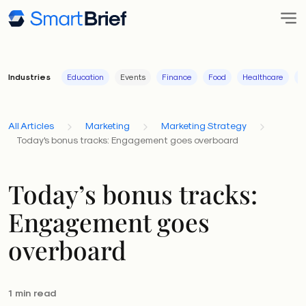
Industries
Education
Events
Finance
Food
Healthcare
I
All Articles
Marketing
Marketing Strategy
Today's bonus tracks: Engagement goes overboard
Today’s bonus tracks:
Engagement goes
overboard
1 min read