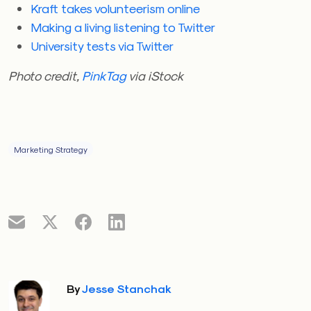
Kraft takes volunteerism online
Making a living listening to Twitter
University tests via Twitter
Photo credit,
PinkTag
via iStock
Marketing Strategy
By
Jesse Stanchak