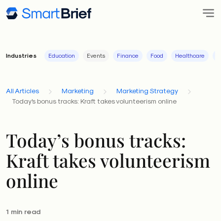
Industries
Education
Events
Finance
Food
Healthcare
I
All Articles
Marketing
Marketing Strategy
Today's bonus tracks: Kraft takes volunteerism online
Today’s bonus tracks:
Kraft takes volunteerism
online
1 min read