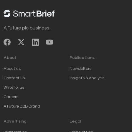
A Future plc business.
About
Publications
About us
Newsletters
Contact us
Insights & Analysis
Write for us
Careers
A Future B2B Brand
Advertising
Legal
Partnerships
Terms of Use