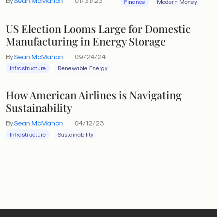
By
Sean McMahon
01/31/23
Finance
Modern Money
US Election Looms Large for Domestic
Manufacturing in Energy Storage
By
Sean McMahon
09/24/24
Infrastructure
Renewable Energy
How American Airlines is Navigating
Sustainability
By
Sean McMahon
04/12/23
Infrastructure
Sustainability