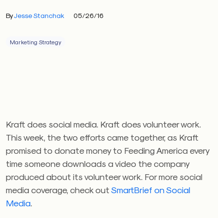
By
Jesse Stanchak
05/26/16
Marketing Strategy
Kraft does social media. Kraft does volunteer work.
This week, the two efforts came together, as Kraft
promised to donate money to Feeding America every
time someone downloads a video the company
produced about its volunteer work. For more social
media coverage, check out
SmartBrief on Social
Media
.