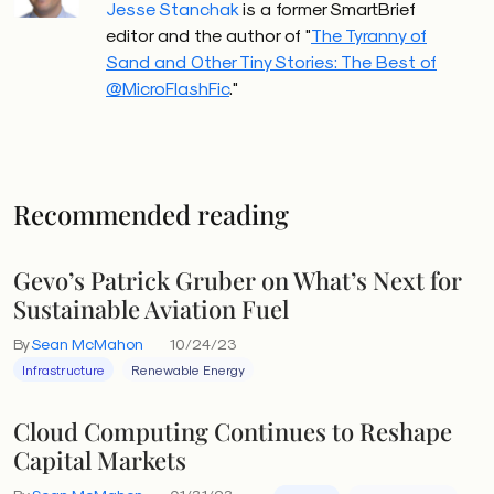
Jesse Stanchak
is a former SmartBrief
editor and the author of "
The Tyranny of
Sand and Other Tiny Stories: The Best of
@MicroFlashFic
."
Recommended reading
Gevo’s Patrick Gruber on What’s Next for
Sustainable Aviation Fuel
By
Sean McMahon
10/24/23
Infrastructure
Renewable Energy
Cloud Computing Continues to Reshape
Capital Markets