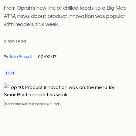
From Oprah's new line of chilled foods to a Big Mac
ATM, news about product innovation was popular
with readers this week.
2 min read
By
Julia Russell
02/03/17
Food
(Renzelle Mae Abasolo/Flickr)