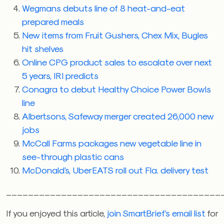
Wegmans debuts line of 8 heat-and-eat
prepared meals
New items from Fruit Gushers, Chex Mix, Bugles
hit shelves
Online CPG product sales to escalate over next
5 years, IRI predicts
Conagra to debut Healthy Choice Power Bowls
line
Albertsons, Safeway merger created 26,000 new
jobs
McCall Farms packages new vegetable line in
see-through plastic cans
McDonald’s, UberEATS roll out Fla. delivery test
_______________________________________
If you enjoyed this article,
join SmartBrief’s email list
for