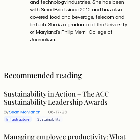
and technology industries. She has been
with SmartBrief since 2012 and has also
covered food and beverage, telecom and
fintech. She is a graduate of the University
of Maryland's Philip Merrill College of
Journalism.
Recommended reading
Sustainability in Action – The ACC
Sustainability Leadership Awards
By
Sean McMahon
08/17/23
Infrastructure
Sustainability
Managing employee productivity: What