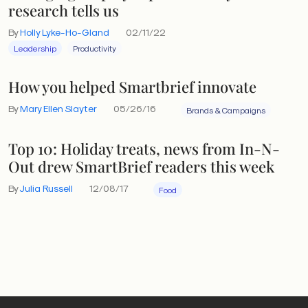
research tells us
By
Holly Lyke-Ho-Gland
02/11/22
Leadership
Productivity
How you helped Smartbrief innovate
By
Mary Ellen Slayter
05/26/16
Brands & Campaigns
Top 10: Holiday treats, news from In-N-
Out drew SmartBrief readers this week
By
Julia Russell
12/08/17
Food