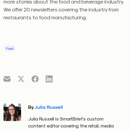
more stories about the food and beverage industry.
We offer 20 newsletters covering the industry from
restaurants to food manufacturing.
Food
By
Julia Russell
Julia Russell is SmartBrief's custom
content editor covering the retail, media