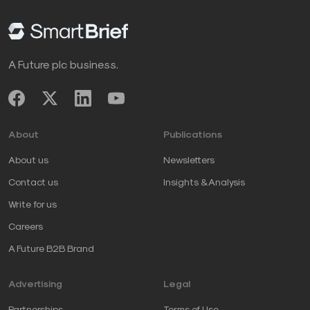
A Future plc business.
About
Publications
About us
Newsletters
Contact us
Insights & Analysis
Write for us
Careers
A Future B2B Brand
Advertising
Legal
Partnerships
Terms of Use