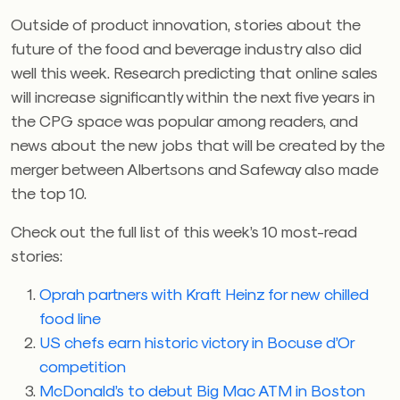
Outside of product innovation, stories about the
future of the food and beverage industry also did
well this week. Research predicting that online sales
will increase significantly within the next five years in
the CPG space was popular among readers, and
news about the new jobs that will be created by the
merger between Albertsons and Safeway also made
the top 10.
Check out the full list of this week’s 10 most-read
stories:
Oprah partners with Kraft Heinz for new chilled
food line
US chefs earn historic victory in Bocuse d’Or
competition
McDonald’s to debut Big Mac ATM in Boston