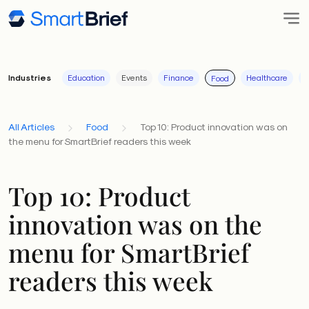
Industries
Education
Events
Finance
Healthcare
I
Food
All Articles
Food
Top 10: Product innovation was on
the menu for SmartBrief readers this week
Top 10: Product
innovation was on the
menu for SmartBrief
readers this week