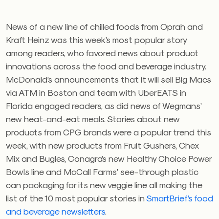
News of a new line of chilled foods from Oprah and
Kraft Heinz was this week’s most popular story
among readers, who favored news about product
innovations across the food and beverage industry.
McDonald’s announcements that it will sell Big Macs
via ATM in Boston and team with UberEATS in
Florida engaged readers, as did news of Wegmans’
new heat-and-eat meals. Stories about new
products from CPG brands were a popular trend this
week, with new products from Fruit Gushers, Chex
Mix and Bugles, Conagra’s new Healthy Choice Power
Bowls line and McCall Farms’ see-through plastic
can packaging for its new veggie line all making the
list of the 10 most popular stories in
SmartBrief’s food
and beverage newsletters
.