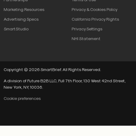
Marketing Resources
Privacy & Cookies Policy
Advertising Specs
California Privacy Rights
SmartStudio
Privacy Settings
NHI Statement
Copyright © 2026 SmartBrief. All Rights Reserved.
A division of Future B2B LLC, Full 7th Floor, 130 West 42nd Street,
New York, NY, 10036.
Cookie preferences