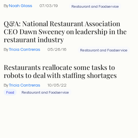
By
Noah Glass
07/03/19
Restaurant and Foodservice
Q&A: National Restaurant Association
CEO Dawn Sweeney on leadership in the
restaurant industry
By
Tricia Contreras
05/26/16
Restaurant and Foodservice
Restaurants reallocate some tasks to
robots to deal with staffing shortages
By
Tricia Contreras
10/05/22
Food
Restaurant and Foodservice