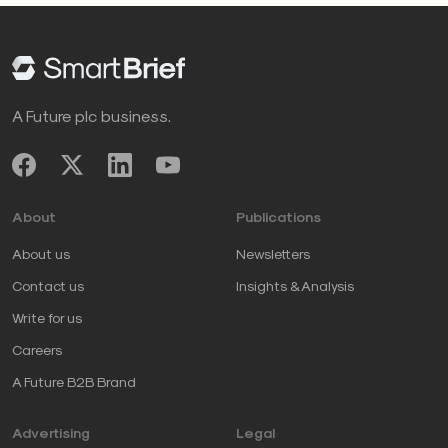
A Future plc business.
About
Publications
About us
Newsletters
Contact us
Insights & Analysis
Write for us
Careers
A Future B2B Brand
Advertising
Legal