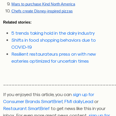
Mars to purchase Kind North America
Chefs create Disney-inspired pizzas
Related stories:
5 trends taking hold in the dairy industry
Shifts in food shopping behaviors due to
COVID-19
Resilient restaurateurs press on with new
eateries optimized for uncertain times
_______________________________________
If you enjoyed this article, you can
sign up for
Consumer Brands SmartBrief
,
FMI dailyLead
or
Restaurant SmartBrief
to get news like this in your
inbox. For even more great news content,
sign up for