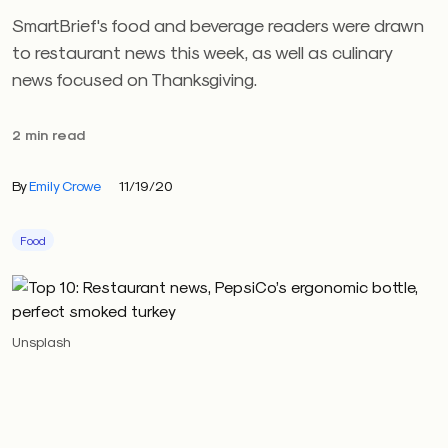
SmartBrief's food and beverage readers were drawn
to restaurant news this week, as well as culinary
news focused on Thanksgiving.
2 min read
By
Emily Crowe
11/19/20
Food
Unsplash