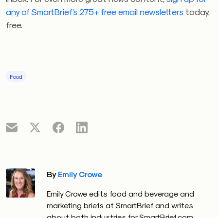
any of SmartBrief’s 275+ free email newsletters
today,
free.
Food
By
Emily Crowe
Emily Crowe edits food and beverage and
marketing briefs at SmartBrief and writes
about both industries for SmartBrief.com.