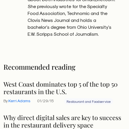
She previously wrote for the Specialty
Food Association, Technomic and the
Clovis News Journal and holds a
bachelor's degree from Ohio University's
E.W. Scripps School of Journalism.
Recommended reading
West Coast dominates top 5 of the top 50
restaurants in the U.S.
By
Kerri Adams
01/29/15
Restaurant and Foodservice
Why direct digital sales are key to success
in the restaurant delivery space