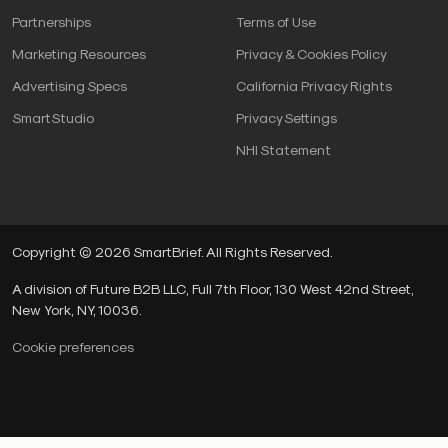
Partnerships
Terms of Use
Marketing Resources
Privacy & Cookies Policy
Advertising Specs
California Privacy Rights
SmartStudio
Privacy Settings
NHI Statement
Copyright © 2026 SmartBrief. All Rights Reserved.
A division of Future B2B LLC, Full 7th Floor, 130 West 42nd Street,
New York, NY, 10036.
Cookie preferences