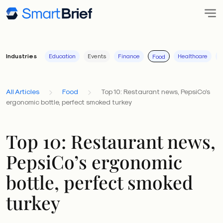
Industries
Education
Events
Finance
Healthcare
I
Food
All Articles
Food
Top 10: Restaurant news, PepsiCo’s
ergonomic bottle, perfect smoked turkey
Top 10: Restaurant news,
PepsiCo’s ergonomic
bottle, perfect smoked
turkey