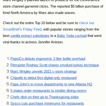
Mars Wrigley’s planned launch of products for the convenience 
store channel garnered clicks. The reported $5 billion purchase of 
Kind North America by Mars also made waves.
Check out the entire Top 10 below and be sure to 
check out 
SmartBrief’s Friday Feed
, with popular stories ranging from the 
best 
vanilla extract substitutes
 to a 
Baby Yoda cocktail
 that went 
viral thanks to actress Jennifer Aniston. 
PepsiCo debuts ergonomic 2-liter bottle overhaul
Pitmaster Rodney Scott shares smoked turkey technique
Mars Wrigley unveils 2021 c-store strategy
Chipotle to debut first digital-only restaurant
Papa John’s to move departments to new Atlanta HQ
5 states order restaurants to shutter dining rooms
Chefs dish on their go-to Thanksgiving sides
Sysco cuts purchase minimums for restaurants