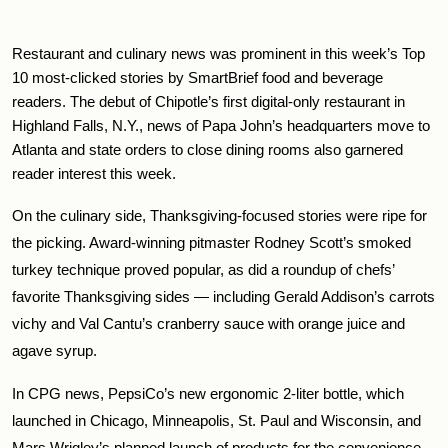
Restaurant and culinary news was prominent in this week’s Top 
10 most-clicked stories by SmartBrief food and beverage 
readers. The debut of Chipotle’s first digital-only restaurant in 
Highland Falls, N.Y., news of Papa John’s headquarters move to 
Atlanta and state orders to close dining rooms also garnered 
reader interest this week.
On the culinary side, Thanksgiving-focused stories were ripe for 
the picking. Award-winning pitmaster Rodney Scott’s smoked 
turkey technique proved popular, as did a roundup of chefs’ 
favorite Thanksgiving sides — including Gerald Addison’s carrots 
vichy and Val Cantu’s cranberry sauce with orange juice and 
agave syrup.
In CPG news, PepsiCo’s new ergonomic 2-liter bottle, which 
launched in Chicago, Minneapolis, St. Paul and Wisconsin, and 