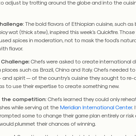
 to adjust by trotting around the globe and into the cuisi
Challenge
: The bold flavors of Ethiopian cuisine, such as
icy wat (thick stew), inspired this week’s Quickfire. Thos
sed spices in moderation, not to mask the food’s natura
ith flavor.
 Challenge:
Chefs were asked to create international d
m places such as Brazil, China and Italy. Chefs needed t
— and spirit — of the country’s cuisine they sought to re-
s to use their expertise to create something new.
 the competition
: Chefs learned they could only rehea
ishes while serving at the
Meridian International Center
.
rompted some to change their game plan entirely or risk 
would plummet their chances of winning.