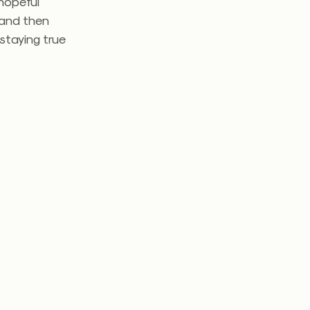
 hopeful
 and then
 staying true