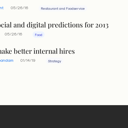
nt
05/26/16
Restaurant and Foodservice
cial and digital predictions for 2013
05/26/16
Food
ake better internal hires
bandam
01/14/19
Strategy