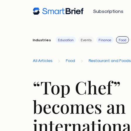
Subscriptions
Industries
Education
Events
Finance
Food
All Articles
Food
Restaurant and Foods
“Top Chef”
becomes an
international