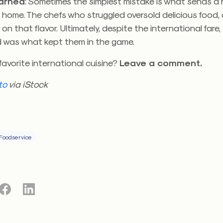
earned
: Sometimes the simplest mistake is what sends a
 home. The chefs who struggled oversold delicious food,
r on that flavor. Ultimately, despite the international fare,
od was what kept them in the game.
favorite international cuisine?
Leave a comment.
to
via iStock
Foodservice