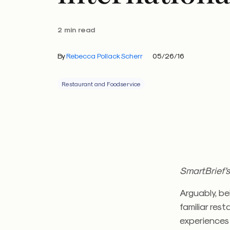
2 min read
By
Rebecca Pollack Scherr
05/26/16
Restaurant and Foodservice
SmartBrief’s
Arguably, be
familiar res
experiences 