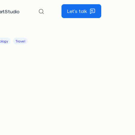
Let's talk
rtStudio
ology
Travel