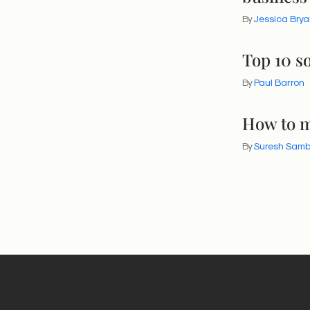
By
Jessica Brya
Top 10 so
By
Paul Barron
How to m
By
Suresh Sam