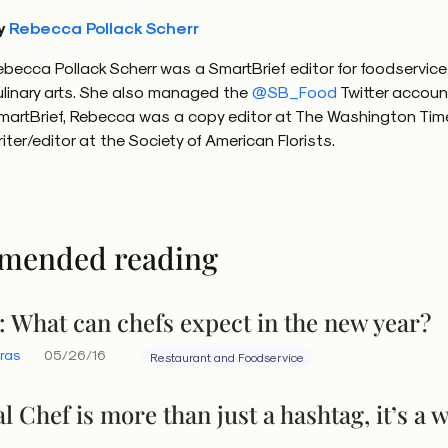
y
Rebecca Pollack Scherr
ebecca Pollack Scherr was a SmartBrief editor for foodservic
ulinary arts. She also managed the
@SB_Food
Twitter accoun
martBrief, Rebecca was a copy editor at The Washington Tim
riter/editor at the Society of American Florists.
mended reading
 What can chefs expect in the new year?
eras
05/26/16
Restaurant and Foodservice
l Chef is more than just a hashtag, it’s a 