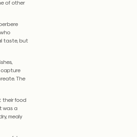
ne of other
 berbere
e who
l taste, but
ishes,
o capture
create. The
t their food
 It was a
dry, mealy