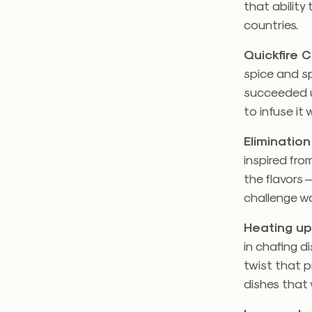
that ability
countries.
Quickfire 
spice and sp
succeeded u
to infuse it w
Elimination
inspired fro
the flavors 
challenge wa
Heating up
in chafing d
twist that p
dishes that 