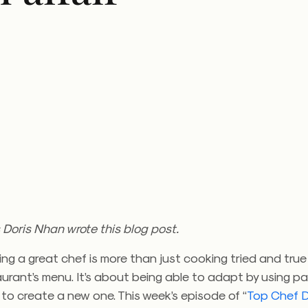
 Doris Nhan wrote this blog post.
ing a great chef is more than just cooking tried and true
taurant’s menu. It’s about being able to adapt by using p
to create a new one. This week’s episode of “
Top Chef D