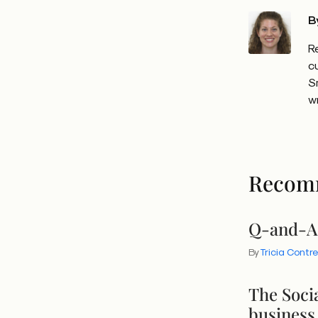
B
R
c
S
w
Recom
Q-and-A:
By
Tricia Contr
The Socia
business