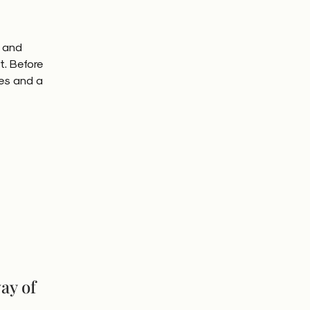
e and
t. Before
es and a
way of