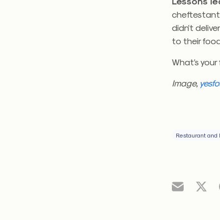
Lessons l
cheftestant
didn’t delive
to their fo
What’s your 
Image,
yesfo
Restaurant and 