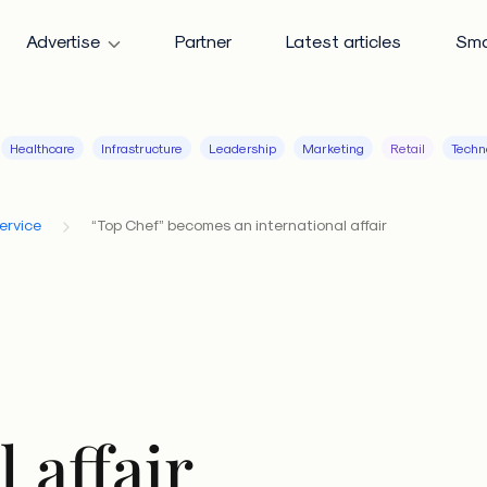
Advertise
Partner
Latest articles
Sma
Healthcare
Infrastructure
Leadership
Marketing
Retail
Techn
ervice
“Top Chef” becomes an international affair
 affair