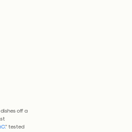
 dishes off a
ast
.C.
” tested