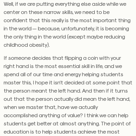
Well, if we are putting everything else aside while we
center on these narrow skills, we need to be
confident that this really is the most important thing
in the world — because, unfortunately, it is becoming
the only thing in the world (except maybe reducing
childhood obesity).
If someone decides that flipping a coin with your
right hand is the most essential skill in life, and we
spend all of our time and energy helping students
master this, I hope it isn’t decided at some point that
the person meant the left hand. And then if it turns
out that the person actually did mean the left hand,
when we master that, have we actually
accomplished anything of value? I think we can help
students get better at almost anything. The point of
education is to help students achieve the most