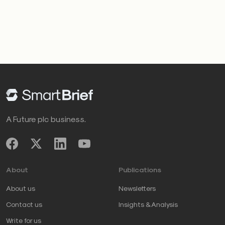
A Future plc business.
About
Publications
About us
Newsletters
Contact us
Insights & Analysis
Write for us