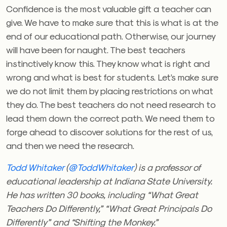
Confidence is the most valuable gift a teacher can
give. We have to make sure that this is what is at the
end of our educational path. Otherwise, our journey
will have been for naught. The best teachers
instinctively know this. They know what is right and
wrong and what is best for students. Let’s make sure
we do not limit them by placing restrictions on what
they do. The best teachers do not need research to
lead them down the correct path. We need them to
forge ahead to discover solutions for the rest of us,
and then we need the research.
Todd Whitaker
(
@ToddWhitaker
) is a professor of
educational leadership at Indiana State University.
He has written 30 books, including “What Great
Teachers Do Differently,” “What Great Principals Do
Differently” and “Shifting the Monkey.”