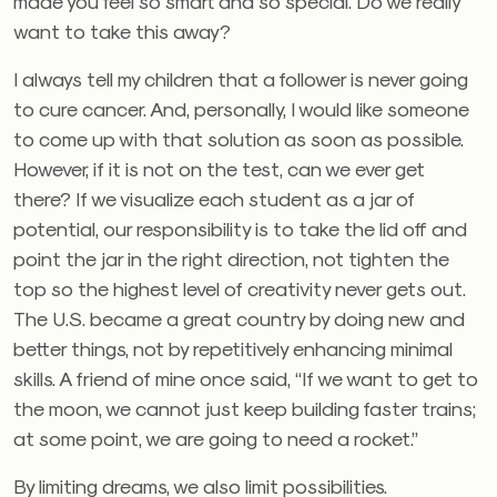
made you feel so smart and so special. Do we really
want to take this away?
I always tell my children that a follower is never going
to cure cancer. And, personally, I would like someone
to come up with that solution as soon as possible.
However, if it is not on the test, can we ever get
there? If we visualize each student as a jar of
potential, our responsibility is to take the lid off and
point the jar in the right direction, not tighten the
top so the highest level of creativity never gets out.
The U.S. became a great country by doing new and
better things, not by repetitively enhancing minimal
skills. A friend of mine once said, “If we want to get to
the moon, we cannot just keep building faster trains;
at some point, we are going to need a rocket.”
By limiting dreams, we also limit possibilities.