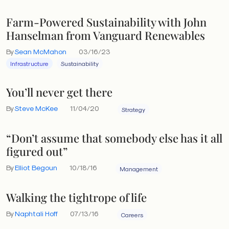
Farm-Powered Sustainability with John
Hanselman from Vanguard Renewables
By
Sean McMahon
03/16/23
Infrastructure
Sustainability
You’ll never get there
By
Steve McKee
11/04/20
Strategy
“Don’t assume that somebody else has it all
figured out”
By
Elliot Begoun
10/18/16
Management
Walking the tightrope of life
By
Naphtali Hoff
07/13/16
Careers