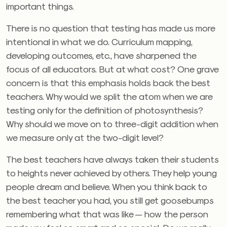
important things.
There is no question that testing has made us more
intentional in what we do. Curriculum mapping,
developing outcomes, etc., have sharpened the
focus of all educators. But at what cost? One grave
concern is that this emphasis holds back the best
teachers. Why would we split the atom when we are
testing only for the definition of photosynthesis?
Why should we move on to three-digit addition when
we measure only at the two-digit level?
The best teachers have always taken their students
to heights never achieved by others. They help young
people dream and believe. When you think back to
the best teacher you had, you still get goosebumps
remembering what that was like — how the person