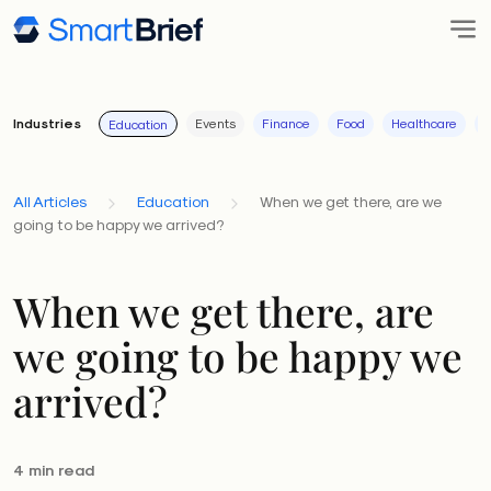
Industries
Events
Finance
Food
Healthcare
I
Education
All Articles
Education
When we get there, are we
going to be happy we arrived?
When we get there, are
we going to be happy we
arrived?
4 min read