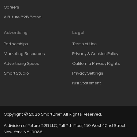
Careers
A Future B2B Brand
Advertising
Legal
Partnerships
Terms of Use
Marketing Resources
Privacy & Cookies Policy
Advertising Specs
California Privacy Rights
SmartStudio
Privacy Settings
NHI Statement
Copyright © 2026 SmartBrief. All Rights Reserved.
A division of Future B2B LLC, Full 7th Floor, 130 West 42nd Street,
New York, NY, 10036.