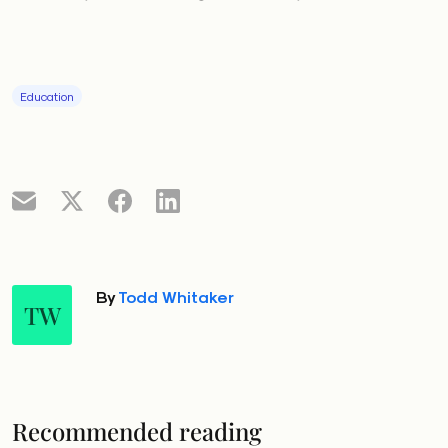
Education
By
Todd Whitaker
TW
Recommended reading