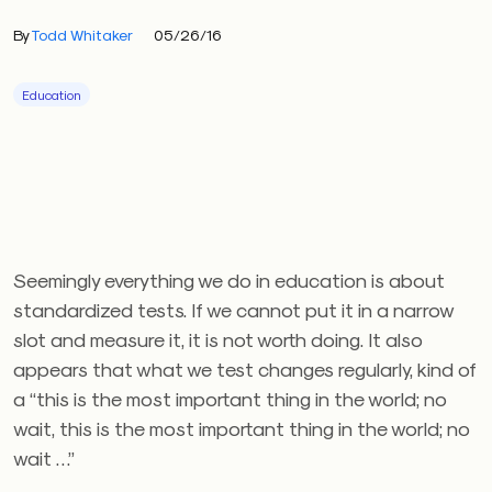
By
Todd Whitaker
05/26/16
Education
Seemingly everything we do in education is about
standardized tests. If we cannot put it in a narrow
slot and measure it, it is not worth doing. It also
appears that what we test changes regularly, kind of
a “this is the most important thing in the world; no
wait, this is the most important thing in the world; no
wait …”