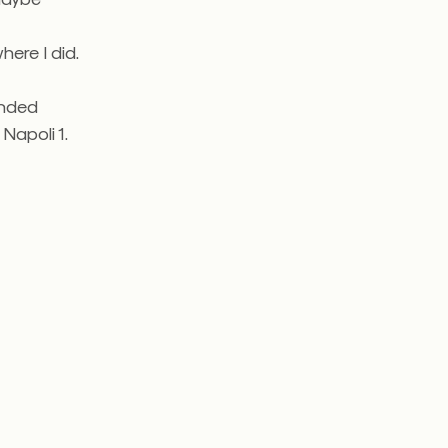
ere I did.
ended
 Napoli 1.