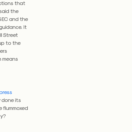
ections that
said the
e SEC and the
guidance. It
l Street
up to the
kers
on means
press
 done its
one flummoxed
lity?