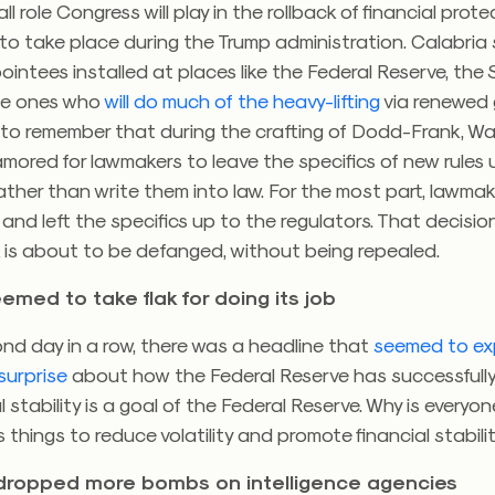
all role Congress will play in the rollback of financial prot
to take place during the Trump administration. Calabria 
pointees installed at places like the Federal Reserve, th
he ones who
will do much of the heavy-lifting
via renewed 
 to remember that during the crafting of Dodd-Frank, Wal
amored for lawmakers to leave the specifics of new rules 
rather than write them into law. For the most part, lawma
and left the specifics up to the regulators. That decisi
is about to be defanged, without being repealed.
emed to take flak for doing its job
nd day in a row, there was a headline that
seemed to ex
surprise
about how the Federal Reserve has successfully
al stability is a goal of the Federal Reserve. Why is every
 things to reduce volatility and promote financial stabi
dropped more bombs on intelligence agencies