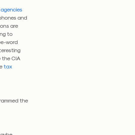
e agencies
e phones and
ions are
ing to
ree-word
nteresting
e the CIA
he
tax
ogrammed the
Maybe