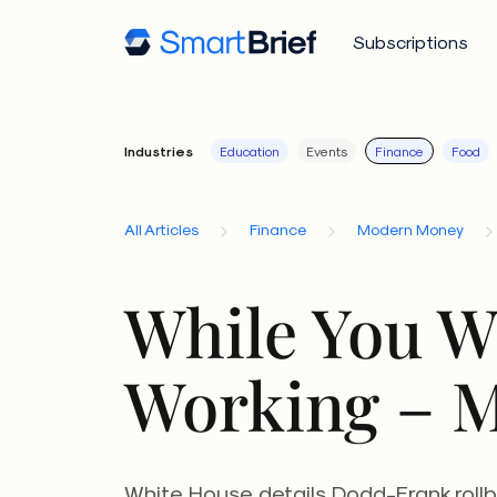
Subscriptions
Industries
Education
Events
Finance
Food
All Articles
Finance
Modern Money
While You W
Working – M
White House details Dodd-Frank rollb