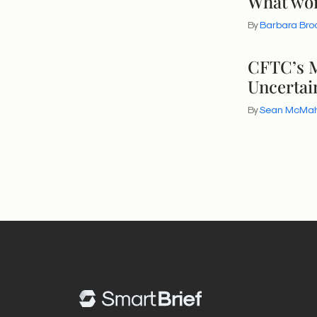
What wor
By
Barbara Bro
CFTC’s M
Uncertai
By
Sean McMa