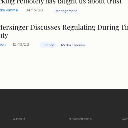
king remotely has taught us about trust
oks Kimmel
04/15/20
Management
ersinger Discusses Regulating During T
nty
hon
12/13/22
Finance
Modern Money
About
Publications
Adv