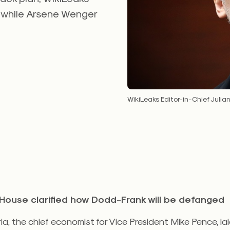
 while Arsene Wenger
WikiLeaks Editor-in-Chief Julia
House clarified how Dodd-Frank will be defanged
a, the chief economist for Vice President Mike Pence, la