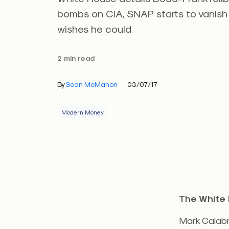
bombs on CIA, SNAP starts to vanish
wishes he could
2 min read
By
Sean McMahon
03/07/17
Modern Money
The White 
Mark Calabri