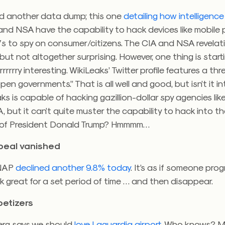
id another data dump; this one
detailing how intelligenc
 and NSA have the capability to hack devices like mobil
 to spy on consumer/citizens. The CIA and NSA revelat
but not altogether surprising. However, one thing is start
rrrrry interesting. WikiLeaks’ Twitter profile features a th
pen governments.” That is all well and good, but isn’t it i
ks is capable of hacking gazillion-dollar spy agencies lik
 but it can’t quite muster the capability to hack into t
of President Donald Trump? Hmmmm…
peal vanished
SNAP
declined another 9.8% today
. It’s as if someone pr
k great for a set period of time … and then disappear.
etizers
rg says we should
love Laguardia airport
. Who knows? 