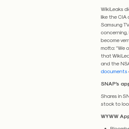
WikiLeaks d
like the CIA
Samsung TVs
concerning, 
become verrr
motto: “We o
that WikiLea
and the NSA,
documents
SNAP’s ap
Shares in 
stock to loo
WYWW App
Bloombe