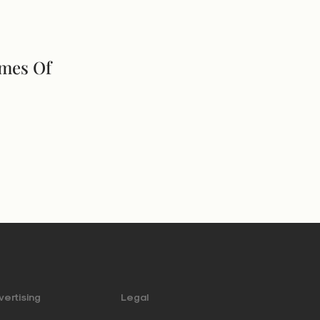
imes Of
ertising
Legal