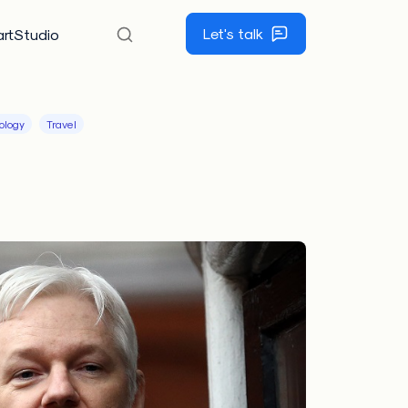
Let's talk
rtStudio
ology
Travel