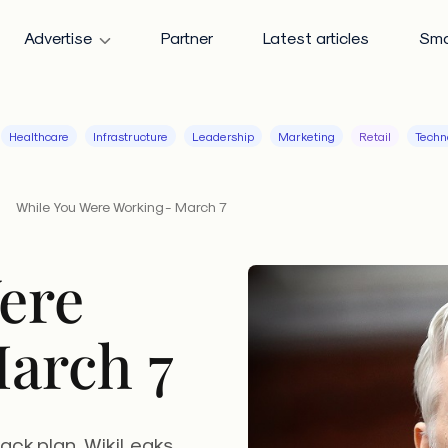
Advertise
Partner
Latest articles
Sma
Healthcare
Infrastructure
Leadership
Marketing
Retail
Techn
While You Were Working - March 7
ere
arch 7
ack plan, WikiLeaks