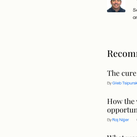
S
a
Recom
The cure
By
Gleb Tsipurs
How the 
opportun
By
Raj Nijjer