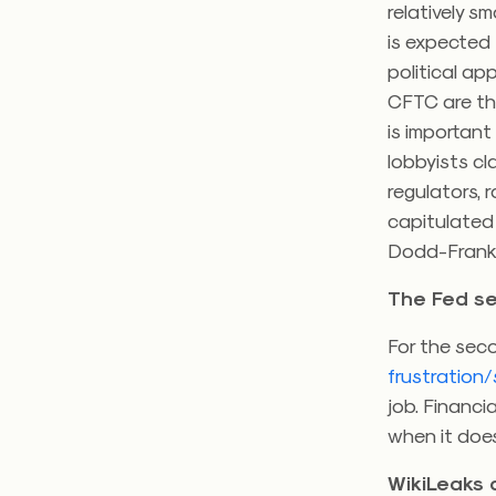
relatively sm
is expected 
political ap
CFTC are t
is important
lobbyists cl
regulators, 
capitulated 
Dodd-Frank 
The Fed se
For the seco
frustration/
job. Financi
when it does
WikiLeaks 