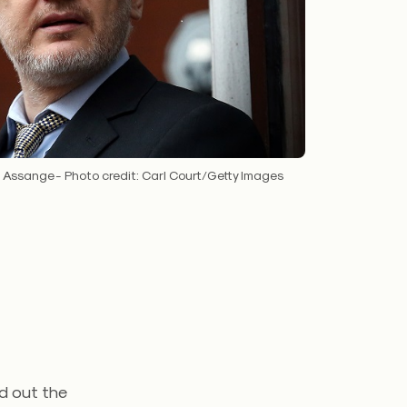
n Assange - Photo credit: Carl Court/Getty Images
id out the