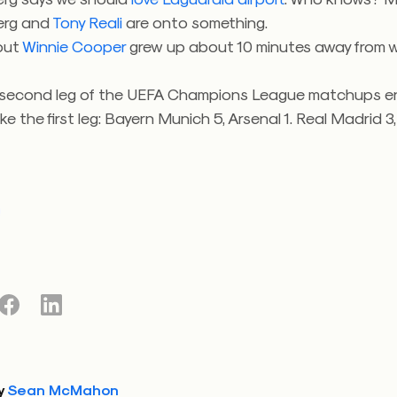
erg and
Tony Reali
are onto something.
 out
Winnie Cooper
grew up about 10 minutes away from wh
 second leg of the UEFA Champions League matchups 
ike the first leg: Bayern Munich 5, Arsenal 1. Real Madrid 3,
y
Sean McMahon