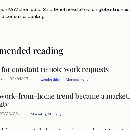
ean McMahon edits SmartBrief newsletters on global financia
nd consumer banking.
mended reading
 for constant remote work requests
ky
02/04/25
Leadership
Management
work-from-home trend became a market
ity
07/28/20
Marketing Strategy