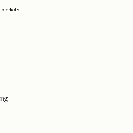
l markets
ing