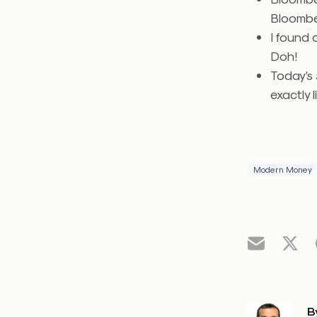
Bloomb
I found
Doh!
Today’s
exactly l
Modern Money
B