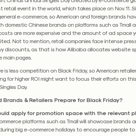
t retail event in the world, which takes place on Nov. 11. S
 general e-commerce, so American and foreign brands ha
 domestic Chinese brands on platforms such as Tmall and
 costs are more expensive and the amount of ad space y
limited. Not to mention, retail companies face intense pres
y discounts, as that is how Alibaba allocates website s
e main pages.
ere is less competition on Black Friday, so American retail
ng for higher ROI might want to focus their efforts on thi
Singles Day.
 Brands & Retailers Prepare for Black Friday?
uld apply for promotion space with the relevant p
ommerce platforms such as Tmall will showcase brands 
during big e-commerce holidays to encourage people t