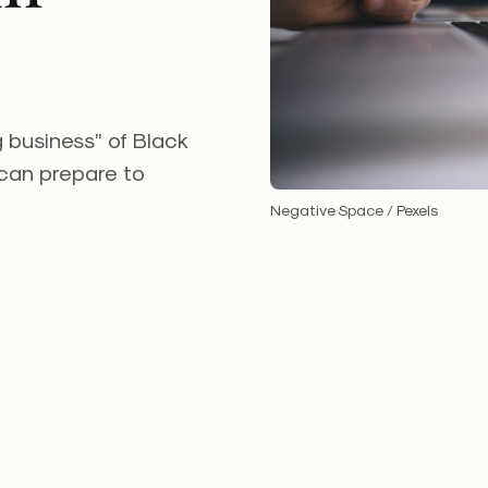
g business” of Black
 can prepare to
Negative Space / Pexels