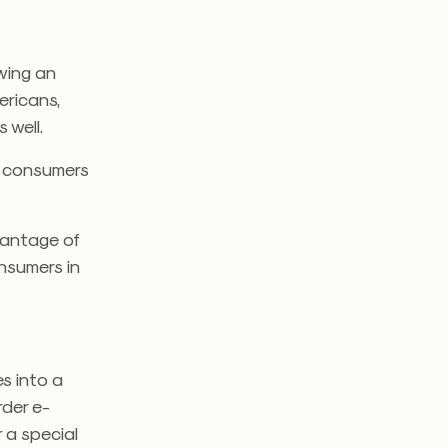
owing an
ericans,
 well.
t consumers
vantage of
onsumers in
es into a
rder e-
 a special