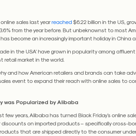
 online sales last year
reached
$6.22 billion in the US, gr
3.6% from the year before. But unbeknownst to most Am
 has become an increasingly important holiday in China as
ade in the USA’ have grown in popularity among affluen
t retail market in the world.
why and how American retailers and brands can take ad
sales event to expand their reach with online sales to c
ay was Popularized by Alibaba
t few years, Alibaba has turned Black Friday’s online sal
 discounts on imported products – specifically cross-bo
oducts that are shipped directly to the consumer under