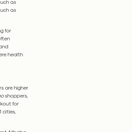
 such as
 such as
g for
often
 and
ere health
s are higher
ao
shoppers,
kout for
cities,
ant Alibaba