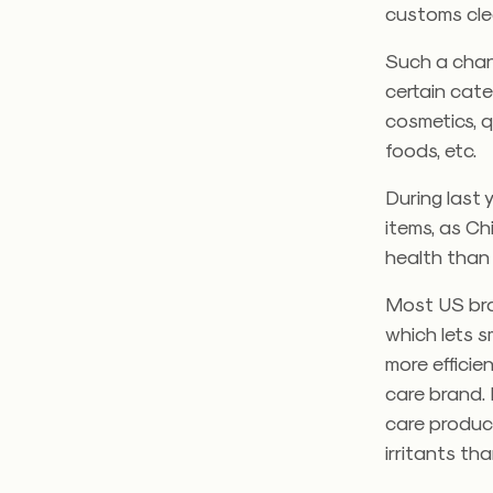
customs cle
Such a chann
certain cate
cosmetics, q
foods, etc.
During last 
items, as C
health than 
Most US bra
which lets 
more efficie
care brand.
care product
irritants t