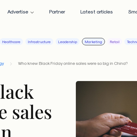
Advertise
Partner
Latest articles
Sma
Healthcare
Infrastructure
Leadership
Marketing
Retail
Techn
gy
Who knew Black Friday online sales were so big in China?
lack
e sales
in