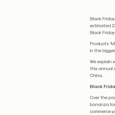
Black Friday
estimated 2
Black Friday
Products ‘M
in the bigges
We explain 
this annual 
China.
Black Frid
Over the pas
bonanza for
commerce pr