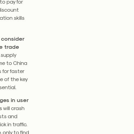
to pay for
discount
ation skills
 consider
e trade
 supply
ome to China
 for faster
e of the key
ential.
ges in user
 will crash
ests and
 in traffic.
 only to find