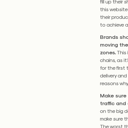
fill up thei
this websit
their product
to achieve a
Brands sho
moving the
zones.
This 
chains, as i
for the firs
delivery and
reasons why 
Make sure 
traffic an
on the big d
make sure th
The worst th