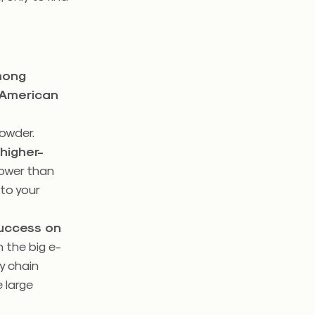
mong
 American
owder.
 higher-
lower than
 to your
success on
 the big e-
y chain
 large