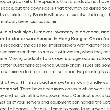
r shopping baskets. The upside is that brands do not have 
e space, but the downside is that they may be asked to 
s discriminately. Brands will have to exercise their negoti
 mutually beneficial outcome.
uld stock high-turnover inventory in advance, and
m to closer warehouses in Hong Kong or China fre
is especially the case for smaller players with fragmented
t’s common for them to run out of inventory when they c
t time. Moving products to a closer storage location allows
 better customer experience. Supply chain issues are som
customers don’t come back, so proactive planning is ess
that your IT infrastructure systems can handle sur
d demand.
There have been many cases in which websites
ay and remain offline for several hours. Conduct stress t
at all of your servers and equipment can handle the uptick
ing to happen is for a customer to come to your website,