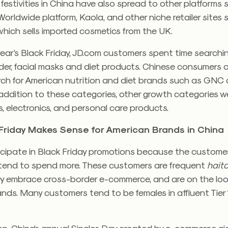
 festivities in China have also spread to other platforms
Worldwide platform, Kaola, and other niche retailer sites
 which sells imported cosmetics from the UK.
year’s Black Friday, JD.com customers spent time searchin
der, facial masks and diet products. Chinese consumers 
arch for American nutrition and diet brands such as GNC
 addition to these categories, other growth categories w
 electronics, and personal care products.
Friday Makes Sense for American Brands in China
icipate in Black Friday promotions because the customer
 tend to spend more. These customers are frequent
hait
y embrace cross-border e-commerce, and are on the loo
nds. Many customers tend to be females in affluent Tier 1 
.
on, China’s annual Singles Day created by e-commerce gi