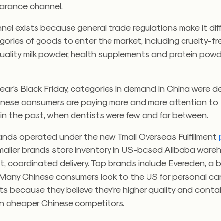
arance channel.
el exists because general trade regulations make it diffi
gories of goods to enter the market, including cruelty-fr
uality milk powder, health supplements and protein powd
year’s Black Friday, categories in demand in China were d
hinese consumers are paying more and more attention to 
in the past, when dentists were few and far between.
nds operated under the new Tmall Overseas Fulfillment
smaller brands store inventory in US-based Alibaba ware
nt, coordinated delivery. Top brands include Evereden, a 
 Many Chinese consumers look to the US for personal car
s because they believe they’re higher quality and contai
han cheaper Chinese competitors.