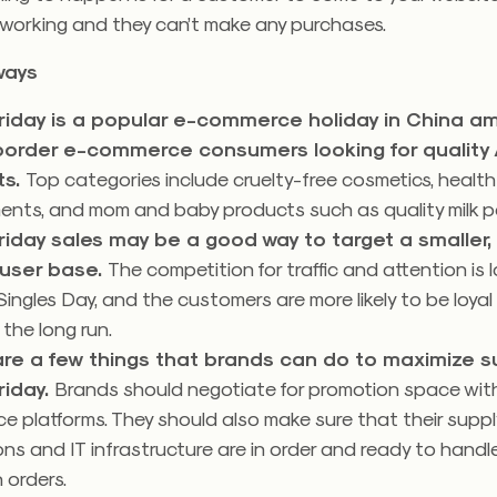
t working and they can’t make any purchases.
ways
riday is a popular e-commerce holiday in China a
border e-commerce consumers looking for quality
ts.
Top categories include cruelty-free cosmetics, health
ents, and mom and baby products such as quality milk p
riday sales may be a good way to target a smaller,
 user base.
The competition for traffic and attention is 
Singles Day, and the customers are more likely to be loyal
 the long run.
are a few things that brands can do to maximize 
riday.
Brands should negotiate for promotion space with
 platforms. They should also make sure that their suppl
ns and IT infrastructure are in order and ready to handle
n orders.