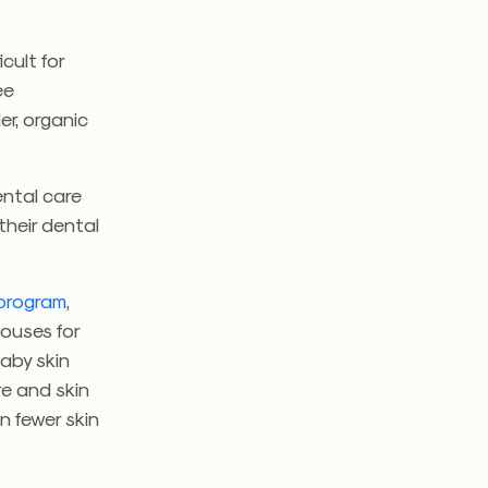
cult for
ee
er, organic
ental care
their dental
program
,
houses for
baby skin
e and skin
n fewer skin