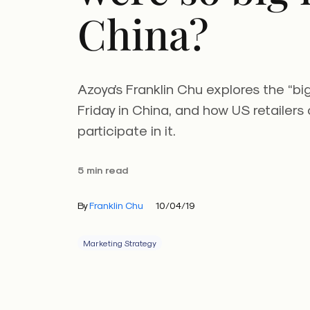
China?
Azoya’s Franklin Chu explores the “bi
Friday in China, and how US retailers
participate in it.
5 min read
By
Franklin Chu
10/04/19
Marketing Strategy