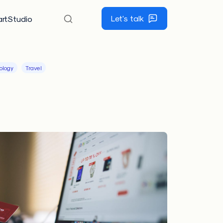
Let's talk
rtStudio
ology
Travel