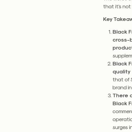
that it’s no
Key Takea
Black F
cross-
produc
supplem
Black F
quality
that of 
brand in
There 
Black F
commerce
operatio
surges i