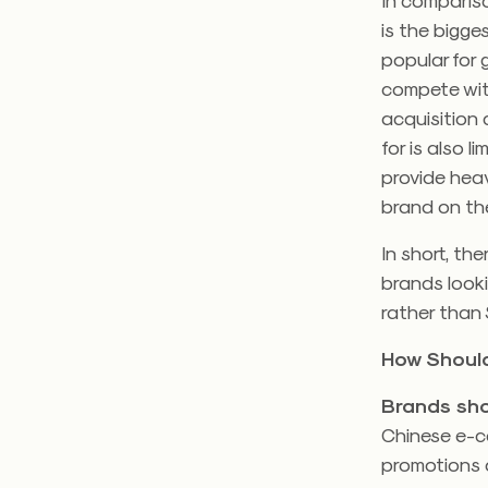
is the bigges
popular for
compete with
acquisition
for is also 
provide heav
brand on th
In short, th
brands looki
rather than 
How Should
Brands sho
Chinese e-c
promotions 