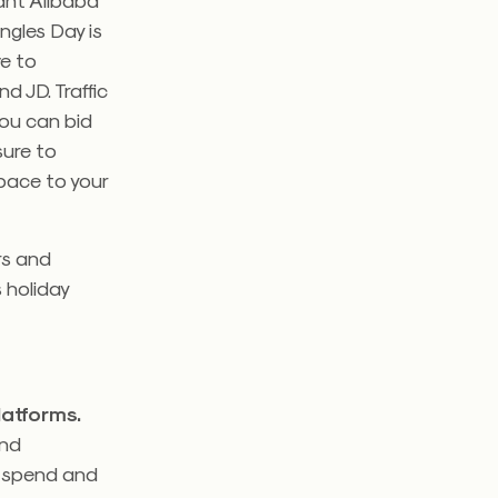
ingles Day is
ve to
 JD. Traffic
ou can bid
sure to
pace to your
ers and
s holiday
latforms.
and
o spend and