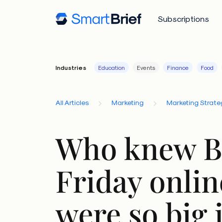
Subscriptions
Industries
Education
Events
Finance
Food
All Articles
Marketing
Marketing Strate
Who knew B
Friday onlin
were so big 