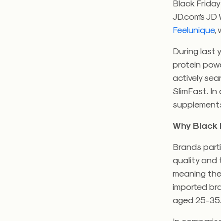
Black Friday
JD.com’s JD 
Feelunique
,
During last 
protein pow
actively se
SlimFast. In
supplements,
Why Black 
Brands part
quality and
meaning the
imported bra
aged 25-35
In comparis