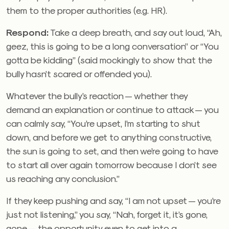
them to the proper authorities (e.g. HR).
Respond:
Take a deep breath, and say out loud, “Ah,
geez, this is going to be a long conversation” or “You
gotta be kidding” (said mockingly to show that the
bully hasn’t scared or offended you).
Whatever the bully’s reaction — whether they
demand an explanation or continue to attack — you
can calmly say, “You’re upset, I’m starting to shut
down, and before we get to anything constructive,
the sun is going to set, and then we’re going to have
to start all over again tomorrow because I don’t see
us reaching any conclusion.”
If they keep pushing and say, “I am not upset — you’re
just not listening,” you say, “Nah, forget it, it’s gone,
gone — the opportunity even to get into a