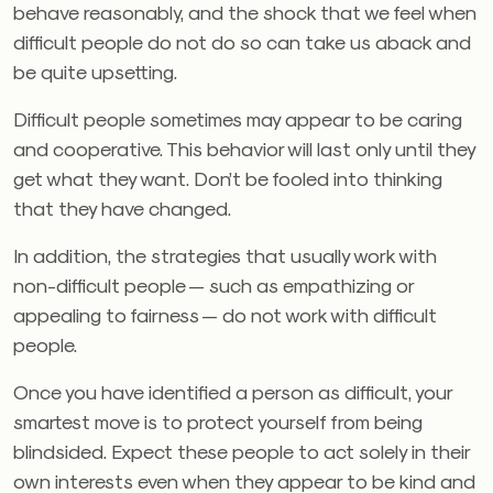
behave reasonably, and the shock that we feel when
difficult people do not do so can take us aback and
be quite upsetting.
Difficult people sometimes may appear to be caring
and cooperative. This behavior will last only until they
get what they want. Don’t be fooled into thinking
that they have changed.
In addition, the strategies that usually work with
non-difficult people — such as empathizing or
appealing to fairness — do not work with difficult
people.
Once you have identified a person as difficult, your
smartest move is to protect yourself from being
blindsided. Expect these people to act solely in their
own interests even when they appear to be kind and