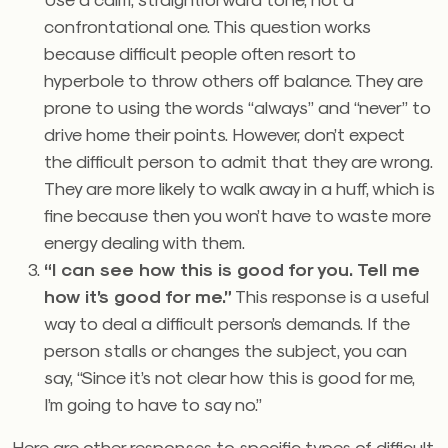
confrontational one. This question works
because difficult people often resort to
hyperbole to throw others off balance. They are
prone to using the words “always” and “never” to
drive home their points. However, don’t expect
the difficult person to admit that they are wrong.
They are more likely to walk away in a huff, which is
fine because then you won’t have to waste more
energy dealing with them.
“I can see how this is good for you. Tell me
how it’s good for me.”
This response is a useful
way to deal a difficult person’s demands. If the
person stalls or changes the subject, you can
say, “Since it’s not clear how this is good for me,
I’m going to have to say no.”
Here are other responses to specific types of difficult