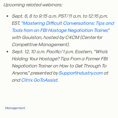
Upcoming related webinars:
Sept. 6, 8 to 9:15 a.m. PST/11 a.m. to 12:15 p.m.
EST,
“Mastering Difficult Conversations: Tips and
Tools from an FBI Hostage Negotiation Trainer,”
with Goulston, hosted by C4CM (Center for
Competitive Management).
Sept. 12, 10 a.m. Pacific/1 p.m. Eastern, “Who’s
Holding Your Hostage? Tips From a Former FBI
Negotiation Trainer on How to Get Through To
Anyone,” presented by
SupportIndustry.com
at
and
Citrix GoToAssist
.
Management