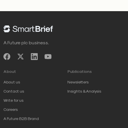
A Future plc business.
About
Publications
About us
Newsletters
Contact us
Insights & Analysis
Write for us
Careers
A Future B2B Brand