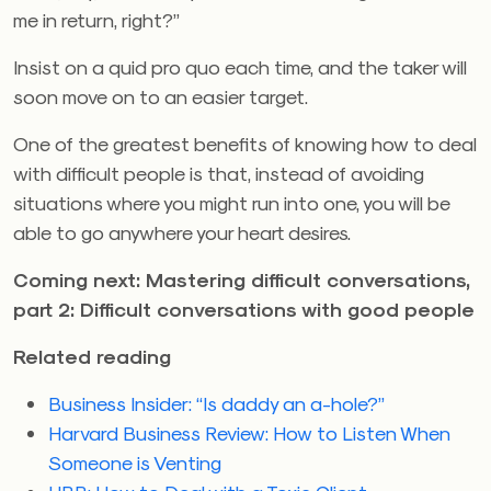
me in return, right?”
Insist on a quid pro quo each time, and the taker will
soon move on to an easier target.
One of the greatest benefits of knowing how to deal
with difficult people is that, instead of avoiding
situations where you might run into one, you will be
able to go anywhere your heart desires.
Coming next: Mastering difficult conversations,
part 2: Difficult conversations with good people
Related reading
Business Insider: “Is daddy an a-hole?”
Harvard Business Review: How to Listen When
Someone is Venting