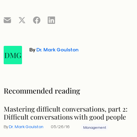
By
Dr. Mark Goulston
DMG
Recommended reading
Mastering difficult conversations, part 2:
Difficult conversations with good people
By
Dr. Mark Goulston
05/26/16
Management