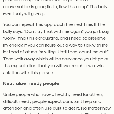
conversation is gone, finito, flew the coop.” The bully
eventually will give up.
You can repeat this approach the next time. If the
bully says, “Don’t try that with me again,” you just say,
“Sorry, I find this exhausting, and I need to preserve
my energy. If you can figure out a way to talk with me
instead of at me, I’m willing. Until then, count me out.”
Then walk away, which will be easy once you let go of
the expectation that you will ever reach a win-win
solution with this person.
Neutralize needy people
Unlike people who have a healthy need for others,
difficult needy people expect constant help and
attention and often use guilt to get it. No matter how