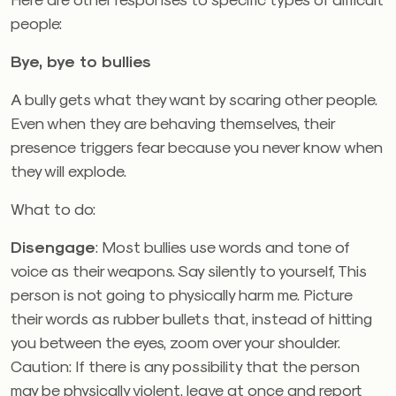
people:
Bye, bye to bullies
A bully gets what they want by scaring other people.
Even when they are behaving themselves, their
presence triggers fear because you never know when
they will explode.
What to do:
Disengage
: Most bullies use words and tone of
voice as their weapons. Say silently to yourself, This
person is not going to physically harm me. Picture
their words as rubber bullets that, instead of hitting
you between the eyes, zoom over your shoulder.
Caution: If there is any possibility that the person
may be physically violent, leave at once and report