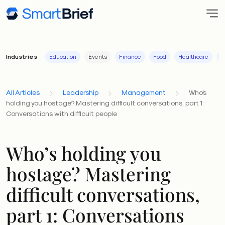
Industries
Education
Events
Finance
Food
Healthcare
I
All Articles
Leadership
Management
Who's
holding you hostage? Mastering difficult conversations, part 1:
Conversations with difficult people
Who’s holding you
hostage? Mastering
difficult conversations,
part 1: Conversations