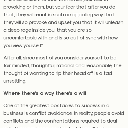
provoking or them, but your fear that after you do
that, they will react in such an appalling way that
they will so provoke and upset you that it will unleash
a deep rage inside you, that you are so
uncomfortable with and is so out of sync with how
you view yourself.”
After all, since most of you consider yourself to be
fair-minded, thoughtful, rational and reasonable, the
thought of wanting to rip their head off is a tad
unsettling.
Where there’s a way there’s a will
One of the greatest obstacles to success in a
business is conflict avoidance. In reality, people avoid
conflicts and the confrontations required to deal