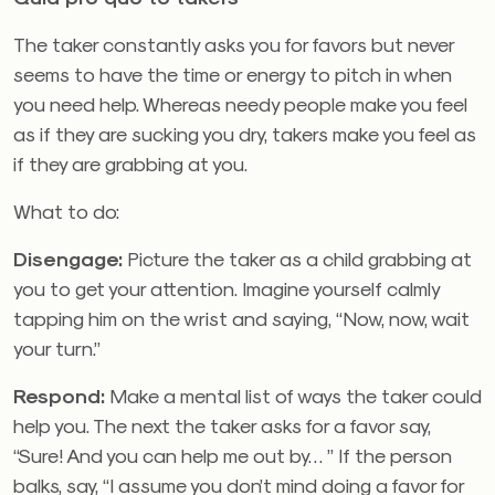
The taker constantly asks you for favors but never
seems to have the time or energy to pitch in when
you need help. Whereas needy people make you feel
as if they are sucking you dry, takers make you feel as
if they are grabbing at you.
What to do:
Disengage:
Picture the taker as a child grabbing at
you to get your attention. Imagine yourself calmly
tapping him on the wrist and saying, “Now, now, wait
your turn.”
Respond:
Make a mental list of ways the taker could
help you. The next the taker asks for a favor say,
“Sure! And you can help me out by… ” If the person
balks, say, “I assume you don’t mind doing a favor for