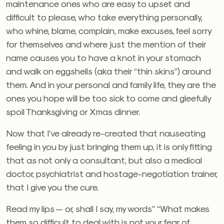
maintenance ones who are easy to upset and
difficult to please, who take everything personally,
who whine, blame, complain, make excuses, feel sorry
for themselves and where just the mention of their
name causes you to have a knot in your stomach
and walk on eggshells (aka their “thin skins”) around
them. And in your personal and family life, they are the
ones you hope will be too sick to come and gleefully
spoil Thanksgiving or Xmas dinner.
Now that I’ve already re-created that nauseating
feeling in you by just bringing them up, it is only fitting
that as not only a consultant, but also a medical
doctor, psychiatrist and hostage-negotiation trainer,
that I give you the cure.
Read my lips — or, shall I say, my words” “What makes
them so difficult to deal with is not your fear of