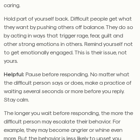
caring.
Hold part of yourself back. Difficult people get what
they want by pushing others off balance. They do so
by acting in ways that trigger rage, fear, guilt and
other strong emotions in others. Remind yourself not
to get emotionally engaged. This is their issue, not
yours.
Helpful:
Pause before responding. No matter what
the difficult person says or does, make a practice of
waiting several seconds or more before you reply.
Stay calm.
The longer you wait before responding, the more the
difficult person may escalate their behavior. For
example, they may become angrier or whine even
more. But the behavior is less likely to upset you