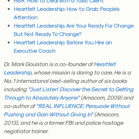
HBR: How to Deal with a Toxic Client
Heartfelt Leadership: How to Grab People’s
Attention
Heartfelt Leadership: Are Your Ready For Change
But Not Ready To Change?
Heartfelt Leadership: Before You Hire an
Executive Coach
Dr. Mark Goulston is a co-founder of
Heartfelt
Leadership
, whose mission is daring to care. He is a
No. 1 international best-selling author of six books
including
“‘Just Listen’ Discover the Secret to Getting
Through to Absolutely Anyone”
(Amacom, 2009) and
co-author of
“REAL INFLUENCE: Persuade Without
Pushing and Gain Without Giving In”
(Amacom,
2013), and he is a former FBI and police hostage
negotiator trainer.