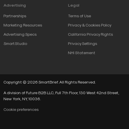
Advertising
Legal
Partnerships
Terms of Use
Marketing Resources
Privacy & Cookies Policy
Advertising Specs
California Privacy Rights
SmartStudio
Privacy Settings
NHI Statement
Copyright © 2026 SmartBrief. All Rights Reserved.
A division of Future B2B LLC, Full 7th Floor, 130 West 42nd Street,
New York, NY, 10036.
Cookie preferences