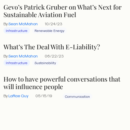
Gevo’s Patrick Gruber on What’s Next for
Sustainable Aviation Fuel
By
Sean McMahon
10/24/23
Infrastructure
Renewable Energy
What’s The Deal With E-Liability?
By
Sean McMahon
06/22/23
Infrastructure
Sustainability
How to have powerful conversations that
will influence people
By
LaRae Quy
05/15/19
Communication