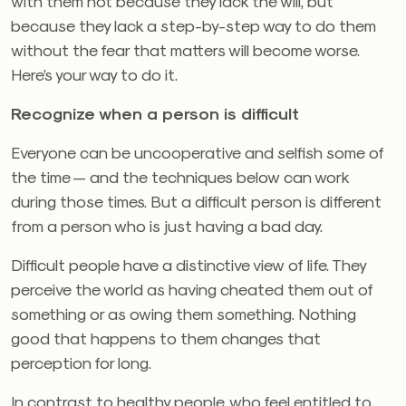
with them not because they lack the will, but
because they lack a step-by-step way to do them
without the fear that matters will become worse.
Here’s your way to do it.
Recognize when a person is difficult
Everyone can be uncooperative and selfish some of
the time — and the techniques below can work
during those times. But a difficult person is different
from a person who is just having a bad day.
Difficult people have a distinctive view of life. They
perceive the world as having cheated them out of
something or as owing them something. Nothing
good that happens to them changes that
perception for long.
In contrast to healthy people, who feel entitled to