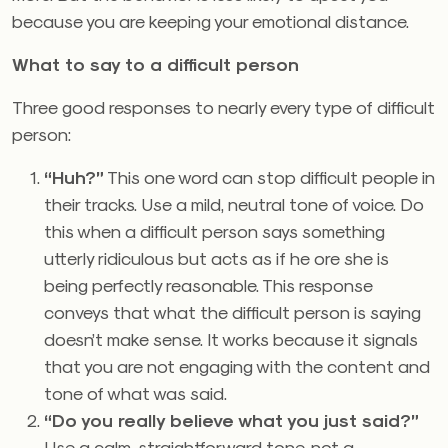
because you are keeping your emotional distance.
What to say to a difficult person
Three good responses to nearly every type of difficult
person:
“Huh?”
This one word can stop difficult people in
their tracks. Use a mild, neutral tone of voice. Do
this when a difficult person says something
utterly ridiculous but acts as if he ore she is
being perfectly reasonable. This response
conveys that what the difficult person is saying
doesn’t make sense. It works because it signals
that you are not engaging with the content and
tone of what was said.
“Do you really believe what you just said?”
Use a calm, straightforward tone, not a