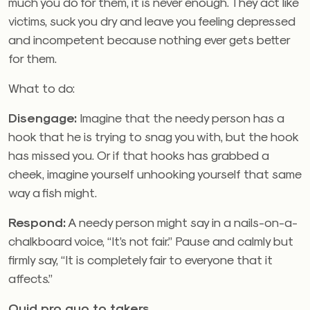
much you do for them, it is never enough. They act like
victims, suck you dry and leave you feeling depressed
and incompetent because nothing ever gets better
for them.
What to do:
Disengage:
Imagine that the needy person has a
hook that he is trying to snag you with, but the hook
has missed you. Or if that hooks has grabbed a
cheek, imagine yourself unhooking yourself that same
way a fish might.
Respond:
A needy person might say in a nails-on-a-
chalkboard voice, “It’s not fair.” Pause and calmly but
firmly say, “It is completely fair to everyone that it
affects.”
Quid pro quo to takers