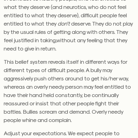
what they deserve (and neurotics, who do not feel
entitled to what they deserve), difficult people feel
entitled to what they
don’t
deserve. They do not play
by the usual rules of getting along with others. They
feel justified in taking,without any feeling that they
need to give in return.
This belief system reveals itself in different ways for
different types of difficult people. A bully may
aggressively push others around to get his/her way,
whereas an overly needy person may feel entitled to
have their hand held constantly, be continually
reassured or insist that other people fight their
battles. Bullies scream and demand. Overly needy
people whine and complain.
Adjust your expectations. We expect people to