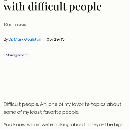
with difficult people
10 min read
By
Dr. Mark Goulston
08/29/13
Management
Difficult people. Ah, one of my favorite topics about
some of my least favorite people.
You know whom we’re talking about. They’re the high-