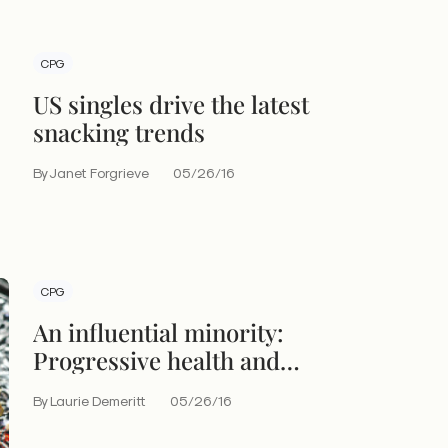
CPG
US singles drive the latest
snacking trends
By Janet Forgrieve
05/26/16
CPG
An influential minority:
Progressive health and
wellness consumers
By Laurie Demeritt
05/26/16
redefine food culture