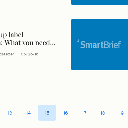
up label
n: What you need
bout nutritional
dstetter
05/26/16
13
14
15
16
17
18
19