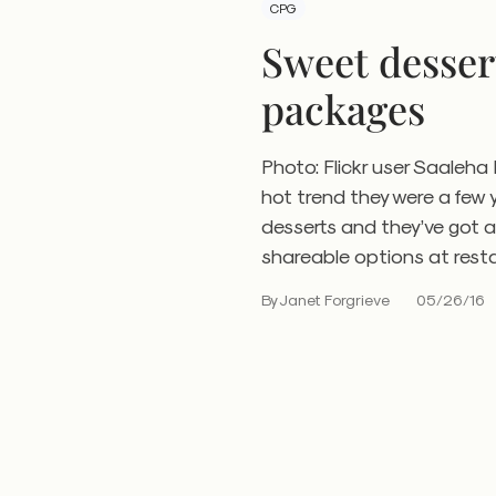
CPG
Sweet desser
packages
Photo: Flickr user Saaleh
hot trend they were a few 
desserts and they’ve got a
shareable options at resta
By Janet Forgrieve
05/26/16