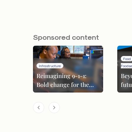
Sponsored content
Food
Infrastructure
Foodse
Reimagining 9-1-1:
Bey
Bold change for the
futu
next era
per