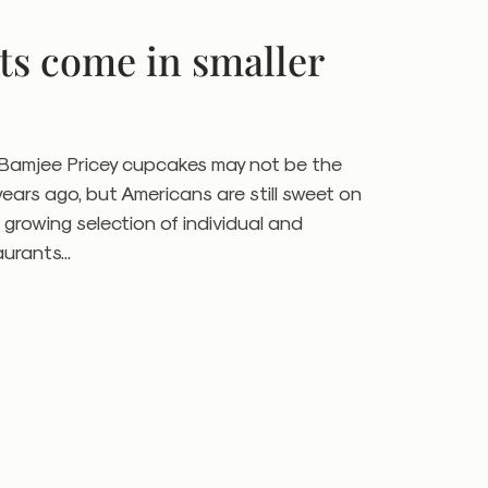
ts come in smaller
a Bamjee Pricey cupcakes may not be the
years ago, but Americans are still sweet on
 growing selection of individual and
urants...