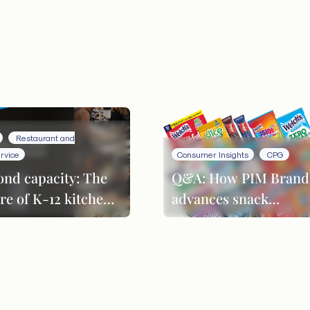
Restaurant and
rvice
Consumer Insights
CPG
ond capacity: The
Q&A: How PIM Brand
re of K-12 kitchen
advances snack
formance
innovation through
product evolution