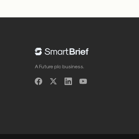
A Future plc business.