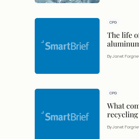
CPG
The life 
aluminum
By Janet Forgri
CPG
What come
recycling
By Janet Forgri