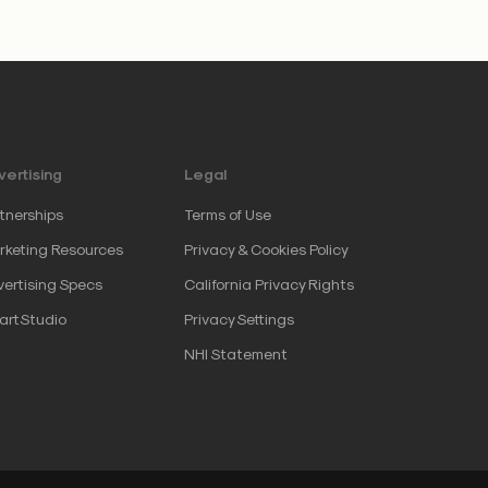
ertising
Legal
tnerships
Terms of Use
keting Resources
Privacy & Cookies Policy
ertising Specs
California Privacy Rights
artStudio
Privacy Settings
NHI Statement