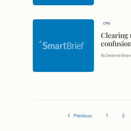
CPG
Clearing 
confusio
to know a
By Deanne Bran
claims
Previous
1
2