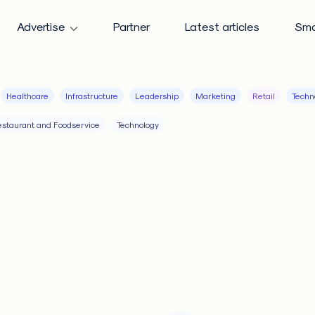
Advertise
Partner
Latest articles
Sma
Healthcare
Infrastructure
Leadership
Marketing
Retail
Techn
staurant and Foodservice
Technology