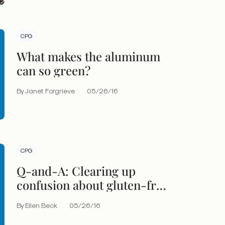
CPG
What makes the aluminum
can so green?
By Janet Forgrieve
05/26/16
CPG
Q-and-A: Clearing up
confusion about gluten-free
labeling
By Ellen Beck
05/26/16