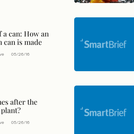
of a can: How an
 can is made
eve
05/26/16
s after the
 plant?
eve
05/26/16