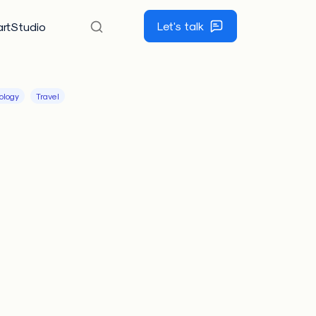
Let's talk
rtStudio
ology
Travel