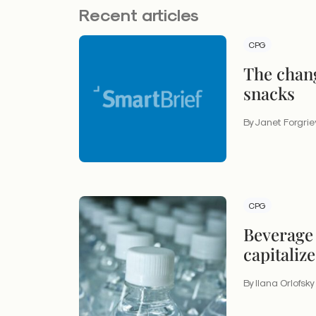
Recent articles
CPG
The chang
snacks
By Janet Forgri
CPG
Beverage 
capitaliz
definitio
By Ilana Orlofsky