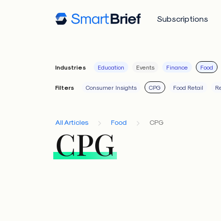
Subscriptions
Industries
Education
Events
Finance
Food
Filters
Consumer Insights
CPG
Food Retail
Re
All Articles
Food
CPG
CPG