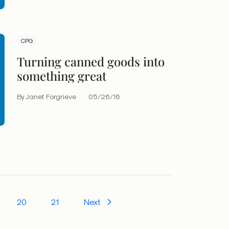
CPG
Turning canned goods into
something great
By Janet Forgrieve
05/26/16
20
21
Next