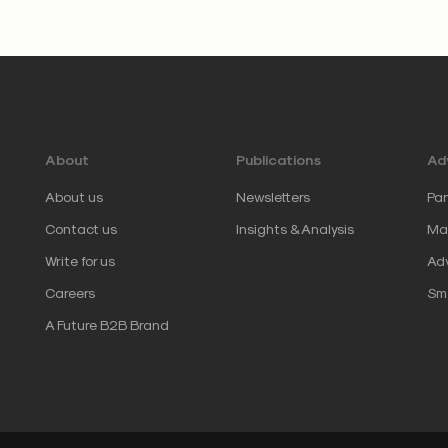
About
Publications
Adv
About us
Newsletters
Par
Contact us
Insights & Analysis
Mar
Write for us
Adv
Careers
Sm
A Future B2B Brand