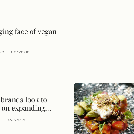
ing face of vegan
eve
05/26/16
brands look to
e on expanding
n of water
05/26/16