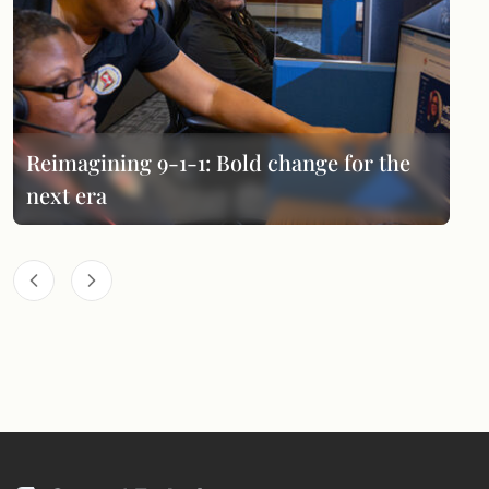
Reimagining 9-1-1: Bold change for the
next era