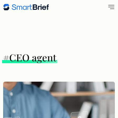
#CEO agent