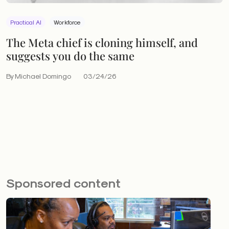
Practical AI
Workforce
The Meta chief is cloning himself, and
suggests you do the same
By Michael Domingo
03/24/26
Sponsored content