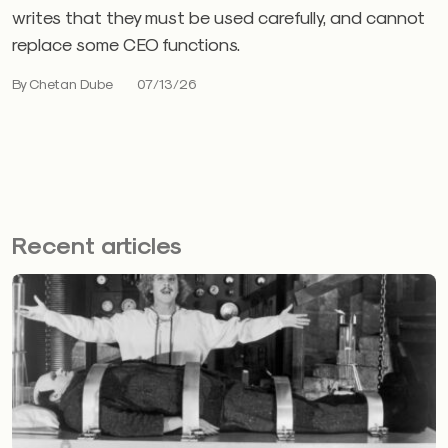
writes that they must be used carefully, and cannot
replace some CEO functions.
By Chetan Dube
07/13/26
Recent articles