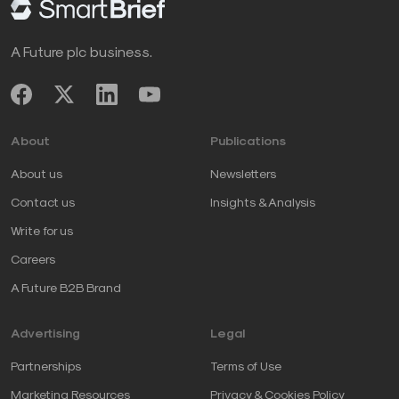
A Future plc business.
About
Publications
About us
Newsletters
Contact us
Insights & Analysis
Write for us
Careers
A Future B2B Brand
Advertising
Legal
Partnerships
Terms of Use
Marketing Resources
Privacy & Cookies Policy