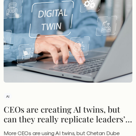
AI
CEOs are creating AI twins, but
can they really replicate leaders’
skills?
More CEOs are using AI twins, but Chetan Dube