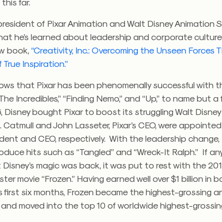
this far.
president of Pixar Animation and Walt Disney Animation S
at he’s learned about leadership and corporate culture 
ew book,
“
Creativity, Inc.: Overcoming the Unseen Forces
 True Inspiration.”
ws that Pixar has been phenomenally successful with the
“The Incredibles,” “Finding Nemo,” and “Up,” to name but a 
06, Disney bought Pixar to boost its struggling Walt Disne
. Catmull and John Lasseter, Pixar’s CEO, were appointed
ident and CEO, respectively. With the leadership change,
oduce hits such as “Tangled” and “Wreck-It Ralph.” If a
 Disney’s magic was back, it was put to rest with the 201
ter movie “Frozen.” Having earned well over $1 billion in bo
ts first six months, Frozen became the highest-grossing 
 and moved into the top 10 of worldwide highest-grossin