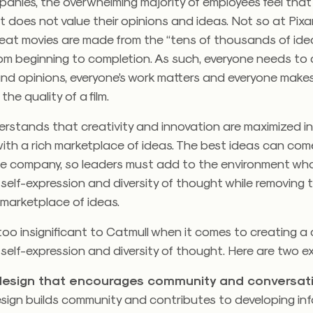
anies, the overwhelming majority of employees feel that
oes not value their opinions and ideas. Not so at Pixar
reat movies are made from the “tens of thousands of ide
rom beginning to completion. As such, everyone needs to
and opinions, everyone’s work matters and everyone make
 the quality of a film.
rstands that creativity and innovation are maximized in
ith a rich marketplace of ideas. The best ideas can com
he company, so leaders must add to the environment wh
elf-expression and diversity of thought while removing 
 marketplace of ideas.
 too insignificant to Catmull when it comes to creating a 
elf-expression and diversity of thought. Here are two e
 design that encourages community and conversat
esign builds community and contributes to developing inf