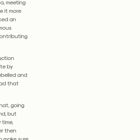
ia, meeting
e it more
aced an
amous
ontributing
uction
te by
ebelled and
bad that
hat, going
nd, but
 time,
er then
to make sure