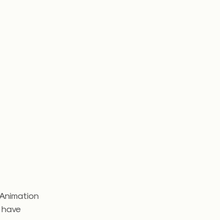
 Animation
t have