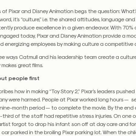
 of Pixar and Disney Animation begs the question: What’
word, it’s “culture,” i.e. the shared attitudes, language an
tently produce excellence in a given endeavor. With 70%
engaged today, Pixar and Disney Animation provide a mod
d energizing employees by making culture a competitive
ee ways Catmull and his leadership team create a cultur
 makes great films.
ut people first
ribes how in making “Toy Story 2,” Pixar’s leaders pushe
any were harmed. People at Pixar worked long hours — s
 nine-month period — to complete the movie. By the end 
third of the staff had repetitive stress injuries. On one 
tist forgot to drop his infant son off at day care and fo
is car parked in the broiling Pixar parking lot. When the ch