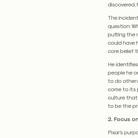
discovered, 
The incident
question: W
putting the 
could have h
core belief 
He identifies
people he or
to do other
come to its 
culture that
to be the pri
2. Focus o
Pixar’s purp