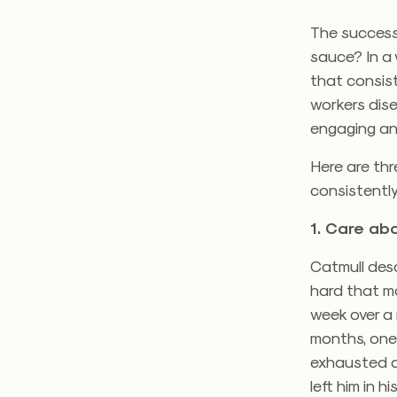
The success
sauce? In a 
that consis
workers dis
engaging an
Here are thr
consistently
1. Care abo
Catmull desc
hard that m
week over a
months, one-
exhausted ar
left him in h