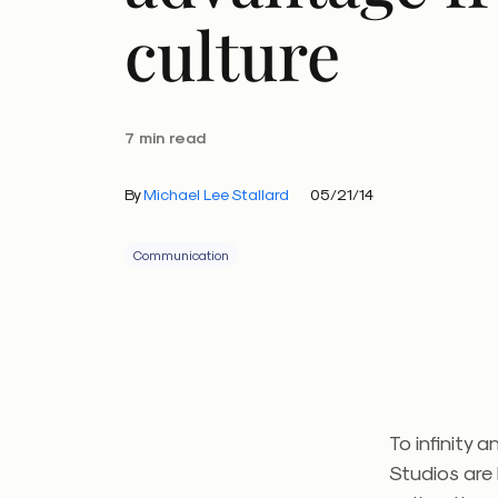
culture
7 min read
By
Michael Lee Stallard
05/21/14
Communication
To infinity 
Studios are