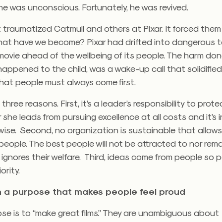
he was unconscious. Fortunately, he was revived.
 traumatized Catmull and others at Pixar. It forced them
hat have we become? Pixar had drifted into dangerous te
movie ahead of the wellbeing of its people. The harm do
appened to the child, was a wake-up call that solidified
that people must always come first.
 three reasons. First, it’s a leader’s responsibility to prot
 she leads from pursuing excellence at all costs and it’s 
wise. Second, no organization is sustainable that allow
people. The best people will not be attracted to nor rema
 ignores their welfare. Third, ideas come from people so
ority.
n a purpose that makes people feel proud
ose is to “make great films.” They are unambiguous about