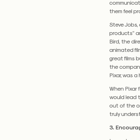
communicatin
them feel pr
Steve Jobs, 
products” an
Bird, the di
animated fil
great films 
the company 
Pixar, was a
When Pixar fo
would lead 
out of the o
truly unders
3. Encoura