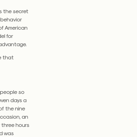
s the secret
d behavior
 of American
el for
 advantage.
e that
d people so
even days a
of the nine
occasion, an
r three hours
ild was