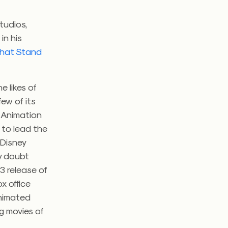
tudios,
in his
 That Stand
 likes of
few of its
y Animation
 to lead the
 Disney
ny doubt
3 release of
x office
animated
g movies of