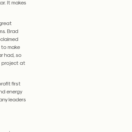
ar. It makes
 great
ms. Brad
acclaimed
n to make
ar had, so
t project at
ofit first
nd energy
many leaders