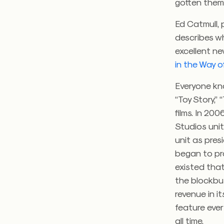
gotten them 
Ed Catmull, 
describes wh
excellent n
in the Way of
Everyone kno
“Toy Story,” 
films. In 20
Studios unit
unit as pres
began to pr
existed that
the blockbus
revenue in i
feature ever
all time.