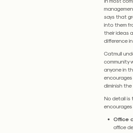
In most comp
management d
says that g
into them f
their ideas 
difference in
Catmull unde
community w
anyone in t
encourages s
diminish the
No detail is
encourages s
Office
office d