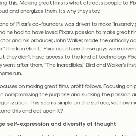
g this. Making great films is what attracts people to Pix
oud and energizes them. It’s why they stay.
one of Pixar’s co-founders, was driven to make “insanely
d he had to have loved Pixar’s passion to make great fil
rector, and his producer, John Walker, made the critically 
m “The Iron Giant.” Pixar could see these guys were drive
but they didn’t have access to the kind of technology Pix
went after them. “The Incredibles,” Bird and Walker’s firs
 home run.
cuses on making great films, profit follows. Focusing on pr
to compromising the purpose and sucking the passion a
rganization. This seems simple on the surface, yet how 
tand this and act upon it?
ge self-expression and diversity of thought