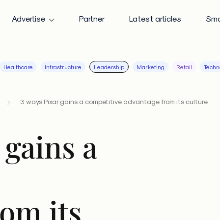
Advertise
Partner
Latest articles
Sma
Healthcare
Infrastructure
Leadership
Marketing
Retail
Techn
3 ways Pixar gains a competitive advantage from its culture
 gains a
om its