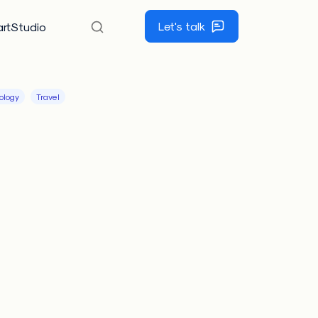
Let's talk
rtStudio
ology
Travel