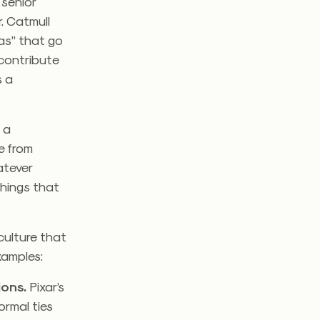
 senior
. Catmull
as” that go
 contribute
s a
 a
e from
atever
things that
culture that
xamples:
ions
.
Pixar’s
ormal ties