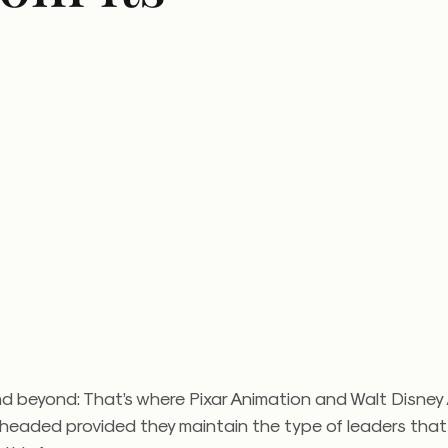
and beyond: That’s where Pixar Animation and Walt Disney
 headed provided they maintain the type of leaders tha