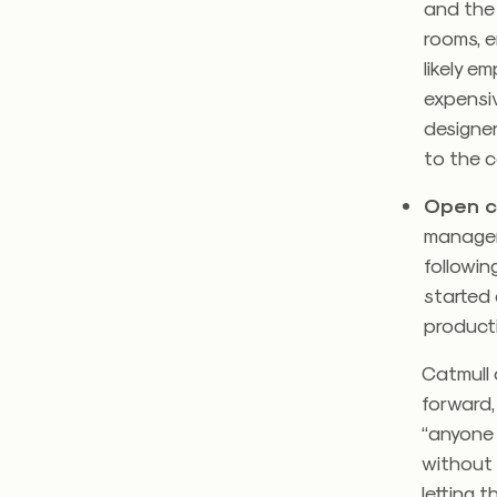
and the 
rooms, e
likely e
expensi
designer
to the c
Open c
manager
followin
started 
product
Catmull 
forward
“anyone 
without 
letting 