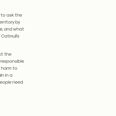
 to ask the
rritory by
ne, and what
 Catmull’s
ect the
irresponsible
s harm to
in in a
 people need