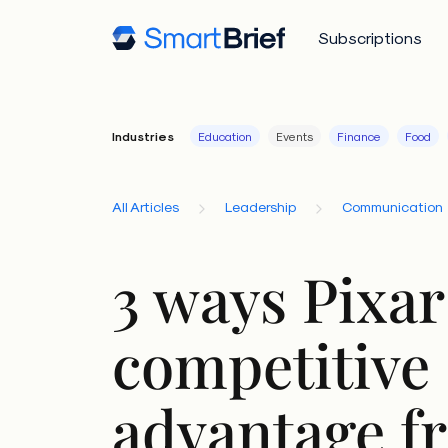
Subscriptions
Industries
Education
Events
Finance
Food
All Articles
Leadership
Communication
3 ways Pixar
competitive
advantage fr