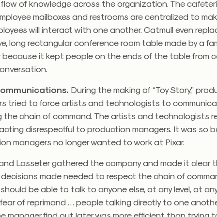
flow of knowledge across the organization. The cafeter
mployee mailboxes and restrooms are centralized to mak
mployees will interact with one another. Catmull even repl
ve, long rectangular conference room table made by a f
 because it kept people on the ends of the table from c
onversation.
ommunications.
During the making of “Toy Story,” prod
s tried to force artists and technologists to communica
g the chain of command. The artists and technologists r
acting disrespectful to production managers. It was so 
ion managers no longer wanted to work at Pixar.
and Lasseter gathered the company and made it clear t
, decisions made needed to respect the chain of comma
should be able to talk to anyone else, at any level, at any
fear of reprimand … people talking directly to one anoth
the manager find out later was more efficient than trying 