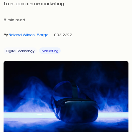
to e-commerce marketing.
5 min read
By
Roland Wilson-Barge
09/12/22
Digital Technology
Marketing