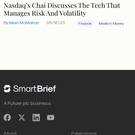
Nasdaq’s Chai Discusses The Tech That
Manages Risk And Volatility
By
Sean McMahon
05/18/23
Finance
Modern Money
A Future plc business.
About
Publications