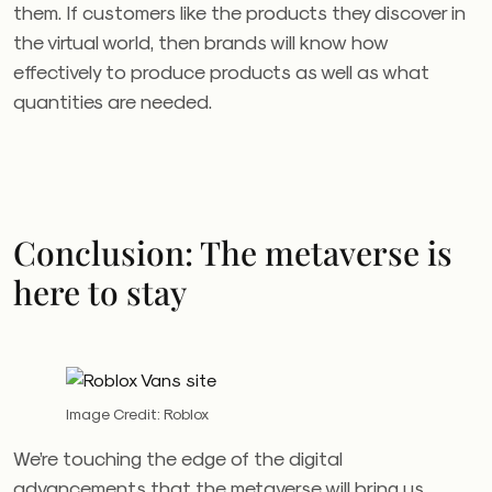
them. If customers like the products they discover in
the virtual world, then brands will know how
effectively to produce products as well as what
quantities are needed.
Conclusion: The metaverse is
here to stay
Image Credit: Roblox
We’re touching the edge of the digital
advancements that the metaverse will bring us.