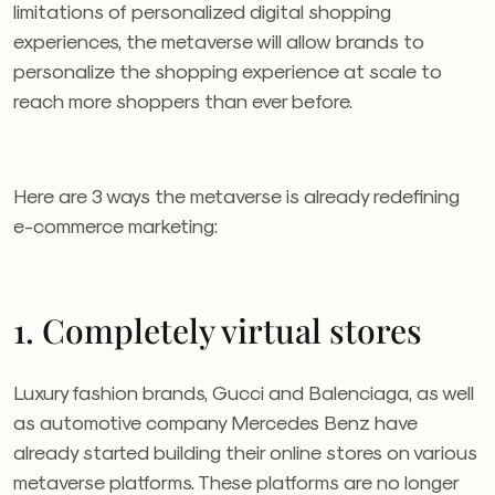
limitations of personalized digital shopping
experiences, the metaverse will allow brands to
personalize the shopping experience at scale to
reach more shoppers than ever before.
Here are 3 ways the metaverse is already redefining
e-commerce marketing:
1. Completely virtual stores
Luxury fashion brands, Gucci and Balenciaga, as well
as automotive company Mercedes Benz have
already started building their online stores on various
metaverse platforms. These platforms are no longer