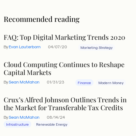
Recommended reading
FAQ: Top Digital Marketing Trends 2020
By
Evan Lauterborn
04/07/20
Marketing Strategy
Cloud Computing Continues to Reshape
Capital Markets
By
Sean McMahon
01/31/23
Finance
Modern Money
Crux’s Alfred Johnson Outlines Trends in
the Market for Transferable Tax Credits
By
Sean McMahon
08/14/24
Infrastructure
Renewable Energy