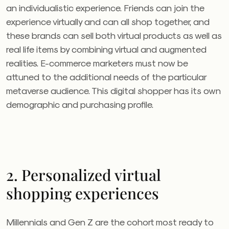
an individualistic experience. Friends can join the
experience virtually and can all shop together, and
these brands can sell both virtual products as well as
real life items by combining virtual and augmented
realities. E-commerce marketers must now be
attuned to the additional needs of the particular
metaverse audience. This digital shopper has its own
demographic and purchasing profile.
2. Personalized virtual
shopping experiences
Millennials and Gen Z are the cohort most ready to