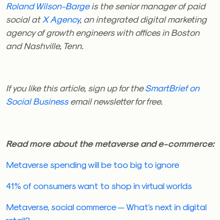
Roland Wilson-Barge
is the senior manager of paid
social at
X Agency
, an integrated digital marketing
agency of growth engineers with offices in Boston
and Nashville, Tenn.
If you like this article, sign up for the
SmartBrief on
Social Business
email newsletter for free.
Read more about the metaverse and e-commerce:
Metaverse spending will be too big to ignore
41% of consumers want to shop in virtual worlds
Metaverse, social commerce — What’s next in digital
retail?