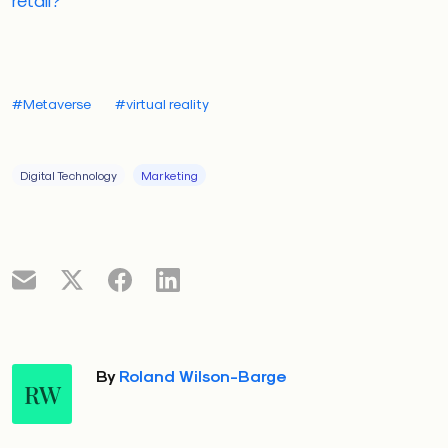
#Metaverse
#virtual reality
Digital Technology
Marketing
By
Roland Wilson-Barge
RW