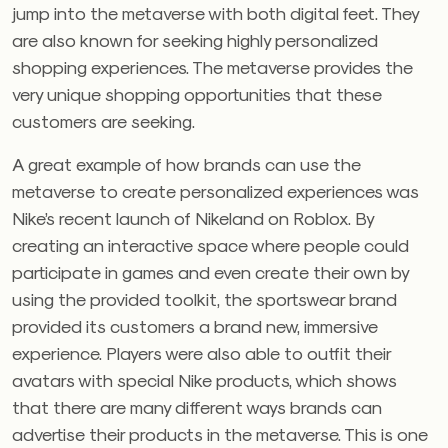
jump into the metaverse with both digital feet. They
are also known for seeking highly personalized
shopping experiences. The metaverse provides the
very unique shopping opportunities that these
customers are seeking.
A great example of how brands can use the
metaverse to create personalized experiences was
Nike’s recent launch of Nikeland on Roblox. By
creating an interactive space where people could
participate in games and even create their own by
using the provided toolkit, the sportswear brand
provided its customers a brand new, immersive
experience. Players were also able to outfit their
avatars with special Nike products, which shows
that there are many different ways brands can
advertise their products in the metaverse. This is one