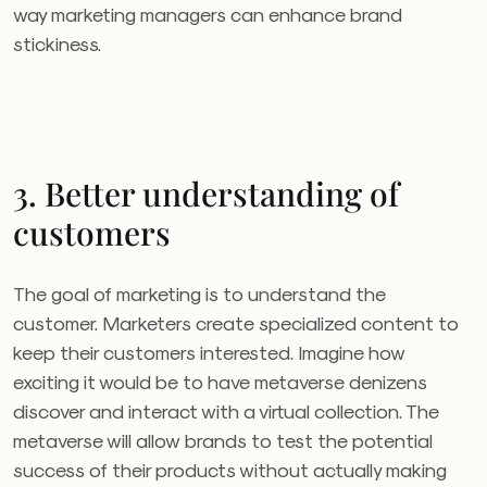
way marketing managers can enhance brand
stickiness.
3. Better understanding of
customers
The goal of marketing is to understand the
customer. Marketers create specialized content to
keep their customers interested. Imagine how
exciting it would be to have metaverse denizens
discover and interact with a virtual collection. The
metaverse will allow brands to test the potential
success of their products without actually making