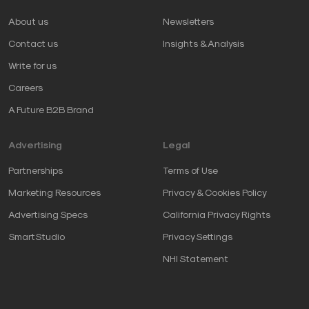
About us
Newsletters
Contact us
Insights & Analysis
Write for us
Careers
A Future B2B Brand
Advertising
Legal
Partnerships
Terms of Use
Marketing Resources
Privacy & Cookies Policy
Advertising Specs
California Privacy Rights
SmartStudio
Privacy Settings
NHI Statement