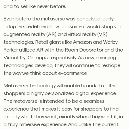
and to sell like never before.
Even before the metaverse was conceived, early
adopters redefined how consumers would shop via
augmented reality (AR) and virtual reality (VR)
technologies. Retail giants like Amazon and Warby
Parker utilized AR with the Room Decorator and the
Virtual Try-On apps, respectively. As new emerging
technologies develop, they will continue to reshape
the way we think about e-commerce.
Metaverse technology will enable brands to offer
shoppers a highly personalized digital experience.
The metaverse is intended to be a seamless
experience that makes it easy for shoppers to find
exactly what they want, exactly when they want it, in
a truly immersive experience. And unlike the current