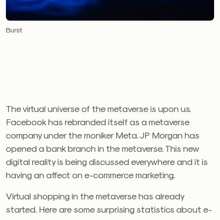
Burst
The virtual universe of the metaverse is upon us.
Facebook has rebranded itself as a metaverse
company under the moniker Meta. JP Morgan has
opened a bank branch in the metaverse. This new
digital reality is being discussed everywhere and it is
having an affect on e-commerce marketing.
Virtual shopping in the metaverse has already
started. Here are some surprising statistics about e-