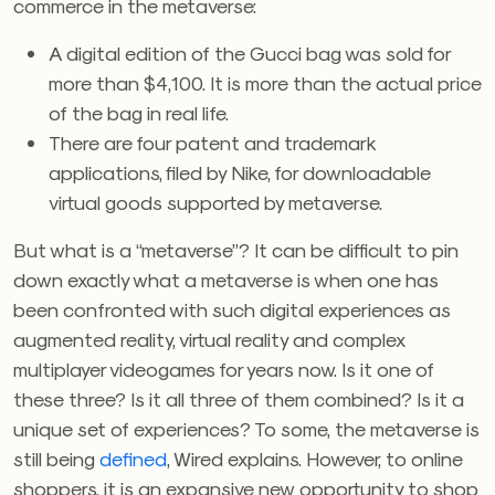
commerce in the metaverse:
A digital edition of the Gucci bag was sold for
more than $4,100. It is more than the actual price
of the bag in real life.
There are four patent and trademark
applications, filed by Nike, for downloadable
virtual goods supported by metaverse.
But what is a “metaverse”? It can be difficult to pin
down exactly what a metaverse is when one has
been confronted with such digital experiences as
augmented reality, virtual reality and complex
multiplayer videogames for years now. Is it one of
these three? Is it all three of them combined? Is it a
unique set of experiences? To some, the metaverse is
still being
defined
, Wired explains. However, to online
shoppers, it is an expansive new opportunity to shop