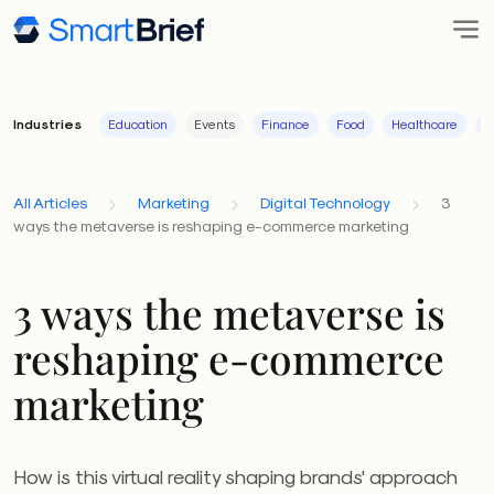
Industries
Education
Events
Finance
Food
Healthcare
I
All Articles
Marketing
Digital Technology
3
ways the metaverse is reshaping e-commerce marketing
3 ways the metaverse is
reshaping e-commerce
marketing
How is this virtual reality shaping brands' approach