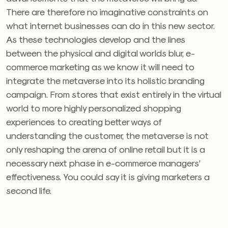
There are therefore no imaginative constraints on
what internet businesses can do in this new sector.
As these technologies develop and the lines
between the physical and digital worlds blur, e-
commerce marketing as we know it will need to
integrate the metaverse into its holistic branding
campaign. From stores that exist entirely in the virtual
world to more highly personalized shopping
experiences to creating better ways of
understanding the customer, the metaverse is not
only reshaping the arena of online retail but it is a
necessary next phase in e-commerce managers’
effectiveness. You could say it is giving marketers a
second life.