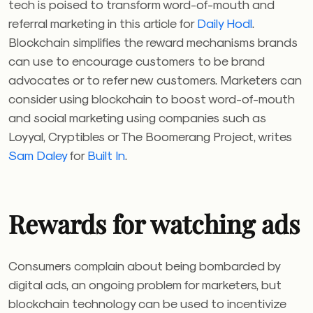
tech is poised to transform word-of-mouth and
referral marketing in this article for
Daily Hodl
.
Blockchain simplifies the reward mechanisms brands
can use to encourage customers to be brand
advocates or to refer new customers. Marketers can
consider using blockchain to boost word-of-mouth
and social marketing using companies such as
Loyyal, Cryptibles or The Boomerang Project, writes
Sam Daley
for
Built In
.
Rewards for watching ads
Consumers complain about being bombarded by
digital ads, an ongoing problem for marketers, but
blockchain technology can be used to incentivize