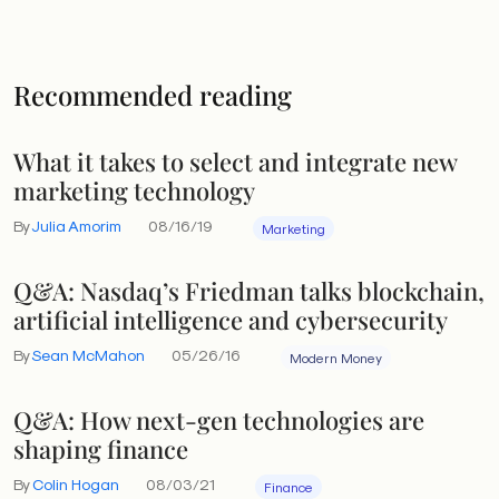
Recommended reading
What it takes to select and integrate new
marketing technology
By
Julia Amorim
08/16/19
Marketing
Q&A: Nasdaq’s Friedman talks blockchain,
artificial intelligence and cybersecurity
By
Sean McMahon
05/26/16
Modern Money
Q&A: How next-gen technologies are
shaping finance
By
Colin Hogan
08/03/21
Finance