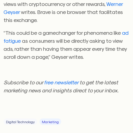
views with cryptocurrency or other rewards,
Werner
Geyser
writes. Brave is one browser that facilitates
this exchange.
“This could be a gamechanger for phenomena like
ad
fatigue
as consumers will be directly asking to view
ads, rather than having them appear every time they
scroll down a page,” Geyser writes.
Subscribe to our
free newsletter
to get the latest
marketing news and insights direct to your inbox.
Digital Technology
Marketing