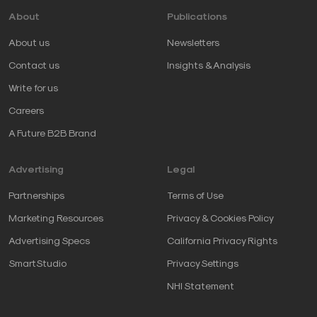
About
Publications
About us
Newsletters
Contact us
Insights & Analysis
Write for us
Careers
A Future B2B Brand
Advertising
Legal
Partnerships
Terms of Use
Marketing Resources
Privacy & Cookies Policy
Advertising Specs
California Privacy Rights
SmartStudio
Privacy Settings
NHI Statement