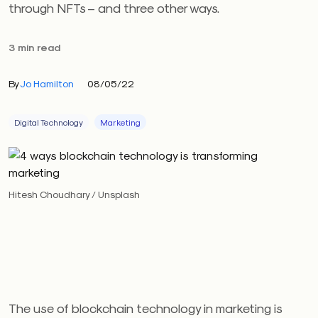
through NFTs – and three other ways.
3 min read
By
Jo Hamilton
08/05/22
Digital Technology
Marketing
Hitesh Choudhary / Unsplash
The use of blockchain technology in marketing is