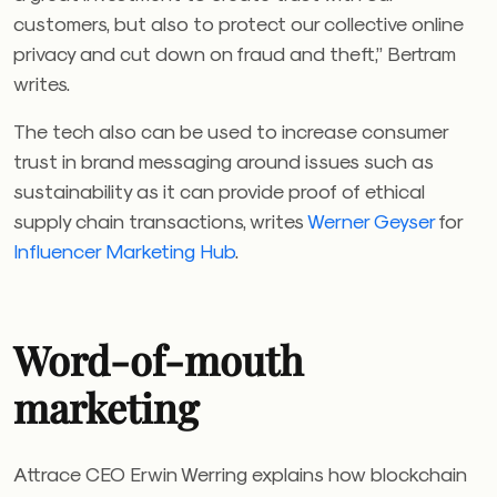
customers, but also to protect our collective online
privacy and cut down on fraud and theft,” Bertram
writes.
The tech also can be used to increase consumer
trust in brand messaging around issues such as
sustainability as it can provide proof of ethical
supply chain transactions, writes
Werner Geyser
for
Influencer Marketing Hub
.
Word-of-mouth
marketing
Attrace CEO Erwin Werring explains how blockchain