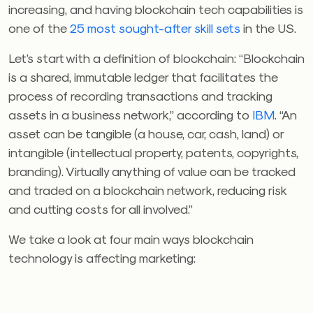
increasing, and having blockchain tech capabilities is
one of the
25 most sought-after skill sets
in the US.
Let’s start with a definition of blockchain: “Blockchain
is a shared, immutable ledger that facilitates the
process of recording transactions and tracking
assets in a business network,” according to
IBM
. “An
asset can be tangible (a house, car, cash, land) or
intangible (intellectual property, patents, copyrights,
branding). Virtually anything of value can be tracked
and traded on a blockchain network, reducing risk
and cutting costs for all involved.”
We take a look at four main ways blockchain
technology is affecting marketing: