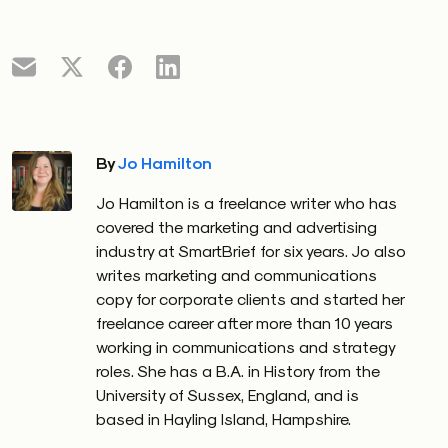
By
Jo Hamilton
Jo Hamilton is a freelance writer who has
covered the marketing and advertising
industry at SmartBrief for six years. Jo also
writes marketing and communications
copy for corporate clients and started her
freelance career after more than 10 years
working in communications and strategy
roles. She has a B.A. in History from the
University of Sussex, England, and is
based in Hayling Island, Hampshire.