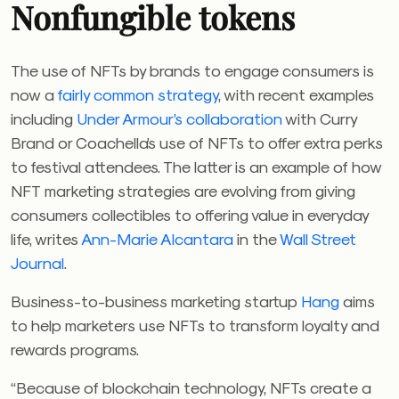
Nonfungible tokens
The use of NFTs by brands to engage consumers is
now a
fairly common strategy
, with recent examples
including
Under Armour’s collaboration
with Curry
Brand or Coachella’s use of NFTs to offer extra perks
to festival attendees. The latter is an example of how
NFT marketing strategies are evolving from giving
consumers collectibles to offering value in everyday
life, writes
Ann-Marie Alcantara
in the
Wall Street
Journal
.
Business-to-business marketing startup
Hang
aims
to help marketers use NFTs to transform loyalty and
rewards programs.
“Because of blockchain technology, NFTs create a