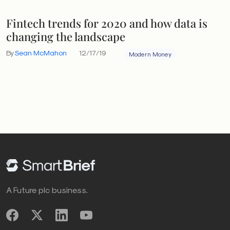
Fintech trends for 2020 and how data is
changing the landscape
By
Sean McMahon
12/17/19
Modern Money
A Future plc business.