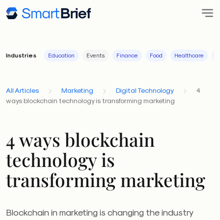
Industries
Education
Events
Finance
Food
Healthcare
I
All Articles
Marketing
Digital Technology
4
ways blockchain technology is transforming marketing
4 ways blockchain
technology is
transforming marketing
Blockchain in marketing is changing the industry