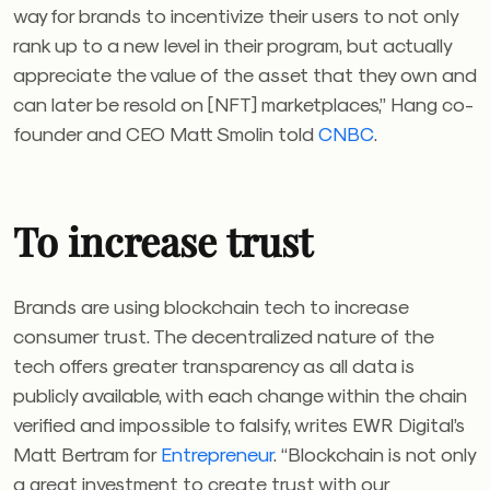
way for brands to incentivize their users to not only
rank up to a new level in their program, but actually
appreciate the value of the asset that they own and
can later be resold on [NFT] marketplaces,” Hang co-
founder and CEO Matt Smolin told
CNBC
.
To increase trust
Brands are using blockchain tech to increase
consumer trust. The decentralized nature of the
tech offers greater transparency as all data is
publicly available, with each change within the chain
verified and impossible to falsify, writes EWR Digital’s
Matt Bertram for
Entrepreneur
. “Blockchain is not only
a great investment to create trust with our