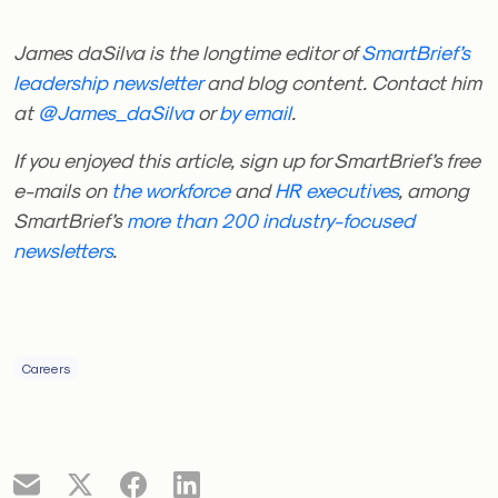
James daSilva is the longtime editor of
SmartBrief’s
leadership newsletter
and blog content. Contact him
at
@James_daSilva
or
by email
.
If you enjoyed this article, sign up for SmartBrief’s free
e-mails on
the workforce
and
HR executives
, among
SmartBrief’s
more than 200 industry-focused
newsletters
.
Careers