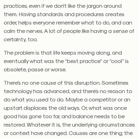
practices, even if we don’t like the jargon around
them. Having standards and procedures creates
order, helps everyone remember what to do, and can
calm the nerves. A lot of people like having a sense of
certainty, too.
The problem is that life keeps moving along, and
eventually what was the “best practice” or “cool” is
obsolete, passe or worse.
There’s no one cause of this disruption. Sometimes
technology has advanced, and there’s no reason to
do what you used to do. Maybe a competitor or an
upstart displaces the old ways. Or, what was once
good has gone too far, and balance needs to be
restored. Whatever it is, the underlying circumstances
or context have changed. Causes are one thing; the