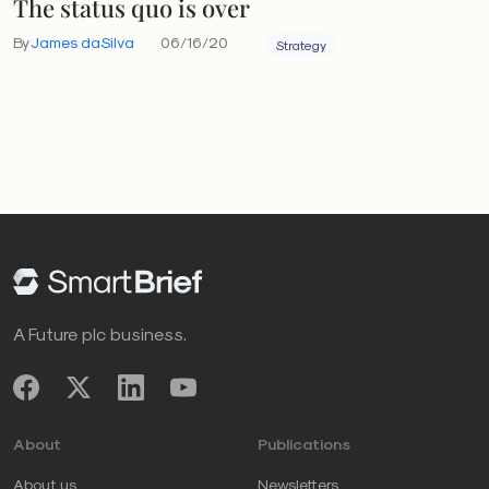
The status quo is over
By
James daSilva
06/16/20
Strategy
A Future plc business.
About
Publications
About us
Newsletters