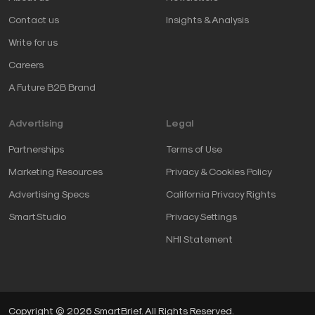
Contact us
Insights & Analysis
Write for us
Careers
A Future B2B Brand
Advertising
Legal
Partnerships
Terms of Use
Marketing Resources
Privacy & Cookies Policy
Advertising Specs
California Privacy Rights
SmartStudio
Privacy Settings
NHI Statement
Copyright © 2026 SmartBrief. All Rights Reserved.