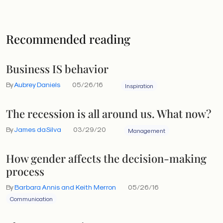
Recommended reading
Business IS behavior
By
Aubrey Daniels
05/26/16
Inspiration
The recession is all around us. What now?
By
James daSilva
03/29/20
Management
How gender affects the decision-making
process
By
Barbara Annis and Keith Merron
05/26/16
Communication