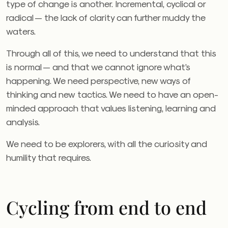
type of change is another. Incremental, cyclical or
radical — the lack of clarity can further muddy the
waters.
Through all of this, we need to understand that this
is normal — and that we cannot ignore what’s
happening. We need perspective, new ways of
thinking and new tactics. We need to have an open-
minded approach that values listening, learning and
analysis.
We need to be explorers, with all the curiosity and
humility that requires.
Cycling from end to end