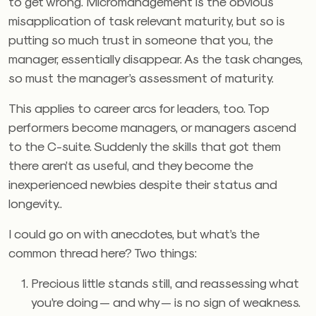
to get wrong. Micromanagement is the obvious
misapplication of task relevant maturity, but so is
putting so much trust in someone that you, the
manager, essentially disappear. As the task changes,
so must the manager’s assessment of maturity.
This applies to career arcs for leaders, too. Top
performers become managers, or managers ascend
to the C-suite. Suddenly the skills that got them
there aren’t as useful, and they become the
inexperienced newbies despite their status and
longevity..
I could go on with anecdotes, but what’s the
common thread here? Two things:
Precious little stands still, and reassessing what
you’re doing — and why — is no sign of weakness.