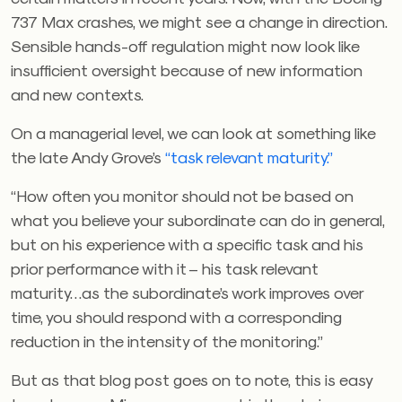
737 Max crashes, we might see a change in direction.
Sensible hands-off regulation might now look like
insufficient oversight because of new information
and new contexts.
On a managerial level, we can look at something like
the late Andy Grove’s
“task relevant maturity.”
“How often you monitor should not be based on
what you believe your subordinate can do in general,
but on his experience with a specific task and his
prior performance with it – his task relevant
maturity…as the subordinate’s work improves over
time, you should respond with a corresponding
reduction in the intensity of the monitoring.”
But as that blog post goes on to note, this is easy