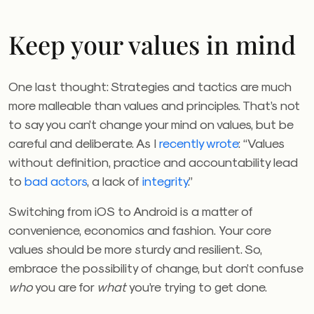
Keep your values in mind
One last thought: Strategies and tactics are much
more malleable than values and principles. That’s not
to say you can’t change your mind on values, but be
careful and deliberate. As I
recently wrote
: “Values
without definition, practice and accountability lead
to
bad actors
, a lack of
integrity
.”
Switching from iOS to Android is a matter of
convenience, economics and fashion. Your core
values should be more sturdy and resilient. So,
embrace the possibility of change, but don’t confuse
who
you are for
what
you’re trying to get done.