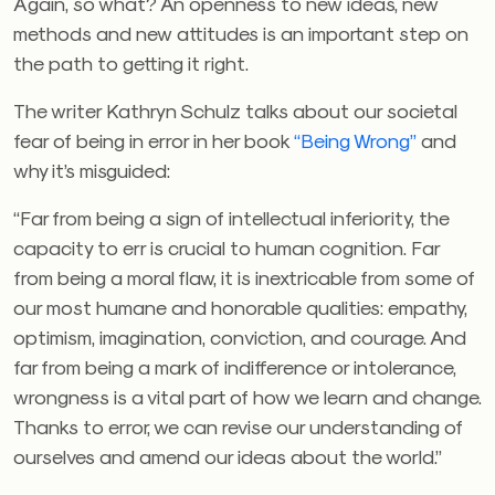
Again, so what? An openness to new ideas, new
methods and new attitudes is an important step on
the path to getting it right.
The writer Kathryn Schulz talks about our societal
fear of being in error in her book
“Being Wrong”
and
why it’s misguided:
“Far from being a sign of intellectual inferiority, the
capacity to err is crucial to human cognition. Far
from being a moral flaw, it is inextricable from some of
our most humane and honorable qualities: empathy,
optimism, imagination, conviction, and courage. And
far from being a mark of indifference or intolerance,
wrongness is a vital part of how we learn and change.
Thanks to error, we can revise our understanding of
ourselves and amend our ideas about the world.”