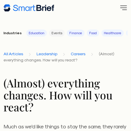
Industries
Education
Events
Finance
Food
Healthcare
I
All Articles
Leadership
Careers
(Almost)
everything changes. How will you react?
(Almost) everything
changes. How will you
react?
Much as we'd like things to stay the same, they rarely