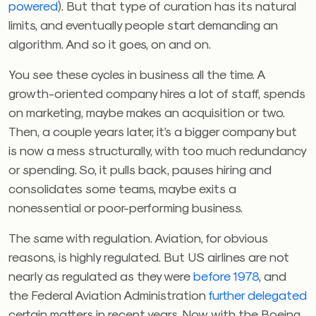
powered
). But that type of curation has its natural
limits, and eventually people start demanding an
algorithm. And so it goes, on and on.
You see these cycles in business all the time. A
growth-oriented company hires a lot of staff, spends
on marketing, maybe makes an acquisition or two.
Then, a couple years later, it’s a bigger company but
is now a mess structurally, with too much redundancy
or spending. So, it pulls back, pauses hiring and
consolidates some teams, maybe exits a
nonessential or poor-performing business.
The same with regulation. Aviation, for obvious
reasons, is highly regulated. But US airlines are not
nearly as regulated as they were
before 1978
, and
the Federal Aviation Administration
further delegated
certain matters in recent years. Now, with the Boeing