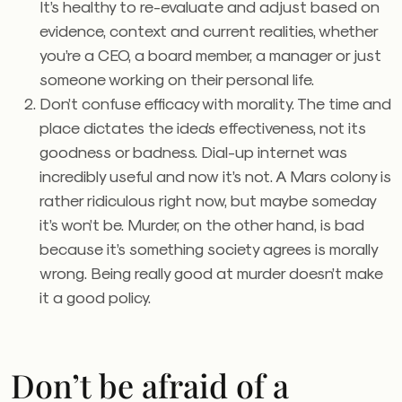
It’s healthy to re-evaluate and adjust based on
evidence, context and current realities, whether
you’re a CEO, a board member, a manager or just
someone working on their personal life.
Don’t confuse efficacy with morality. The time and
place dictates the idea’s effectiveness, not its
goodness or badness. Dial-up internet was
incredibly useful and now it’s not. A Mars colony is
rather ridiculous right now, but maybe someday
it’s won’t be. Murder, on the other hand, is bad
because it’s something society agrees is morally
wrong. Being really good at murder doesn’t make
it a good policy.
Don’t be afraid of a