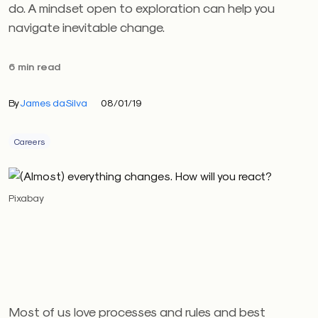
do. A mindset open to exploration can help you
navigate inevitable change.
6 min read
By
James daSilva
08/01/19
Careers
Pixabay
Most of us love processes and rules and best