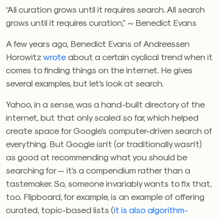
“All curation grows until it requires search. All search
grows until it requires curation,” ~ Benedict Evans
A few years ago, Benedict Evans of Andreessen
Horowitz
wrote
about a certain cyclical trend when it
comes to finding things on the internet. He gives
several examples, but let’s look at search.
Yahoo, in a sense, was a hand-built directory of the
internet, but that only scaled so far, which helped
create space for Google’s computer-driven search of
everything. But Google isn’t (or traditionally wasn’t)
as good at recommending what you should be
searching for — it’s a compendium rather than a
tastemaker. So, someone invariably wants to fix that,
too. Flipboard, for example, is an example of offering
curated, topic-based lists (
it is also algorithm-