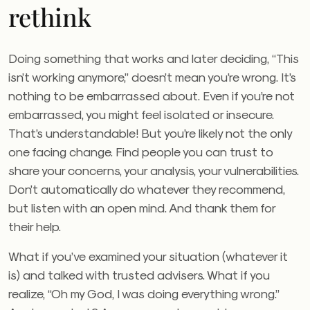
rethink
Doing something that works and later deciding, “This
isn’t working anymore,” doesn’t mean you’re wrong. It’s
nothing to be embarrassed about. Even if you’re not
embarrassed, you might feel isolated or insecure.
That’s understandable! But you’re likely not the only
one facing change. Find people you can trust to
share your concerns, your analysis, your vulnerabilities.
Don’t automatically do whatever they recommend,
but listen with an open mind. And thank them for
their help.
What if you’ve examined your situation (whatever it
is) and talked with trusted advisers. What if you
realize, “Oh my God, I was doing everything wrong.”