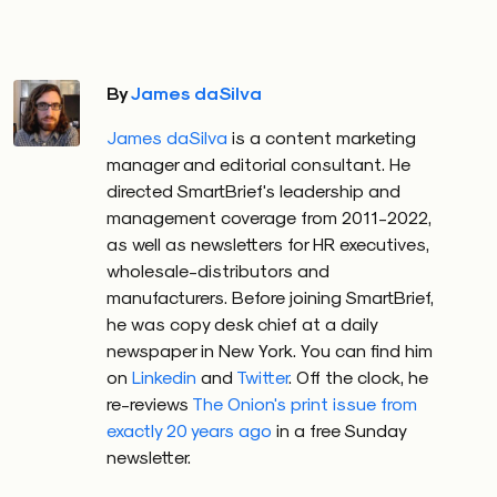
By
James daSilva
James daSilva
is a content marketing
manager and editorial consultant. He
directed SmartBrief's leadership and
management coverage from 2011-2022,
as well as newsletters for HR executives,
wholesale-distributors and
manufacturers. Before joining SmartBrief,
he was copy desk chief at a daily
newspaper in New York. You can find him
on
Linkedin
and
Twitter
. Off the clock, he
re-reviews
The Onion's print issue from
exactly 20 years ago
in a free Sunday
newsletter.