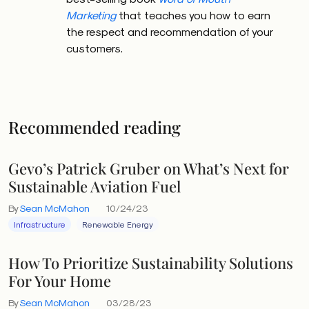
Marketing
that teaches you how to earn
the respect and recommendation of your
customers.
Recommended reading
Gevo’s Patrick Gruber on What’s Next for
Sustainable Aviation Fuel
By
Sean McMahon
10/24/23
Infrastructure
Renewable Energy
How To Prioritize Sustainability Solutions
For Your Home
By
Sean McMahon
03/28/23