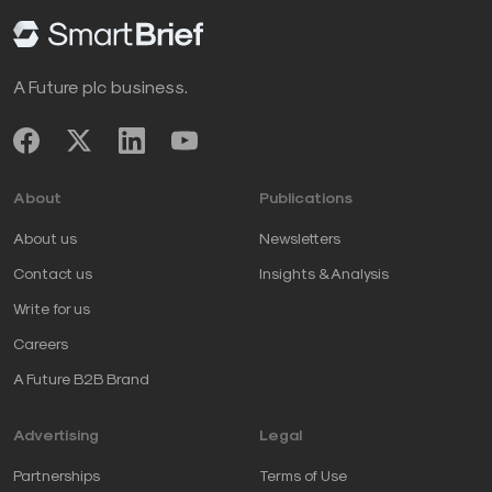
A Future plc business.
About
Publications
About us
Newsletters
Contact us
Insights & Analysis
Write for us
Careers
A Future B2B Brand
Advertising
Legal
Partnerships
Terms of Use