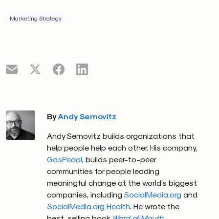
Marketing Strategy
By
Andy Sernovitz
Andy Sernovitz builds organizations that
help people help each other. His company,
GasPedal
, builds peer-to-peer
communities for people leading
meaningful change at the world’s biggest
companies, including
SocialMedia.org
and
SocialMedia.org Health
. He wrote the
best-selling book
Word of Mouth