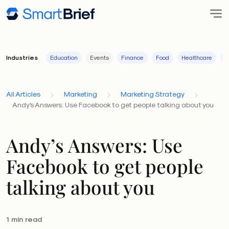
Industries
Education
Events
Finance
Food
Healthcare
I
All Articles
Marketing
Marketing Strategy
Andy's Answers: Use Facebook to get people talking about you
Andy’s Answers: Use
Facebook to get people
talking about you
1 min read