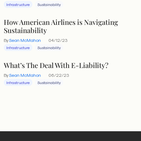
Infrastructure
Sustainability
How American Airlines is Navigating
Sustainability
By
Sean McMahon
04/12/23
Infrastructure
Sustainability
What’s The Deal With E-Liability?
By
Sean McMahon
06/22/23
Infrastructure
Sustainability