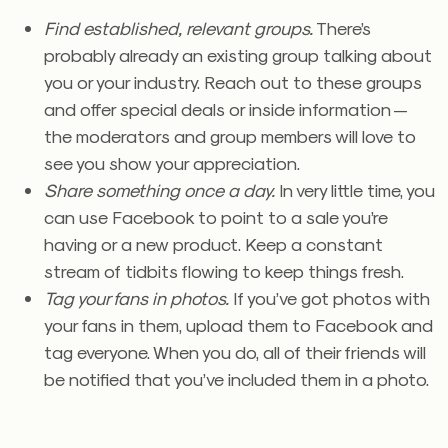
Find established, relevant groups.
There’s
probably already an existing group talking about
you or your industry. Reach out to these groups
and offer special deals or inside information —
the moderators and group members will love to
see you show your appreciation.
Share something once a day.
In very little time, you
can use Facebook to point to a sale you’re
having or a new product. Keep a constant
stream of tidbits flowing to keep things fresh.
Tag your fans in photos.
If you’ve got photos with
your fans in them, upload them to Facebook and
tag everyone. When you do, all of their friends will
be notified that you’ve included them in a photo.