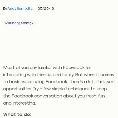
By
Andy Sernovitz
05/26/16
Marketing Strategy
Most of you are familiar with Facebook for
interacting with friends and family. But when it comes
to businesses using Facebook, there’s a lot of missed
opportunities. Try a few simple techniques to keep
the Facebook conversation about you fresh, fun,
and interesting.
What to do: