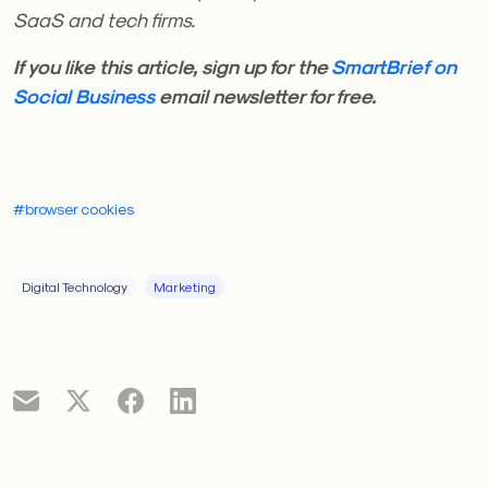
SaaS and tech firms.
If you like this article, sign up for the
SmartBrief on
Social Business
email newsletter for free.
#browser cookies
Digital Technology
Marketing