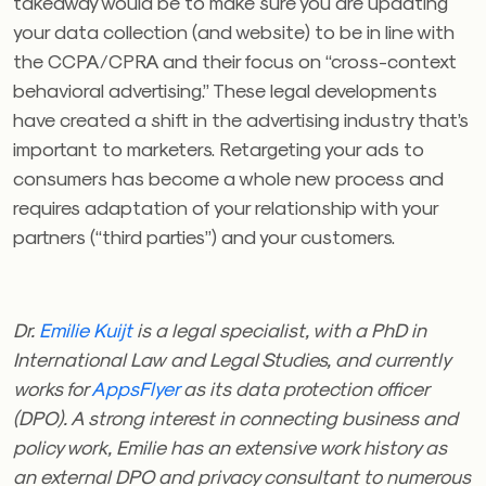
takeaway would be to make sure you are updating
your data collection (and website) to be in line with
the CCPA/CPRA and their focus on “cross-context
behavioral advertising.” These legal developments
have created a shift in the advertising industry that’s
important to marketers. Retargeting your ads to
consumers has become a whole new process and
requires adaptation of your relationship with your
partners (“third parties”) and your customers.
Dr.
Emilie
Kuijt
is a legal specialist, with a PhD in
International Law and Legal Studies, and currently
works for
AppsFlyer
as its data protection officer
(DPO). A strong interest in connecting business and
policy work,
Emilie
has an extensive work history as
an external DPO and privacy consultant to numerous