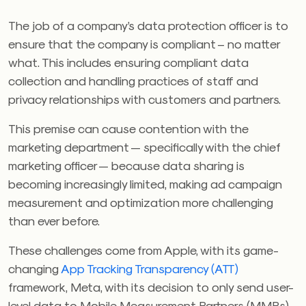
The job of a company’s data protection officer is to
ensure that the company is compliant – no matter
what. This includes ensuring compliant data
collection and handling practices of staff and
privacy relationships with customers and partners.
This premise can cause contention with the
marketing department — specifically with the chief
marketing officer — because data sharing is
becoming increasingly limited, making ad campaign
measurement and optimization more challenging
than ever before.
These challenges come from Apple, with its game-
changing
App Tracking Transparency (ATT)
framework, Meta, with its decision to only send user-
level data to Mobile Measurement Partners (MMPs)