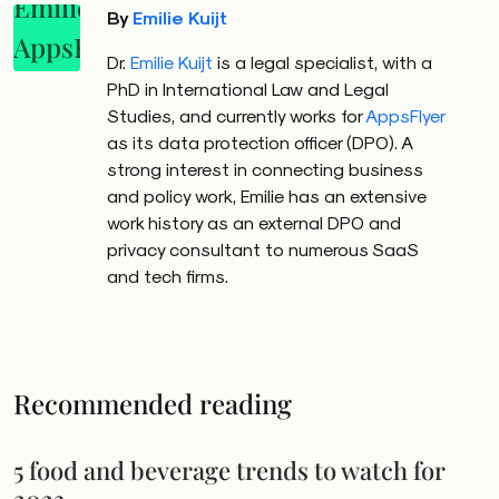
By
Emilie Kuijt
Dr.
Emilie
Kuijt
is a legal specialist, with a
PhD in International Law and Legal
Studies, and currently works for
AppsFlyer
as its data protection officer (DPO). A
strong interest in connecting business
and policy work,
Emilie
has an extensive
work history as an external DPO and
privacy consultant to numerous SaaS
and tech firms.
Recommended reading
5 food and beverage trends to watch for
2023