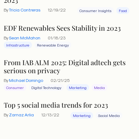
By
Tricia Contreras
12/19/22
Consumer Insights
Food
EDF Renewables Sees Stability in 2023
By
Sean McMahon
01/18/23
Infrastructure
Renewable Energy
From IAB ALM 2025: Digital adtech gets
serious on privacy
By
Michael Domingo
02/21/25
Consumer
Digital Technology
Marketing
Media
Top 5 social media trends for 2023
By
Zarnaz Arlia
12/13/22
Marketing
Social Media