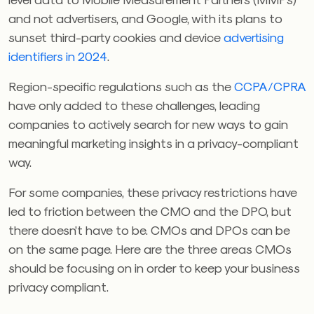
and not advertisers, and Google, with its plans to
sunset third-party cookies
and device
advertising
identifiers in 2024
.
Region-specific regulations such as the
CCPA/CPRA
have only added to these challenges, leading
companies to actively search for new ways to gain
meaningful marketing insights in a privacy-compliant
way.
For some companies, these privacy restrictions have
led to friction between the CMO and the DPO, but
there doesn’t have to be. CMOs and DPOs can be
on the same page. Here are the three areas CMOs
should be focusing on in order to keep your business
privacy compliant.