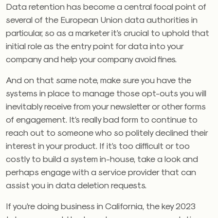
Data retention has become a central focal point of
several of the European Union data authorities in
particular, so as a marketer it’s crucial to uphold that
initial role as the entry point for data into your
company and help your company avoid fines.
And on that same note, make sure you have the
systems in place to manage those opt-outs you will
inevitably receive from your newsletter or other forms
of engagement. It’s really bad form to continue to
reach out to someone who so politely declined their
interest in your product. If it’s too difficult or too
costly to build a system in-house, take a look and
perhaps engage with a service provider that can
assist you in data deletion requests.
If you’re doing business in California, the key 2023