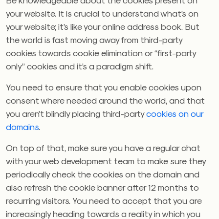
your website. It is crucial to understand what’s on
your website; it’s like your online address book. But
the world is fast moving away from third-party
cookies towards cookie elimination or “first-party
only” cookies and it’s a paradigm shift.
You need to ensure that you enable cookies upon
consent where needed around the world, and that
you aren’t blindly placing third-party
cookies on our
domains
.
On top of that, make sure you have a regular chat
with your web development team to make sure they
periodically check the cookies on the domain and
also refresh the cookie banner after 12 months to
recurring visitors. You need to accept that you are
increasingly heading towards a reality in which you