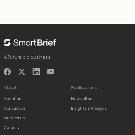
A Future plc business.
About
Publications
About us
Newsletters
Contact us
Insights & Analysis
Write for us
Careers