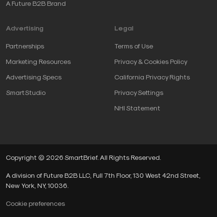
A Future B2B Brand
Advertising
Legal
Partnerships
Terms of Use
Marketing Resources
Privacy & Cookies Policy
Advertising Specs
California Privacy Rights
SmartStudio
Privacy Settings
NHI Statement
Copyright © 2026 SmartBrief. All Rights Reserved.
A division of Future B2B LLC, Full 7th Floor, 130 West 42nd Street,
New York, NY, 10036.
Cookie preferences