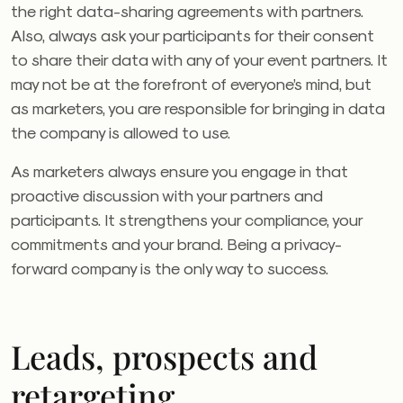
the right data-sharing agreements with partners.
Also, always ask your participants for their consent
to share their data with any of your event partners. It
may not be at the forefront of everyone’s mind, but
as marketers, you are responsible for bringing in data
the company is allowed to use.
As marketers always ensure you engage in that
proactive discussion with your partners and
participants. It strengthens your compliance, your
commitments and your brand. Being a privacy-
forward company is the only way to success.
Leads, prospects and
retargeting