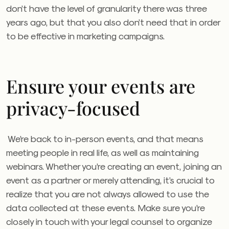
don’t have the level of granularity there was three
years ago, but that you also don’t need that in order
to be effective in marketing campaigns.
Ensure your events are
privacy-focused
We’re back to in-person events, and that means
meeting people in real life, as well as maintaining
webinars. Whether you’re creating an event, joining an
event as a partner or merely attending, it’s crucial to
realize that you are not always allowed to use the
data collected at these events. Make sure you’re
closely in touch with your legal counsel to organize