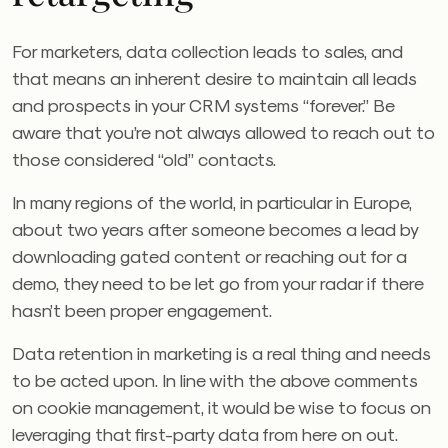
For marketers, data collection leads to sales, and
that means an inherent desire to maintain all leads
and prospects in your CRM systems “forever.” Be
aware that you’re not always allowed to reach out to
those considered “old” contacts.
In many regions of the world, in particular in Europe,
about two years after someone becomes a lead by
downloading gated content or reaching out for a
demo, they need to be let go from your radar if there
hasn’t been proper engagement.
Data retention in marketing is a real thing and needs
to be acted upon. In line with the above comments
on cookie management, it would be wise to focus on
leveraging that first-party data from here on out.