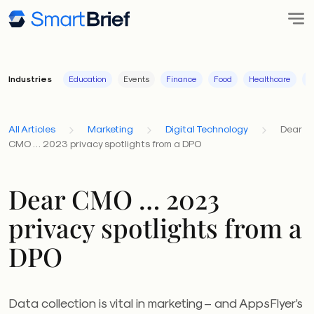
Industries
Education
Events
Finance
Food
Healthcare
I
All Articles
Marketing
Digital Technology
Dear
CMO … 2023 privacy spotlights from a DPO
Dear CMO … 2023
privacy spotlights from a
DPO
Data collection is vital in marketing – and AppsFlyer’s