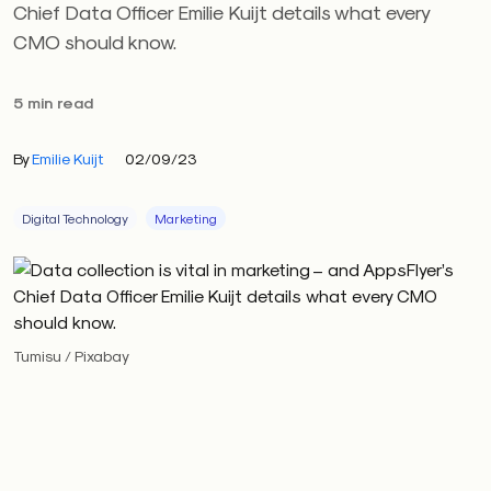
Chief Data Officer Emilie Kuijt details what every
CMO should know.
5 min read
By
Emilie Kuijt
02/09/23
Digital Technology
Marketing
Tumisu / Pixabay