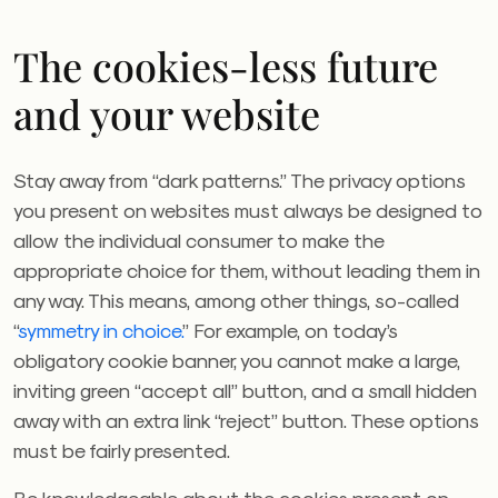
The cookies-less future
and your website
Stay away from “dark patterns.” The privacy options
you present on websites must always be designed to
allow the individual consumer to make the
appropriate choice for them, without leading them in
any way. This means, among other things, so-called
“
symmetry in choice.
” For example, on today’s
obligatory cookie banner, you cannot make a large,
inviting green “accept all” button, and a small hidden
away with an extra link “reject” button. These options
must be fairly presented.
Be knowledgeable about the cookies present on