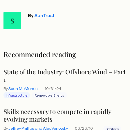
By
SunTrust
S
Recommended reading
State of the Industry: Offshore Wind – Part
1
By
Sean McMahon
10/31/24
Infrastructure
Renewable Energy
Skills necessary to compete in rapidly
evolving markets
By
Jeffrey Phillips and Alex Verjovsky
03/28/16
Strategy