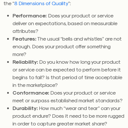
the “
8 Dimensions of Quality
”:
Performance:
Does your product or service
deliver on expectations, based on measurable
attributes?
Features:
The usual “bells and whistles” are not
enough. Does your product offer something
more?
Reliability:
Do you know how long your product
or service can be expected to perform before it
begins to fail? Is that period of time acceptable
in the marketplace?
Conformance:
Does your product or service
meet or surpass established market standards?
Durability:
How much “wear and tear” can your
product endure? Does it need to be more rugged
in order to capture greater market share?