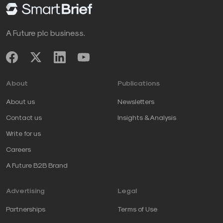
A Future plc business.
About
Publications
About us
Newsletters
Contact us
Insights & Analysis
Write for us
Careers
A Future B2B Brand
Advertising
Legal
Partnerships
Terms of Use