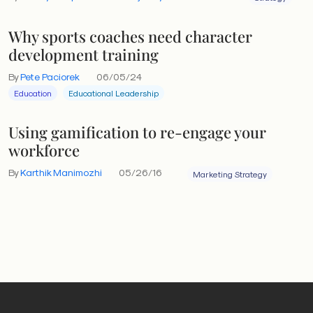
Why sports coaches need character
development training
By
Pete Paciorek
06/05/24
Education
Educational Leadership
Using gamification to re-engage your
workforce
By
Karthik Manimozhi
05/26/16
Marketing Strategy