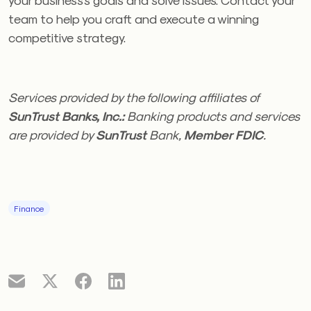
team to help you craft and execute a winning
competitive strategy.
Services provided by the following affiliates of
SunTrust Banks, Inc.:
Banking products and services
are provided by
SunTrust
Bank,
Member FDIC
.
Finance