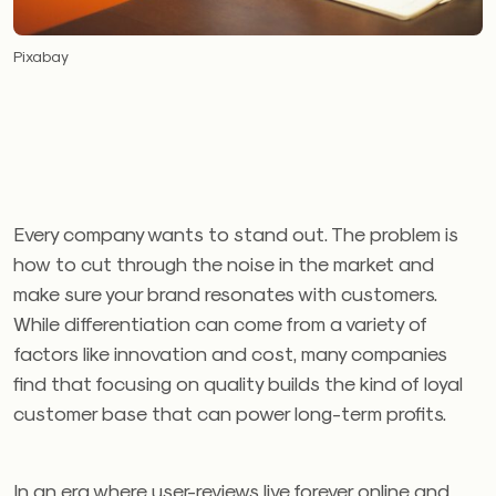
Pixabay
Every company wants to stand out. The problem is
how to cut through the noise in the market and
make sure your brand resonates with customers.
While differentiation can come from a variety of
factors like innovation and cost, many companies
find that focusing on quality builds the kind of loyal
customer base that can power long-term profits.
In an era where user-reviews live forever online and