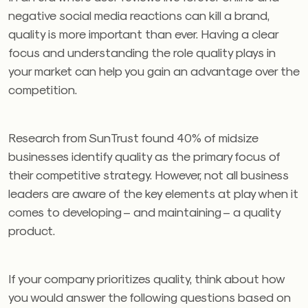
negative social media reactions can kill a brand,
quality is more important than ever. Having a clear
focus and understanding the role quality plays in
your market can help you gain an advantage over the
competition.
Research from SunTrust found 40% of midsize
businesses identify quality as the primary focus of
their competitive strategy. However, not all business
leaders are aware of the key elements at play when it
comes to developing – and maintaining – a quality
product.
If your company prioritizes quality, think about how
you would answer the following questions based on