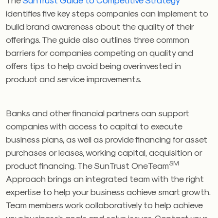
identifies five key steps companies can implement to
build brand awareness about the quality of their
offerings. The guide also outlines three common
barriers for companies competing on quality and
offers tips to help avoid being overinvested in
product and service improvements.
Banks and other financial partners can support
companies with access to capital to execute
business plans, as well as provide financing for asset
purchases or leases, working capital, acquisition or
SM
product financing. The SunTrust OneTeam
Approach brings an integrated team with the right
expertise to help your business achieve smart growth.
Team members work collaboratively to help achieve
your business’s goals and solve issues. Contact your