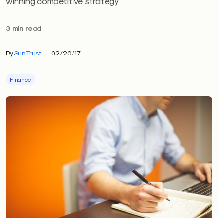
winning competitive strategy
3 min read
By
SunTrust
02/20/17
Finance