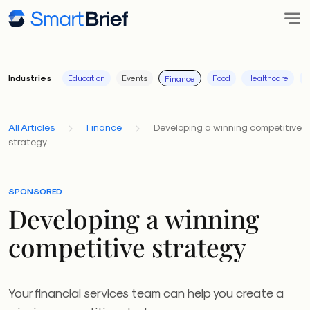
Industries
Education
Events
Food
Healthcare
I
Finance
All Articles
Finance
Developing a winning competitive
strategy
SPONSORED
Developing a winning
competitive strategy
Your financial services team can help you create a