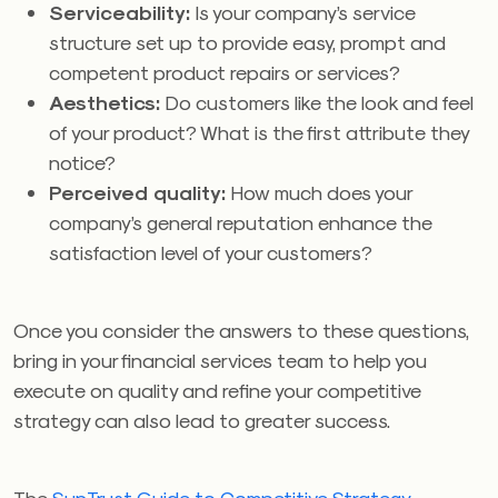
Serviceability:
Is your company’s service
structure set up to provide easy, prompt and
competent product repairs or services?
Aesthetics:
Do customers like the look and feel
of your product? What is the first attribute they
notice?
Perceived quality:
How much does your
company’s general reputation enhance the
satisfaction level of your customers?
Once you consider the answers to these questions,
bring in your financial services team to help you
execute on quality and refine your competitive
strategy can also lead to greater success.
The
SunTrust Guide to Competitive Strategy