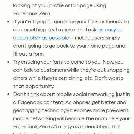
looking at your profile or fan page using
Facebook Zero.
If you’re trying to convince your fans or friends to
do something, try to make the task
as easy to
accomplish as possible
— mobile users simply
aren’t going to go back to your home page and
fill out a form.
Try enticing your fans to come to you. Now, you
can talk to customers while they’re out shopping,
diners while they’re out dining, etc. Don’t waste
that opportunity.
Don’t think about mobile social networking just in
a Facebook content. As phones get better and
geotagging technology becomes more prevalent,
mobile networking will become the norm. Use your
Facebook Zero strategy as a beachhead for