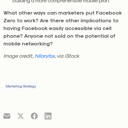
building a more comprehensive mobile plan.
What other ways can marketers put Facebook
Zero to work? Are there other implications to
having Facebook easily accessible via cell
phone? Anyone not sold on the potential of
mobile networking?
Image credit,
hillaryfox
, via iStock
Marketing Strategy