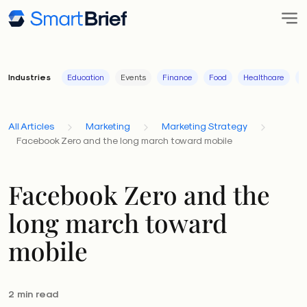
Industries
Education
Events
Finance
Food
Healthcare
I
All Articles
Marketing
Marketing Strategy
Facebook Zero and the long march toward mobile
Facebook Zero and the
long march toward
mobile
2 min read