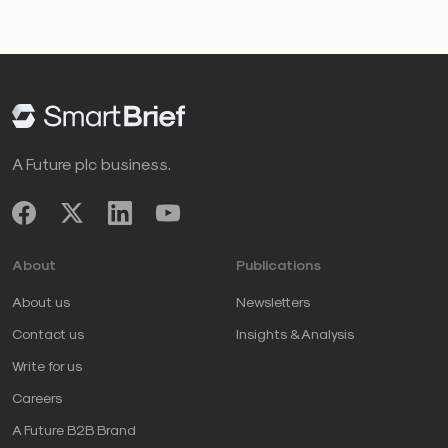
A Future plc business.
About
Publications
About us
Newsletters
Contact us
Insights & Analysis
Write for us
Careers
A Future B2B Brand