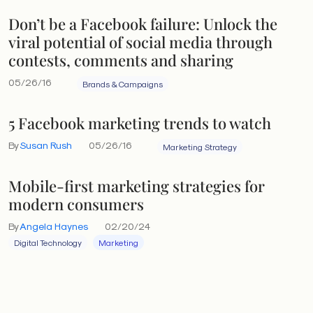
Don’t be a Facebook failure: Unlock the
viral potential of social media through
contests, comments and sharing
05/26/16
Brands & Campaigns
5 Facebook marketing trends to watch
By
Susan Rush
05/26/16
Marketing Strategy
Mobile-first marketing strategies for
modern consumers
By
Angela Haynes
02/20/24
Digital Technology
Marketing