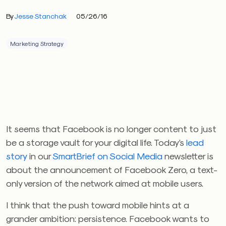
By
Jesse Stanchak
05/26/16
Marketing Strategy
It seems that Facebook is no longer content to just
be a storage vault for your digital life. Today’s
lead
story
in our
SmartBrief on Social Media
newsletter is
about the announcement of Facebook Zero, a text-
only version of the network aimed at mobile users.
I think that the push toward mobile hints at a
grander ambition: persistence. Facebook wants to