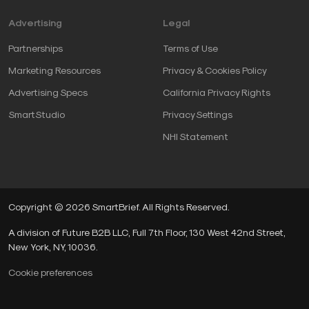
Advertising
Legal
Partnerships
Terms of Use
Marketing Resources
Privacy & Cookies Policy
Advertising Specs
California Privacy Rights
SmartStudio
Privacy Settings
NHI Statement
Copyright © 2026 SmartBrief. All Rights Reserved.
A division of Future B2B LLC, Full 7th Floor, 130 West 42nd Street,
New York, NY, 10036.
Cookie preferences