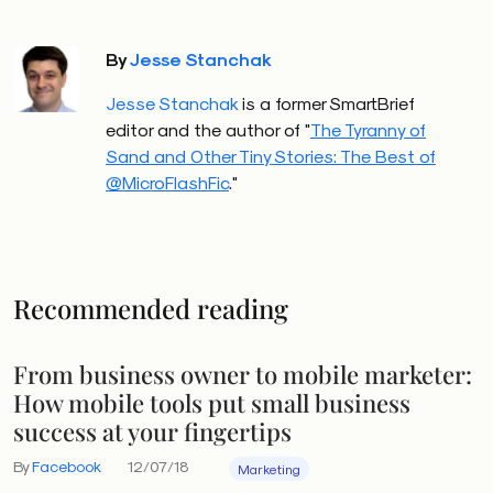
By
Jesse Stanchak
Jesse Stanchak
is a former SmartBrief
editor and the author of "
The Tyranny of
Sand and Other Tiny Stories: The Best of
@MicroFlashFic
."
Recommended reading
From business owner to mobile marketer:
How mobile tools put small business
success at your fingertips
By
Facebook
12/07/18
Marketing