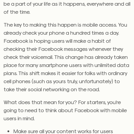
be a part of your life as it happens, everywhere and all
of the time.
The key to making this happen is mobile access. You
already check your phone a hundred times a day.
Facebook is hoping users will make a habit of
checking their Facebook messages whenever they
check their voicemail. This change has already taken
place for many smartphone users with unlimited data
plans. This shift makes it easier for folks with ordinary
cell phones (such as yours truly, unfortunately) to
take their social networking on the road.
What does that mean for you? For starters, you’re
going to need to think about Facebook with mobile
users in mind.
Make sure all your content works for users