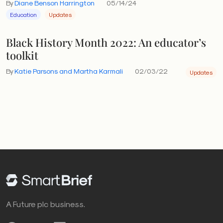
By
Diane Benson Harrington
05/14/24
Education
Updates
Black History Month 2022: An educator’s
toolkit
By
Katie Parsons and Martha Karmali
02/03/22
Updates
A Future plc business.