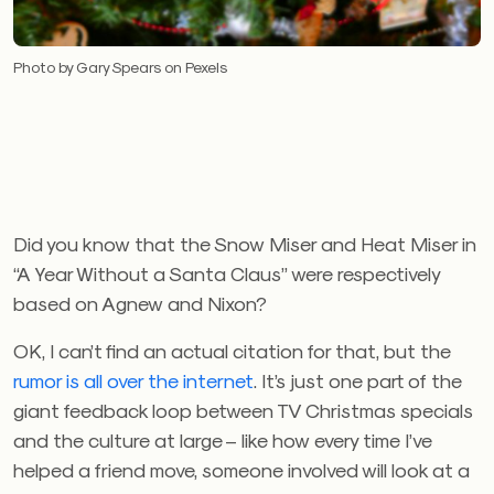
Photo by Gary Spears on Pexels
Did you know that the Snow Miser and Heat Miser in
“A Year Without a Santa Claus” were respectively
based on Agnew and Nixon?
OK, I can’t find an actual citation for that, but the
rumor is all over the internet
. It’s just one part of the
giant feedback loop between TV Christmas specials
and the culture at large – like how every time I’ve
helped a friend move, someone involved will look at a