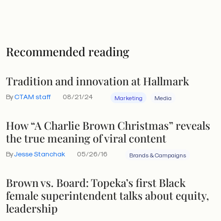
Recommended reading
Tradition and innovation at Hallmark
By
CTAM staff
08/21/24
Marketing
Media
How “A Charlie Brown Christmas” reveals
the true meaning of viral content
By
Jesse Stanchak
05/26/16
Brands & Campaigns
Brown vs. Board: Topeka’s first Black
female superintendent talks about equity,
leadership