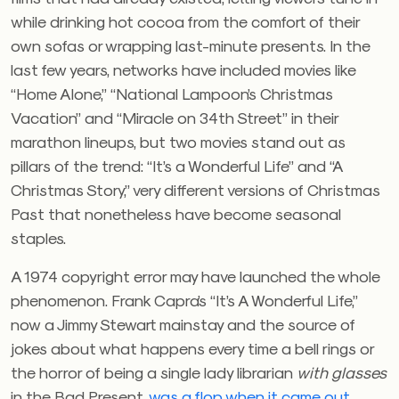
while drinking hot cocoa from the comfort of their
own sofas or wrapping last-minute presents. In the
last few years, networks have included movies like
“Home Alone,” “National Lampoon’s Christmas
Vacation” and “Miracle on 34th Street” in their
marathon lineups, but two movies stand out as
pillars of the trend: “It’s a Wonderful Life” and “A
Christmas Story,” very different versions of Christmas
Past that nonetheless have become seasonal
staples.
A 1974 copyright error may have launched the whole
phenomenon. Frank Capra’s “It’s A Wonderful Life,”
now a Jimmy Stewart mainstay and the source of
jokes about what happens every time a bell rings or
the horror of being a single lady librarian
with glasses
in the Bad Present,
was a flop when it came out
.