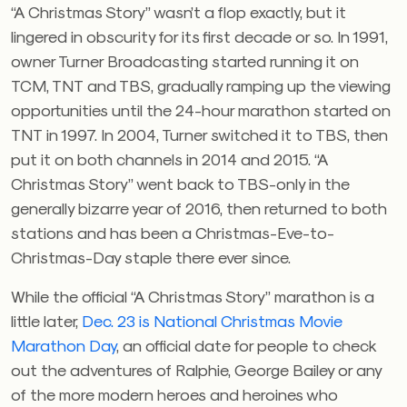
“A Christmas Story” wasn’t a flop exactly, but it
lingered in obscurity for its first decade or so. In 1991,
owner Turner Broadcasting started running it on
TCM, TNT and TBS, gradually ramping up the viewing
opportunities until the 24-hour marathon started on
TNT in 1997. In 2004, Turner switched it to TBS, then
put it on both channels in 2014 and 2015. “A
Christmas Story” went back to TBS-only in the
generally bizarre year of 2016, then returned to both
stations and has been a Christmas-Eve-to-
Christmas-Day staple there ever since.
While the official “A Christmas Story” marathon is a
little later,
Dec. 23 is National Christmas Movie
Marathon Day
, an official date for people to check
out the adventures of Ralphie, George Bailey or any
of the more modern heroes and heroines who