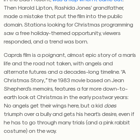
Then Harold Lipton, Rashida Jones’ grandfather,
made a mistake that put the film into the public
domain. Stations looking for Christmas programming
saw a free holiday-themed opportunity, viewers
responded, and a trend was born.
Capra’s film is a poignant, almost epic story of a man’s
life and the road not taken, with angels and
alternate futures and a decades-long timeline. “A
Christmas Story
,”
the 1983 movie based on Jean
Shepherd’s memoirs, features a far more down-to-
earth look at Christmas in the early postwar years:
No angels get their wings here, but a kid
does
triumph over a bully and gets his heart’s desire, even if
he has to go through many trials (and a pink rabbit
costume) on the way.