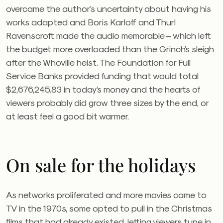
overcame the author’s uncertainty about having his
works adapted and Boris Karloff and Thurl
Ravenscroft made the audio memorable – which left
the budget more overloaded than the Grinch’s sleigh
after the Whoville heist. The Foundation for Full
Service Banks provided funding that would total
$2,676,245.83 in today’s money and the hearts of
viewers probably did grow three sizes by the end, or
at least feel a good bit warmer.
On sale for the holidays
As networks proliferated and more movies came to
TV in the 1970s, some opted to pull in the Christmas
films that had already existed, letting viewers tune in