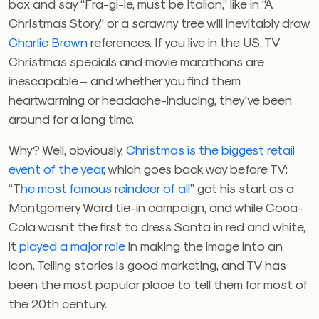
box and say “Fra-gi-le, must be Italian,” like in “A
Christmas Story,” or a scrawny tree will inevitably draw
Charlie Brown
references. If you live in the US, TV
Christmas specials and movie marathons are
inescapable – and whether you find them
heartwarming or headache-inducing, they’ve been
around for a long time.
Why? Well, obviously,
Christmas is the biggest retail
event of the year
, which goes back way before TV:
“T
he most famous reindeer of all
” got his start as a
Montgomery Ward tie-in campaign, and while Coca-
Cola wasn’t the first to dress Santa in red and white,
it
played a major role
in making the image into an
icon. Telling stories is good marketing, and TV has
been the most popular place to tell them for most of
the 20th century.