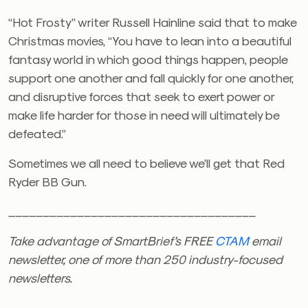
“Hot Frosty” writer Russell Hainline said that to make
Christmas movies, “You have to lean into a beautiful
fantasy world in which good things happen, people
support one another and fall quickly for one another,
and disruptive forces that seek to exert power or
make life harder for those in need will ultimately be
defeated.”
Sometimes we all need to believe we’ll get that Red
Ryder BB Gun.
____________________________________
Take advantage of SmartBrief’s FREE
CTAM
email
newsletter, one of more than 250 industry-focused
newsletters.