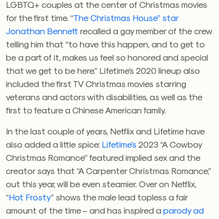
LGBTQ+ couples at the center of Christmas movies
for the first time. “
The Christmas House” star
Jonathan Bennett
recalled a gay member of the crew
telling him that “to have this happen, and to get to
be a part of it, makes us feel so honored and special
that we get to be here.” Lifetime’s 2020 lineup also
included the first TV Christmas movies starring
veterans and actors with disabilities, as well as the
first to feature a Chinese American family.
In the last couple of years, Netflix and Lifetime have
also added a little spice:
Lifetime’s
2023 “A Cowboy
Christmas Romance” featured implied sex and the
creator says that “A Carpenter Christmas Romance,”
out this year, will be even steamier. Over on Netflix,
“
Hot Frosty
” shows the male lead topless a fair
amount of the time – and has inspired a
parody ad