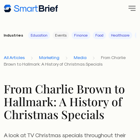
Industries
Education
Events
Finance
Food
Healthcare
I
All Articles
Marketing
Media
From Charlie
Brown to Hallmark: A History of Christmas Specials
From Charlie Brown to
Hallmark: A History of
Christmas Specials
A look at TV Christmas specials throughout their