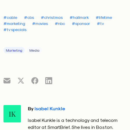
#cable
#cbs
#christmas
#hallmark
#lifetime
#marketing
#movies
#nbc
#sponsor
#tv
#tv specials
Marketing
Media
By
Isabel Kunkle
IK
Isabel Kunkle is a technology and telecom
editor at SmartBrief. She lives in Boston.