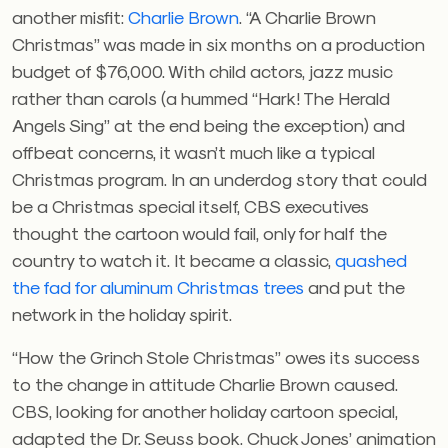
another misfit:
Charlie Brown
. “A Charlie Brown
Christmas” was made in six months on a production
budget of $76,000. With child actors, jazz music
rather than carols (a hummed “Hark! The Herald
Angels Sing” at the end being the exception) and
offbeat concerns, it wasn’t much like a typical
Christmas program. In an underdog story that could
be a Christmas special itself, CBS executives
thought the cartoon would fail, only for half the
country to watch it. It became a classic,
quashed
the fad for aluminum Christmas trees
and put the
network in the holiday spirit.
“How the Grinch Stole Christmas” owes its success
to the change in attitude Charlie Brown caused.
CBS, looking for another holiday cartoon special,
adapted the Dr. Seuss book. Chuck Jones’ animation