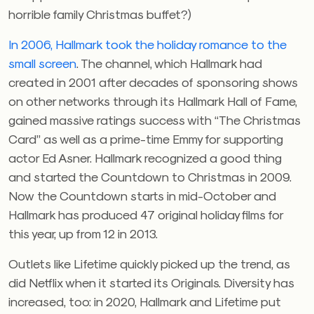
horrible family Christmas buffet?)
In 2006, Hallmark took the holiday romance to the
small screen
. The channel, which Hallmark had
created in 2001 after decades of sponsoring shows
on other networks through its Hallmark Hall of Fame,
gained massive ratings success with “The Christmas
Card” as well as a prime-time Emmy for supporting
actor Ed Asner. Hallmark recognized a good thing
and started the Countdown to Christmas in 2009.
Now the Countdown starts in mid-October and
Hallmark has produced 47 original holiday films for
this year, up from 12 in 2013.
Outlets like Lifetime quickly picked up the trend, as
did Netflix when it started its Originals. Diversity has
increased, too: in 2020, Hallmark and Lifetime put