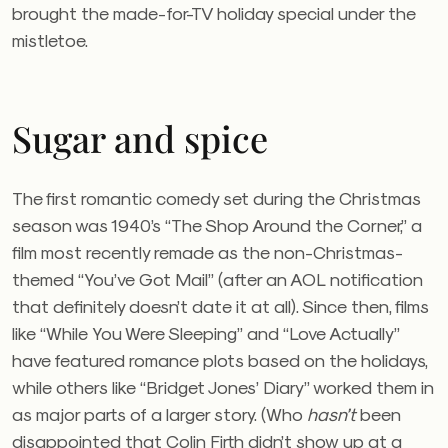
brought the made-for-TV holiday special under the
mistletoe.
Sugar and spice
The first romantic comedy set during the Christmas
season was 1940’s “The Shop Around the Corner,” a
film most recently remade as the non-Christmas-
themed “You’ve Got Mail” (after an AOL notification
that definitely doesn’t date it at all). Since then, films
like “While You Were Sleeping” and “Love Actually”
have featured romance plots based on the holidays,
while others like “Bridget Jones’ Diary” worked them in
as major parts of a larger story. (Who
hasn’t
been
disappointed that Colin Firth didn’t show up at a