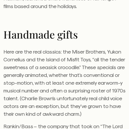
films based around the holidays.
Handmade gifts
Here are the real classics: the Miser Brothers, Yukon
Cornelius and the Island of Misfit Toys, “all the tender
sweetness of a seasick crocodile.” These specials are
generally animated, whether that’s conventional or
stop-motion, with at least one extremely earworm-y
musical number and often a surprising roster of 1970s
talent. (Charlie Brown’s unfortunately real child voice
actors are an exception, but they’ve grown to have
their own kind of awkward charm.)
Rankin/Bass – the company that took on “The Lord