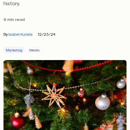
history.
9 min read
By
Isabel Kunkle
12/23/24
Marketing
Media