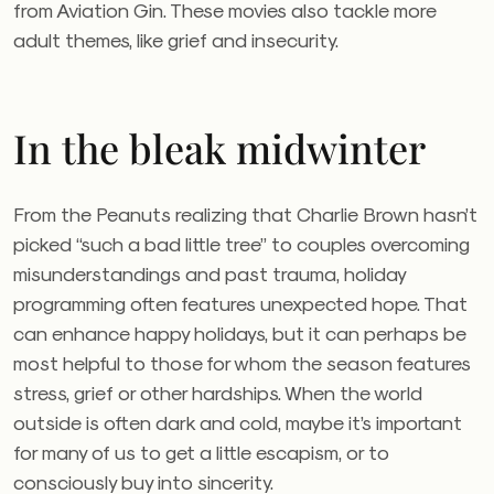
from Aviation Gin. These movies also tackle more
adult themes, like grief and insecurity.
In the bleak midwinter
From the Peanuts realizing that Charlie Brown hasn’t
picked “such a bad little tree” to couples overcoming
misunderstandings and past trauma, holiday
programming often features unexpected hope. That
can enhance happy holidays, but it can perhaps be
most helpful to those for whom the season features
stress, grief or other hardships. When the world
outside is often dark and cold, maybe it’s important
for many of us to get a little escapism, or to
consciously buy into sincerity.