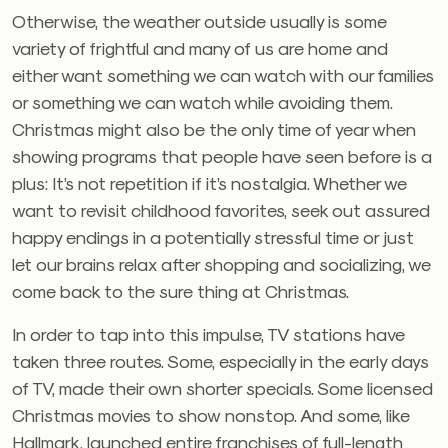
Otherwise, the weather outside usually is some
variety of frightful and many of us are home and
either want something we can watch with our families
or something we can watch while avoiding them.
Christmas might also be the only time of year when
showing programs that people have seen before is a
plus: It’s not repetition if it’s nostalgia. Whether we
want to revisit childhood favorites, seek out assured
happy endings in a potentially stressful time or just
let our brains relax after shopping and socializing, we
come back to the sure thing at Christmas.
In order to tap into this impulse, TV stations have
taken three routes. Some, especially in the early days
of TV, made their own shorter specials. Some licensed
Christmas movies to show nonstop. And some, like
Hallmark, launched entire franchises of full-length