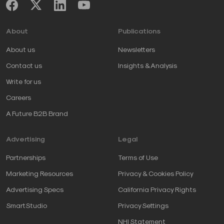
About
Publications
About us
Newsletters
Contact us
Insights & Analysis
Write for us
Careers
A Future B2B Brand
Advertising
Legal
Partnerships
Terms of Use
Marketing Resources
Privacy & Cookies Policy
Advertising Specs
California Privacy Rights
SmartStudio
Privacy Settings
NHI Statement