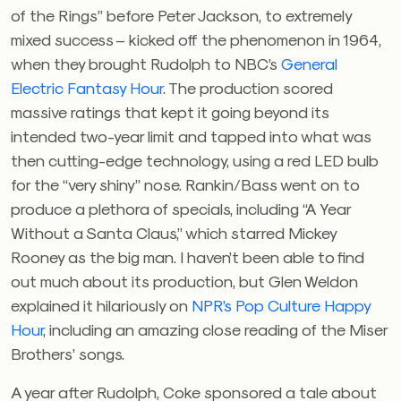
of the Rings” before Peter Jackson, to extremely
mixed success – kicked off the phenomenon in 1964,
when they brought Rudolph to NBC’s
General
Electric Fantasy Hour
. The production scored
massive ratings that kept it going beyond its
intended two-year limit and tapped into what was
then cutting-edge technology, using a red LED bulb
for the “very shiny” nose. Rankin/Bass went on to
produce a plethora of specials, including “A Year
Without a Santa Claus,” which starred Mickey
Rooney as the big man. I haven’t been able to find
out much about its production, but Glen Weldon
explained it hilariously on
NPR’s Pop Culture Happy
Hour
, including an amazing close reading of the Miser
Brothers’ songs.
A year after Rudolph, Coke sponsored a tale about