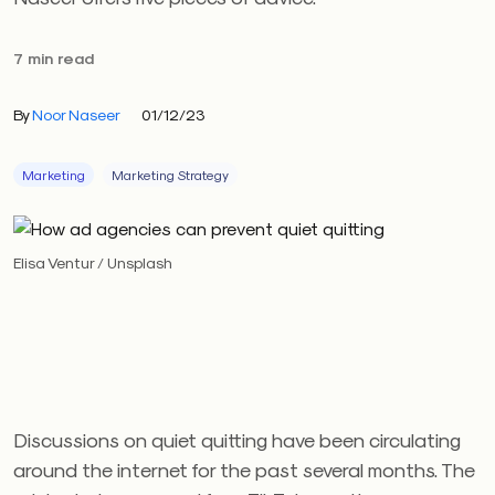
7 min read
By
Noor Naseer
01/12/23
Marketing
Marketing Strategy
Elisa Ventur / Unsplash
Discussions on quiet quitting have been circulating
around the internet for the past several months. The