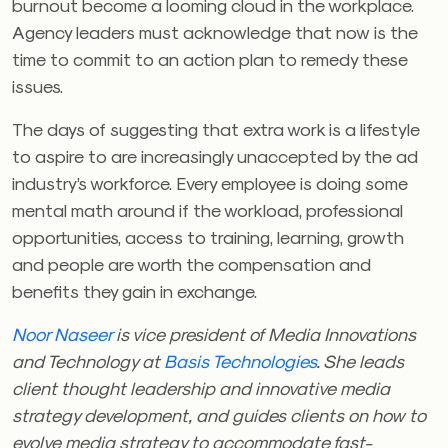
burnout become a looming cloud in the workplace.
Agency leaders must acknowledge that now is the
time to commit to an action plan to remedy these
issues.
The days of suggesting that extra work is a lifestyle
to aspire to are increasingly unaccepted by the ad
industry’s workforce. Every employee is doing some
mental math around if the workload, professional
opportunities, access to training, learning, growth
and people are worth the compensation and
benefits they gain in exchange.
Noor Naseer
is vice president of Media Innovations
and Technology at
Basis Technologies
. She leads
client thought leadership and innovative media
strategy development, and guides clients on how to
evolve media strategy to accommodate fast-