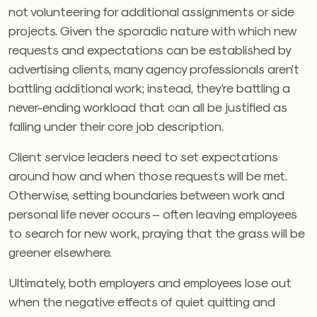
not volunteering for additional assignments or side
projects. Given the sporadic nature with which new
requests and expectations can be established by
advertising clients, many agency professionals aren’t
battling additional work; instead, they’re battling a
never-ending workload that can all be justified as
falling under their core job description.
Client service leaders need to set expectations
around how and when those requests will be met.
Otherwise, setting boundaries between work and
personal life never occurs – often leaving employees
to search for new work, praying that the grass will be
greener elsewhere.
Ultimately, both employers and employees lose out
when the negative effects of quiet quitting and