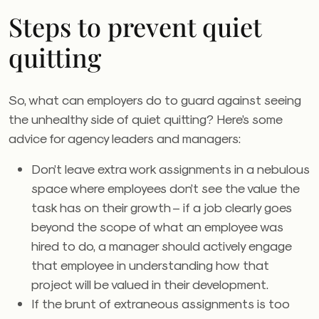
Steps to prevent quiet
quitting
So, what can employers do to guard against seeing
the unhealthy side of quiet quitting? Here’s some
advice for agency leaders and managers:
Don’t leave extra work assignments in a nebulous
space where employees don’t see the value the
task has on their growth – if a job clearly goes
beyond the scope of what an employee was
hired to do, a manager should actively engage
that employee in understanding how that
project will be valued in their development.
If the brunt of extraneous assignments is too