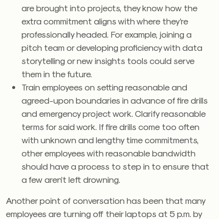
are brought into projects, they know how the
extra commitment aligns with where they’re
professionally headed. For example, joining a
pitch team or developing proficiency with data
storytelling or new insights tools could serve
them in the future.
Train employees on setting reasonable and
agreed-upon boundaries in advance of fire drills
and emergency project work. Clarify reasonable
terms for said work. If fire drills come too often
with unknown and lengthy time commitments,
other employees with reasonable bandwidth
should have a process to step in to ensure that
a few aren’t left drowning.
Another point of conversation has been that many
employees are turning off their laptops at 5 p.m. by