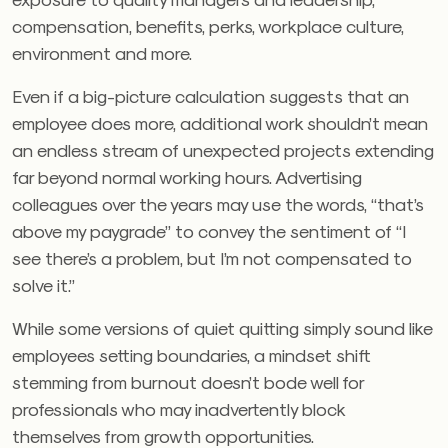
compensation, benefits, perks, workplace culture,
environment and more.
Even if a big-picture calculation suggests that an
employee does more, additional work shouldn’t mean
an endless stream of unexpected projects extending
far beyond normal working hours. Advertising
colleagues over the years may use the words, “that’s
above my paygrade” to convey the sentiment of “I
see there’s a problem, but I’m not compensated to
solve it.”
While some versions of quiet quitting simply sound like
employees setting boundaries, a mindset shift
stemming from burnout doesn’t bode well for
professionals who may inadvertently block
themselves from growth opportunities.