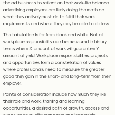
the ad business to reflect on their work-life balance,
advertising employees are likely doing the math on
what they actively must do to fulfill their work
requirements and where they may be able to do less.
The tabulation is far from black and white. Not all
workplace responsibility can be measured in binary
terms where X amount of work will guarantee Y
amount of yield. Workplace responsibilities, projects
and opportunities form a constellation of values
where professionals need to measure the greater
good they gain in the short- and long-term from their
employer.
Points of consideration include how much they like
their role and work, training and learning
opportunities, a desired path of growth, access and
exposure to quality managers and leadership,