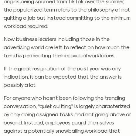
origins being sourced from TikTok over the summer,
the popularized term refers to the philosophy of not
quitting a job but instead committing to the minimum
workload required.
Now business leaders including those in the
advertising world are left to reflect on how much the
trend is permeating their individual workforces.
If the great resignation of the past year was any
indication, it can be expected that the answer is,
possibly a lot.
For anyone who hasn’t been following the trending
conversation, “quiet quitting” is largely characterized
by only doing assigned tasks and not going above or
beyond. Instead, employees guard themselves
against a potentially snowballing workload that