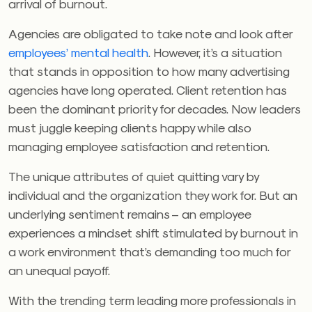
arrival of burnout.
Agencies are obligated to take note and look after
employees’ mental health
. However, it’s a situation
that stands in opposition to how many advertising
agencies have long operated. Client retention has
been the dominant priority for decades. Now leaders
must juggle keeping clients happy while also
managing employee satisfaction and retention.
The unique attributes of quiet quitting vary by
individual and the organization they work for. But an
underlying sentiment remains – an employee
experiences a mindset shift stimulated by burnout in
a work environment that’s demanding too much for
an unequal payoff.
With the trending term leading more professionals in