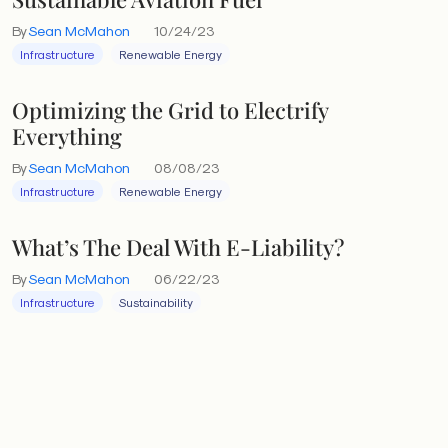
By
Sean McMahon
10/24/23
Infrastructure
Renewable Energy
Optimizing the Grid to Electrify
Everything
By
Sean McMahon
08/08/23
Infrastructure
Renewable Energy
What’s The Deal With E-Liability?
By
Sean McMahon
06/22/23
Infrastructure
Sustainability