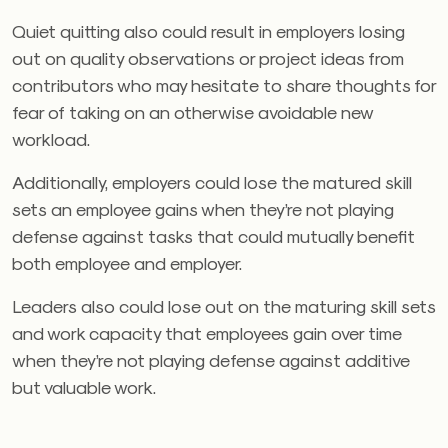
Quiet quitting also could result in employers losing
out on quality observations or project ideas from
contributors who may hesitate to share thoughts for
fear of taking on an otherwise avoidable new
workload.
Additionally, employers could lose the matured skill
sets an employee gains when they’re not playing
defense against tasks that could mutually benefit
both employee and employer.
Leaders also could lose out on the maturing skill sets
and work capacity that employees gain over time
when they’re not playing defense against additive
but valuable work.