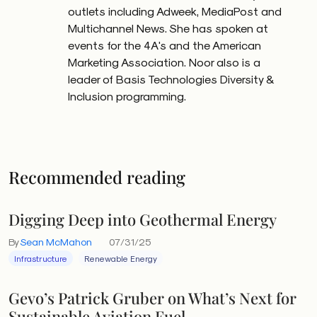
outlets including Adweek, MediaPost and
Multichannel News. She has spoken at
events for the 4A's and the American
Marketing Association. Noor also is a
leader of Basis Technologies Diversity &
Inclusion programming.
Recommended reading
Digging Deep into Geothermal Energy
By
Sean McMahon
07/31/25
Infrastructure
Renewable Energy
Gevo’s Patrick Gruber on What’s Next for
Sustainable Aviation Fuel