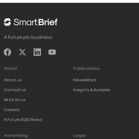
A Future plc business.
About
Publications
About us
Newsletters
Contact us
Insights & Analysis
Write for us
Careers
A Future B2B Brand
Advertising
Legal