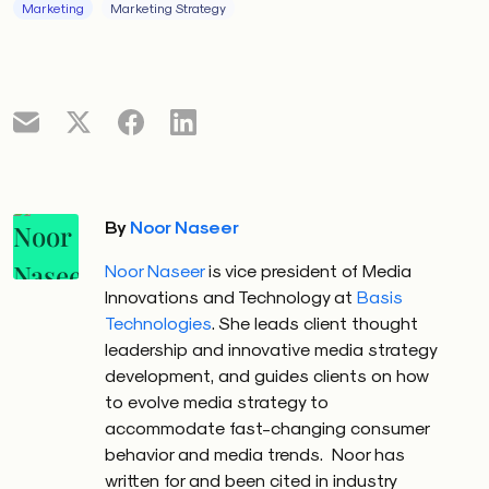
Marketing
Marketing Strategy
By
Noor Naseer
Noor Naseer
is vice president of Media
Innovations and Technology at
Basis
Technologies
. She leads client thought
leadership and innovative media strategy
development, and guides clients on how
to evolve media strategy to
accommodate fast-changing consumer
behavior and media trends.
Noor has
written for and been cited in industry