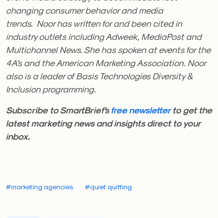
changing consumer behavior and media
trends. Noor has written for and been cited in
industry outlets including Adweek, MediaPost and
Multichannel News. She has spoken at events for the
4A’s and the American Marketing Association. Noor
also is a leader of Basis Technologies Diversity &
Inclusion programming.
Subscribe to SmartBrief’s
free newsletter
to get the
latest marketing news and insights direct to your
inbox.
#marketing agencies
#quiet quitting