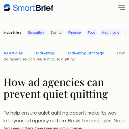
Industries
Education
Events
Finance
Food
Healthcare
I
All Articles
Marketing
Marketing Strategy
How
ad agencies can prevent quiet quitting
How ad agencies can
prevent quiet quitting
To help ensure quiet quitting doesn’t make its way
into your ad agency culture, Basis Technologies’ Noor
Naseer offers five pieces of advice.