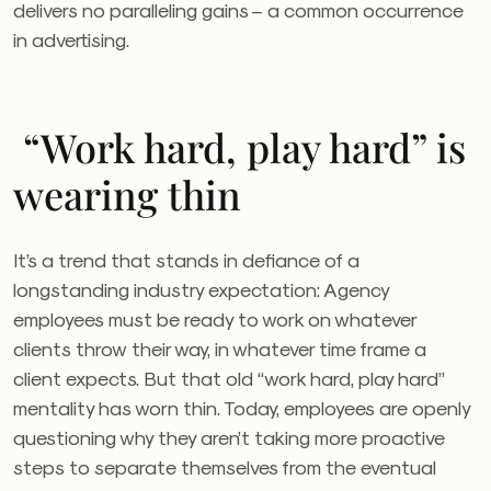
delivers no paralleling gains – a common occurrence
in advertising.
“Work hard, play hard” is
wearing thin
It’s a trend that stands in defiance of a
longstanding industry expectation: Agency
employees must be ready to work on whatever
clients throw their way, in whatever time frame a
client expects. But that old “work hard, play hard”
mentality has worn thin. Today, employees are openly
questioning why they aren’t taking more proactive
steps to separate themselves from the eventual