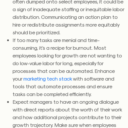
often dumped onto select employees, it could be
a sign of inadequate staffing or inequitable labor
distribution. Communicating an action plan to
hire or redistribute assignments more equitably
should be prioritized.
If too many tasks are menial and time-
consuming, it’s a recipe for burnout. Most
employees looking for growth are not wanting to
do low-value labor for long, especially for
processes that can be automated. Enhance
your
marketing tech stack
with software and
tools that automate processes and ensure
tasks can be completed efficiently.
Expect managers to have an ongoing dialogue
with direct reports about the worth of their work
and how additional projects contribute to their
growth trajectory. Make sure when employees