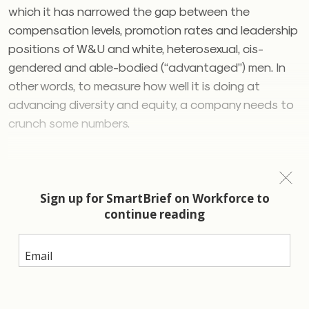
which it has narrowed the gap between the
compensation levels, promotion rates and leadership
positions of W&U and white, heterosexual, cis-
gendered and able-bodied (“advantaged”) men. In
other words, to measure how well it is doing at
advancing diversity and equity, a company needs to
crunch some numbers.
Kramer and Harris
When it comes to
inclusion
, however, a company can’t