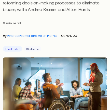
reforming decision-making processes to eliminate
biases, write Andrea Kramer and Alton Harris.
9 min read
By
Andrea Kramer and Alton Harris
05/04/23
Leadership
Workforce