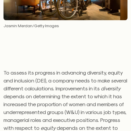
Jasmin Merdan/Getty Images
To assess its progress in advancing diversity, equity
and inclusion (DEI), a company needs to make several
different calculations. Improvements in its
diversity
depends on determining the extent to which it has
increased the proportion of women and members of
underrepresented groups (W&U) in various job types,
managerial roles and executive positions. Progress
with respect to
equity
depends on the extent to