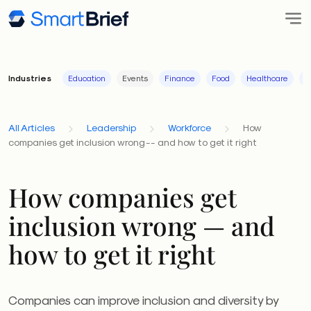
Industries
Education
Events
Finance
Food
Healthcare
I
All Articles
Leadership
Workforce
How
companies get inclusion wrong -- and how to get it right
How companies get
inclusion wrong — and
how to get it right
Companies can improve inclusion and diversity by