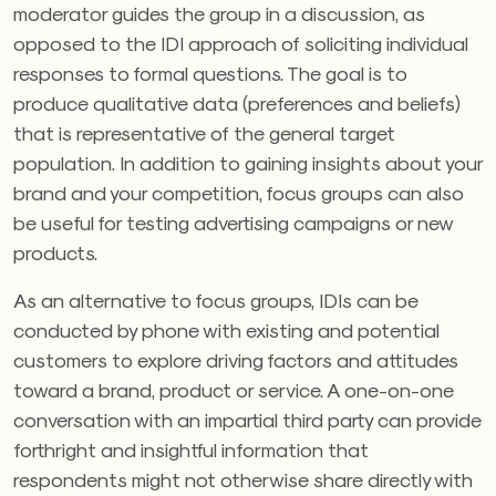
moderator guides the group in a discussion, as
opposed to the IDI approach of soliciting individual
responses to formal questions. The goal is to
produce qualitative data (preferences and beliefs)
that is representative of the general target
population. In addition to gaining insights about your
brand and your competition, focus groups can also
be useful for testing advertising campaigns or new
products.
As an alternative to focus groups, IDIs can be
conducted by phone with existing and potential
customers to explore driving factors and attitudes
toward a brand, product or service. A one-on-one
conversation with an impartial third party can provide
forthright and insightful information that
respondents might not otherwise share directly with