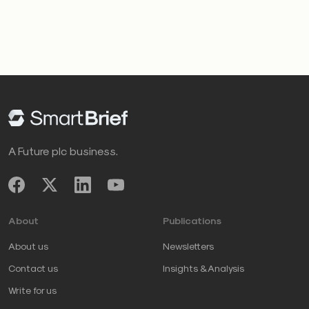
A Future plc business.
About
Publications
About us
Newsletters
Contact us
Insights & Analysis
Write for us