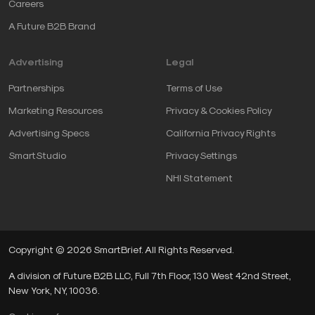
Careers
A Future B2B Brand
Advertising
Legal
Partnerships
Terms of Use
Marketing Resources
Privacy & Cookies Policy
Advertising Specs
California Privacy Rights
SmartStudio
Privacy Settings
NHI Statement
Copyright © 2026 SmartBrief. All Rights Reserved.
A division of Future B2B LLC, Full 7th Floor, 130 West 42nd Street,
New York, NY, 10036.