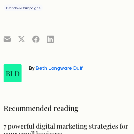
Brands & Campaigns
By
Beth Longware Duff
BLD
Recommended reading
7 powerful digital marketing strategies for
your small business