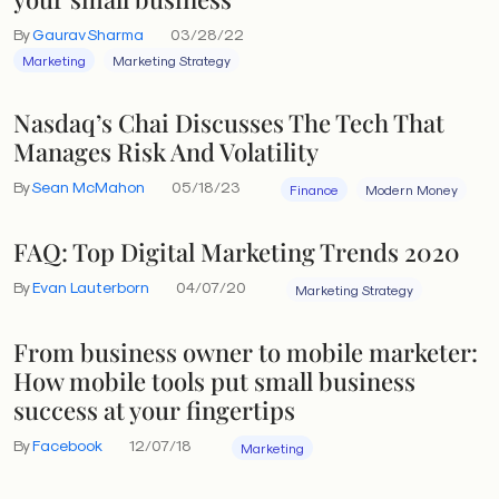
By
Gaurav Sharma
03/28/22
Marketing
Marketing Strategy
Nasdaq’s Chai Discusses The Tech That
Manages Risk And Volatility
By
Sean McMahon
05/18/23
Finance
Modern Money
FAQ: Top Digital Marketing Trends 2020
By
Evan Lauterborn
04/07/20
Marketing Strategy
From business owner to mobile marketer:
How mobile tools put small business
success at your fingertips
By
Facebook
12/07/18
Marketing