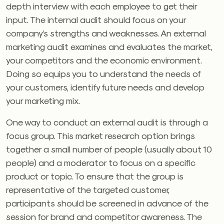
depth interview with each employee to get their
input. The internal audit should focus on your
company’s strengths and weaknesses. An external
marketing audit examines and evaluates the market,
your competitors and the economic environment.
Doing so equips you to understand the needs of
your customers, identify future needs and develop
your marketing mix.
One way to conduct an external audit is through a
focus group. This market research option brings
together a small number of people (usually about 10
people) and a moderator to focus on a specific
product or topic. To ensure that the group is
representative of the targeted customer,
participants should be screened in advance of the
session for brand and competitor awareness. The