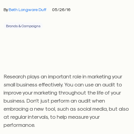
By
Beth Longware Duff
05/26/16
Brands & Campaigns
Research plays an important role in marketing your
small business effectively. You can use an audit to
improve your marketing throughout the life of your
business. Don’t just perform an audit when
embracing a new tool, such as social media, but also
at regular intervals, to help measure your
performance.