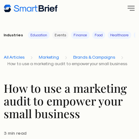
Industries
Education
Events
Finance
Food
Healthcare
I
All Articles
Marketing
Brands & Campaigns
How to use a marketing audit to empower your small business
How to use a marketing
audit to empower your
small business
3 min read