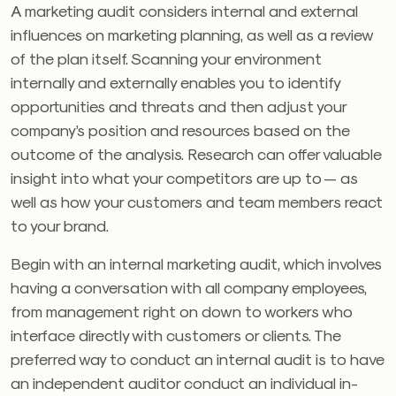
A marketing audit considers internal and external
influences on marketing planning, as well as a review
of the plan itself. Scanning your environment
internally and externally enables you to identify
opportunities and threats and then adjust your
company’s position and resources based on the
outcome of the analysis. Research can offer valuable
insight into what your competitors are up to — as
well as how your customers and team members react
to your brand.
Begin with an internal marketing audit, which involves
having a conversation with all company employees,
from management right on down to workers who
interface directly with customers or clients. The
preferred way to conduct an internal audit is to have
an independent auditor conduct an individual in-