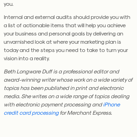
you.
Internal and external audits should provide you with
a list of actionable items that will help you achieve
your business and personal goals by delivering an
unvarnished look at where your marketing plan is
today and the steps you need to take to turn your
vision into a reality.
Beth Longware Duff is a professional editor and
award-winning writer whose work on a wide variety of
topics has been published in print and electronic
media. She writes on a wide range of topics dealing
with electronic payment processing and
iPhone
credit card processing
for Merchant Express.