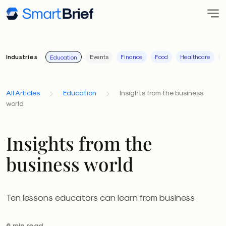
Industries
Events
Finance
Food
Healthcare
I
Education
All Articles
Education
Insights from the business
world
Insights from the
business world
Ten lessons educators can learn from business
6 min read