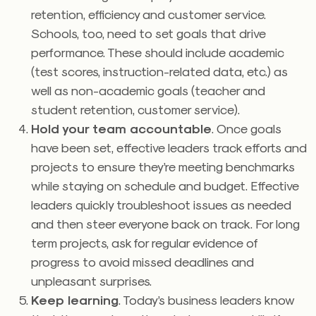
retention, efficiency and customer service.
Schools, too, need to set goals that drive
performance. These should include academic
(test scores, instruction-related data, etc.) as
well as non-academic goals (teacher and
student retention, customer service).
Hold your team accountable
. Once goals
have been set, effective leaders track efforts and
projects to ensure they’re meeting benchmarks
while staying on schedule and budget. Effective
leaders quickly troubleshoot issues as needed
and then steer everyone back on track. For long
term projects, ask for regular evidence of
progress to avoid missed deadlines and
unpleasant surprises.
Keep learning
. Today’s business leaders know