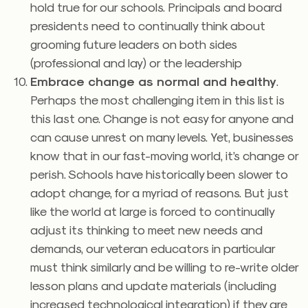
hold true for our schools. Principals and board
presidents need to continually think about
grooming future leaders on both sides
(professional and lay) or the leadership
Embrace change as normal and healthy
.
Perhaps the most challenging item in this list is
this last one. Change is not easy for anyone and
can cause unrest on many levels. Yet, businesses
know that in our fast-moving world, it’s change or
perish. Schools have historically been slower to
adopt change, for a myriad of reasons. But just
like the world at large is forced to continually
adjust its thinking to meet new needs and
demands, our veteran educators in particular
must think similarly and be willing to re-write older
lesson plans and update materials (including
increased technological integration) if they are