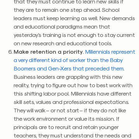
that they must continue to learn new skills if
they are to remain one step ahead. School
leaders must keep learning as well. New demands
and educational paradigms mean that
yesterday’s training is not enough to stay current
on new research and educational tools.
Make retention a priority
.
Millennials represent
a very different kind of worker than the Baby
Boomers and Gen-Xers that preceded them
.
Business leaders are grappling with this new
reality, trying to figure out how to best work with
this shifting labor pool. Millennials have different
skill sets, values and professional expectations.
They will walk – or not start – if they do not like
the work environment or value its mission. If
principals are to recruit and retain younger
teachers, they must understand the needs and