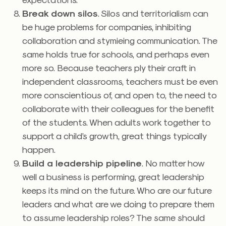
Break down silos
. Silos and territorialism can
be huge problems for companies, inhibiting
collaboration and stymieing communication. The
same holds true for schools, and perhaps even
more so. Because teachers ply their craft in
independent classrooms, teachers must be even
more conscientious of, and open to, the need to
collaborate with their colleagues for the benefit
of the students. When adults work together to
support a child’s growth, great things typically
happen.
Build a leadership pipeline
. No matter how
well a business is performing, great leadership
keeps its mind on the future. Who are our future
leaders and what are we doing to prepare them
to assume leadership roles? The same should