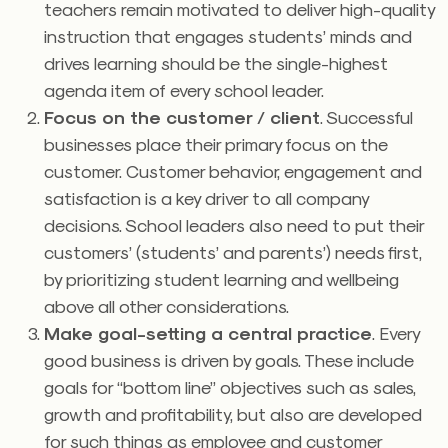
teachers remain motivated to deliver high-quality
instruction that engages students’ minds and
drives learning should be the single-highest
agenda item of every school leader.
Focus on the customer / client
. Successful
businesses place their primary focus on the
customer. Customer behavior, engagement and
satisfaction is a key driver to all company
decisions. School leaders also need to put their
customers’ (students’ and parents’) needs first,
by prioritizing student learning and wellbeing
above all other considerations.
Make goal-setting a central practice
. Every
good business is driven by goals. These include
goals for “bottom line” objectives such as sales,
growth and profitability, but also are developed
for such things as employee and customer