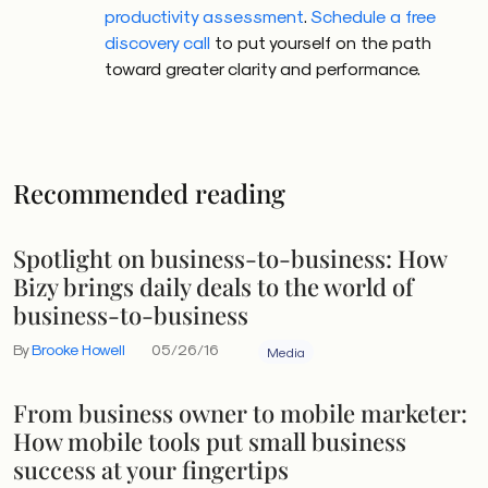
productivity assessment
.
Schedule a free
discovery call
to put yourself on the path
toward greater clarity and performance.
Recommended reading
Spotlight on business-to-business: How
Bizy brings daily deals to the world of
business-to-business
By
Brooke Howell
05/26/16
Media
From business owner to mobile marketer:
How mobile tools put small business
success at your fingertips