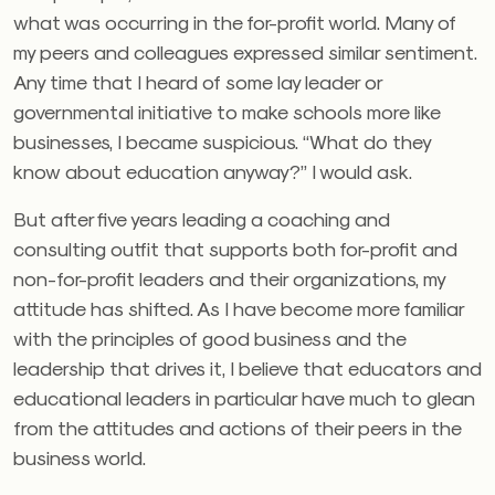
what was occurring in the for-profit world. Many of
my peers and colleagues expressed similar sentiment.
Any time that I heard of some lay leader or
governmental initiative to make schools more like
businesses, I became suspicious. “What do they
know about education anyway?” I would ask.
But after five years leading a coaching and
consulting outfit that supports both for-profit and
non-for-profit leaders and their organizations, my
attitude has shifted. As I have become more familiar
with the principles of good business and the
leadership that drives it, I believe that educators and
educational leaders in particular have much to glean
from the attitudes and actions of their peers in the
business world.