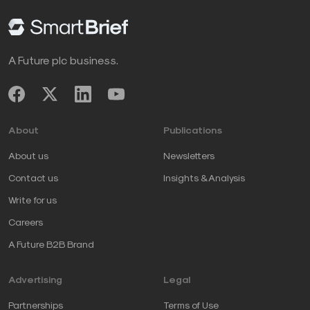
A Future plc business.
About
Publications
About us
Newsletters
Contact us
Insights & Analysis
Write for us
Careers
A Future B2B Brand
Advertising
Legal
Partnerships
Terms of Use