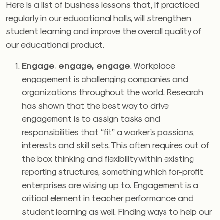
Here is a list of business lessons that, if practiced
regularly in our educational halls, will strengthen
student learning and improve the overall quality of
our educational product.
Engage, engage, engage
. Workplace
engagement is challenging companies and
organizations throughout the world. Research
has shown that the best way to drive
engagement is to assign tasks and
responsibilities that “fit” a worker’s passions,
interests and skill sets. This often requires out of
the box thinking and flexibility within existing
reporting structures, something which for-profit
enterprises are wising up to. Engagement is a
critical element in teacher performance and
student learning as well. Finding ways to help our