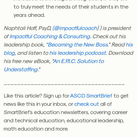
to truly meet the needs of their students in the
years ahead.
Naphtali Hoff, PsyD,
(@impactfulcoach
) ) is president
of
Impactful Coaching & Consulting
. Check out his
leadership book,
“Becoming the New Boss
.” Read
his
blog
, and listen to
his leadership podcast
. Download
his free new eBook, “
An E.P.I.C. Solution to
Understaffing
.”
____________________________________
Like this article? Sign up for
ASCD SmartBrief
to get
news like this in your inbox, or
check out
all of
SmartBrief’s education newsletters, covering career
and technical education, educational leadership,
math education and more.