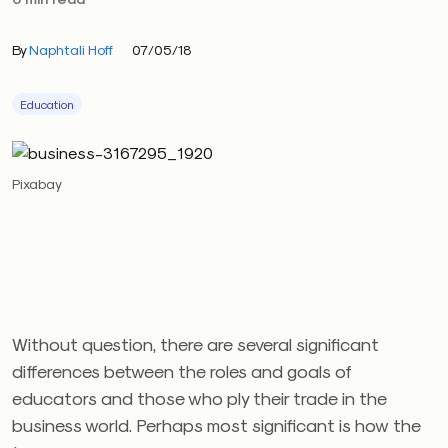
By
Naphtali Hoff
07/05/18
Education
Pixabay
Without question, there are several significant
differences between the roles and goals of
educators and those who ply their trade in the
business world. Perhaps most significant is how the