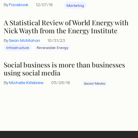
By
Facebook
12/07/18
Marketing
A Statistical Review of World Energy with
Nick Wayth from the Energy Institute
By
Sean McMahon
10/31/23
Infrastructure
Renewable Energy
Social business is more than businesses
using social media
By
Michelle Killebrew
05/26/16
Social Media