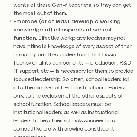
wants of these Gen-Y teachers, so they can get
the most out of them.
Embrace (or at least develop a working
knowledge of) all aspects of school
function
. Effective workplace leaders may not
have intimate knowledge of every aspect of their
company, but they understand that basic
fluency of all its components — production, R&D,
IT support, etc. — is necessary for them to provide
focused leadership. So often, school leaders fall
into the mindset of being instructional leaders
only, to the exclusion of the other aspects of
school function. School leaders must be
institutional leaders as well as instructional
leaders to help their schools succeed in a
competitive era with growing constituent
expectations.