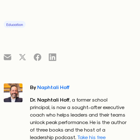
Education
By
Naphtali Hoff
Dr. Naphtali Hoff
, a former school
principal, is now a sought-after executive
coach who helps leaders and their teams
unlock peak performance. He is the author
of three books and the host of a
leadership podcast.
Take his free