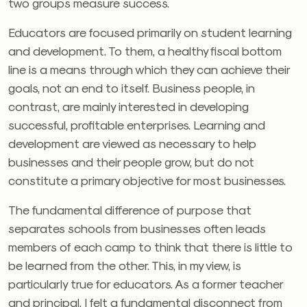
two groups measure success.
Educators are focused primarily on student learning
and development. To them, a healthy fiscal bottom
line is a means through which they can achieve their
goals, not an end to itself. Business people, in
contrast, are mainly interested in developing
successful, profitable enterprises. Learning and
development are viewed as necessary to help
businesses and their people grow, but do not
constitute a primary objective for most businesses.
The fundamental difference of purpose that
separates schools from businesses often leads
members of each camp to think that there is little to
be learned from the other. This, in my view, is
particularly true for educators. As a former teacher
and principal, I felt a fundamental disconnect from