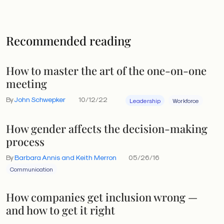
Recommended reading
How to master the art of the one-on-one
meeting
By
John Schwepker
10/12/22
Leadership
Workforce
How gender affects the decision-making
process
By
Barbara Annis and Keith Merron
05/26/16
Communication
How companies get inclusion wrong —
and how to get it right