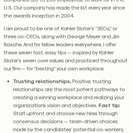
U.S. Our company has made the list every year since
the award’s inception in 2004.
I am proud to be one of Kahler Slater’s “3EOs,” or
three co-CEOs, along with George Meyer and Jim
Rasche. And for fellow leaders everywhere, I offer
these seven fast, easy tips — inspired by Kahler
Slater’s seven core values and practiced throughout
our firm — for “besting” your own workplace.
Trusting relationships.
Positive, trusting
relationships are the most potent pathways to
creating a winning workplace and realizing your
organization’s vision and objectives.
Fast tip:
Start upfront and choose new hires through
consensus decisions — team-driven choices
made by the candidates’ potential co-workers,