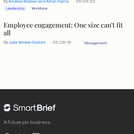
By
Andrea Kramer and Alton Harris
05/04/23
Leadership
Workforce
Employee engagement: One size can’t fit
all
By
Julie Winkle Giulioni
05/26/16
Management
A Future plc business.