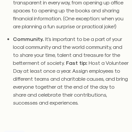
transparent in every way, from opening up office
spaces to opening up the books and sharing
financial information. (One exception: when you
are planning a fun surprise or practical joke!)
Community.
It’s important to be a part of your
local community and the world community, and
to share your time, talent and treasure for the
betterment of society.
Fast tip:
Host a Volunteer
Day at least once a year. Assign employees to
different teams and charitable causes, and bring
everyone together at the end of the day to
share and celebrate their contributions,
successes and experiences.