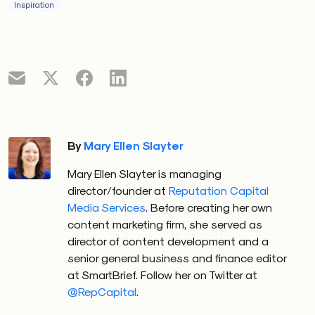
Inspiration
By
Mary Ellen Slayter
Mary Ellen Slayter is managing
director/founder at
Reputation Capital
Media Services
. Before creating her own
content marketing firm, she served as
director of content development and a
senior general business and finance editor
at SmartBrief. Follow her on Twitter at
@RepCapital
.