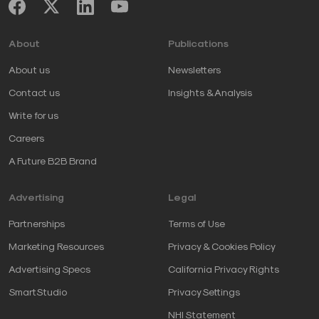
About
Publications
About us
Newsletters
Contact us
Insights & Analysis
Write for us
Careers
A Future B2B Brand
Advertising
Legal
Partnerships
Terms of Use
Marketing Resources
Privacy & Cookies Policy
Advertising Specs
California Privacy Rights
SmartStudio
Privacy Settings
NHI Statement