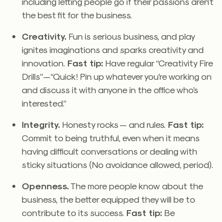
including letting people go if their passions aren’t
the best fit for the business.
Creativity.
Fun is serious business, and play
ignites imaginations and sparks creativity and
innovation.
Fast tip:
Have regular “Creativity Fire
Drills”—“Quick! Pin up whatever you’re working on
and discuss it with anyone in the office who’s
interested.”
Integrity.
Honesty rocks — and rules.
Fast tip:
Commit to being truthful, even when it means
having difficult conversations or dealing with
sticky situations (No avoidance allowed, period).
Openness.
The more people know about the
business, the better equipped they will be to
contribute to its success.
Fast tip:
Be