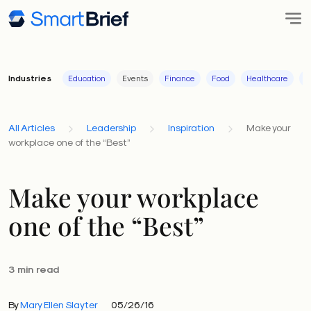
Industries
Education
Events
Finance
Food
Healthcare
I
All Articles
Leadership
Inspiration
Make your
workplace one of the “Best”
Make your workplace
one of the “Best”
3 min read
By
Mary Ellen Slayter
05/26/16