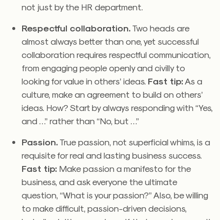
not just by the HR department.
Respectful collaboration.
Two heads are
almost always better than one, yet successful
collaboration requires respectful communication,
from engaging people openly and civilly to
looking for value in others’ ideas.
Fast tip:
As a
culture, make an agreement to build on others’
ideas. How? Start by always responding with “Yes,
and …” rather than “No, but …”
Passion.
True passion, not superficial whims, is a
requisite for real and lasting business success.
Fast tip:
Make passion a manifesto for the
business, and ask everyone the ultimate
question, “What is your passion?” Also, be willing
to make difficult, passion-driven decisions,