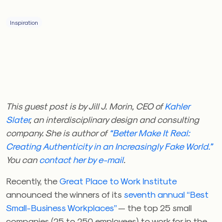
Inspiration
This guest post is by Jill J. Morin, CEO of
Kahler
Slater
, an interdisciplinary design and consulting
company. She is author of
“Better Make It Real:
Creating Authenticity in an Increasingly Fake World.”
You can
contact her by e-mail
.
Recently, the
Great Place to Work Institute
announced the winners of its
seventh annual “Best
Small-Business Workplaces”
— the top 25 small
companies (25 to 250 employees) to work for in the