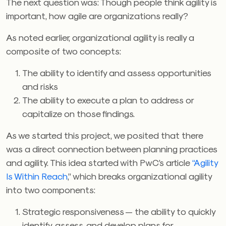
The next question was: Though people think agility is
important, how agile are organizations really?
As noted earlier, organizational agility is really a
composite of two concepts:
The ability to identify and assess opportunities
and risks
The ability to execute a plan to address or
capitalize on those findings.
As we started this project, we posited that there
was a direct connection between planning practices
and agility. This idea started with PwC’s article
“Agility
Is Within Reach
,” which breaks organizational agility
into two components:
Strategic responsiveness — the ability to quickly
identify, assess, and develop plans for