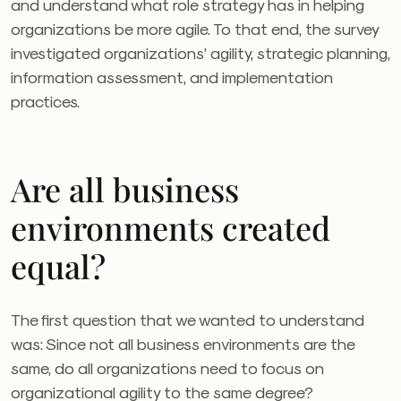
and understand what role strategy has in helping
organizations be more agile. To that end, the survey
investigated organizations’ agility, strategic planning,
information assessment, and implementation
practices.
Are all business
environments created
equal?
The first question that we wanted to understand
was: Since not all business environments are the
same, do all organizations need to focus on
organizational agility to the same degree?