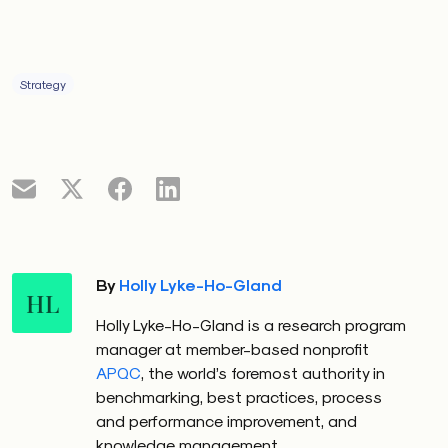
Strategy
By
Holly Lyke-Ho-Gland
HL
Holly Lyke-Ho-Gland is a research program
manager at member-based nonprofit
APQC
, the world’s foremost authority in
benchmarking, best practices, process
and performance improvement, and
knowledge management.