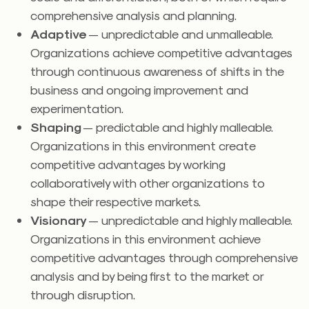
comprehensive analysis and planning.
Adaptive
— unpredictable and unmalleable.
Organizations achieve competitive advantages
through continuous awareness of shifts in the
business and ongoing improvement and
experimentation.
Shaping
— predictable and highly malleable.
Organizations in this environment create
competitive advantages by working
collaboratively with other organizations to
shape their respective markets.
Visionary
— unpredictable and highly malleable.
Organizations in this environment achieve
competitive advantages through comprehensive
analysis and by being first to the market or
through disruption.