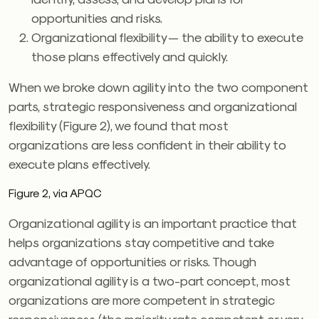
opportunities and risks.
Organizational flexibility — the ability to execute
those plans effectively and quickly.
When we broke down agility into the two component
parts, strategic responsiveness and organizational
flexibility (Figure 2), we found that most
organizations are less confident in their ability to
execute plans effectively.
Figure 2, via APQC
Organizational agility is an important practice that
helps organizations stay competitive and take
advantage of opportunities or risks. Though
organizational agility is a two-part concept, most
organizations are more competent in strategic
responsiveness (the majority rate competent or very