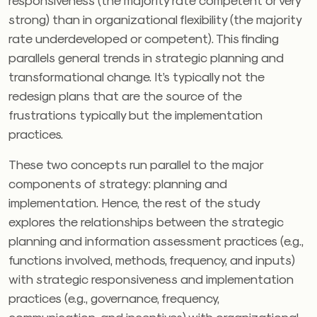
strong) than in organizational flexibility (the majority
rate underdeveloped or competent). This finding
parallels general trends in strategic planning and
transformational change. It’s typically not the
redesign plans that are the source of the
frustrations typically but the implementation
practices.
These two concepts run parallel to the major
components of strategy: planning and
implementation. Hence, the rest of the study
explores the relationships between the strategic
planning and information assessment practices (e.g.,
functions involved, methods, frequency, and inputs)
with strategic responsiveness and implementation
practices (e.g., governance, frequency,
communication, and incentives) with organizational