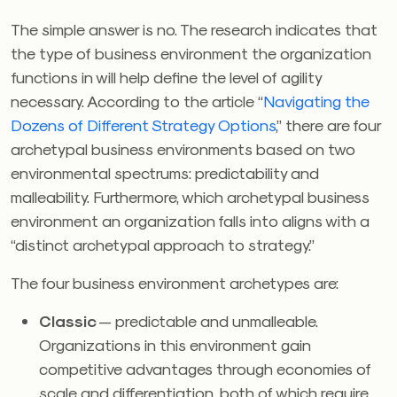
The simple answer is no. The research indicates that
the type of business environment the organization
functions in will help define the level of agility
necessary. According to the article “
Navigating the
Dozens of Different Strategy Options
,” there are four
archetypal business environments based on two
environmental spectrums: predictability and
malleability. Furthermore, which archetypal business
environment an organization falls into aligns with a
“distinct archetypal approach to strategy.”
The four business environment archetypes are:
Classic
— predictable and unmalleable.
Organizations in this environment gain
competitive advantages through economies of
scale and differentiation, both of which require