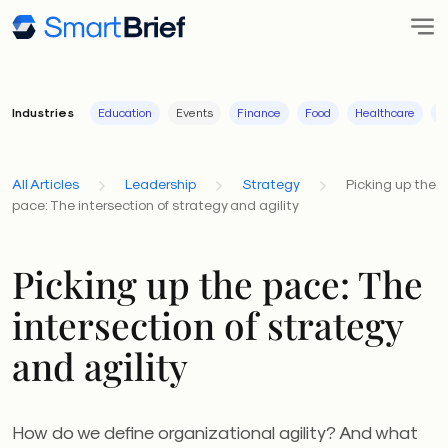
Industries
Education
Events
Finance
Food
Healthcare
I
All Articles
Leadership
Strategy
Picking up the
pace: The intersection of strategy and agility
Picking up the pace: The
intersection of strategy
and agility
How do we define organizational agility? And what