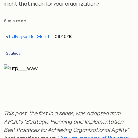
might that mean for your organization?
6 min read
By
Holly Lyke-Ho-Gland
09/16/16
Strategy
This post, the first in a series, was adapted from
APQC’s “Strategic Planning and Implementation
Best Practices for Achieving Organizational Agility”
best practices report.
View an overview of the study