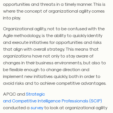
opportunities and threats in a timely manner. This is
where the concept of organizational agility comes
into play.
Organizational agility, not to be confused with the
Agile methodology, is the ability to quickly identify
and execute initiatives for opportunities and risks
that align with overall strategy. This means that
organizations have not only to stay aware of
changes in their business environments, but also to
be flexible enough to change direction and
implement new initiatives quickly, both in order to
avoid risks and to achieve competitive advantages.
APQC and
Strategic
and
Competitive Intelligence Professionals (SCIP
)
conducted a
survey
to look at organizational agility