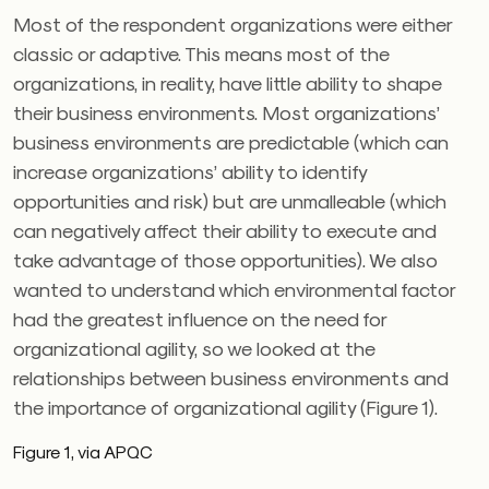
Most of the respondent organizations were either
classic or adaptive. This means most of the
organizations, in reality, have little ability to shape
their business environments. Most organizations’
business environments are predictable (which can
increase organizations’ ability to identify
opportunities and risk) but are unmalleable (which
can negatively affect their ability to execute and
take advantage of those opportunities). We also
wanted to understand which environmental factor
had the greatest influence on the need for
organizational agility, so we looked at the
relationships between business environments and
the importance of organizational agility (Figure 1).
Figure 1, via APQC