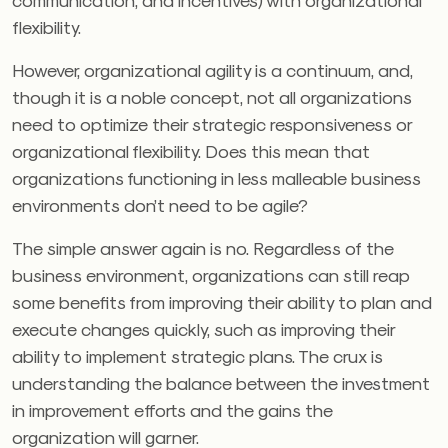
flexibility.
However, organizational agility is a continuum, and,
though it is a noble concept, not all organizations
need to optimize their strategic responsiveness or
organizational flexibility. Does this mean that
organizations functioning in less malleable business
environments don’t need to be agile?
The simple answer again is no. Regardless of the
business environment, organizations can still reap
some benefits from improving their ability to plan and
execute changes quickly, such as improving their
ability to implement strategic plans. The crux is
understanding the balance between the investment
in improvement efforts and the gains the
organization will garner.