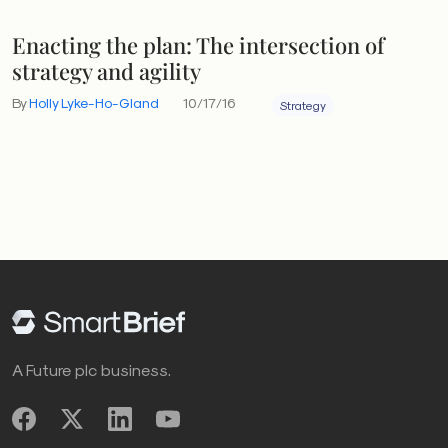
Enacting the plan: The intersection of
strategy and agility
By
Holly Lyke-Ho-Gland
10/17/16
Strategy
A Future plc business.