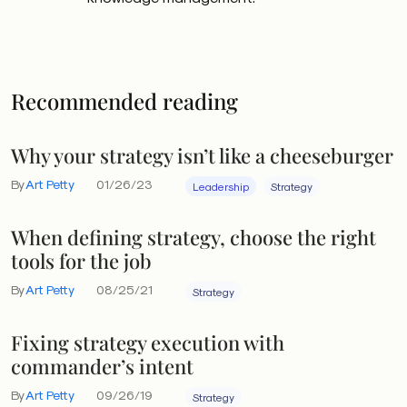
Recommended reading
Why your strategy isn’t like a cheeseburger
By
Art Petty
01/26/23
Leadership
Strategy
When defining strategy, choose the right
tools for the job
By
Art Petty
08/25/21
Strategy
Fixing strategy execution with
commander’s intent
By
Art Petty
09/26/19
Strategy