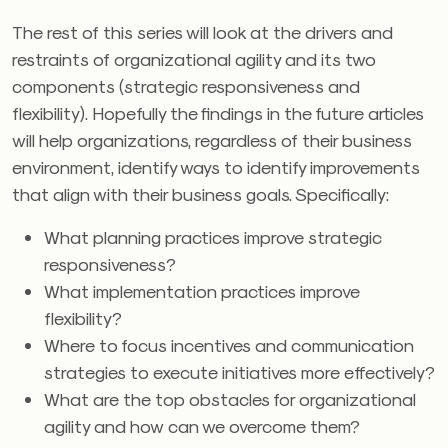
The rest of this series will look at the drivers and
restraints of organizational agility and its two
components (strategic responsiveness and
flexibility). Hopefully the findings in the future articles
will help organizations, regardless of their business
environment, identify ways to identify improvements
that align with their business goals. Specifically:
What planning practices improve strategic
responsiveness?
What implementation practices improve
flexibility?
Where to focus incentives and communication
strategies to execute initiatives more effectively?
What are the top obstacles for organizational
agility and how can we overcome them?