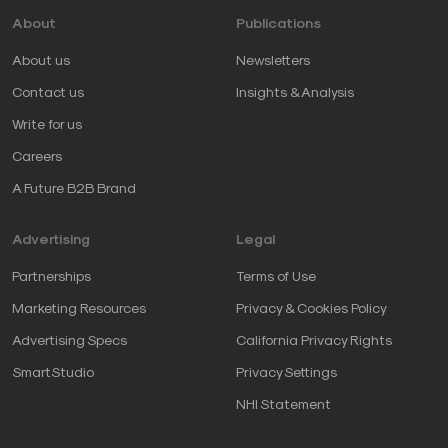
About
Publications
About us
Newsletters
Contact us
Insights & Analysis
Write for us
Careers
A Future B2B Brand
Advertising
Legal
Partnerships
Terms of Use
Marketing Resources
Privacy & Cookies Policy
Advertising Specs
California Privacy Rights
SmartStudio
Privacy Settings
NHI Statement