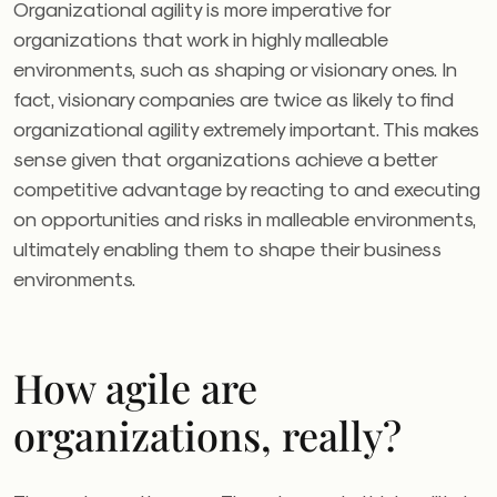
Organizational agility is more imperative for
organizations that work in highly malleable
environments, such as shaping or visionary ones. In
fact, visionary companies are twice as likely to find
organizational agility extremely important. This makes
sense given that organizations achieve a better
competitive advantage by reacting to and executing
on opportunities and risks in malleable environments,
ultimately enabling them to shape their business
environments.
How agile are
organizations, really?