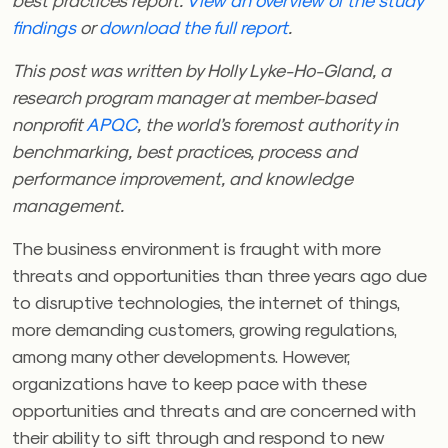
findings
or
download the full report
.
This post was written by Holly Lyke-Ho-Gland, a
research program manager at member-based
nonprofit
APQC
, the world’s foremost authority in
benchmarking, best practices, process and
performance improvement, and knowledge
management.
The business environment is fraught with more
threats and opportunities than three years ago due
to disruptive technologies, the internet of things,
more demanding customers, growing regulations,
among many other developments. However,
organizations have to keep pace with these
opportunities and threats and are concerned with
their ability to sift through and respond to new