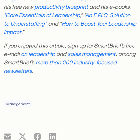
his free new
productivity blueprint
and his e-books,
“Core Essentials of Leadership
,” “
An E.P.I.C. Solution
to Understaffing”
and “
How to Boost Your Leadership
Impact
.”
If you enjoyed this article, sign up for SmartBrief’s free
e-mail
on leadership
and
sales management
, among
SmartBrief’s
more than 200 industry-focused
newsletters
.
Management