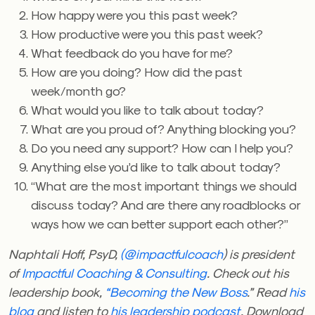
How happy were you this past week?
How productive were you this past week?
What feedback do you have for me?
How are you doing? How did the past
week/month go?
What would you like to talk about today?
What are you proud of? Anything blocking you?
Do you need any support? How can I help you?
Anything else you’d like to talk about today?
“What are the most important things we should
discuss today? And are there any roadblocks or
ways how we can better support each other?”
Naphtali Hoff, PsyD,
(@impactfulcoach
) is president
of
Impactful Coaching & Consulting
. Check out his
leadership book,
“Becoming the New Boss
.” Read
his
blog
and listen to
his leadership podcast
. Download