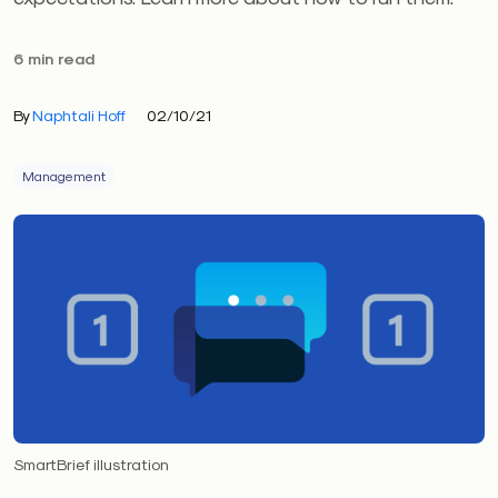
6 min read
By
Naphtali Hoff
02/10/21
Management
SmartBrief illustration