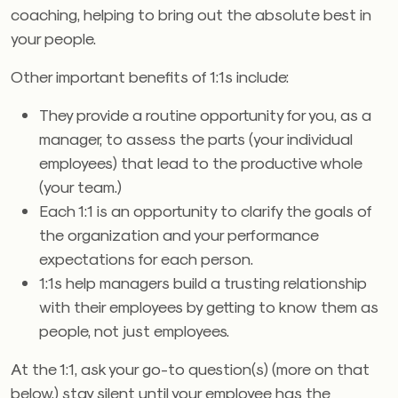
coaching, helping to bring out the absolute best in
your people.
Other important benefits of 1:1s include:
They provide a routine opportunity for you, as a
manager, to assess the parts (your individual
employees) that lead to the productive whole
(your team.)
Each 1:1 is an opportunity to clarify the goals of
the organization and your performance
expectations for each person.
1:1s help managers build a trusting relationship
with their employees by getting to know them as
people, not just employees.
At the 1:1, ask your go-to question(s) (more on that
below,) stay silent until your employee has the