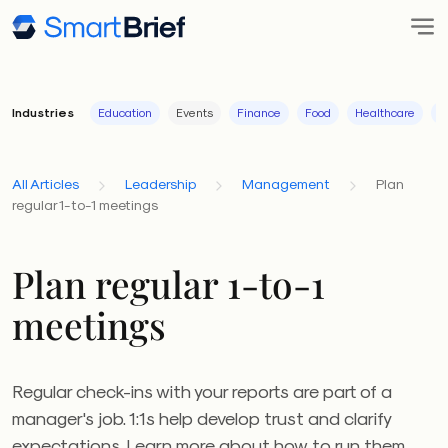
Industries
Education
Events
Finance
Food
Healthcare
I
All Articles
Leadership
Management
Plan
regular 1-to-1 meetings
Plan regular 1-to-1
meetings
Regular check-ins with your reports are part of a
manager's job. 1:1s help develop trust and clarify
expectations. Learn more about how to run them.