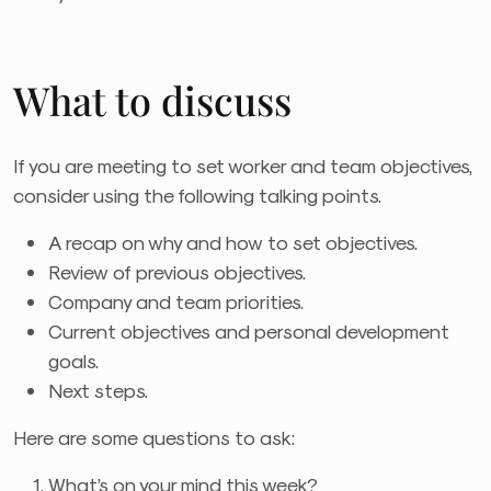
What to discuss
If you are meeting to set worker and team objectives,
consider using the following talking points.
A recap on why and how to set objectives.
Review of previous objectives.
Company and team priorities.
Current objectives and personal development
goals.
Next steps.
Here are some questions to ask:
What’s on your mind this week?