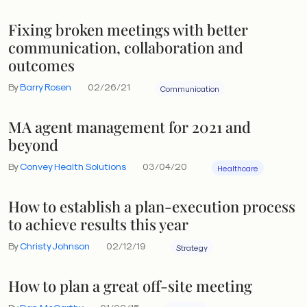
Fixing broken meetings with better
communication, collaboration and
outcomes
By
Barry Rosen
02/26/21
Communication
MA agent management for 2021 and
beyond
By
Convey Health Solutions
03/04/20
Healthcare
How to establish a plan-execution process
to achieve results this year
By
Christy Johnson
02/12/19
Strategy
How to plan a great off-site meeting