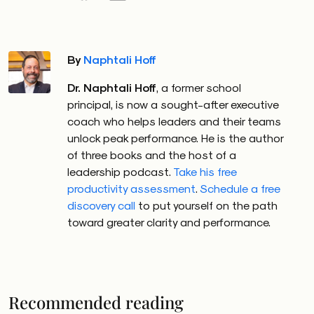
By
Naphtali Hoff
Dr. Naphtali Hoff
, a former school
principal, is now a sought-after executive
coach who helps leaders and their teams
unlock peak performance. He is the author
of three books and the host of a
leadership podcast.
Take his free
productivity assessment
.
Schedule a free
discovery call
to put yourself on the path
toward greater clarity and performance.
Recommended reading