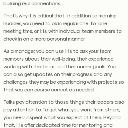
building real connections.
That’s why it is critical that, in addition to morning
huddles, you need to plan regular one-to-one
meeting time, or 1:1s, with individual team members to
check in on a more personal manner.
As a manager, you can use 1:1s to ask your team
members about their well-being, their experience
working with the team and their career goals. You
can also get updates on their progress and any
challenges they may be experiencing with projects so
that you can course correct as needed.
Folks pay attention to those things their leaders also
pay attention to. To get what you want from others,
you need inspect what you expect of them. Beyond
that, 1:1s offer dedicated time for mentoring and