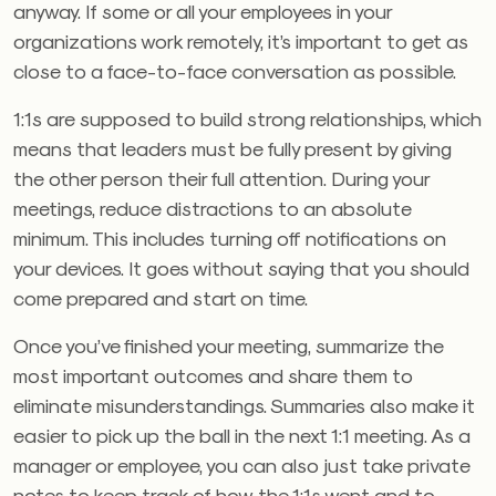
anyway. If some or all your employees in your
organizations work remotely, it’s important to get as
close to a face-to-face conversation as possible.
1:1s are supposed to build strong relationships, which
means that leaders must be fully present by giving
the other person their full attention. During your
meetings, reduce distractions to an absolute
minimum. This includes turning off notifications on
your devices. It goes without saying that you should
come prepared and start on time.
Once you’ve finished your meeting, summarize the
most important outcomes and share them to
eliminate misunderstandings. Summaries also make it
easier to pick up the ball in the next 1:1 meeting. As a
manager or employee, you can also just take private
notes to keep track of how the 1:1s went and to