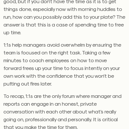
good, but if you don’t have the time as it is to get
things done, especially now with morning huddles to
run, how can you possibly add this to your plate? The
answer is that this is a case of spending time to free
up time.
1:1s help managers avoid overwhelm by ensuring the
team is focused on the right task. Taking a few
minutes to coach employees on how to move
forward frees up your time to focus intently on your
own work with the confidence that you won’t be
putting out fires later.
To recap, 1:1s are the only forum where manager and
reports can engage in an honest, private
conversation with each other about what’s really
going on, professionally and personally. It is critical
that you make the time for them.