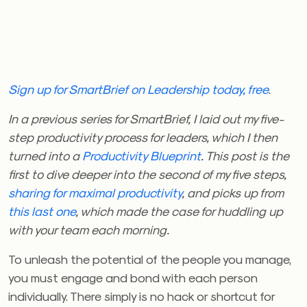
Sign up for SmartBrief on Leadership today, free
.
In a previous series for SmartBrief, I laid out my five-
step productivity process for leaders, which I then
turned into a
Productivity Blueprint
. This post is the
first to dive deeper into the second of my five steps,
sharing for maximal productivity
, and picks up from
this last one
, which made the case for huddling up
with your team each morning.
To unleash the potential of the people you manage,
you must engage and bond with each person
individually. There simply is no hack or shortcut for