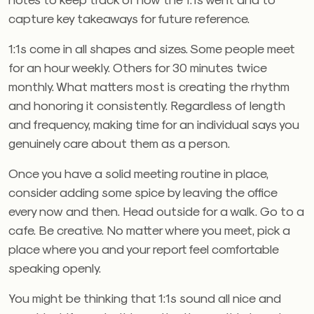
capture key takeaways for future reference.
1:1s come in all shapes and sizes. Some people meet
for an hour weekly. Others for 30 minutes twice
monthly. What matters most is creating the rhythm
and honoring it consistently. Regardless of length
and frequency, making time for an individual says you
genuinely care about them as a person.
Once you have a solid meeting routine in place,
consider adding some spice by leaving the office
every now and then. Head outside for a walk. Go to a
cafe. Be creative. No matter where you meet, pick a
place where you and your report feel comfortable
speaking openly.
You might be thinking that 1:1s sound all nice and