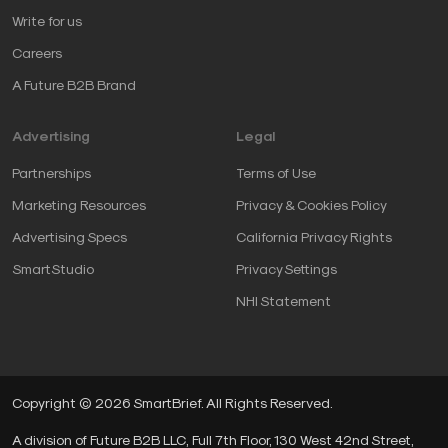
Write for us
Careers
A Future B2B Brand
Advertising
Legal
Partnerships
Terms of Use
Marketing Resources
Privacy & Cookies Policy
Advertising Specs
California Privacy Rights
SmartStudio
Privacy Settings
NHI Statement
Copyright © 2026 SmartBrief. All Rights Reserved.
A division of Future B2B LLC, Full 7th Floor, 130 West 42nd Street,