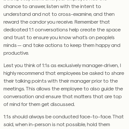
chance to answer, listen with the intent to
understand and not to cross-examine, and then
reward the candor you receive. Remember that
dedicated 1:1 conversations help create the space
and trust to ensure you know what’s on people’s
minds — and take actions to keep them happy and
productive.
Lest you think of 1:1s as exclusively manager-driven, I
highly recommend that employees be asked to share
their talking points with their manager prior to the
meetings. This allows the employee to also guide the
conversation and ensure that matters that are top
of mind for them get discussed.
1:1s should always be conducted face-to-face. That
said, when in-person is not possible, hold them