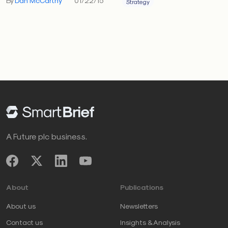
By
Dan McCarthy
01/22/15
Strategy
A Future plc business.
About
Publications
About us
Newsletters
Contact us
Insights & Analysis