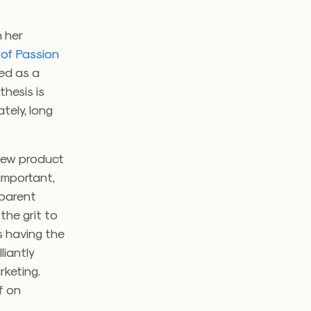
n her
 of Passion
eed as a
thesis is
ately, long
 new product
 important,
sparent
the grit to
’s having the
liantly
rketing.
f on