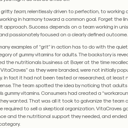
 gritty
team
, relentlessly driven to perfection, to working
 working in harmony toward a common goal. Forget the lin
lt approach. Success depends on a team working in uni
 and passionately focused on a clearly defined outcome.
ny examples of “grit” in action has to do with the quiet
tegory of gummy vitamins for adults. The backstory is revea
ed the nutritionals business at Bayer at the time recalle
“VitaCraves” as they were branded, were not initially popu
 In fact it had not been tested or researched, at least n
sense. The team spotted the idea by noticing that adults
en’s gummy vitamins. Consumers had created a “workaroun
they wanted. That was all it took to galvanize the team 
 required to sell a skeptical organization. VitaCraves g
nce and the nutritional support they needed, and ended
ategory.