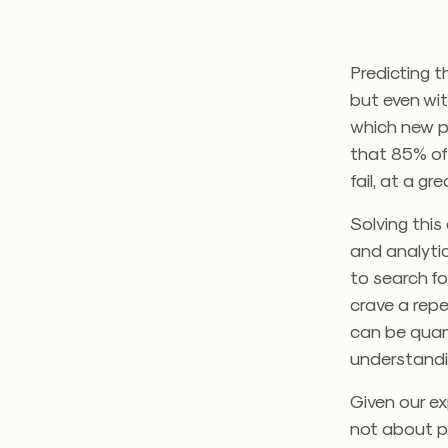
Predicting t
but even wit
which new pr
that 85% of
fail, at a g
Solving this
and analytic
to search f
crave a rep
can be quant
understandin
Given our ex
not about p