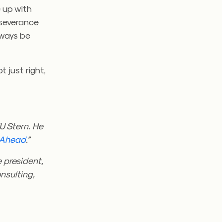
e up with
rseverance
always be
t just right,
U Stern. He
Ahead
.”
e president,
nsulting,