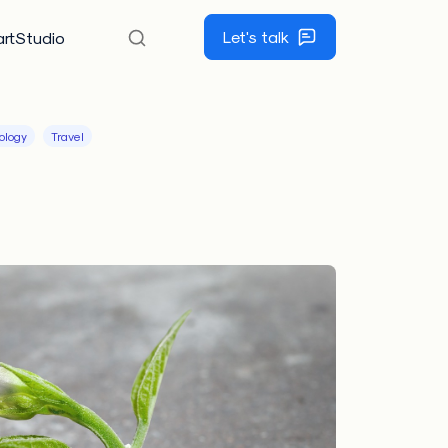
Let's talk
rtStudio
ology
Travel