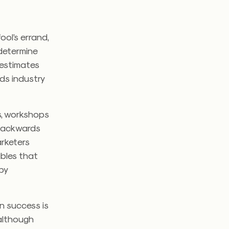
ool’s errand,
 determine
 estimates
ds industry
ts, workshops
 backwards
arketers
ables that
by
on success is
 although