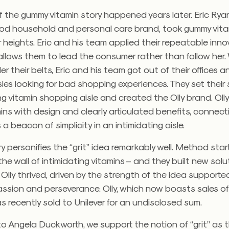
 the gummy vitamin story happened years later. Eric Ryan
od household and personal care brand, took gummy vita
 heights. Eric and his team applied their repeatable inno
llows them to lead the consumer rather than follow her.
 their belts, Eric and his team got out of their offices a
les looking for bad shopping experiences. They set their 
g vitamin shopping aisle and created the Olly brand. Ol
ns with design and clearly articulated benefits, connect
a beacon of simplicity in an intimidating aisle.
ry personifies the “grit” idea remarkably well. Method sta
the wall of intimidating vitamins – and they built new solu
 Olly thrived, driven by the strength of the idea supporte
assion and perseverance. Olly, which now boasts sales of
recently sold to Unilever for an undisclosed sum.
o Angela Duckworth, we support the notion of “grit” as 