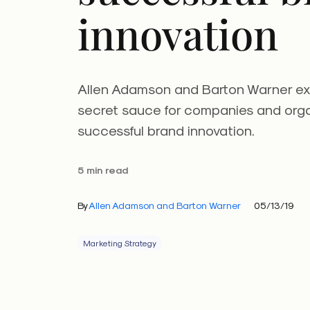
innovation
Allen Adamson and Barton Warner expl
secret sauce for companies and orga
successful brand innovation.
5 min read
By
Allen Adamson and Barton Warner
05/13/19
Marketing Strategy