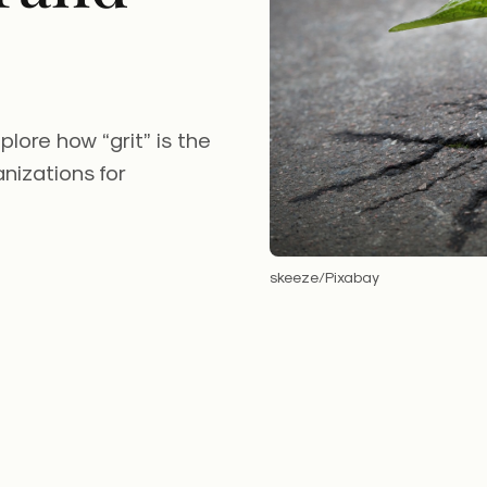
ore how “grit” is the
nizations for
skeeze/Pixabay