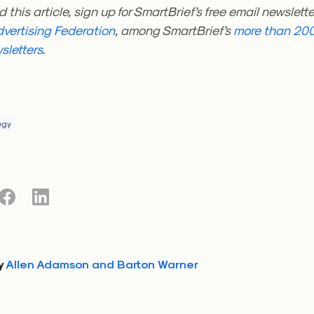
d this article, sign up for SmartBrief’s free email newslett
vertising Federation
, among SmartBrief’s
more than 200
sletters
.
egy
y
Allen Adamson and Barton Warner