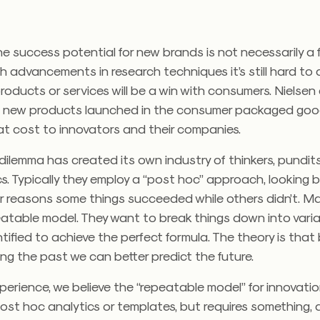
he success potential for new brands is not necessarily a f
h advancements in research techniques it’s still hard to
oducts or services will be a win with consumers. Nielsen
 new products launched in the consumer packaged goo
reat cost to innovators and their companies.
 dilemma has created its own industry of thinkers, pundi
s. Typically they employ a “post hoc” approach, looking
or reasons some things succeeded while others didn’t. M
eatable model. They want to break things down into vari
ified to achieve the perfect formula. The theory is that 
g the past we can better predict the future.
perience, we believe the “repeatable model” for innovati
ost hoc analytics or templates, but requires something,