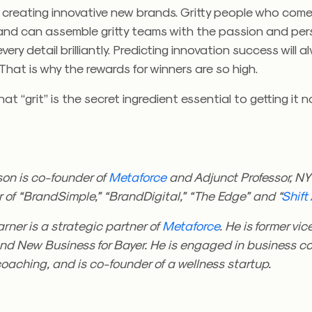
n creating innovative new brands. Gritty people who com
s and can assemble gritty teams with the passion and pe
ery detail brilliantly. Predicting innovation success will 
 That is why the rewards for winners are so high.
at “grit” is the secret ingredient essential to getting it no
on is co-founder of
Metaforce
and Adjunct Professor, NY
r of “BrandSimple,” “BrandDigital,” “The Edge” and “
Shift
rner is a strategic partner of
Metaforce
. He is former vic
nd New Business for Bayer. He is engaged in business co
oaching, and is co-founder of a wellness startup.