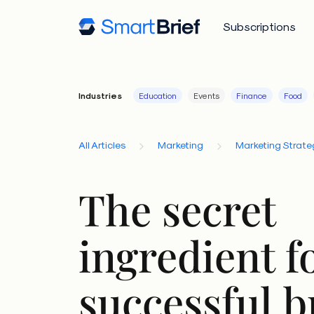
Subscriptions
Industries
Education
Events
Finance
Food
All Articles
Marketing
Marketing Strate
The secret
ingredient f
successful 