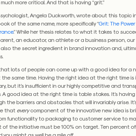
s much more critical. And that is having “grit.”
sychologist, Angela Duckworth, wrote about this topic i
book of the same name, more specifically “
Grit: The Power
rance
.” While her thesis relates to what it takes to succ
arent, an educator, an athlete or a business person, our 
s also the secret ingredient in brand innovation and, ultim
s.
ty that lots of people can come up with a good idea for a
t the same time. Having the right idea at the right time is
y, but it’s insufficient in our highly competitive and tran
 A good idea at the right time is table stakes. It’s having 
gh the barriers and obstacles that will invariably arise. It
re that
every
component of the innovative new idea is bril
om functionality to packaging to customer service to ma
 of the initiative must be 100% on target. Ten percent of
 you might as well be a mile off.