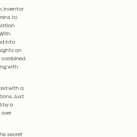
, inventor
mins to
vation
 With
nd into
sights on
ly combined
ing with
rted with a
tions. Just
d by a
 over
the secret