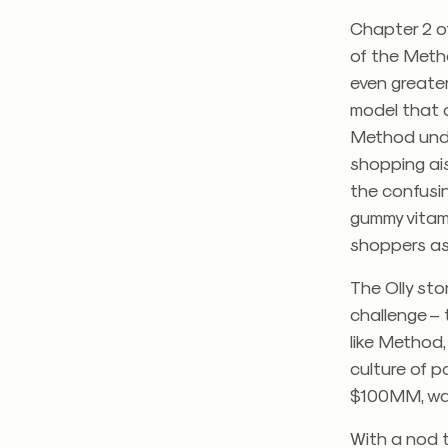
Chapter 2 of
of the Meth
even greater
model that a
Method under
shopping ais
the confusin
gummy vitami
shoppers as 
The Olly sto
challenge – 
like Method,
culture of p
$100MM, was 
With a nod t