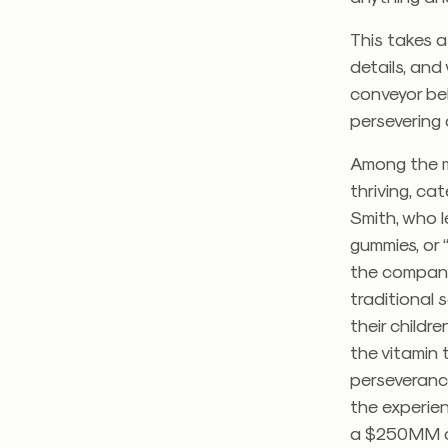
This takes a
details, and
conveyor be
persevering
Among the ma
thriving, ca
Smith, who l
gummies, or 
the company.
traditional 
their childr
the vitamin 
perseverance
the experie
a $250MM c