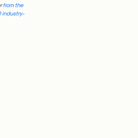
er
from the
 industry-