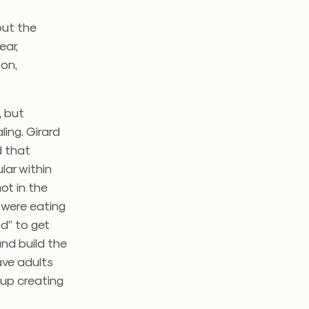
 out the
ear,
son,
, but
ling. Girard
d that
lar within
ot in the
 were eating
d” to get
and build the
ave adults
 up creating