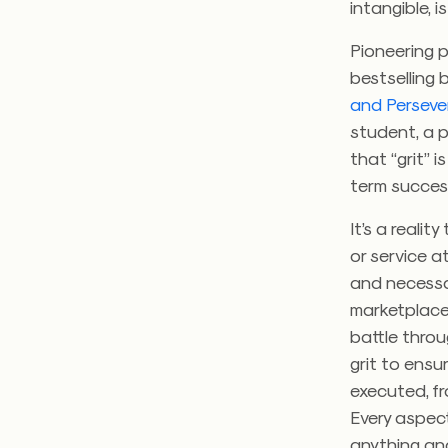
intangible, i
Pioneering p
bestselling 
and Perseve
student, a p
that “grit” i
term succes
It’s a reali
or service a
and necessar
marketplace.
battle throu
grit to ensu
executed, fr
Every aspect
anything and