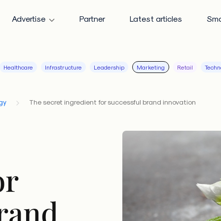
Advertise
Partner
Latest articles
Sma
Healthcare
Infrastructure
Leadership
Marketing
Retail
Techn
gy
The secret ingredient for successful brand innovation
or
brand