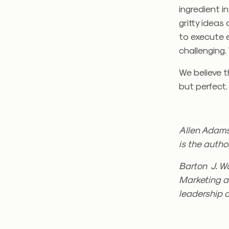
ingredient i
gritty idea
to execute ev
challenging.
We believe th
but perfect.
Allen Adams
is the autho
Barton J. Wa
Marketing a
leadership c