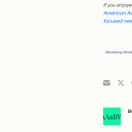
If you enjoye
American Ad
focused new
Marketing Strat
B
AAaBW