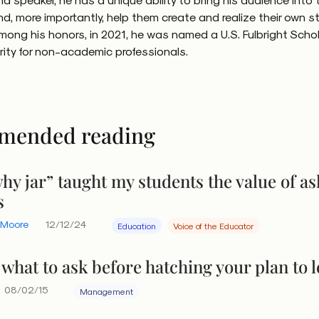
powerful, something repeatedly proven. Yet, it’s powerful in
nd, more importantly, help them create and realize their own st
bvious. “Diverse teams are smarter,” concluded
a
Harvar
mong his honors, in 2021, he was named a U.S. Fulbright Schol
 study
of research on diversity’s deeper impacts. “(Divers
arity for non-academic professionals.
to constantly reexamine the facts and remain objective …
ive cognitive resources sharp and vigilant, becoming mor
trenched ways of thinking that could otherwise blind the
diversity across organizations, HBR concluded, especially
mended reading
more those organizations tended to have financial results
 industries. Cognitive diversity is what they are emphasizi
hy jar” taught my students the value of as
y that not only arises from the range of experiences, ba
s
oss a diverse group, but our own cognitive diversity by b
. Inquiry is critical to tapping the power of cognitive dive
 Moore
12/12/24
Education
Voice of the Educator
hen it’s conscious and active.
what to ask before hatching your plan to 
08/02/15
Management
wer of range and productiv