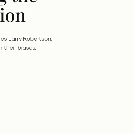
ion
tes Larry Robertson,
 their biases.