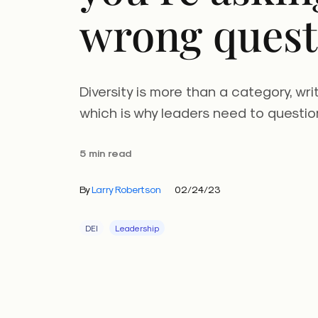
wrong quest
Diversity is more than a category, wri
which is why leaders need to question
5 min read
By
Larry Robertson
02/24/23
DEI
Leadership