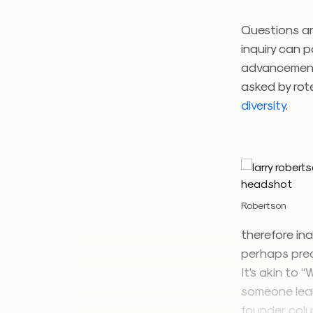
Questions ar
inquiry can 
advancement.
asked by rot
diversity
.
Robertson
therefore ina
perhaps precl
It’s akin to
someone learn
founder, col