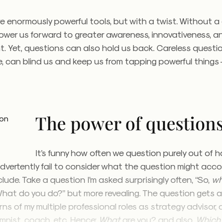
e enormously powerful tools, but with a twist. Without a
power us forward to greater awareness, innovativeness, a
 Yet, questions can also hold us back. Careless questio
e, can blind us and keep us from tapping powerful things
The power of question
It’s funny how often we question purely out of 
dvertently fail to consider what the question might acco
ude. Take a question I’m asked surprisingly often, “So,
w
 “What do you do?” but more revealing. The question gets
s of my multiple professional roles as strategy advisor, 
umnist, coach, etc. Hence:
What
are you? and also,
Which