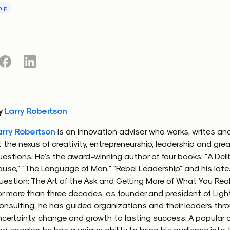
hip
ming our shared fear of div
 to note that this dynamic usually isn’t about the people i
t our shared fear of not being able to pin down answers
esses around those answers. By way of that fear, we inad
 thing that could help us advance, professionally, person
y
Larry Robertson
sity. The what-are-you question I get is a mild version of 
arry Robertson
is an innovation advisor who works, writes an
diversity. More pronounced and more harmful types arise
t the nexus of creativity, entrepreneurship, leadership and gre
learn that a colleague is more than we thought and also 
uestions. He's the award-winning author of four books: "A Del
s or our expectations. Perhaps we learn they grew up in a
ause," "The Language of Man," "Rebel Leadership" and his late
c area, come from a unique cultural upbringing or pursu
uestion: The Art of the Ask and Getting More of What You Real
dy from what we did. The seemingly harmless what-are-yo
or more than three decades, as founder and president of Lig
that colleague which of the parts of who they are matters
onsulting, he has guided organizations and their leaders thr
nk, what they value or what they dream.
ncertainty, change and growth to lasting success. A popular 
nd speaker, he has a unique ability to bring his audience into 