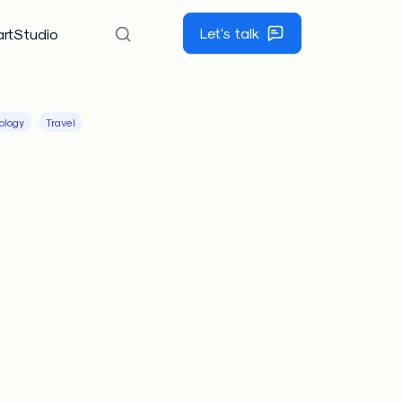
Let's talk
rtStudio
ology
Travel