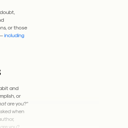
 doubt,
nd
ns, or those
 —
including
s
habit and
mplish, or
hat
are you?”
 asked when
author,
are you?