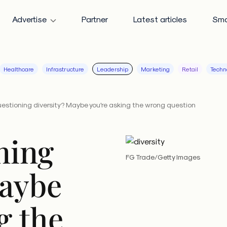
Advertise
Partner
Latest articles
Sma
Healthcare
Infrastructure
Leadership
Marketing
Retail
Techn
questioning diversity? Maybe you're asking the wrong question
oning
FG Trade/Getty Images
Maybe
g the