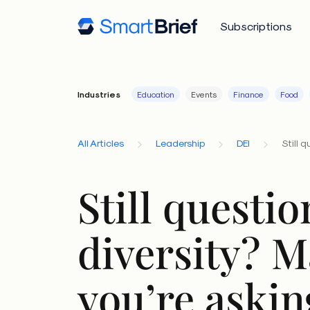
Subscriptions
Industries
Education
Events
Finance
Food
All Articles
Leadership
DEI
Still 
Still questi
diversity? 
you’re askin