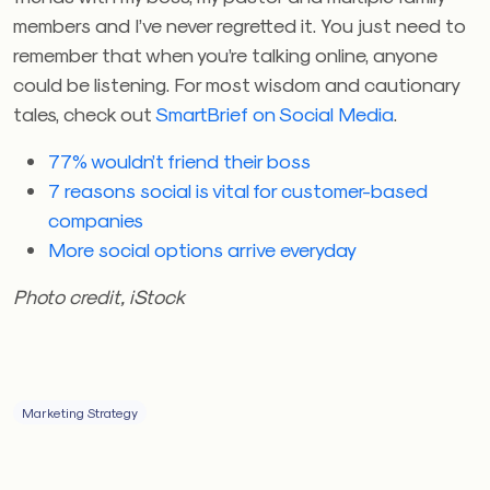
members and I’ve never regretted it. You just need to
remember that when you’re talking online, anyone
could be listening. For most wisdom and cautionary
tales, check out
SmartBrief on Social Media
.
77% wouldn’t friend their boss
7 reasons social is vital for customer-based
companies
More social options arrive everyday
Photo credit, iStock
Marketing Strategy