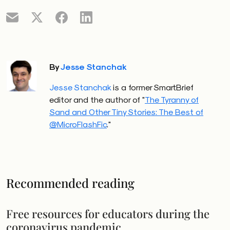
By
Jesse Stanchak
Jesse Stanchak
is a former SmartBrief
editor and the author of "
The Tyranny of
Sand and Other Tiny Stories: The Best of
@MicroFlashFic
."
Recommended reading
Free resources for educators during the
coronavirus pandemic