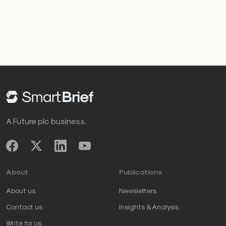
A Future plc business.
About
Publications
About us
Newsletters
Contact us
Insights & Analysis
Write for us