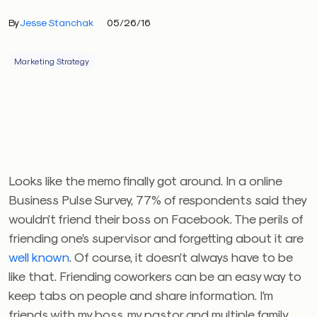
By
Jesse Stanchak
05/26/16
Marketing Strategy
Looks like the memo finally got around. In a online
Business Pulse Survey, 77% of respondents said they
wouldn’t friend their boss on Facebook. The perils of
friending one’s supervisor and forgetting about it are
well known
. Of course, it doesn’t always have to be
like that. Friending coworkers can be an easy way to
keep tabs on people and share information. I’m
friends with my boss, my pastor and multiple family