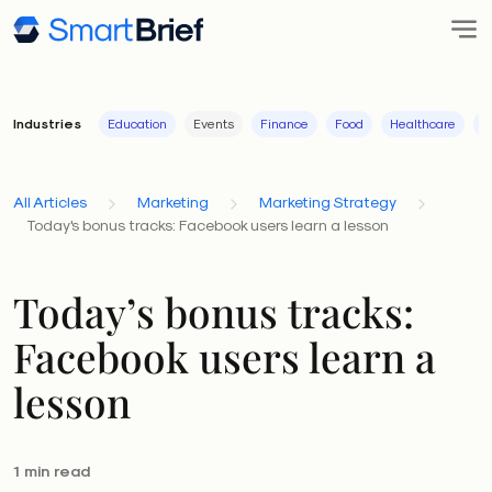
Industries
Education
Events
Finance
Food
Healthcare
I
All Articles
Marketing
Marketing Strategy
Today's bonus tracks: Facebook users learn a lesson
Today’s bonus tracks:
Facebook users learn a
lesson
1 min read