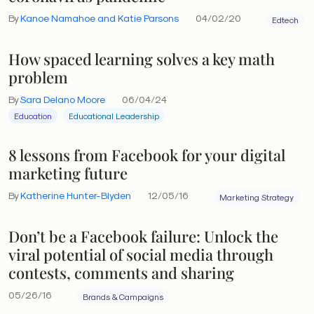
By
Kanoe Namahoe and Katie Parsons
04/02/20
Edtech
How spaced learning solves a key math
problem
By
Sara Delano Moore
06/04/24
Education
Educational Leadership
8 lessons from Facebook for your digital
marketing future
By
Katherine Hunter-Blyden
12/05/16
Marketing Strategy
Don’t be a Facebook failure: Unlock the
viral potential of social media through
contests, comments and sharing
05/26/16
Brands & Campaigns