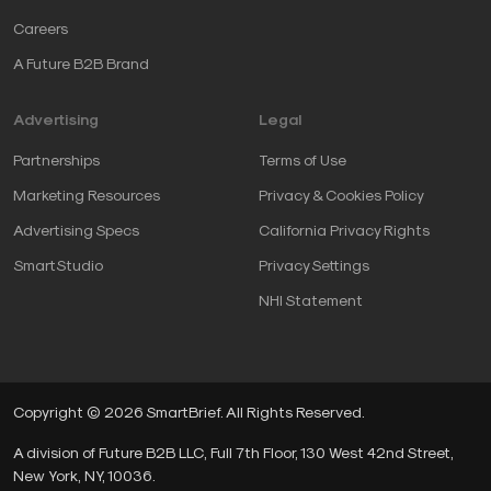
Careers
A Future B2B Brand
Advertising
Legal
Partnerships
Terms of Use
Marketing Resources
Privacy & Cookies Policy
Advertising Specs
California Privacy Rights
SmartStudio
Privacy Settings
NHI Statement
Copyright © 2026 SmartBrief. All Rights Reserved.
A division of Future B2B LLC, Full 7th Floor, 130 West 42nd Street,
New York, NY, 10036.