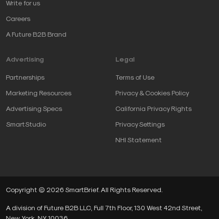
Write for us
Careers
A Future B2B Brand
Advertising
Legal
Partnerships
Terms of Use
Marketing Resources
Privacy & Cookies Policy
Advertising Specs
California Privacy Rights
SmartStudio
Privacy Settings
NHI Statement
Copyright © 2026 SmartBrief. All Rights Reserved.
A division of Future B2B LLC, Full 7th Floor, 130 West 42nd Street,
New York, NY, 10036.