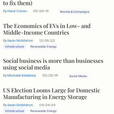
to fix them)
By
Heidi Cohen
05/26/16
Brands & Campaigns
The Economics of EVs in Low- and
Middle-Income Countries
By
Sean McMahon
12/06/22
Infrastructure
Renewable Energy
Social business is more than businesses
using social media
By
Michelle Killebrew
05/26/16
Social Media
US Election Looms Large for Domestic
Manufacturing in Energy Storage
By
Sean McMahon
09/24/24
Infrastructure
Renewable Energy