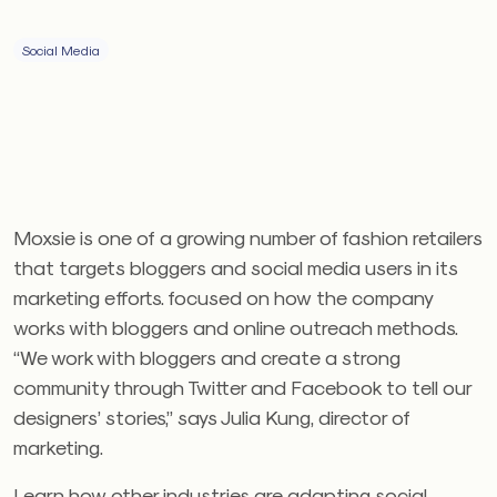
Social Media
Moxsie is one of a growing number of fashion retailers
that targets bloggers and social media users in its
marketing efforts. focused on how the company
works with bloggers and online outreach methods.
“We work with bloggers and create a strong
community through Twitter and Facebook to tell our
designers’ stories,” says Julia Kung, director of
marketing.
Learn how other industries are adapting social