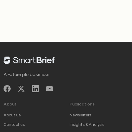
A Future plc business.
About
Publications
About us
Newsletters
Contact us
Insights & Analysis