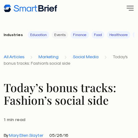
Industries
Education
Events
Finance
Food
Healthcare
I
All Articles
Marketing
Social Media
Today's
bonus tracks: Fashion's social side
Today’s bonus tracks:
Fashion’s social side
1 min read
By
Mary Ellen Slayter
05/26/16