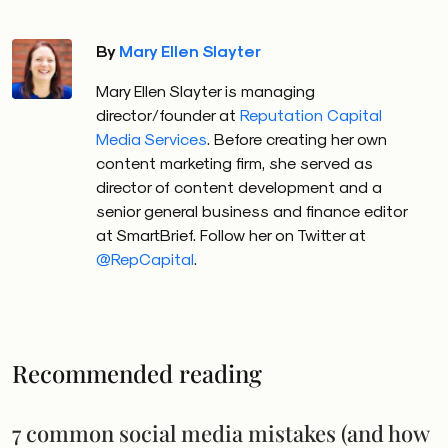
By
Mary Ellen Slayter
Mary Ellen Slayter is managing
director/founder at
Reputation Capital
Media Services
. Before creating her own
content marketing firm, she served as
director of content development and a
senior general business and finance editor
at SmartBrief. Follow her on Twitter at
@RepCapital
.
Recommended reading
7 common social media mistakes (and how