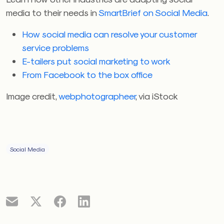
media to their needs in
SmartBrief on Social Media
.
How social media can resolve your customer
service problems
E-tailers put social marketing to work
From Facebook to the box office
Image credit,
webphotographeer
, via iStock
Social Media