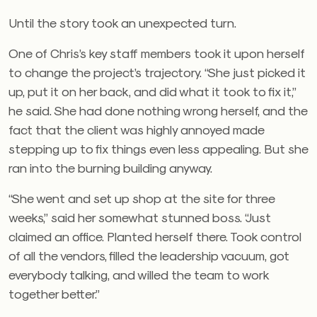
Until the story took an unexpected turn.
One of Chris’s key staff members took it upon herself
to change the project’s trajectory. “She just picked it
up, put it on her back, and did what it took to fix it,”
he said. She had done nothing wrong herself, and the
fact that the client was highly annoyed made
stepping up to fix things even less appealing. But she
ran into the burning building anyway.
“She went and set up shop at the site for three
weeks,” said her somewhat stunned boss. “Just
claimed an office. Planted herself there. Took control
of all the vendors, filled the leadership vacuum, got
everybody talking, and willed the team to work
together better.”