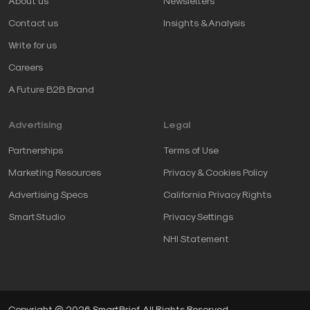
About us
Newsletters
Contact us
Insights & Analysis
Write for us
Careers
A Future B2B Brand
Advertising
Legal
Partnerships
Terms of Use
Marketing Resources
Privacy & Cookies Policy
Advertising Specs
California Privacy Rights
SmartStudio
Privacy Settings
NHI Statement
Copyright © 2026 SmartBrief. All Rights Reserved.