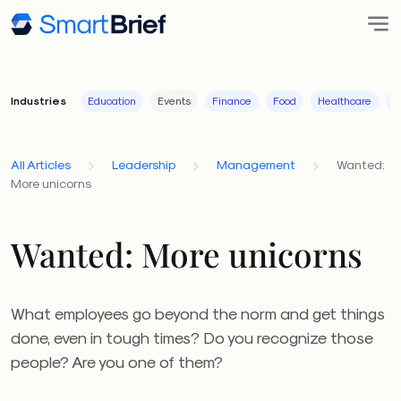
Industries
Education
Events
Finance
Food
Healthcare
I
All Articles
Leadership
Management
Wanted:
More unicorns
Wanted: More unicorns
What employees go beyond the norm and get things
done, even in tough times? Do you recognize those
people? Are you one of them?