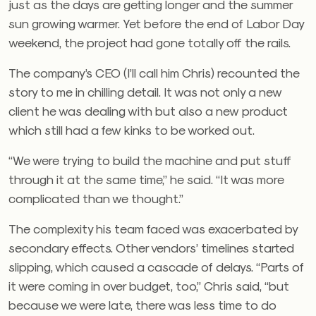
just as the days are getting longer and the summer
sun growing warmer. Yet before the end of Labor Day
weekend, the project had gone totally off the rails.
The company’s CEO (I’ll call him Chris) recounted the
story to me in chilling detail. It was not only a new
client he was dealing with but also a new product
which still had a few kinks to be worked out.
“We were trying to build the machine and put stuff
through it at the same time,” he said. “It was more
complicated than we thought.”
The complexity his team faced was exacerbated by
secondary effects. Other vendors’ timelines started
slipping, which caused a cascade of delays. “Parts of
it were coming in over budget, too,” Chris said, “but
because we were late, there was less time to do