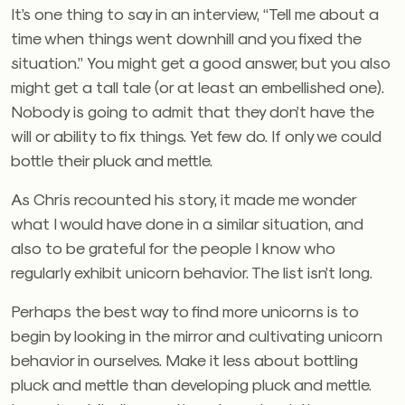
It’s one thing to say in an interview, “Tell me about a
time when things went downhill and you fixed the
situation.” You might get a good answer, but you also
might get a tall tale (or at least an embellished one).
Nobody is going to admit that they don’t have the
will or ability to fix things. Yet few do. If only we could
bottle their pluck and mettle.
As Chris recounted his story, it made me wonder
what I would have done in a similar situation, and
also to be grateful for the people I know who
regularly exhibit unicorn behavior. The list isn’t long.
Perhaps the best way to find more unicorns is to
begin by looking in the mirror and cultivating unicorn
behavior in ourselves. Make it less about bottling
pluck and mettle than developing pluck and mettle.