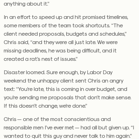
anything about it.”
In an effort to speed up and hit promised timelines,
some members of the team took shortcuts. “The
client needed proposals, budgets and schedules,”
Chris said, “and they were all just late. We were
missing deadlines, he was being difficult, and it
created a rat’s nest of issues.”
Disaster loomed. Sure enough, by Labor Day
weekend the unhappy client sent Chris an angry
text: “You’re late, this is coming in over budget, and
you’re sending me proposals that don’t make sense.
If this doesn’t change, we’re done.”
Chris — one of the most conscientious and
responsible men I’ve ever met — had all but given up. “I
wanted to quit this guy and never talk to him again.”