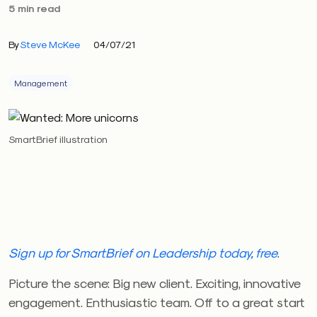
5 min read
By
Steve McKee
04/07/21
Management
SmartBrief illustration
Sign up for SmartBrief on Leadership today, free
.
Picture the scene: Big new client. Exciting, innovative
engagement. Enthusiastic team. Off to a great start