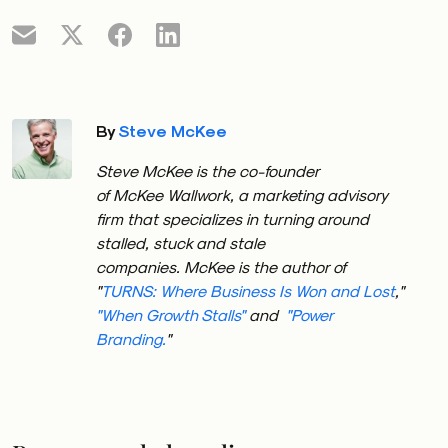
By
Steve McKee
Steve
McKee
is the co-founder
of
McKee
Wallwork, a marketing advisory
firm that specializes in turning around
stalled, stuck and stale
companies.
McKee
is the author of
"
TURNS: Where Business Is Won and Lost
,"
"When Growth Stalls"
and
"Power
Branding.
"