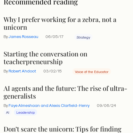
Recommended reading
Why I prefer working for a zebra, not a
unicorn
By
James Rosseau
06/05/17
Strategy
Starting the conversation on
teacherpreneurship
By
Robert Ahdoot
03/02/15
Voice of the Educator
AI agents and the future: The rise of ultra-
generalists
By
Faye Almeshaan and Alexis Clarfield-Henry
09/06/24
AI
Leadership
Don’t scare the unicorn: Tips for finding