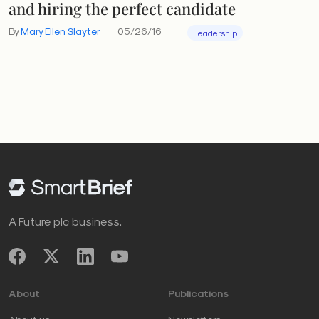
and hiring the perfect candidate
By
Mary Ellen Slayter
05/26/16
Leadership
A Future plc business.
About
Publications