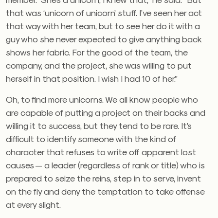
that was ‘unicorn of unicorn’ stuff. I’ve seen her act
that way with her team, but to see her do it with a
guy who she never expected to give anything back
shows her fabric. For the good of the team, the
company, and the project, she was willing to put
herself in that position. I wish I had 10 of her.”
Oh, to find more unicorns. We all know people who
are capable of putting a project on their backs and
willing it to success, but they tend to be rare. It’s
difficult to identify someone with the kind of
character that refuses to write off apparent lost
causes — a leader (regardless of rank or title) who is
prepared to seize the reins, step in to serve, invent
on the fly and deny the temptation to take offense
at every slight.