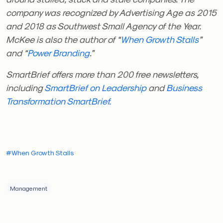
company was recognized by Advertising Age as 2015
and 2018 as Southwest Small Agency of the Year.
McKee is also the author of “
When Growth Stalls
”
and “
Power Branding
.”
SmartBrief offers more than 200 free newsletters,
including
SmartBrief on Leadership
and
Business
Transformation
SmartBrief.
#When Growth Stalls
Management