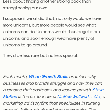
Less about finding another strong back than
strengthening our own.
I suppose if we all did that, not only would we have
more unicorns, but more people would see what
unicorns can do. Unicorns would then beget more
unicorns, and soon enough we’d have plenty of
unicorns to go around.
They’d be less rare, but no less special.
Each month,
When Growth Stalls
examines why
businesses and brands struggle and how they can
overcome their obstacles and resume growth.
Steve
McKee
is the co-founder of
McKee Wallwork + Co.
, a
marketing advisory firm that specializes in turning
around stalled, stuck and stale companies. The