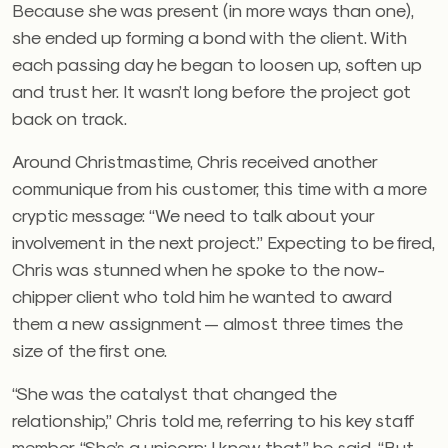
Because she was present (in more ways than one),
she ended up forming a bond with the client. With
each passing day he began to loosen up, soften up
and trust her. It wasn’t long before the project got
back on track.
Around Christmastime, Chris received another
communique from his customer, this time with a more
cryptic message: “We need to talk about your
involvement in the next project.” Expecting to be fired,
Chris was stunned when he spoke to the now-
chipper client who told him he wanted to award
them a new assignment — almost three times the
size of the first one.
“She was the catalyst that changed the
relationship,” Chris told me, referring to his key staff
member. “She’s a unicorn; I knew that,” he said. “But