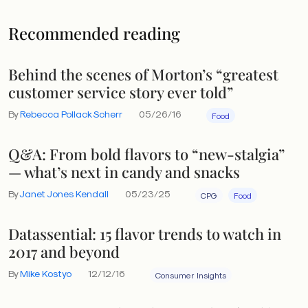
Recommended reading
Behind the scenes of Morton’s “greatest
customer service story ever told”
By
Rebecca Pollack Scherr
05/26/16
Food
Q&A: From bold flavors to “new-stalgia”
— what’s next in candy and snacks
By
Janet Jones Kendall
05/23/25
CPG
Food
Datassential: 15 flavor trends to watch in
2017 and beyond
By
Mike Kostyo
12/12/16
Consumer Insights