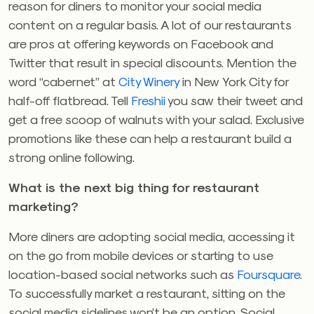
reason for diners to monitor your social media
content on a regular basis. A lot of our restaurants
are pros at offering keywords on Facebook and
Twitter that result in special discounts. Mention the
word “cabernet” at
City Winery
in New York City for
half-off flatbread. Tell
Freshii
you saw their tweet and
get a free scoop of walnuts with your salad. Exclusive
promotions like these can help a restaurant build a
strong online following.
What is the next big thing for restaurant
marketing?
More diners are adopting social media, accessing it
on the go from mobile devices or starting to use
location-based social networks such as
Foursquare
.
To successfully market a restaurant, sitting on the
social media sidelines won’t be an option. Social