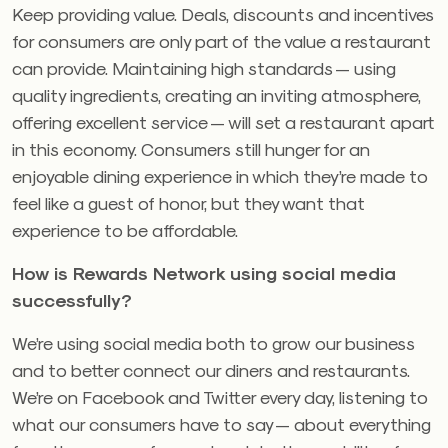
Keep providing value. Deals, discounts and incentives
for consumers are only part of the value a restaurant
can provide. Maintaining high standards — using
quality ingredients, creating an inviting atmosphere,
offering excellent service — will set a restaurant apart
in this economy. Consumers still hunger for an
enjoyable dining experience in which they’re made to
feel like a guest of honor, but they want that
experience to be affordable.
How is Rewards Network using social media
successfully?
We’re using social media both to grow our business
and to better connect our diners and restaurants.
We’re on Facebook and Twitter every day, listening to
what our consumers have to say — about everything