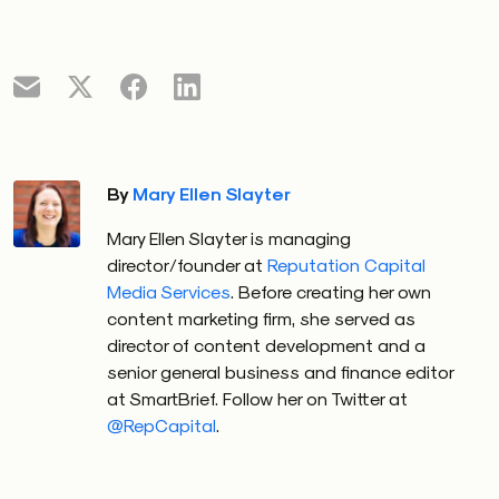
By
Mary Ellen Slayter
Mary Ellen Slayter is managing
director/founder at
Reputation Capital
Media Services
. Before creating her own
content marketing firm, she served as
director of content development and a
senior general business and finance editor
at SmartBrief. Follow her on Twitter at
@RepCapital
.