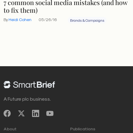
7 common social media mistakes (and how
to fix them)
By
Heidi Cohen
05/26/16
Brands & Campaigns
A Future plc business.
About
Publications