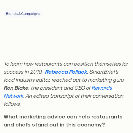
Brands & Campaigns
To learn how restaurants can position themselves for
success in 2010,
Rebecca Pollack
, SmartBrief’s
food industry editor, reached out to marketing guru
Ron Blake
, the president and CEO of
Rewards
Network
. An edited transcript of their conversation
follows.
What marketing advice can help restaurants
and chefs stand out in this economy?