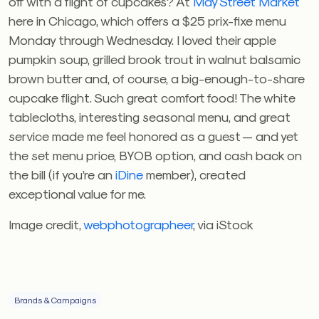
off with a flight of cupcakes? At
May Street Market
here in Chicago, which offers a $25 prix-fixe menu
Monday through Wednesday. I loved their apple
pumpkin soup, grilled brook trout in walnut balsamic
brown butter and, of course, a big-enough-to-share
cupcake flight. Such great comfort food! The white
tablecloths, interesting seasonal menu, and great
service made me feel honored as a guest — and yet
the set menu price, BYOB option, and cash back on
the bill (if you’re an
iDine
member), created
exceptional value for me.
Image credit,
webphotographeer
, via iStock
Brands & Campaigns