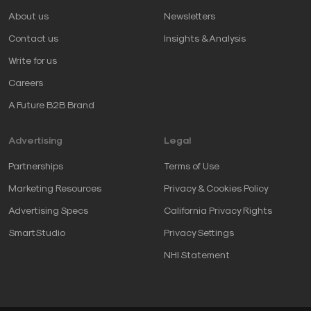
About us
Newsletters
Contact us
Insights & Analysis
Write for us
Careers
A Future B2B Brand
Advertising
Legal
Partnerships
Terms of Use
Marketing Resources
Privacy & Cookies Policy
Advertising Specs
California Privacy Rights
SmartStudio
Privacy Settings
NHI Statement