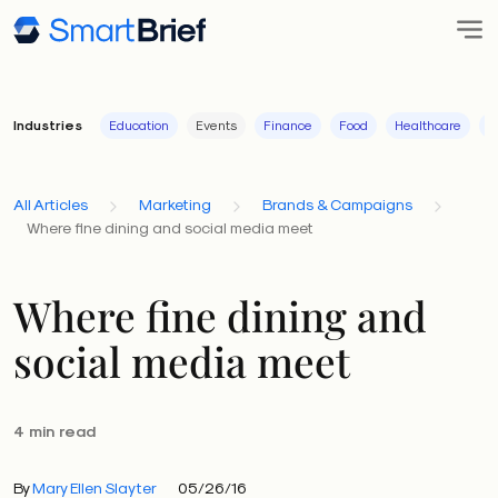
Industries
Education
Events
Finance
Food
Healthcare
I
All Articles
Marketing
Brands & Campaigns
Where fine dining and social media meet
Where fine dining and
social media meet
4 min read
By
Mary Ellen Slayter
05/26/16