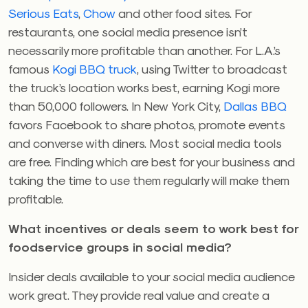
Serious Eats
,
Chow
and other food sites. For
restaurants, one social media presence isn’t
necessarily more profitable than another. For L.A.’s
famous
Kogi BBQ truck
, using Twitter to broadcast
the truck’s location works best, earning Kogi more
than 50,000 followers. In New York City,
Dallas BBQ
favors Facebook to share photos, promote events
and converse with diners. Most social media tools
are free. Finding which are best for your business and
taking the time to use them regularly will make them
profitable.
What incentives or deals seem to work best for
foodservice groups in social media?
Insider deals available to your social media audience
work great. They provide real value and create a