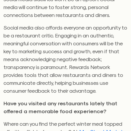
media will continue to foster strong, personal
connections between restaurants and diners.
Social media also affords everyone an opportunity to
be a restaurant critic. Engaging in an authentic,
meaningful conversation with consumers will be the
key to marketing success and growth, even if that
means acknowledging negative feedback;
transparency is paramount. Rewards Network
provides tools that allow restaurants and diners to
communicate directly, helping businesses use
consumer feedback to their advantage.
Have you visited any restaurants lately that
offered a memorable food experience?
Where can you find the perfect winter meal topped