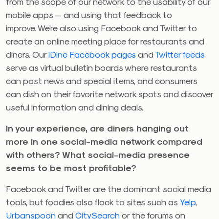
from the scope of our network to the usability of our
mobile apps — and using that feedback to
improve. We’re also using Facebook and Twitter to
create an online meeting place for restaurants and
diners. Our
iDine Facebook pages
and
Twitter feeds
serve as virtual bulletin boards where restaurants
can post news and special items, and consumers
can dish on their favorite network spots and discover
useful information and dining deals.
In your experience, are diners hanging out
more in one social-media network compared
with others? What social-media presence
seems to be most profitable?
Facebook and Twitter are the dominant social media
tools, but foodies also flock to sites such as
Yelp
,
Urbanspoon
and
CitySearch
or the forums on