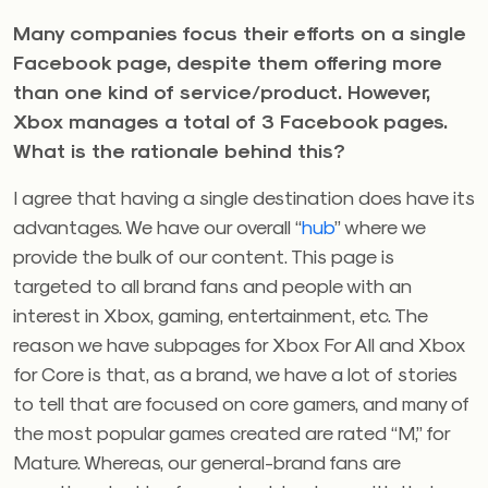
Many companies focus their efforts on a single
Facebook page, despite them offering more
than one kind of service/product. However,
Xbox manages a total of 3 Facebook pages.
What is the rationale behind this?
I agree that having a single destination does have its
advantages. We have our overall “
hub
” where we
provide the bulk of our content. This page is
targeted to all brand fans and people with an
interest in Xbox, gaming, entertainment, etc. The
reason we have subpages for Xbox For All and Xbox
for Core is that, as a brand, we have a lot of stories
to tell that are focused on core gamers, and many of
the most popular games created are rated “M,” for
Mature. Whereas, our general-brand fans are