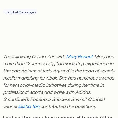
Brands & Campaigns
The following Q-and-A is with
Mary Renouf
. Mary has
more than 12 years of digital marketing experience in
the entertainment industry and is the head of social-
media marketing for Xbox. She has numerous awards
for her social-media initiatives during her time in
professional sports and while with Adidas.
SmartBrief’s Facebook Success Summit Contest
winner
Elisha Tan
contributed the questions.
I notice that your fans engage with each other