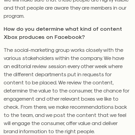
and that people are aware they are members in our
program.
How do you determine what kind of content
Xbox produces on Facebook?
The social-marketing group works closely with the
various stakeholders within the company. We have
an editorial review session every other week where
the different departments put in requests for
content to be placed. We review the content,
determine the value to the consumer, the chance for
engagement and other relevant boxes we like to
check. From there, we make recommendations back
to the team, and we post the content that we feel
will engage the consumer, offer value and deliver
brand information to the right people.