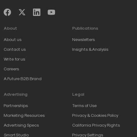
About
Publications
About us
Newsletters
Contact us
Insights & Analysis
Write for us
Careers
A Future B2B Brand
Advertising
Legal
Partnerships
Terms of Use
Marketing Resources
Privacy & Cookies Policy
Advertising Specs
California Privacy Rights
SmartStudio
Privacy Settings