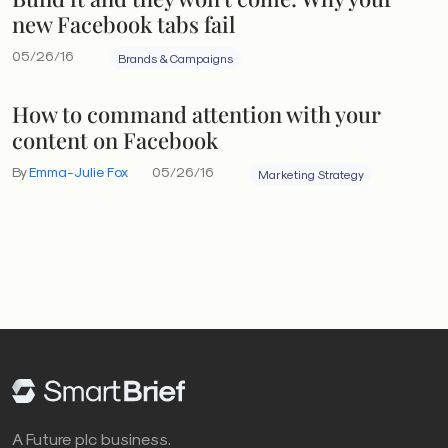
new Facebook tabs fail
05/26/16
Brands & Campaigns
How to command attention with your
content on Facebook
By
Emma-Julie Fox
05/26/16
Marketing Strategy
A Future plc business.