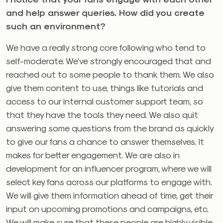
and help answer queries. How did you create
such an environment?
We have a really strong core following who tend to
self-moderate. We’ve strongly encouraged that and
reached out to some people to thank them. We also
give them content to use, things like tutorials and
access to our internal customer support team, so
that they have the tools they need. We also quit
answering some questions from the brand as quickly
to give our fans a chance to answer themselves. It
makes for better engagement. We are also in
development for an influencer program, where we will
select key fans across our platforms to engage with.
We will give them information ahead of time, get their
input on upcoming promotions and campaigns, etc.
We will make sure that these people are highly visible