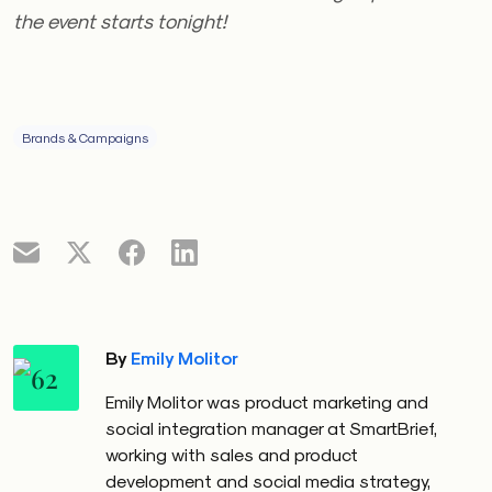
the event starts tonight!
Brands & Campaigns
By
Emily Molitor
Emily Molitor was product marketing and
social integration manager at SmartBrief,
working with sales and product
development and social media strategy,