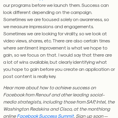
our programs before we launch them. Success can
look different depending on the campaign.
Sometimes we are focused solely on awareness, so
we measure impressions and engagements.
Sometimes we are looking for virality, so we look at
video views, shares, etc. There are also certain times
where sentiment improvement is what we hope to
gain, so we focus on that. I would say that there are
a lot of wins available, but clearly identifying what
you hope to gain before you create an application or
post content is really key.
Hear more about how to achieve success on
Facebook from Renouf and other leading social-
media strategists, including those from SAP, Intel, the
Washington Redskins and Cisco, at the monthlong
online
Facebook Success Summit
. Sign up soon —