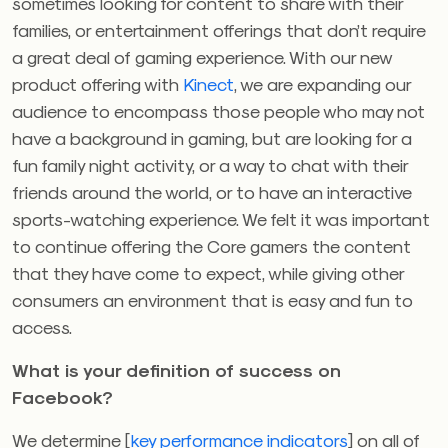
sometimes looking for content to share with their
families, or entertainment offerings that don’t require
a great deal of gaming experience. With our new
product offering with
Kinect
, we are expanding our
audience to encompass those people who may not
have a background in gaming, but are looking for a
fun family night activity, or a way to chat with their
friends around the world, or to have an interactive
sports-watching experience. We felt it was important
to continue offering the Core gamers the content
that they have come to expect, while giving other
consumers an environment that is easy and fun to
access.
What is your definition of success on
Facebook?
We determine [
key performance indicators
] on all of