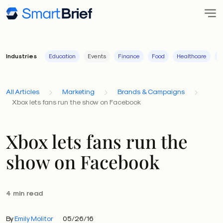
Industries
Education
Events
Finance
Food
Healthcare
I
All Articles
Marketing
Brands & Campaigns
Xbox lets fans run the show on Facebook
Xbox lets fans run the
show on Facebook
4 min read
By
Emily Molitor
05/26/16