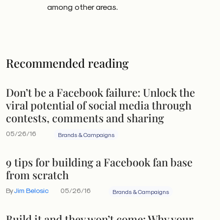
among other areas.
Recommended reading
Don’t be a Facebook failure: Unlock the
viral potential of social media through
contests, comments and sharing
05/26/16
Brands & Campaigns
9 tips for building a Facebook fan base
from scratch
By
Jim Belosic
05/26/16
Brands & Campaigns
Build it and they won’t come: Why your