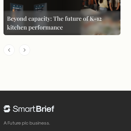
Beyond capacity: The future of K-12
kitchen performance
A Future plc business.