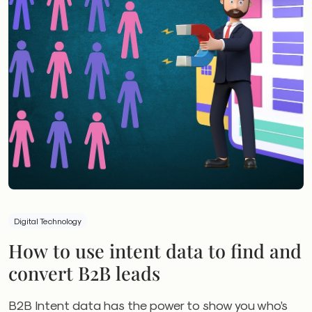
Digital Technology
How to use intent data to find and
convert B2B leads
B2B Intent data has the power to show you who’s