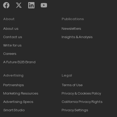
About
Publications
About us
Newsletters
Contact us
Insights & Analysis
Write for us
Careers
A Future B2B Brand
Advertising
Legal
Partnerships
Terms of Use
Marketing Resources
Privacy & Cookies Policy
Advertising Specs
California Privacy Rights
SmartStudio
Privacy Settings