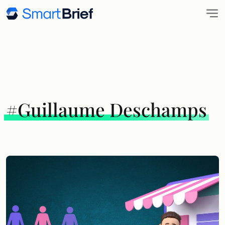
#Guillaume Deschamps