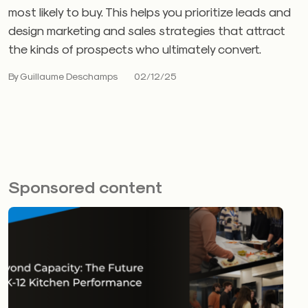
most likely to buy. This helps you prioritize leads and
design marketing and sales strategies that attract
the kinds of prospects who ultimately convert.
By Guillaume Deschamps
02/12/25
Sponsored content