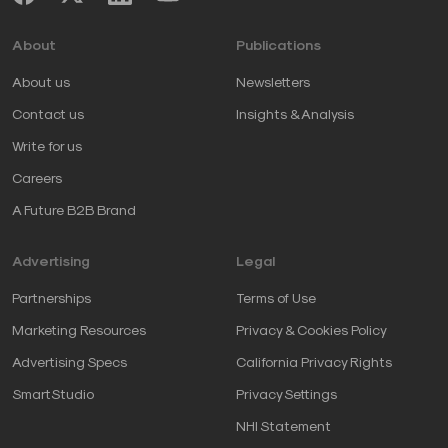
About
Publications
About us
Newsletters
Contact us
Insights & Analysis
Write for us
Careers
A Future B2B Brand
Advertising
Legal
Partnerships
Terms of Use
Marketing Resources
Privacy & Cookies Policy
Advertising Specs
California Privacy Rights
SmartStudio
Privacy Settings
NHI Statement