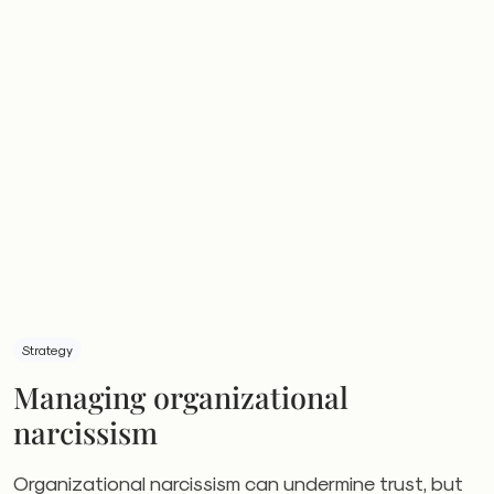
Strategy
Managing organizational
narcissism
Organizational narcissism can undermine trust, but