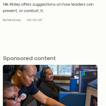
Nik Kinley offers suggestions on how leaders can
prevent, or combat, it.
By Nik Kinley
09/30/25
Sponsored content