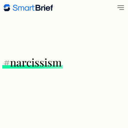
#narcissism