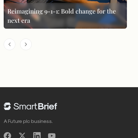
Reimagining 9-1-1: Bold change for the
next era
A Future plc business.