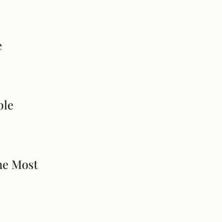
e
ble
he Most