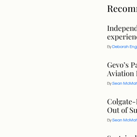
Recom
Independ
experien
By
Deborah Eng
Gevo’s P
Aviation 
By
Sean McMa
Colgate-
Out of Su
By
Sean McMa