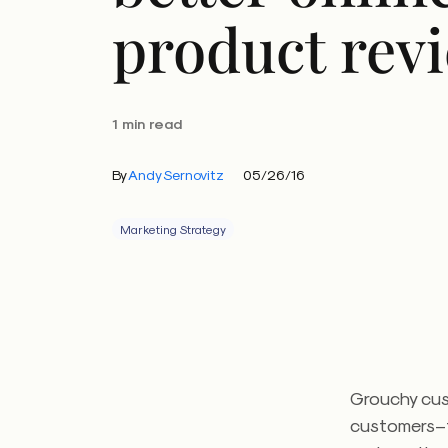
product rev
1 min read
By
Andy Sernovitz
05/26/16
Marketing Strategy
Grouchy cus
customers–t