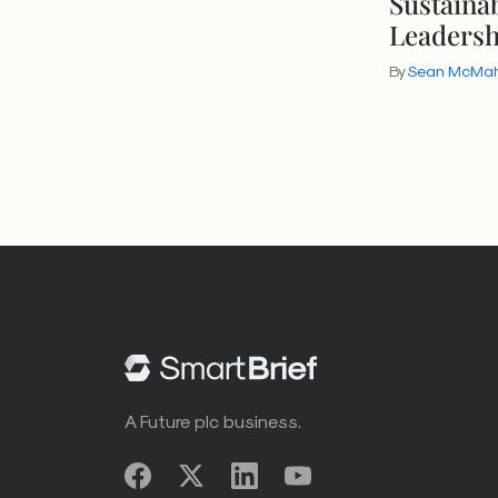
Sustainab
Leaders
By
Sean McMa
A Future plc business.