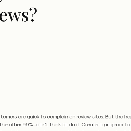
iews?
tomers are quick to complain on review sites. But the h
he other 99%–don’t think to do it. Create a program to