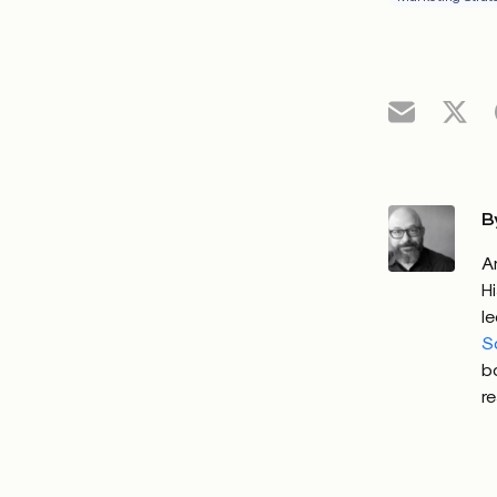
B
A
H
l
S
b
r