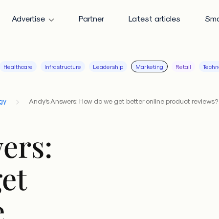
Advertise
Partner
Latest articles
Sma
Healthcare
Infrastructure
Leadership
Marketing
Retail
Techn
gy
Andy's Answers: How do we get better online product reviews?
ers:
et
e