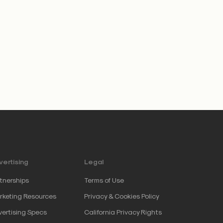
ertising
Legal
tnerships
Terms of Use
keting Resources
Privacy & Cookies Policy
ertising Specs
California Privacy Rights