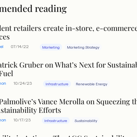
mended reading
ent retailers create in-store, e-commerc
ces
el
07/14/22
Marketing
Marketing Strategy
atrick Gruber on What’s Next for Sustaina
Fuel
hon
10/24/23
Infrastructure
Renewable Energy
Palmolive’s Vance Merolla on Squeezing t
stainability Efforts
hon
10/17/23
Infrastructure
Sustainability