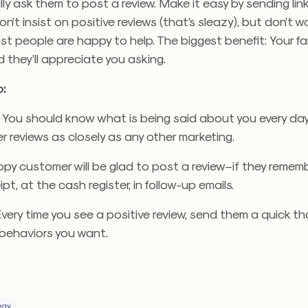
ly ask them to post a review. Make it easy by sending lin
n’t insist on positive reviews (that’s sleazy), but don’t wo
t people are happy to help. The biggest benefit: Your f
d they’ll appreciate you asking.
:
.
You should know what is being said about you every day
 reviews as closely as any other marketing.
y customer will be glad to post a review–if they remember
ipt, at the cash register, in follow-up emails.
very time you see a positive review, send them a quick th
behaviors you want.
egy