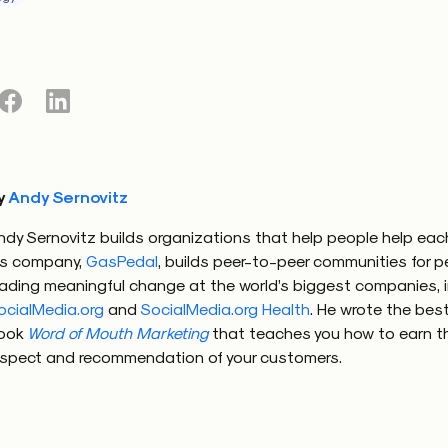
y
Andy Sernovitz
ndy Sernovitz builds organizations that help people help each
is company,
GasPedal
, builds peer-to-peer communities for 
eading meaningful change at the world’s biggest companies, 
ocialMedia.org
and
SocialMedia.org Health
. He wrote the best
ook
Word of Mouth Marketing
that teaches you how to earn t
espect and recommendation of your customers.