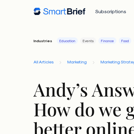
Subscriptions
Industries
Education
Events
Finance
Food
All Articles
Marketing
Marketing Strate
Andy’s Answ
How do we g
better onlin