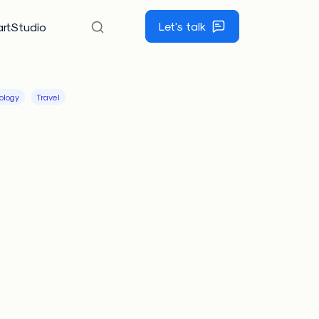
Let's talk
rtStudio
ology
Travel