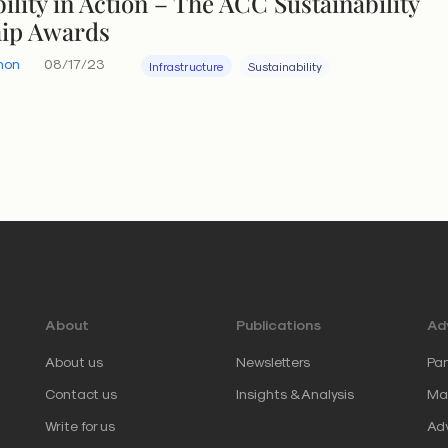
ility in Action – The ACC Sustainability
hip Awards
hon
08/17/23
Infrastructure
Sustainability
About
Publications
Adv
About us
Newsletters
Par
Contact us
Insights & Analysis
Mar
Write for us
Adv