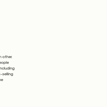
 other.
people
including
-selling
he