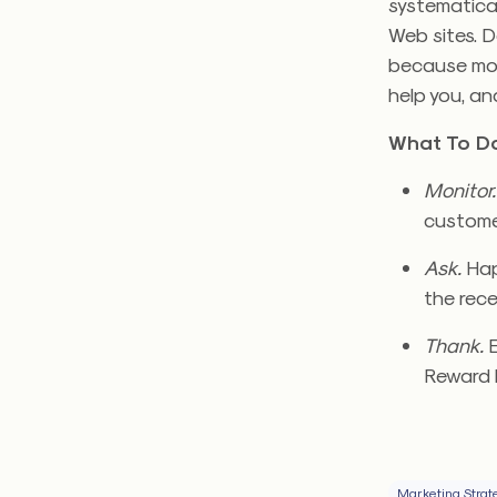
systematical
Web sites. Do
because mos
help you, an
What To Do
Monitor
customer
Ask.
Happ
the rece
Thank.
E
Reward 
Marketing Strat