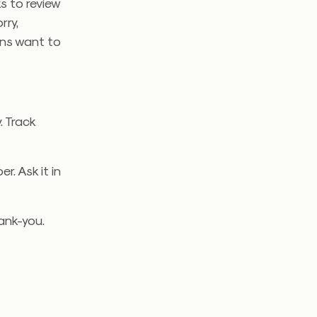
ks to review
rry,
ans want to
. Track
. Ask it in
ank-you.