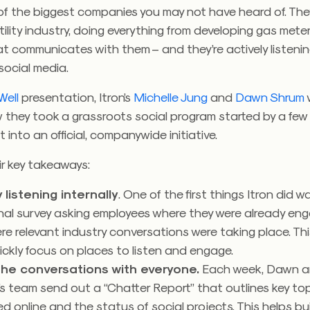
 of the biggest companies you may not have heard of. They
tility industry, doing everything from developing gas mete
t communicates with them – and they’re actively listeni
social media.
Well
presentation, Itron’s
Michelle Jung
and
Dawn Shrum
 they took a grassroots social program started by a fe
 into an official, companywide initiative.
ir key takeaways:
 listening internally
. One of the first things Itron did w
nal survey asking employees where they were already eng
e relevant industry conversations were taking place. Th
ckly focus on places to listen and engage.
he conversations with everyone.
Each week, Dawn 
’s team send out a “Chatter Report” that outlines key to
d online and the status of social projects. This helps bu