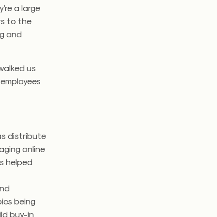
’re a large
rs to the
ng and
walked us
w employees
as distribute
aging online
is helped
and
pics being
ild buy-in