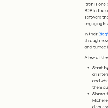
Itron is one
B2B in the u
software tha
engaging in 
In their
Blog
through how
and turned it
A few of the
Start by
an inter
and wher
them qui
Share t
Michelle
discusse