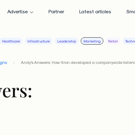
Advertise
Partner
Latest articles
Sma
Healthcare
Infrastructure
Leadership
Marketing
Retail
Techn
igns
Andy's Answers: How Itron developed a companywide listen
ers: