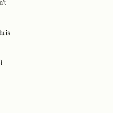
n’t
hris
d