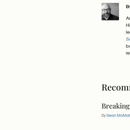
B
A
H
l
S
b
r
Recom
Breaking
By
Sean McMa