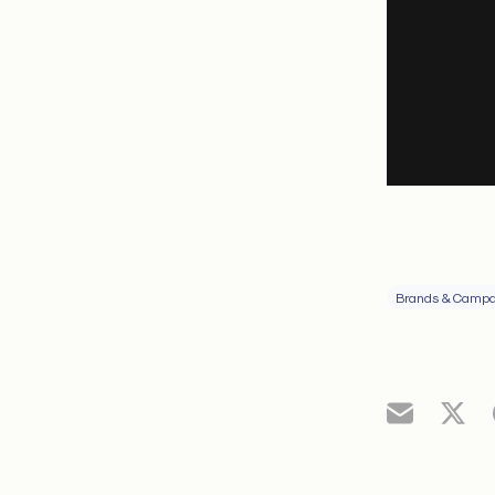
Brands & Campa