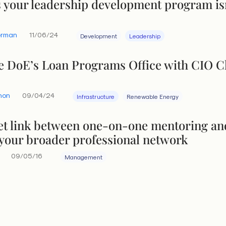
s your leadership development program is
erman
11/06/24
Development
Leadership
he DoE’s Loan Programs Office with CIO C
hon
09/04/24
Infrastructure
Renewable Energy
et link between one-on-one mentoring an
 your broader professional network
09/05/16
Management