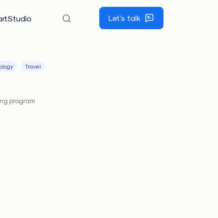
Let's talk
rtStudio
ology
Travel
ing program