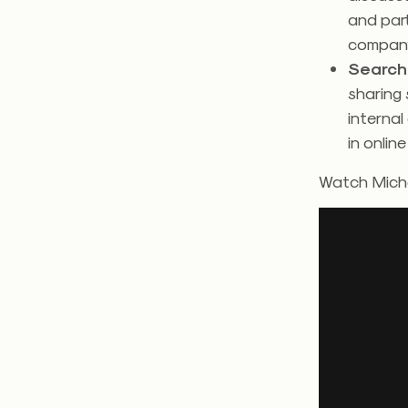
and part
company
Search 
sharing 
internal
in online
Watch Miche