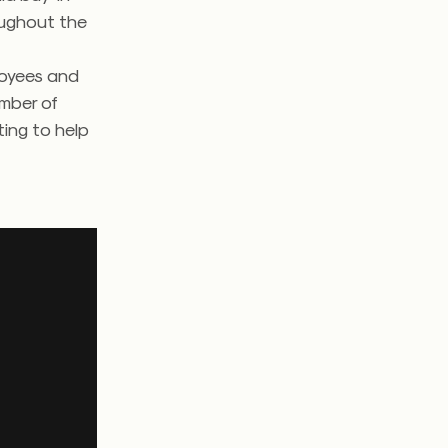
oughout the
ployees and
umber of
ting to help