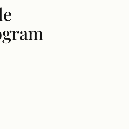
de
rogram