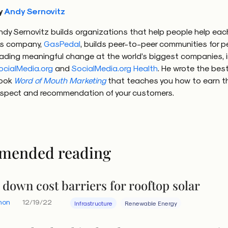
y
Andy Sernovitz
ndy Sernovitz builds organizations that help people help each
is company,
GasPedal
, builds peer-to-peer communities for 
eading meaningful change at the world’s biggest companies, 
ocialMedia.org
and
SocialMedia.org Health
. He wrote the best
ook
Word of Mouth Marketing
that teaches you how to earn t
espect and recommendation of your customers.
mended reading
 down cost barriers for rooftop solar
hon
12/19/22
Infrastructure
Renewable Energy