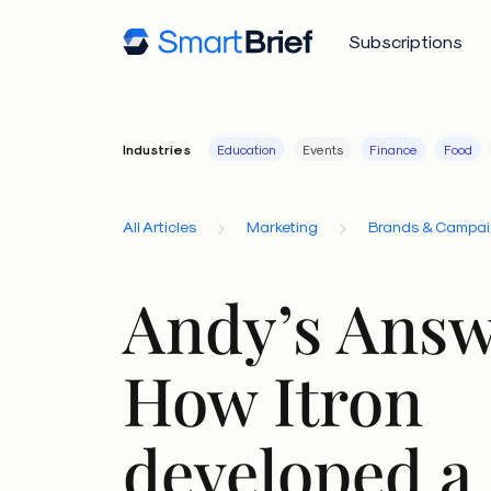
Subscriptions
Industries
Education
Events
Finance
Food
All Articles
Marketing
Brands & Campa
Andy’s Answ
How Itron
developed a