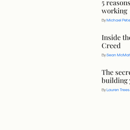
5 reason
working
By
Michael Pet
Inside t
Creed
By
Sean McMa
The secr
building
By
Lauren Trees