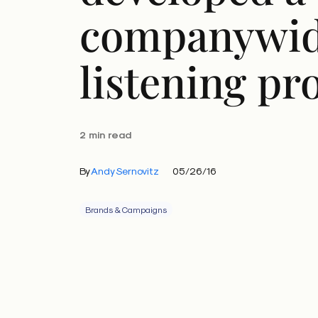
companywi
listening p
2 min read
By
Andy Sernovitz
05/26/16
Brands & Campaigns