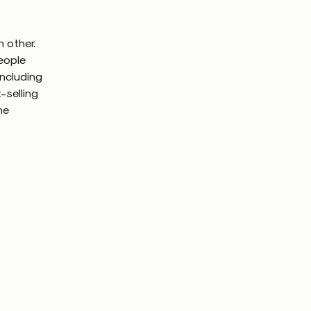
 other.
people
including
-selling
he