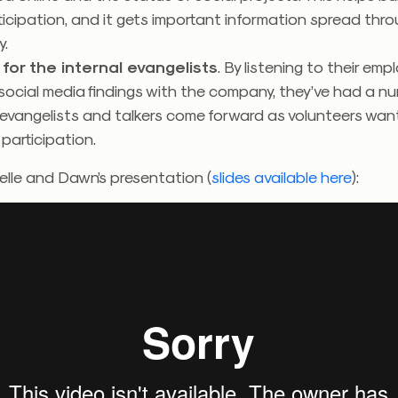
icipation, and it gets important information spread thr
.
for the internal evangelists
. By listening to their em
social media findings with the company, they’ve had a n
 evangelists and talkers come forward as volunteers wan
 participation.
lle and Dawn’s presentation (
slides available here
):