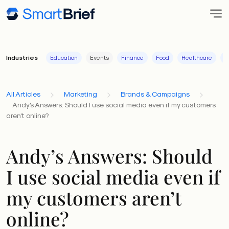
Industries
Education
Events
Finance
Food
Healthcare
I
All Articles
Marketing
Brands & Campaigns
Andy's Answers: Should I use social media even if my customers
aren't online?
Andy’s Answers: Should
I use social media even if
my customers aren’t
online?