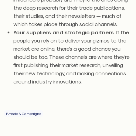
the deep research for their trade publications,
their studies, and their newsletters — much of
which takes place through social channels.
Your suppliers and strategic partners
. If the
people you rely on to deliver your gizmos to the
market are online, there’s a good chance you
should be too. These channels are where they’re
first publishing their market research, unveiling
their new technology, and making connections
around industry innovations.
Brands & Campaigns