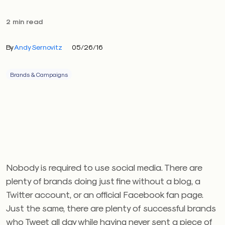
2 min read
By
Andy Sernovitz
05/26/16
Brands & Campaigns
Nobody is required to use social media. There are
plenty of brands doing just fine without a blog, a
Twitter account, or an official Facebook fan page.
Just the same, there are plenty of successful brands
who Tweet all day while having never sent a piece of