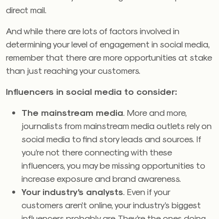
direct mail.
And while there are lots of factors involved in
determining your level of engagement in social media,
remember that there are more opportunities at stake
than just reaching your customers.
Influencers in social media to consider:
The mainstream media
. More and more,
journalists from mainstream media outlets rely on
social media to find story leads and sources. If
you’re not there connecting with these
influencers, you may be missing opportunities to
increase exposure and brand awareness.
Your industry’s analysts
. Even if your
customers aren’t online, your industry’s biggest
influencers probably are. They’re the ones doing