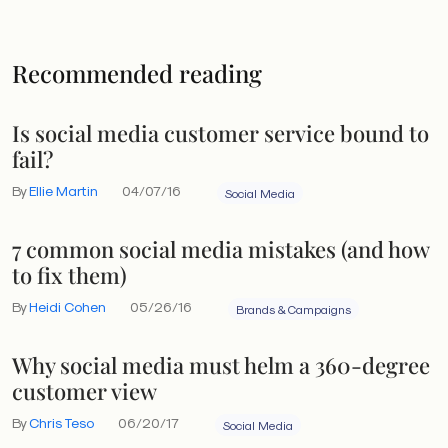
Recommended reading
Is social media customer service bound to
fail?
By
Ellie Martin
04/07/16
Social Media
7 common social media mistakes (and how
to fix them)
By
Heidi Cohen
05/26/16
Brands & Campaigns
Why social media must helm a 360-degree
customer view
By
Chris Teso
06/20/17
Social Media