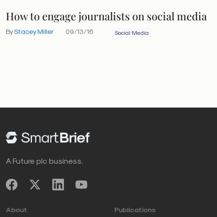
How to engage journalists on social media
By
Stacey Miller
09/13/16
Social Media
A Future plc business.
About
Publications