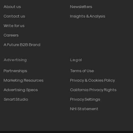
About us
Newsletters
Contact us
Insights & Analysis
Write for us
Careers
A Future B2B Brand
Advertising
Legal
Partnerships
Terms of Use
Marketing Resources
Privacy & Cookies Policy
Advertising Specs
California Privacy Rights
SmartStudio
Privacy Settings
NHI Statement