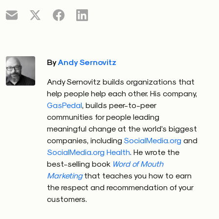
By
Andy Sernovitz
Andy Sernovitz builds organizations that
help people help each other. His company,
GasPedal
, builds peer-to-peer
communities for people leading
meaningful change at the world’s biggest
companies, including
SocialMedia.org
and
SocialMedia.org Health
. He wrote the
best-selling book
Word of Mouth
Marketing
that teaches you how to earn
the respect and recommendation of your
customers.