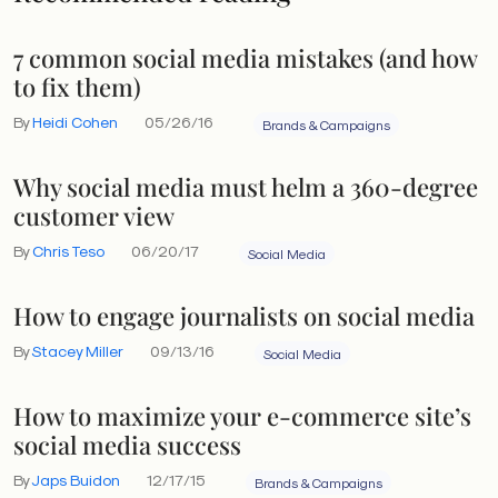
7 common social media mistakes (and how
to fix them)
By
Heidi Cohen
05/26/16
Brands & Campaigns
Why social media must helm a 360-degree
customer view
By
Chris Teso
06/20/17
Social Media
How to engage journalists on social media
By
Stacey Miller
09/13/16
Social Media
How to maximize your e-commerce site’s
social media success
By
Japs Buidon
12/17/15
Brands & Campaigns