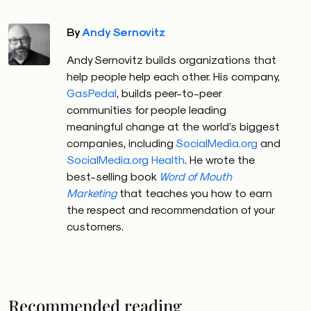
By
Andy Sernovitz
Andy Sernovitz builds organizations that
help people help each other. His company,
GasPedal
, builds peer-to-peer
communities for people leading
meaningful change at the world’s biggest
companies, including
SocialMedia.org
and
SocialMedia.org Health
. He wrote the
best-selling book
Word of Mouth
Marketing
that teaches you how to earn
the respect and recommendation of your
customers.
Recommended reading