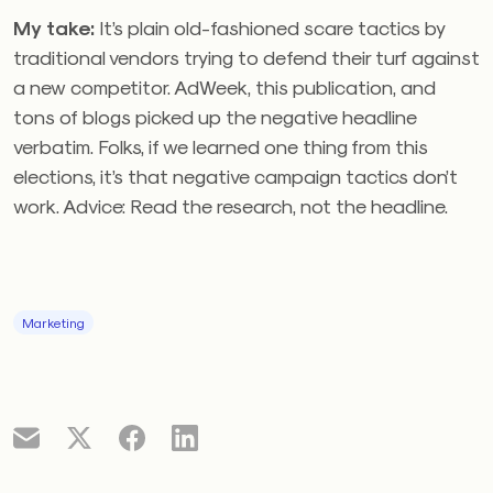
My take:
It’s plain old-fashioned scare tactics by
traditional vendors trying to defend their turf against
a new competitor. AdWeek, this publication, and
tons of blogs picked up the negative headline
verbatim. Folks, if we learned one thing from this
elections, it’s that negative campaign tactics don’t
work. Advice: Read the research, not the headline.
Marketing