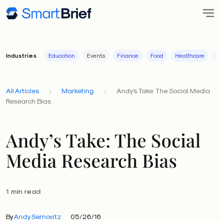
Industries
Education
Events
Finance
Food
Healthcare
I
All Articles
Marketing
Andy's Take: The Social Media
Research Bias
Andy’s Take: The Social
Media Research Bias
1 min read
By
Andy Sernovitz
05/26/16