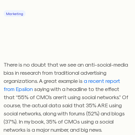
Marketing
There is no doubt that we see an anti-social-media
bias in research from traditional advertising
organizations. A great example is
a recent report
from Epsilon
saying with a headline to the effect
that “55% of CMO’s aren’t using social networks.” Of
course, the actual data said that 35% ARE using
social networks, along with forums (52%) and blogs
(37%). In my book, 35% of CMOs using a social
networks is a major number, and big news.