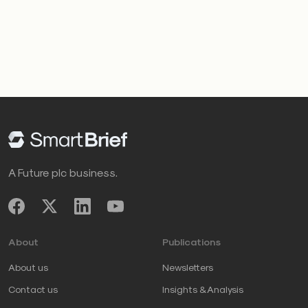
A Future plc business.
About
Publications
About us
Newsletters
Contact us
Insights & Analysis