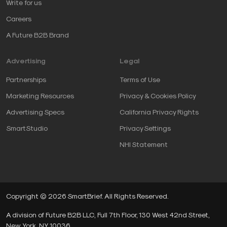
Write for us
Careers
A Future B2B Brand
Advertising
Legal
Partnerships
Terms of Use
Marketing Resources
Privacy & Cookies Policy
Advertising Specs
California Privacy Rights
SmartStudio
Privacy Settings
NHI Statement
Copyright © 2026 SmartBrief. All Rights Reserved.
A division of Future B2B LLC, Full 7th Floor, 130 West 42nd Street,
New York, NY, 10036.