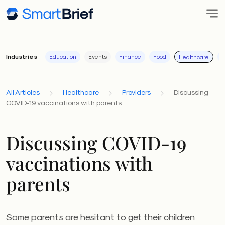
Industries
Education
Events
Finance
Food
I
Healthcare
All Articles
Healthcare
Providers
Discussing
COVID-19 vaccinations with parents
Discussing COVID-19
vaccinations with
parents
Some parents are hesitant to get their children