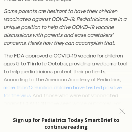
Some parents are hesitant to have their children
vaccinated against COVID-19. Pediatricians are in a
unique position to help drive COVID-19 vaccine
discussions with parents and ease caretakers’
concerns. Here’s how they can accomplish that.
The FDA approved a COVID-19 vaccine for children
ages 5 to 11 in late October, providing a welcome tool
to help pediatricians protect their patients.
According to the American Academy of Pediatrics,
more than 12.9 million children have tested positive
for the virus
. And those who were not vaccinated
against COVID-19 have seen worse outcomes. For
example, one study found that
twice as many
unvaccinated children ages 5 to 11 were hospitalized,
compared with their vaccinated peers as the