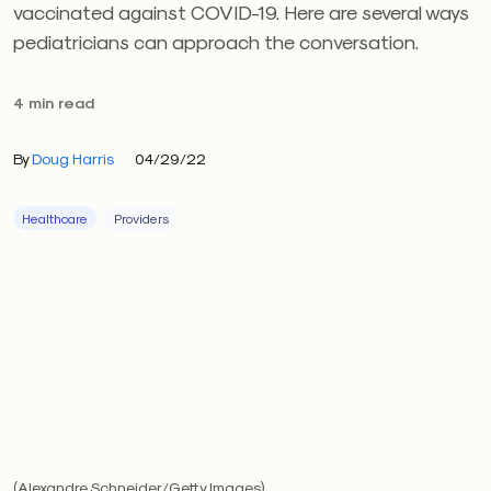
vaccinated against COVID-19. Here are several ways
pediatricians can approach the conversation.
4 min read
By
Doug Harris
04/29/22
Healthcare
Providers
(Alexandre Schneider/Getty Images)