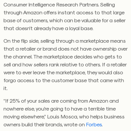
Consumer Intelligence Research Partners. Selling
through Amazon offers instant access to that large
base of customers, which can be valuable for a seller
that doesn’t already have a loyal base.
On the flip side, selling through a marketplace means
that a retailer or brand does not have ownership over
the channel. The marketplace decides who gets to
sell and how sellers rank relative to others. If a retailer
were to ever leave the marketplace, they would also
forgo access to the customer base that came with
it.
“If 25% of your sales are coming from Amazon and
nowhere else, you’re going to have a terrible time
moving elsewhere,” Louis Mosca, who helps business
owners build their brands, wrote on
Forbes
.