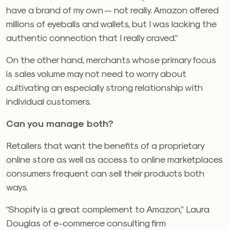
have a brand of my own — not really. Amazon offered
millions of eyeballs and wallets, but I was lacking the
authentic connection that I really craved.”
On the other hand, merchants whose primary focus
is sales volume may not need to worry about
cultivating an especially strong relationship with
individual customers.
Can you manage both?
Retailers that want the benefits of a proprietary
online store as well as access to online marketplaces
consumers frequent can sell their products both
ways.
“Shopify is a great complement to Amazon,” Laura
Douglas of e-commerce consulting firm