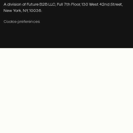
A division of Future B2B LLC, Full 7th Floor, 130 West 42nd Street,
New York, NY, 10036.
Cookie preferences