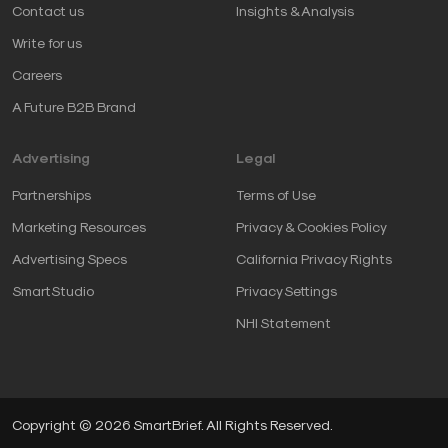
Contact us
Insights & Analysis
Write for us
Careers
A Future B2B Brand
Advertising
Legal
Partnerships
Terms of Use
Marketing Resources
Privacy & Cookies Policy
Advertising Specs
California Privacy Rights
SmartStudio
Privacy Settings
NHI Statement
Copyright © 2026 SmartBrief. All Rights Reserved.