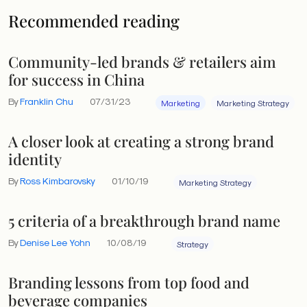
Recommended reading
Community-led brands & retailers aim
for success in China
By
Franklin Chu
07/31/23
Marketing
Marketing Strategy
A closer look at creating a strong brand
identity
By
Ross Kimbarovsky
01/10/19
Marketing Strategy
5 criteria of a breakthrough brand name
By
Denise Lee Yohn
10/08/19
Strategy
Branding lessons from top food and
beverage companies