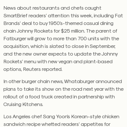
News about restaurants and chefs caught
SmartBrief readers’ attention this week, including Fat
Brands’ deal to buy 1950’s-themed casual dining
chain Johnny Rockets for $25 million. The parent of
Fatburger will grow to more than 700 units with the
acquisition, which is slated to close in September,
and the new owner expects to update the Johnny
Rockets’ menu with new vegan and plant-based
options, Reuters reported.
In other burger chain news, Whataburger announced
plans to take its show on the road next year with the
rollout of a food truck created in partnership with
Cruising Kitchens.
Los Angeles chef Sang Yoon’s Korean-style chicken
sandwich recipe whetted readers’ appetites for