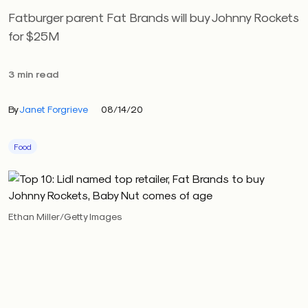
Fatburger parent Fat Brands will buy Johnny Rockets
for $25M
3 min read
By
Janet Forgrieve
08/14/20
Food
Ethan Miller/Getty Images