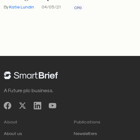
By
Katie Lundin
04/05/21
CPG
A Future plc business.
About
Publications
About us
Newsletters