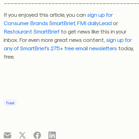
_______________________________________
If you enjoyed this article, you can
sign up for
Consumer Brands SmartBrief
,
FMI dailyLead
or
Restaurant SmartBrief
to get news like this in your
inbox. For even more great news content,
sign up for
any of SmartBrief’s 275+ free email newsletters
today,
free.
Food