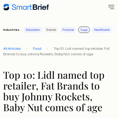
Industries
Education
Events
Finance
Healthcare
I
Food
All Articles
Food
Top 10: Lidl named top retailer, Fat
Brands to buy Johnny Rockets, Baby Nut comes of age
Top 10: Lidl named top
retailer, Fat Brands to
buy Johnny Rockets,
Baby Nut comes of age