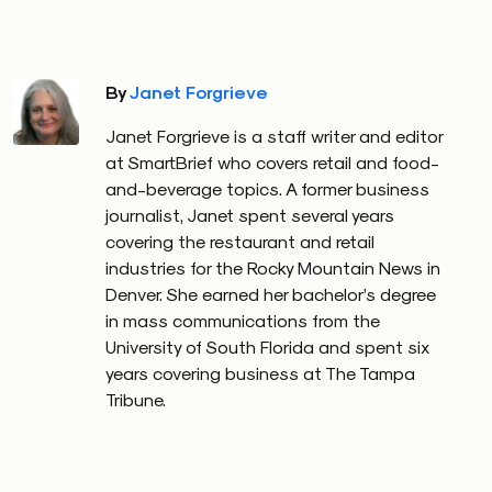
By
Janet Forgrieve
Janet Forgrieve is a staff writer and editor
at SmartBrief who covers retail and food-
and-beverage topics. A former business
journalist, Janet spent several years
covering the restaurant and retail
industries for the Rocky Mountain News in
Denver. She earned her bachelor’s degree
in mass communications from the
University of South Florida and spent six
years covering business at The Tampa
Tribune.