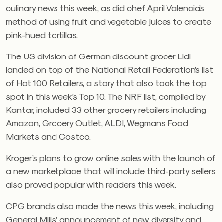
culinary news this week, as did chef April Valencia’s
method of using fruit and vegetable juices to create
pink-hued tortillas.
The US division of German discount grocer Lidl
landed on top of the National Retail Federation’s list
of Hot 100 Retailers, a story that also took the top
spot in this week’s Top 10. The NRF list, compiled by
Kantar, included 33 other grocery retailers including
Amazon, Grocery Outlet, ALDI, Wegmans Food
Markets and Costco.
Kroger’s plans to grow online sales with the launch of
a new marketplace that will include third-party sellers
also proved popular with readers this week.
CPG brands also made the news this week, including
General Mills’ announcement of new diversity and