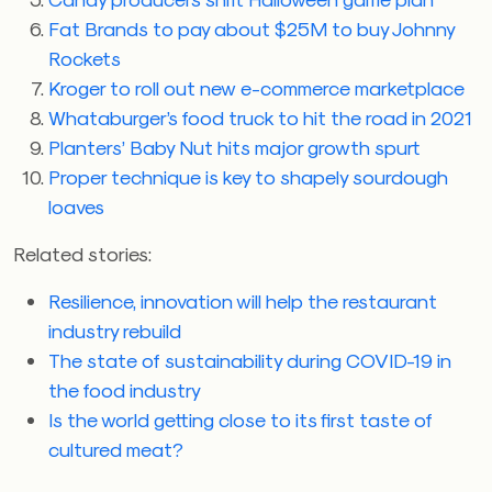
Fat Brands to pay about $25M to buy Johnny
Rockets
Kroger to roll out new e-commerce marketplace
Whataburger’s food truck to hit the road in 2021
Planters’ Baby Nut hits major growth spurt
Proper technique is key to shapely sourdough
loaves
Related stories:
Resilience, innovation will help the restaurant
industry rebuild
The state of sustainability during COVID-19 in
the food industry
Is the world getting close to its first taste of
cultured meat?