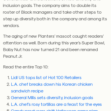
inclusion goals. The company aims to double its
roster of Black managers and take other steps to
step up diversity both in the company and among its
vendors.
The aging of new Planters’ mascot caught readers’
attention as well. Born during this year’s Super Bowl,
Baby Nut has now turned 21 and been renamed
Peanut Jr.
Read the entire Top 10:
Lidl US tops list of Hot 100 Retailers
L.A. chef breaks down his Korean chicken
sandwich recipe
General Mills sets diversity, inclusion goals
L.A. chef’s rosy tortillas are a feast for the eyes
Candy producers shift Halloween game plan